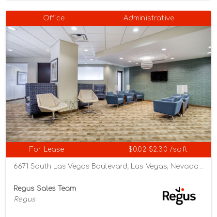
Office
Administrative
For Lease
$0.02-$2.30 /sqft
6671 South Las Vegas Boulevard, Las Vegas, Nevada 89119
Regus Sales Team
Regus