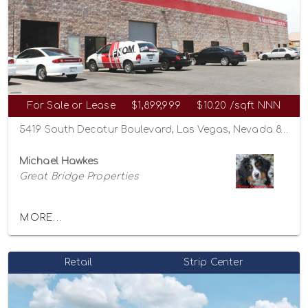
For Sale or Lease
$1,899,999
$10.20 /sqft NNN
5419 South Decatur Boulevard, Las Vegas, Nevada 89118
Michael Hawkes
Great Bridge Properties
MORE...
Retail
Strip Center