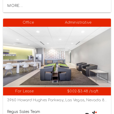
MORE...
Office
Administrative
For Lease
$0.02-$3.48 /sqft
3960 Howard Hughes Parkway, Las Vegas, Nevada 89169
Regus Sales Team