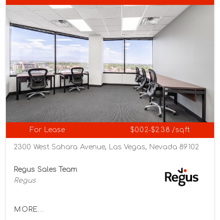
For Lease
$0.02-$2.38 /sqft
2300 West Sahara Avenue, Las Vegas, Nevada 89102
Regus Sales Team
Regus
MORE...