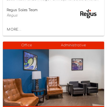
Regus Sales Team
Regus
MORE...
Office
Administrative