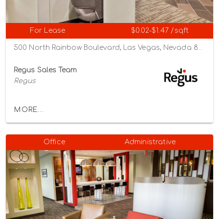
For Lease
$0.02-$1.47 /sqft
500 North Rainbow Boulevard, Las Vegas, Nevada 89107
Regus Sales Team
Regus
MORE...
Office
Administrative