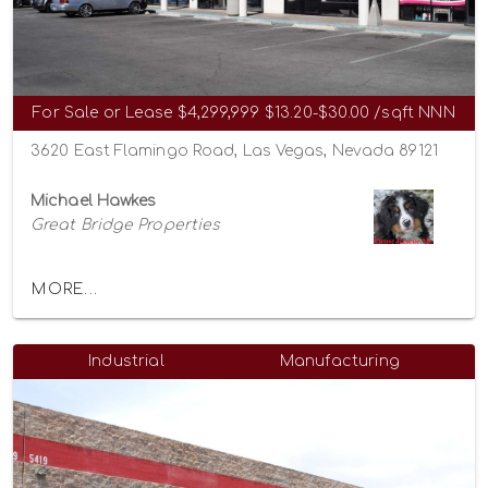
For Sale or Lease
$4,299,999
$13.20-$30.00 /sqft NNN
3620 East Flamingo Road, Las Vegas, Nevada 89121
Michael Hawkes
Great Bridge Properties
MORE...
Industrial
Manufacturing