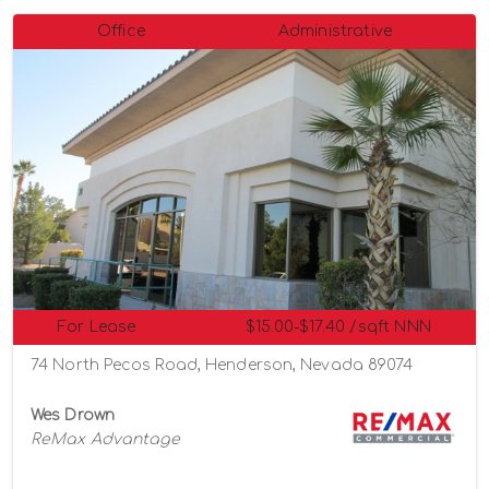
Office
Administrative
For Lease
$15.00-$17.40 /sqft NNN
74 North Pecos Road, Henderson, Nevada 89074
Wes Drown
ReMax Advantage