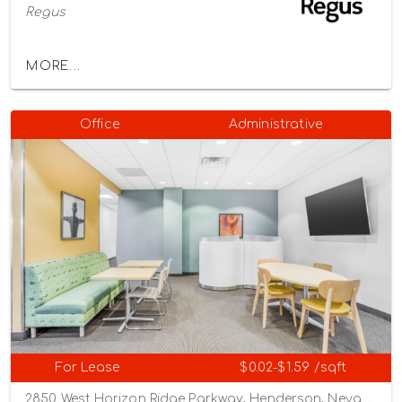
Regus
MORE...
Office
Administrative
For Lease
$0.02-$1.59 /sqft
2850 West Horizon Ridge Parkway, Henderson, Nevada 89052