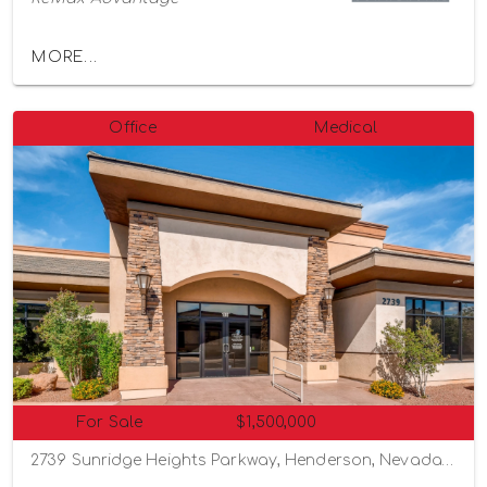
MORE...
Office
Medical
For Sale
$1,500,000
2739 Sunridge Heights Parkway, Henderson, Nevada 89052