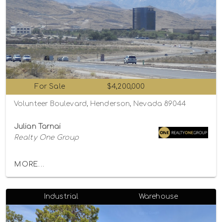
For Sale
$4,200,000
Volunteer Boulevard, Henderson, Nevada 89044
Julian Tarnai
Realty One Group
MORE...
Industrial
Warehouse