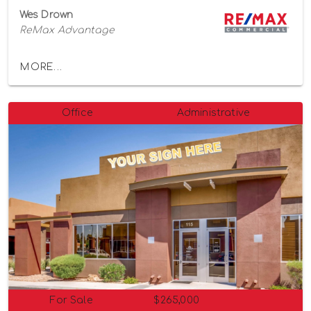
Wes Drown
ReMax Advantage
MORE...
Office
Administrative
For Sale
$265,000