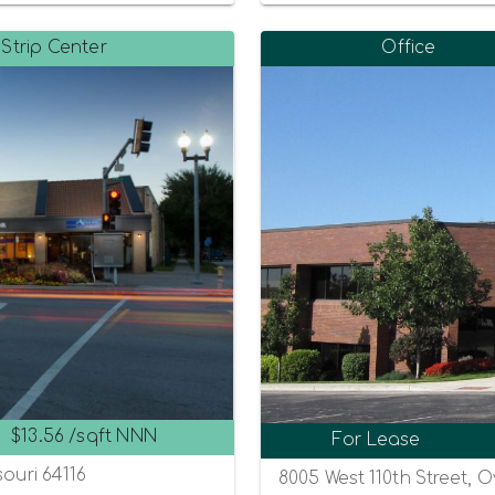
Strip Center
Office
$13.56 /sqft NNN
For Lease
souri 64116
8005 West 110th Street, 