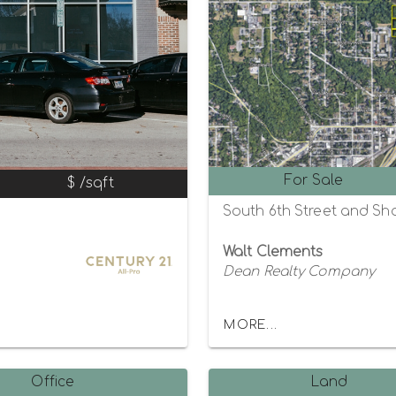
For Sale
$ /sqft
South 6th Street and Sh
Walt Clements
Dean Realty Company
MORE...
Office
Land