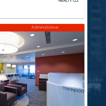
Administrative