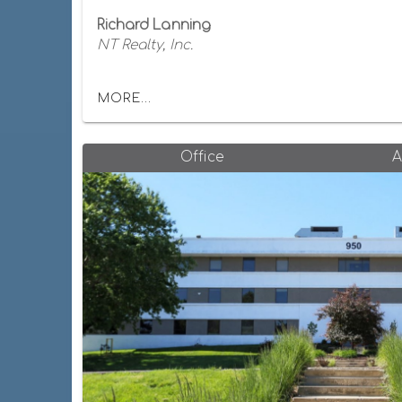
Richard Lanning
NT Realty, Inc.
MORE...
Office
A