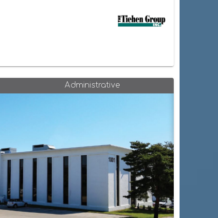
Administrative