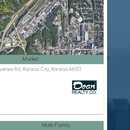
Market
awnee Rd, Kansas City, Kansas 66103
Multi-Family