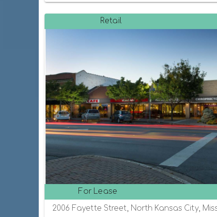
Retail
For Lease
2006 Fayette Street, North Kansas City, Mis