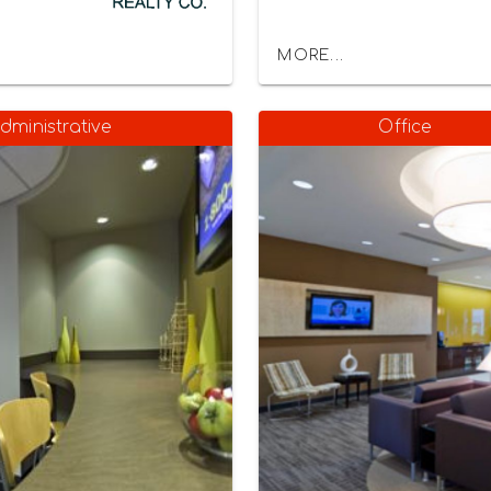
MORE...
dministrative
Office