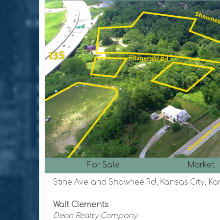
For Sale
Market
Stine Ave and Shawnee Rd, Kansas City, Ka
Walt Clements
Dean Realty Company