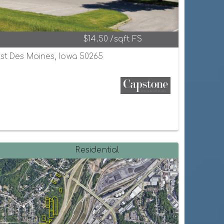
$14.50 /sqft FS
est Des Moines, Iowa 50265
Residential