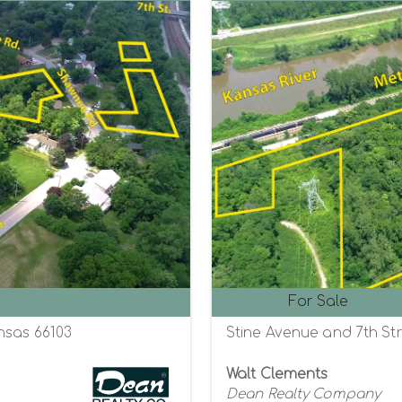
For Sale
nsas 66103
Stine Avenue and 7th Str
Walt Clements
Dean Realty Company