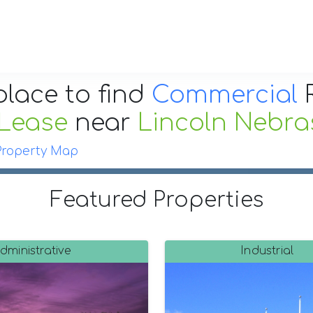
place to find
Commercial
R
 Lease
near
Lincoln Nebra
Property Map
Featured Properties
dministrative
Industrial