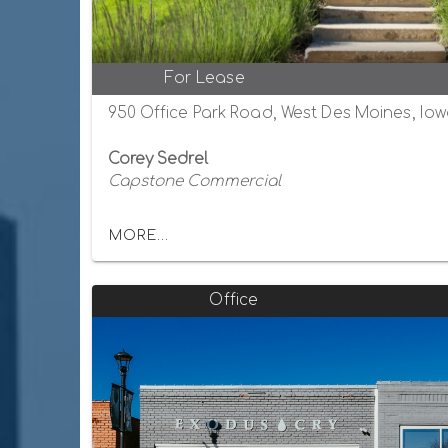
For Lease
950 Office Park Road, West Des Moines, Io
Corey Sedrel
Capstone Commercial
MORE...
Office