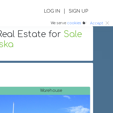
|
LOG IN
SIGN UP
:.
We serve
cookies
Accept
eal Estate
for
Sale
ska
Warehouse