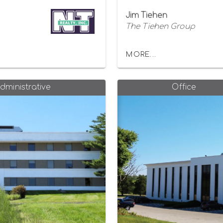
Jim Tiehen
The Tiehen Group
MORE...
dministrative
Office