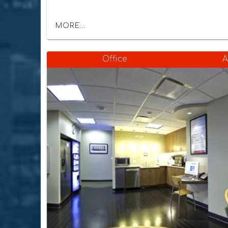
MORE...
Office
A