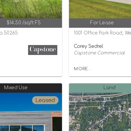
$14.50 /sqft FS
For Lease
wa 50265
1001 Office Park Road, W
Corey Sedrel
Capstone Commercial
MORE...
Mixed Use
Land
Leased