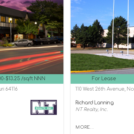
00-$13.25 /sqft NNN
For Lease
ri 64116
110 West 26th Avenue, Nor
Richard Lanning
NT Realty, Inc.
MORE...