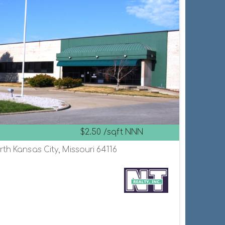
$2.50 /sqft NNN
th Kansas City, Missouri 64116