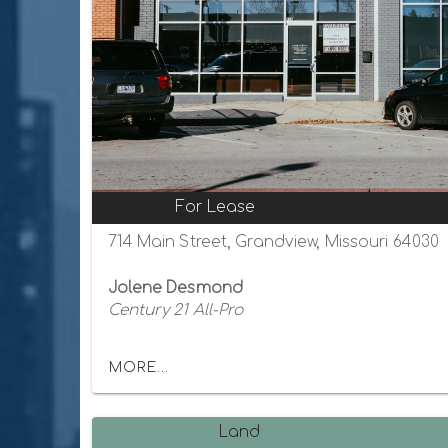
For Lease
714 Main Street, Grandview, Missouri 64030
Jolene Desmond
Century 21 All-Pro
MORE...
Land