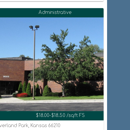
Administrative
$18.00-$18.50 /sqft FS
Overland Park, Kansas 66210