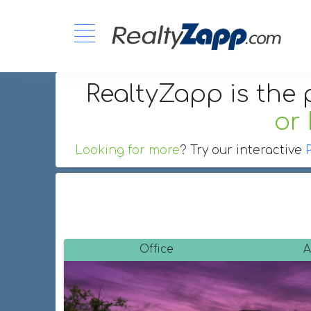
RealtyZapp is the 
or
Looking for more
? Try our interactive
Office
A