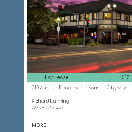
For Lease
$12.
310 Armour Road, North Kansas City, Missou
Richard Lanning
NT Realty, Inc.
MORE...