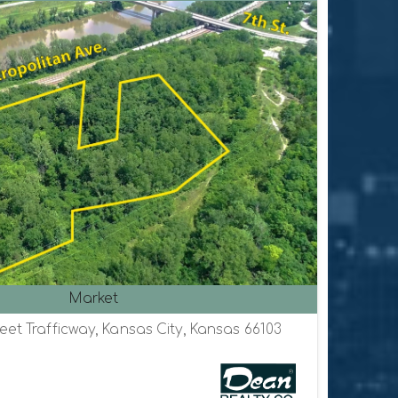
Market
eet Trafficway, Kansas City, Kansas 66103