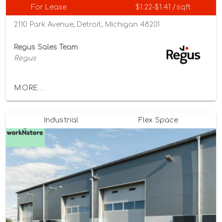
For Lease
$1.22-$1.41 /sqft
2110 Park Avenue, Detroit, Michigan 48201
Regus Sales Team
Regus
MORE...
Industrial
Flex Space