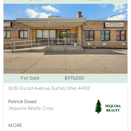
For Sale
$975,000
26151 Euclid Avenue, Euclid, Ohio 44132
Patrick Dowd
Sequoia Realty Corp.
MORE...