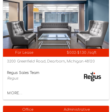
For Lease
$0.02-$1.30 /sqft
3200 Greenfield Road, Dearborn, Michigan 48120
Regus Sales Team
Regus
MORE...
Office
Administrative