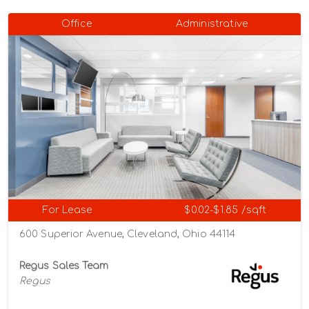
Office
Administrative
For Lease
$0.02-$1.85 /sqft
600 Superior Avenue, Cleveland, Ohio 44114
Regus Sales Team
Regus