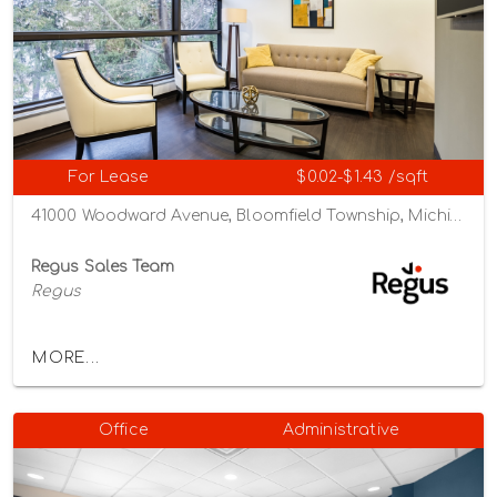
For Lease
$0.02-$1.43 /sqft
41000 Woodward Avenue, Bloomfield Township, Michigan 48304
Regus Sales Team
Regus
MORE...
Office
Administrative