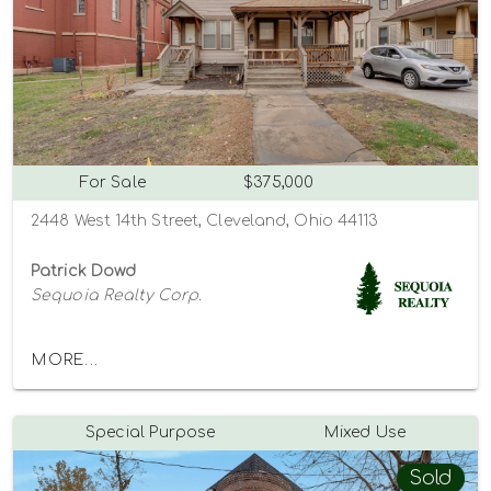
For Sale
$375,000
2448 West 14th Street, Cleveland, Ohio 44113
Patrick Dowd
Sequoia Realty Corp.
MORE...
Special Purpose
Mixed Use
Sold