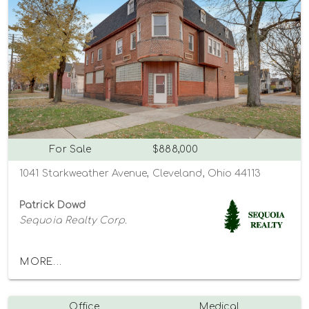
For Sale
$888,000
1041 Starkweather Avenue, Cleveland, Ohio 44113
Patrick Dowd
Sequoia Realty Corp.
MORE...
Office
Medical