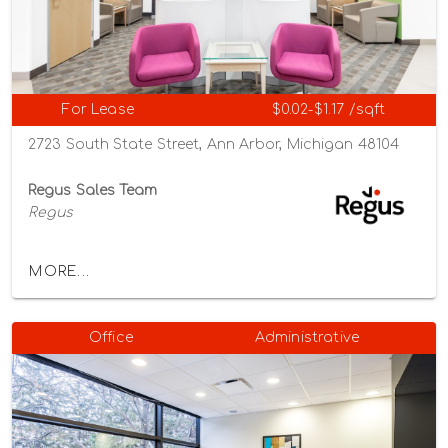
For Lease
$0.02-$1.17 /sqft
2723 South State Street, Ann Arbor, Michigan 48104
Regus Sales Team
Regus
MORE...
Office
Administrative