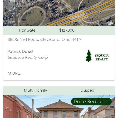
For Sale
$127,000
18805 Neff Road, Cleveland, Ohio 44119
Patrick Dowd
Sequoia Realty Corp.
MORE...
Multi-Family
Dulpex
Price Reduced