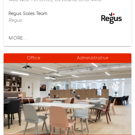
Regus Sales Team
Regus
MORE...
Office
Administrative