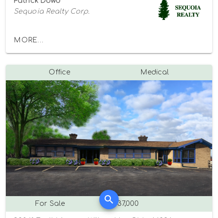
Patrick Dowd
Sequoia Realty Corp.
MORE...
Office
Medical
For Sale
$637,000