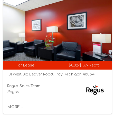
For Lease
$0.02-$1.69 /sqft
101 West Big Beaver Road, Troy, Michigan 48084
Regus Sales Team
Regus
MORE...