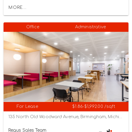
MORE...
Office
Administrative
For Lease
$1.86-$1,992.00 /sqft
135 North Old Woodward Avenue, Birmingham, Michigan 48009
Regus Sales Team