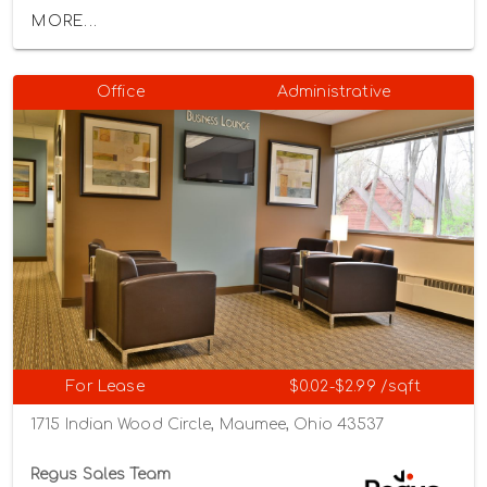
MORE...
Office
Administrative
For Lease
$0.02-$2.99 /sqft
1715 Indian Wood Circle, Maumee, Ohio 43537
Regus Sales Team