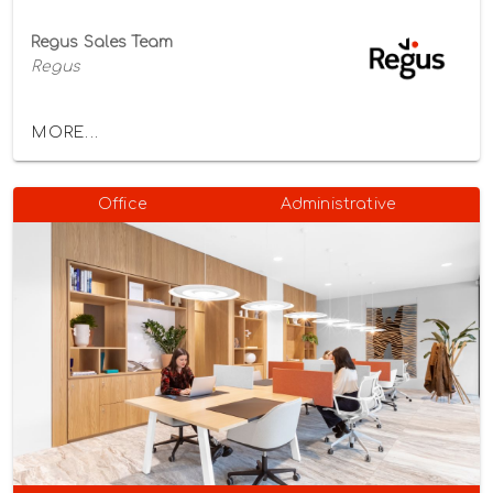
Regus Sales Team
Regus
MORE...
Office
Administrative