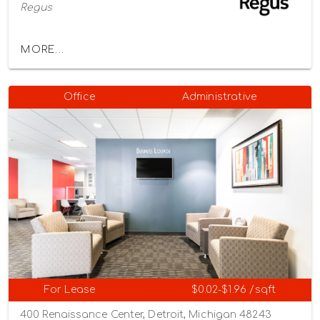
Regus
MORE...
Office
Administrative
For Lease
$0.02-$1.96 /sqft
400 Renaissance Center, Detroit, Michigan 48243