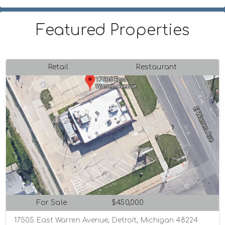
Featured Properties
Retail
Restaurant
For Sale
$450,000
17505 East Warren Avenue, Detroit, Michigan 48224