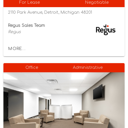
For Lease
Negotiable
2110 Park Avenue, Detroit, Michigan 48201
Regus Sales Team
Regus
MORE...
Office
Administrative