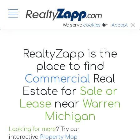
:.
We serve
cookies
Accept
RealtyZapp is the
place to find
Commercial
Real
Estate
for
Sale or
Lease
near
Warren
Michigan
Looking for more
? Try our
interactive
Property Map