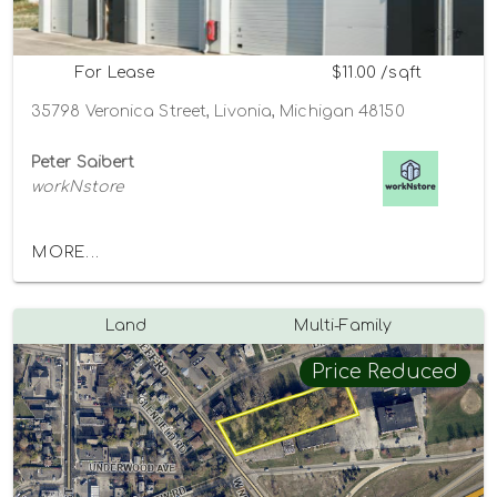
For Lease
$11.00 /sqft
35798 Veronica Street, Livonia, Michigan 48150
Peter Saibert
workNstore
MORE...
Land
Multi-Family
Price Reduced