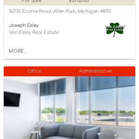
For Sale
$575,000
16705 Ecorse Road, Allen Park, Michigan 48101
Joseph Esley
Van Esley Real Estate
MORE...
Office
Administrative