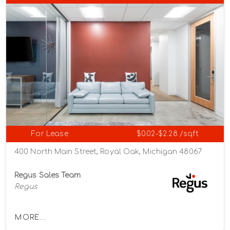
For Lease
$0.02-$2.28 /sqft
400 North Main Street, Royal Oak, Michigan 48067
Regus Sales Team
Regus
MORE...