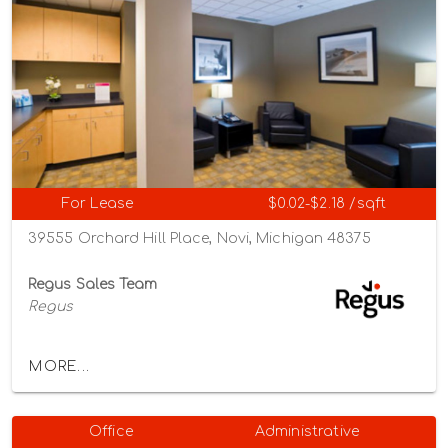
For Lease
$0.02-$2.18 /sqft
39555 Orchard Hill Place, Novi, Michigan 48375
Regus Sales Team
Regus
MORE...
Office
Administrative