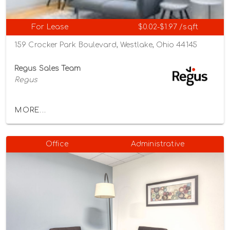
For Lease
$0.02-$1.97 /sqft
159 Crocker Park Boulevard, Westlake, Ohio 44145
Regus Sales Team
Regus
MORE...
Office
Administrative