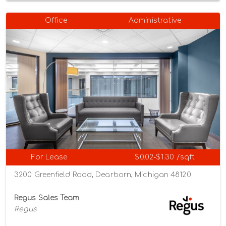
Office
Administrative
For Lease
$0.02-$1.30 /sqft
3200 Greenfield Road, Dearborn, Michigan 48120
Regus Sales Team
Regus