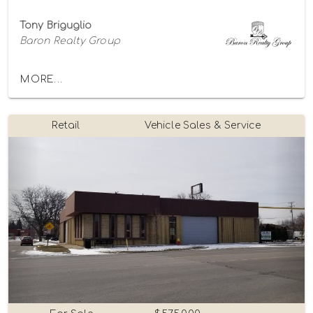
Tony Briguglio
Baron Realty Group
MORE...
Retail
Vehicle Sales & Service