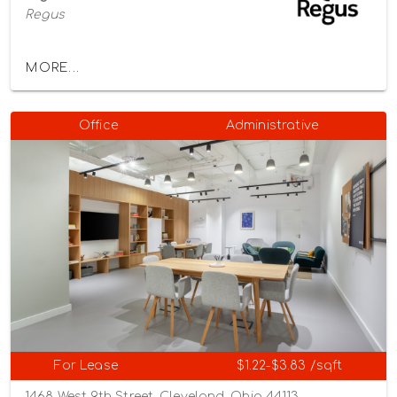
Regus
MORE...
Office
Administrative
For Lease
$1.22-$3.83 /sqft
1468 West 9th Street, Cleveland, Ohio 44113