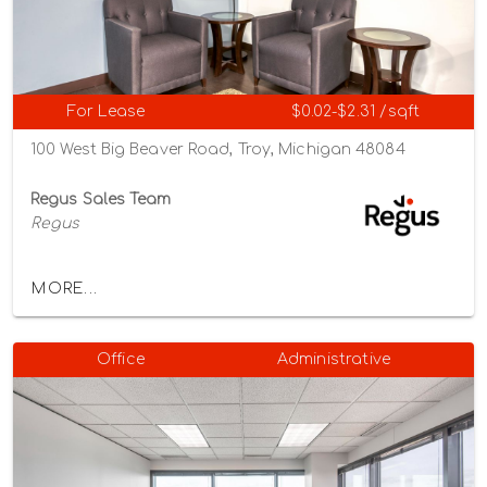
For Lease
$0.02-$2.31 /sqft
100 West Big Beaver Road, Troy, Michigan 48084
Regus Sales Team
Regus
MORE...
Office
Administrative