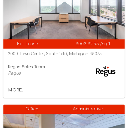
For Lease
$0.02-$2.55 /sqft
2000 Town Center, Southfield, Michigan 48075
Regus Sales Team
Regus
MORE...
Office
Administrative