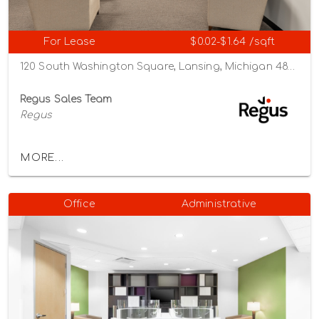
For Lease
$0.02-$1.64 /sqft
120 South Washington Square, Lansing, Michigan 48933
Regus Sales Team
Regus
MORE...
Office
Administrative