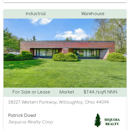
Industrial
Warehouse
For Sale or Lease
Market
$7.44 /sqft NNN
38227 Western Parkway, Willoughby, Ohio 44094
Patrick Dowd
Sequoia Realty Corp.