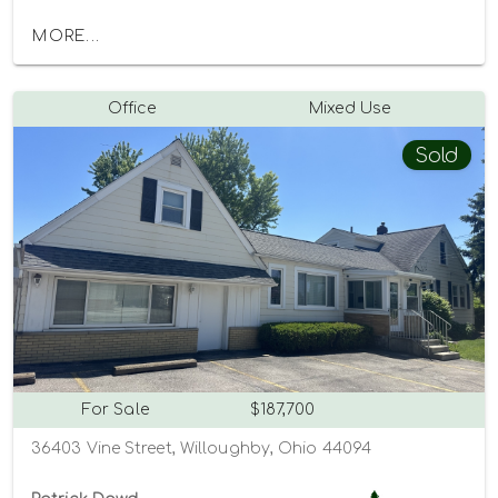
MORE...
Office
Mixed Use
Sold
For Sale
$187,700
36403 Vine Street, Willoughby, Ohio 44094