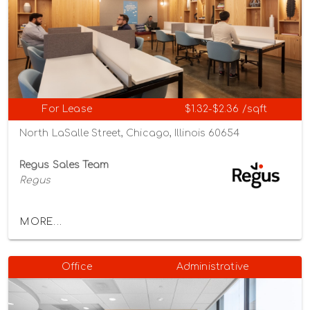
For Lease
$1.32-$2.36 /sqft
North LaSalle Street, Chicago, Illinois 60654
Regus Sales Team
Regus
MORE...
Office
Administrative