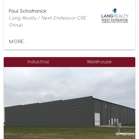
Paul Schafranick
Lang Realty / Next Endeavor CRE
Group
MORE...
Industrial
Warehouse