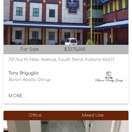
For Sale
$7,075,000
701 North Niles Avenue, South Bend, Indiana 46617
Tony Briguglio
Baron Realty Group
MORE...
Office
Mixed Use