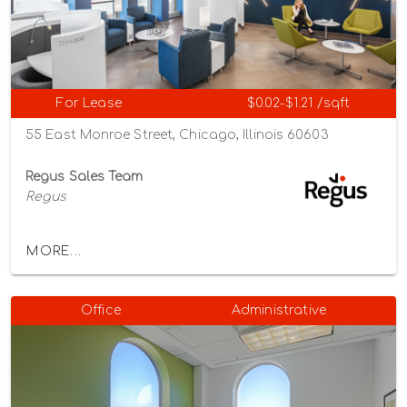
For Lease
$0.02-$1.21 /sqft
55 East Monroe Street, Chicago, Illinois 60603
Regus Sales Team
Regus
MORE...
Office
Administrative