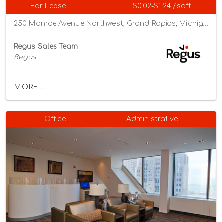
For Lease
$0.02-$1.24 /sqft
250 Monroe Avenue Northwest, Grand Rapids, Michigan 49503
Regus Sales Team
Regus
MORE...
Office
Administrative