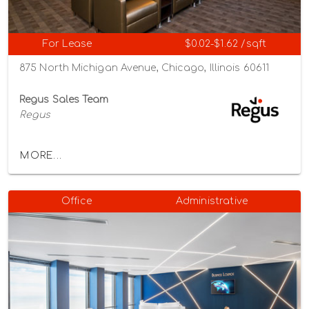
For Lease
$0.02-$1.62 /sqft
875 North Michigan Avenue, Chicago, Illinois 60611
Regus Sales Team
Regus
MORE...
Office
Administrative