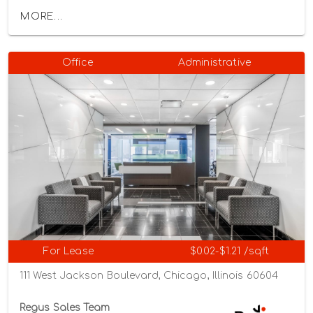
MORE...
Office
Administrative
For Lease
$0.02-$1.21 /sqft
111 West Jackson Boulevard, Chicago, Illinois 60604
Regus Sales Team