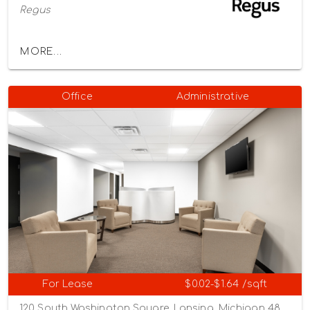
Regus
MORE...
Office
Administrative
For Lease
$0.02-$1.64 /sqft
120 South Washington Square, Lansing, Michigan 48933