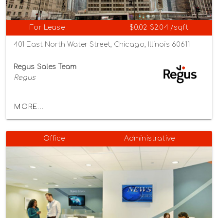
For Lease
$0.02-$2.04 /sqft
401 East North Water Street, Chicago, Illinois 60611
Regus Sales Team
Regus
MORE...
Office
Administrative