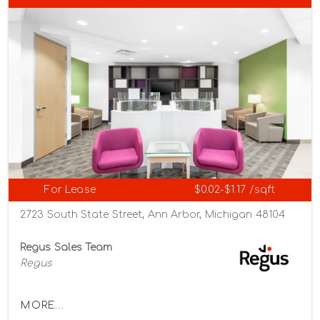
For Lease
$0.02-$1.17 /sqft
2723 South State Street, Ann Arbor, Michigan 48104
Regus Sales Team
Regus
MORE...