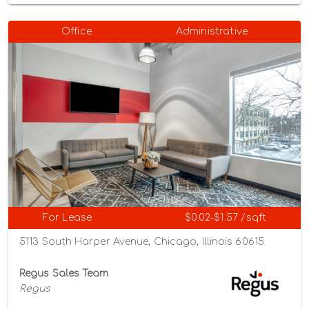
Office
Administrative
For Lease
$0.02-$1.57 /sqft
5113 South Harper Avenue, Chicago, Illinois 60615
Regus Sales Team
Regus