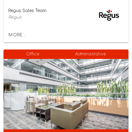
Regus Sales Team
Regus
MORE...
Office
Administrative