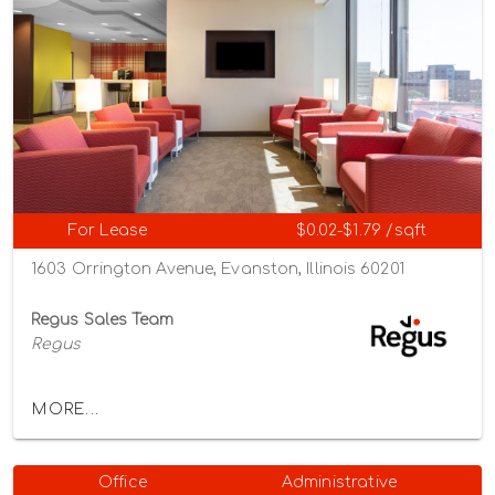
For Lease
$0.02-$1.79 /sqft
1603 Orrington Avenue, Evanston, Illinois 60201
Regus Sales Team
Regus
MORE...
Office
Administrative