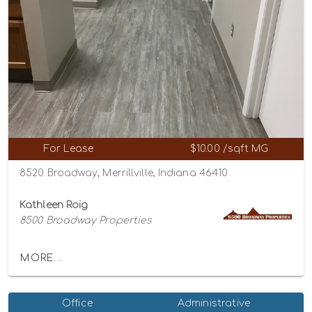
For Lease
$10.00 /sqft MG
8520 Broadway, Merrillville, Indiana 46410
Kathleen Roig
8500 Broadway Properties
MORE...
Office
Administrative