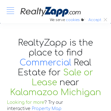
:.
We serve
cookies
Accept
RealtyZapp is the
place to find
Commercial
Real
Estate
for
Sale or
Lease
near
Kalamazoo Michigan
Looking for more
? Try our
interactive
Property Map