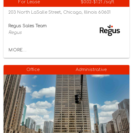
For Lease
$0.02-$1.21 /sqft
203 North LaSalle Street, Chicago, Illinois 60601
Regus Sales Team
Regus
MORE...
Office
Administrative