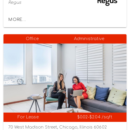
Regus
MORE...
Office
Administrative
For Lease
$0.02-$2.04 /sqft
70 West Madison Street, Chicago, Illinois 60602