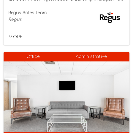
Regus Sales Team
Regus
MORE...
Office
Administrative