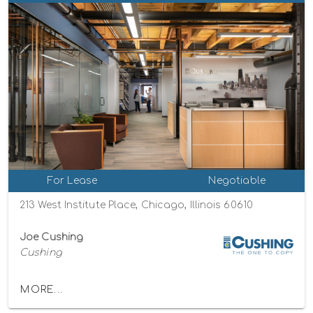
For Lease
Negotiable
213 West Institute Place, Chicago, Illinois 60610
Joe Cushing
Cushing
MORE...