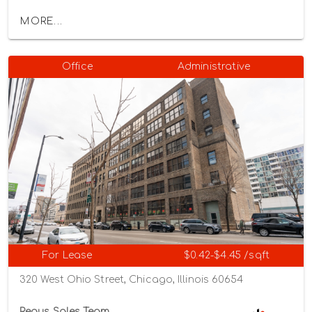
MORE...
Office
Administrative
For Lease
$0.42-$4.45 /sqft
320 West Ohio Street, Chicago, Illinois 60654
Regus Sales Team