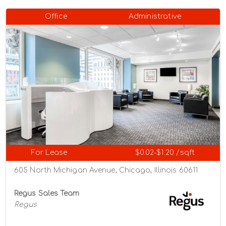
Office
Administrative
For Lease
$0.02-$1.20 /sqft
605 North Michigan Avenue, Chicago, Illinois 60611
Regus Sales Team
Regus