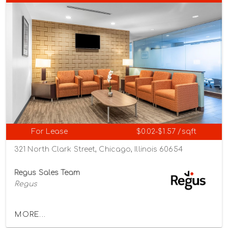
For Lease
$0.02-$1.57 /sqft
321 North Clark Street, Chicago, Illinois 60654
Regus Sales Team
Regus
MORE...