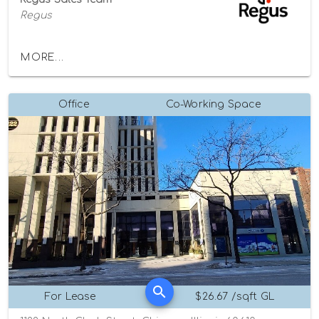
Regus
MORE...
Office
Co-Working Space
For Lease
$26.67 /sqft GL