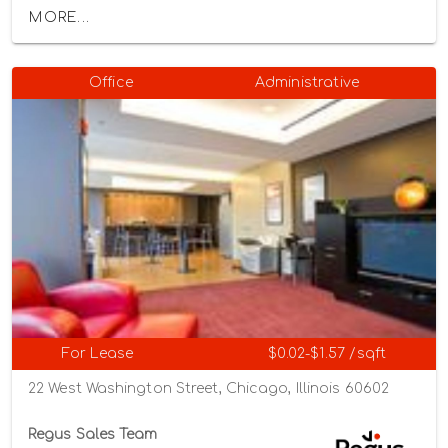
MORE...
Office
Administrative
For Lease
$0.02-$1.57 /sqft
22 West Washington Street, Chicago, Illinois 60602
Regus Sales Team