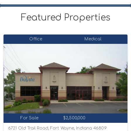
Featured Properties
Office
Medical
For Sale
$2,500,000
6721 Old Trail Road, Fort Wayne, Indiana 46809