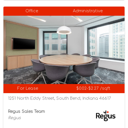
Office
Administrative
For Lease
$0.02-$2.27 /sqft
1251 North Eddy Street, South Bend, Indiana 46617
Regus Sales Team
Regus