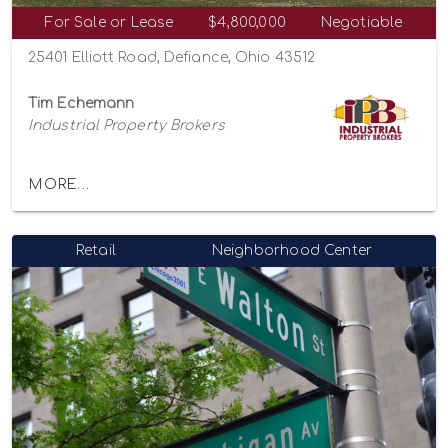
For Sale or Lease
$4,800,000
Negotiable
25401 Elliott Road, Defiance, Ohio 43512
Tim Echemann
Industrial Property Brokers
MORE...
Retail
Neighborhood Center