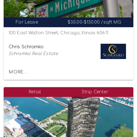
For Lease
$35.00-$130.00 /sqft MG
100 East Walton Street, Chicago, Illinois 60611
Chris Schramko
Schramko Real Estate
MORE...
Retail
Strip Center