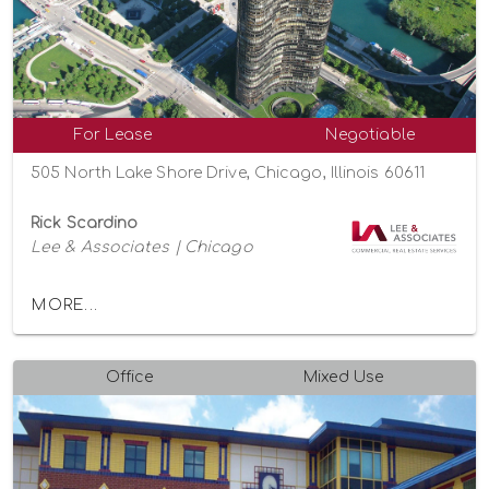
For Lease
Negotiable
505 North Lake Shore Drive, Chicago, Illinois 60611
Rick Scardino
Lee & Associates | Chicago
MORE...
Office
Mixed Use