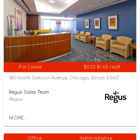
For Lease
$0.02-$1.62 /sqft
180 North Stetson Avenue, Chicago, Illinois 60601
Regus Sales Team
Regus
MORE...
Office
Administrative