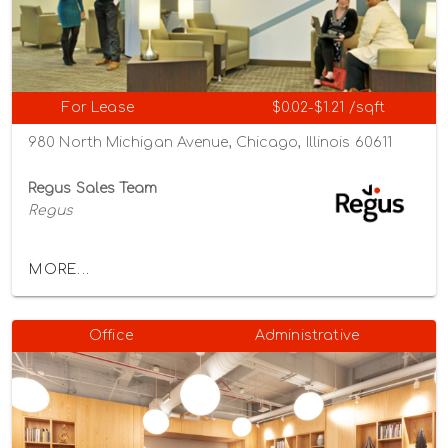
For Lease
$0.02-$1.21 /sqft
980 North Michigan Avenue, Chicago, Illinois 60611
Regus Sales Team
Regus
MORE...
Office
Administrative