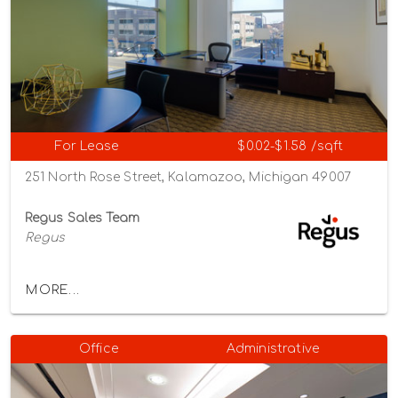
For Lease
$0.02-$1.58 /sqft
251 North Rose Street, Kalamazoo, Michigan 49007
Regus Sales Team
Regus
MORE...
Office
Administrative