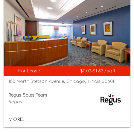
For Lease
$0.02-$1.62 /sqft
180 North Stetson Avenue, Chicago, Illinois 60601
Regus Sales Team
Regus
MORE...