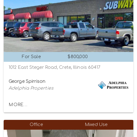
For Sale
$800,000
1012 East Steger Road, Crete, Illinois 60417
George Spirrison
Adelphia Properties
MORE...
Office
Mixed Use