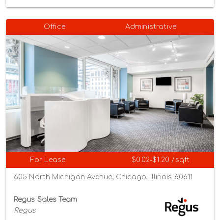
Office
Administrative
For Lease
$0.02-$1.20 /sqft
605 North Michigan Avenue, Chicago, Illinois 60611
Regus Sales Team
Regus