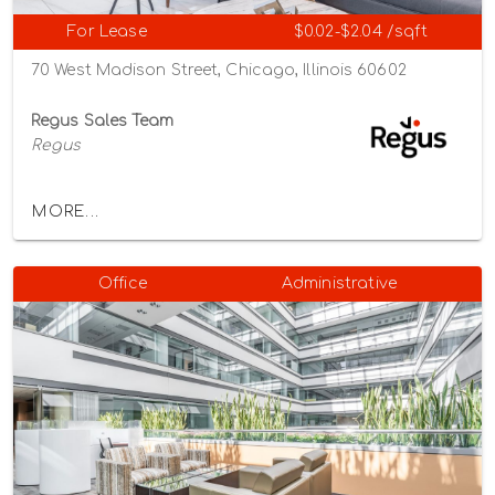
For Lease
$0.02-$2.04 /sqft
70 West Madison Street, Chicago, Illinois 60602
Regus Sales Team
Regus
MORE...
Office
Administrative