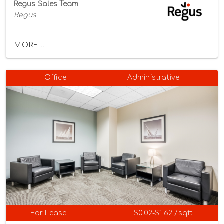
Regus Sales Team
Regus
MORE...
Office
Administrative
For Lease
$0.02-$1.62 /sqft