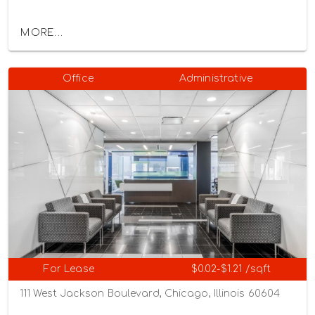
MORE...
Office
Administrative
For Lease
$0.02-$1.21 /sqft
111 West Jackson Boulevard, Chicago, Illinois 60604