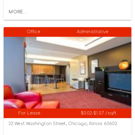
MORE...
Office
Administrative
For Lease
$0.02-$1.57 /sqft
22 West Washington Street, Chicago, Illinois 60602