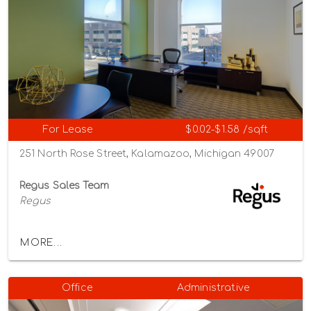
For Lease
$0.02-$1.58 /sqft
251 North Rose Street, Kalamazoo, Michigan 49007
Regus Sales Team
Regus
MORE...
Office
Administrative