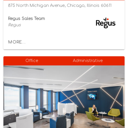
875 North Michigan Avenue, Chicago, Illinois 60611
Regus Sales Team
Regus
MORE...
Office
Administrative