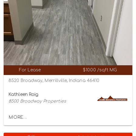
For Lease
$10.00 /sqft MG
8520 Broadway, Merrillville, Indiana 46410
Kathleen Roig
8500 Broadway Properties
MORE...