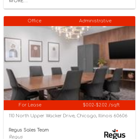
MORE...
Office
Administrative
For Lease
$0.02-$2.02 /sqft
110 North Upper Wacker Drive, Chicago, Illinois 60606
Regus Sales Team
Regus