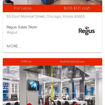
For Lease
$0.02-$1.21 /sqft
55 East Monroe Street, Chicago, Illinois 60603
Regus Sales Team
Regus
MORE...
Office
Administrative