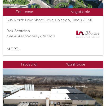
For Lease
Negotiable
505 North Lake Shore Drive, Chicago, Illinois 60611
Rick Scardino
Lee & Associates | Chicago
MORE...
Industrial
Warehouse