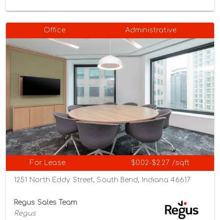
Office
Administrative
For Lease
$0.02-$2.27 /sqft
1251 North Eddy Street, South Bend, Indiana 46617
Regus Sales Team
Regus