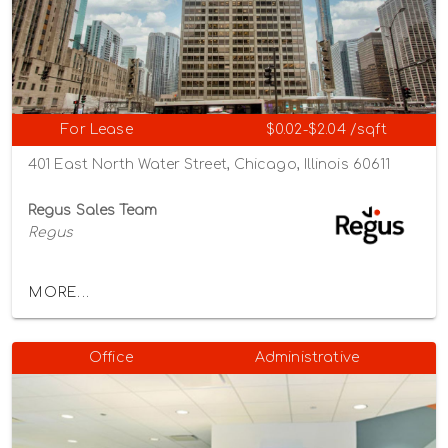
For Lease
$0.02-$2.04 /sqft
401 East North Water Street, Chicago, Illinois 60611
Regus Sales Team
Regus
MORE...
Office
Administrative