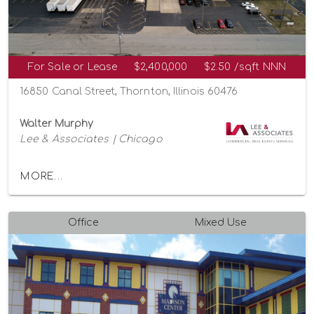
For Sale or Lease
$2,400,000
$2.50 /sqft NNN
16850 Canal Street, Thornton, Illinois 60476
Walter Murphy
Lee & Associates | Chicago
MORE...
Office
Mixed Use