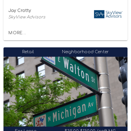
Jay Crotty
SkyView Advisors
MORE...
Retail
Neighborhood Center