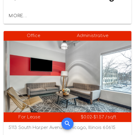
MORE...
Office
Administrative
For Lease
$0.02-$1.57 /sqft
5113 South Harper Avenue, Chicago, Illinois 60615