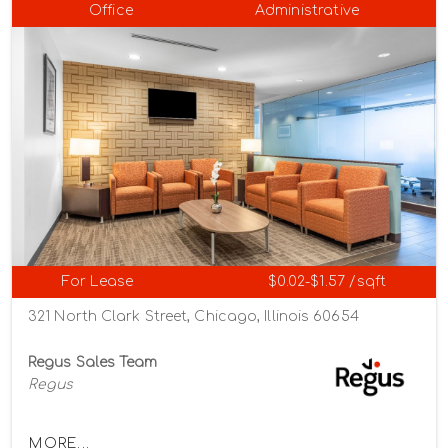
Office
Administrative
For Lease
$0.02-$1.57 /sqft
321 North Clark Street, Chicago, Illinois 60654
Regus Sales Team
Regus
MORE...