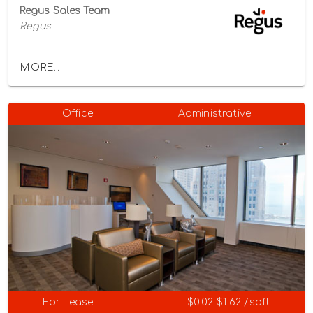
Regus Sales Team
Regus
MORE...
Office
Administrative
For Lease
$0.02-$1.62 /sqft