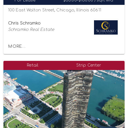
For Lease
$35.00-$130.00 /sqft MG
100 East Walton Street, Chicago, Illinois 60611
Chris Schramko
Schramko Real Estate
MORE...
Retail
Strip Center