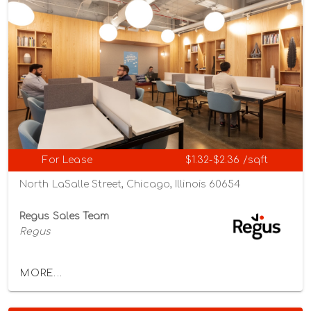
For Lease
$1.32-$2.36 /sqft
North LaSalle Street, Chicago, Illinois 60654
Regus Sales Team
Regus
MORE...