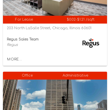
For Lease
$0.02-$1.21 /sqft
203 North LaSalle Street, Chicago, Illinois 60601
Regus Sales Team
Regus
MORE...
Office
Administrative