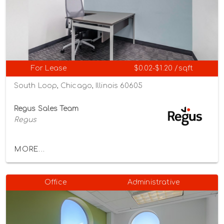
For Lease
$0.02-$1.20 /sqft
South Loop, Chicago, Illinois 60605
Regus Sales Team
Regus
MORE...
Office
Administrative