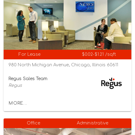
For Lease
$0.02-$1.21 /sqft
980 North Michigan Avenue, Chicago, Illinois 60611
Regus Sales Team
Regus
MORE...
Office
Administrative