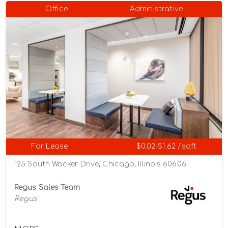
Office
Administrative
For Lease
$0.02-$1.62 /sqft
125 South Wacker Drive, Chicago, Illinois 60606
Regus Sales Team
Regus