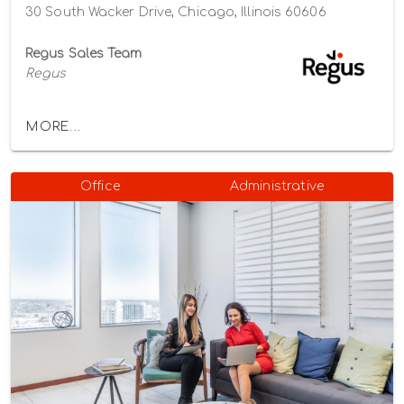
30 South Wacker Drive, Chicago, Illinois 60606
Regus Sales Team
Regus
MORE...
Office
Administrative