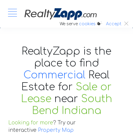
:.
We serve
cookies
Accept
RealtyZapp is the
place to find
Commercial
Real
Estate
for
Sale or
Lease
near
South
Bend Indiana
Looking for more
? Try our
interactive
Property Map