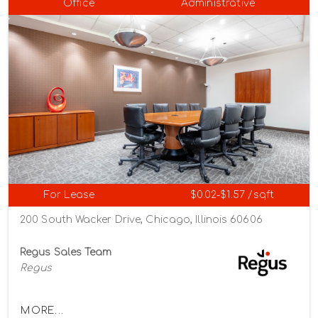
Office
Administrative
For Lease
$0.02-$1.57 /sqft
200 South Wacker Drive, Chicago, Illinois 60606
Regus Sales Team
Regus
MORE...