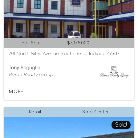
For Sale
$7,075,000
701 North Niles Avenue, South Bend, Indiana 46617
Tony Briguglio
Baron Realty Group
MORE...
Retail
Strip Center
Sold