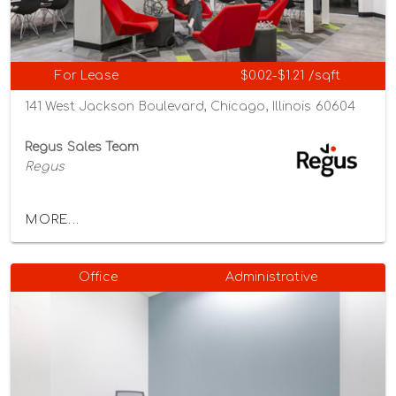
For Lease
$0.02-$1.21 /sqft
141 West Jackson Boulevard, Chicago, Illinois 60604
Regus Sales Team
Regus
MORE...
Office
Administrative