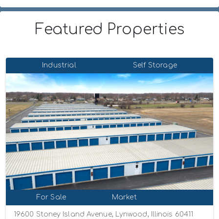
Featured Properties
Industrial
Self Storage
For Sale
Market
19600 Stoney Island Avenue, Lynwood, Illinois 60411