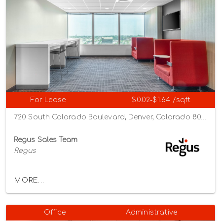
For Lease
$0.02-$1.64 /sqft
720 South Colorado Boulevard, Denver, Colorado 80246
Regus Sales Team
Regus
MORE...
Office
Administrative