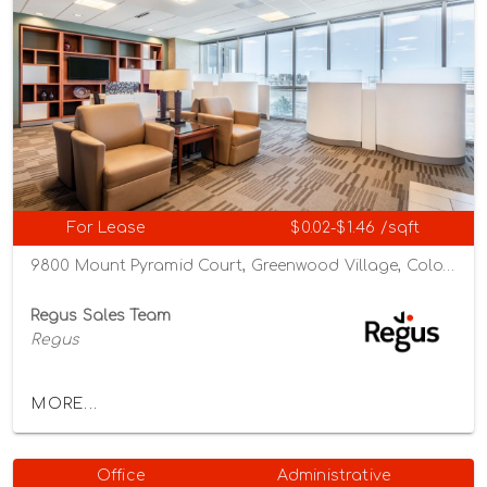
For Lease
$0.02-$1.46 /sqft
9800 Mount Pyramid Court, Greenwood Village, Colorado 80112
Regus Sales Team
Regus
MORE...
Office
Administrative