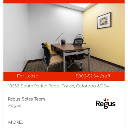
For Lease
$0.02-$2.34 /sqft
10233 South Parker Road, Parker, Colorado 80134
Regus Sales Team
Regus
MORE...