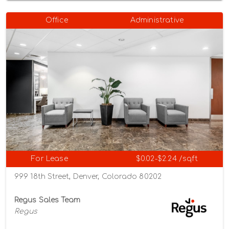
Office
Administrative
For Lease
$0.02-$2.24 /sqft
999 18th Street, Denver, Colorado 80202
Regus Sales Team
Regus