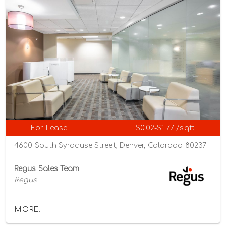
For Lease
$0.02-$1.77 /sqft
4600 South Syracuse Street, Denver, Colorado 80237
Regus Sales Team
Regus
MORE...