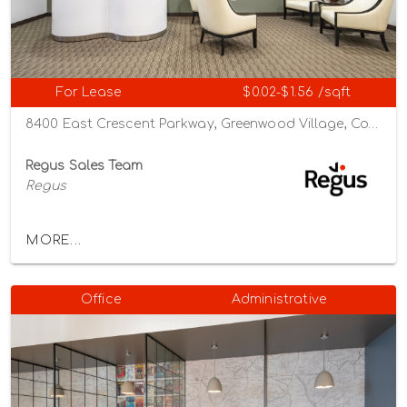
For Lease
$0.02-$1.56 /sqft
8400 East Crescent Parkway, Greenwood Village, Colorado 80111
Regus Sales Team
Regus
MORE...
Office
Administrative