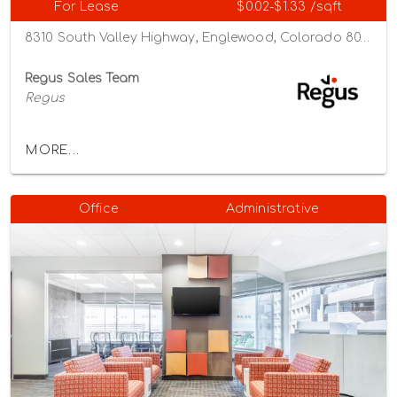
For Lease
$0.02-$1.33 /sqft
8310 South Valley Highway, Englewood, Colorado 80112
Regus Sales Team
Regus
MORE...
Office
Administrative