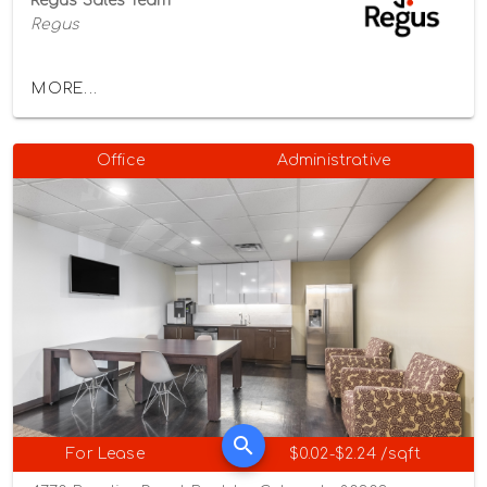
Regus Sales Team
Regus
MORE...
Office
Administrative
For Lease
$0.02-$2.24 /sqft