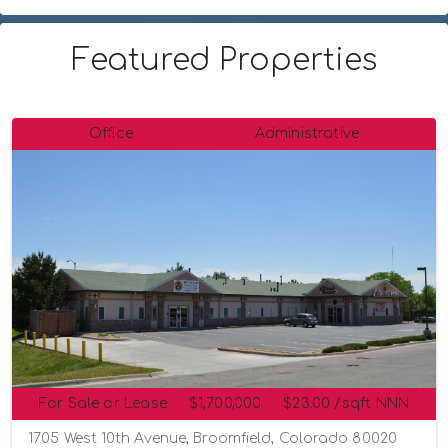
Featured Properties
Office
Administrative
For Sale or Lease
$1,700,000
$23.00 /sqft NNN
1705 West 10th Avenue, Broomfield, Colorado 80020