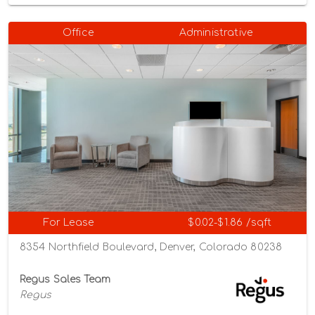
Office
Administrative
For Lease
$0.02-$1.86 /sqft
8354 Northfield Boulevard, Denver, Colorado 80238
Regus Sales Team
Regus