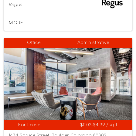
Regus
MORE...
Office
Administrative
For Lease
$0.02-$4.39 /sqft
1434 Spruce Street, Boulder, Colorado 80302