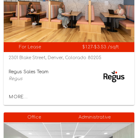
For Lease
$1.27-$3.53 /sqft
2301 Blake Street, Denver, Colorado 80205
Regus Sales Team
Regus
MORE...
Office
Administrative