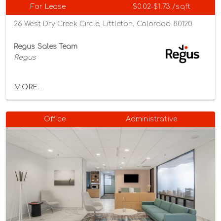
For Lease
$0.02-$1.73 /sqft
26 West Dry Creek Circle, Littleton, Colorado 80120
Regus Sales Team
Regus
MORE...
Office
Administrative