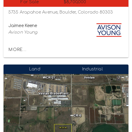
For Sale
$8,700,000
5735 Arapahoe Avenue, Boulder, Colorado 80303
Jaimee Keene
Avison Young
MORE...
Land
Industrial