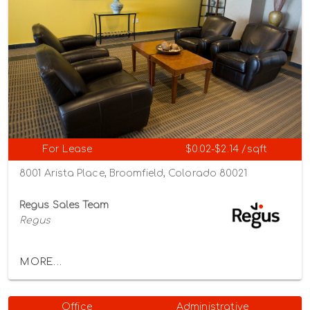
For Lease
$0.02-$2.14 /sqft
8001 Arista Place, Broomfield, Colorado 80021
Regus Sales Team
Regus
MORE...
Office
Administrative