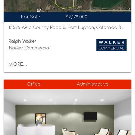
For Sale
$2,178,000
13576 Weld County Road 6, Fort Lupton, Colorado 80621
Ralph Walker
Walker Commercial
MORE...
Office
Administrative