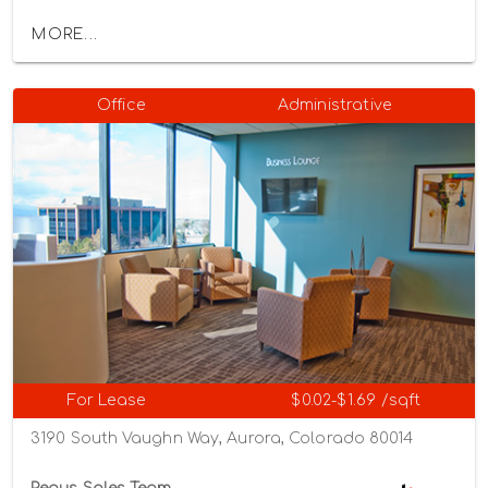
MORE...
Office
Administrative
For Lease
$0.02-$1.69 /sqft
3190 South Vaughn Way, Aurora, Colorado 80014