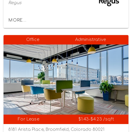
Regus
MORE...
Office
Administrative
For Lease
$1.43-$4.23 /sqft
8181 Arista Place, Broomfield, Colorado 80021