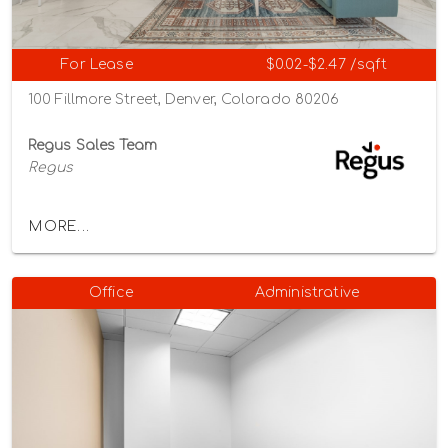
For Lease
$0.02-$2.47 /sqft
100 Fillmore Street, Denver, Colorado 80206
Regus Sales Team
Regus
MORE...
Office
Administrative