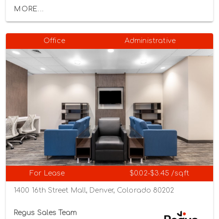
MORE...
Office
Administrative
For Lease
$0.02-$3.45 /sqft
1400 16th Street Mall, Denver, Colorado 80202
Regus Sales Team