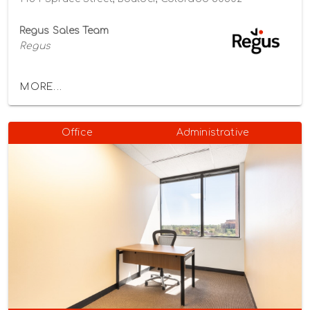
Regus Sales Team
Regus
MORE...
Office
Administrative