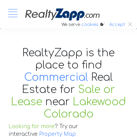
:.
We serve
cookies
Accept
RealtyZapp is the
place to find
Commercial
Real
Estate
for
Sale or
Lease
near
Lakewood
Colorado
Looking for more
? Try our
interactive
Property Map