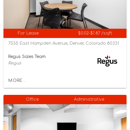
For Lease
$0.02-$1.87 /sqft
7535 East Hampden Avenue, Denver, Colorado 80231
Regus Sales Team
Regus
MORE...
Office
Administrative