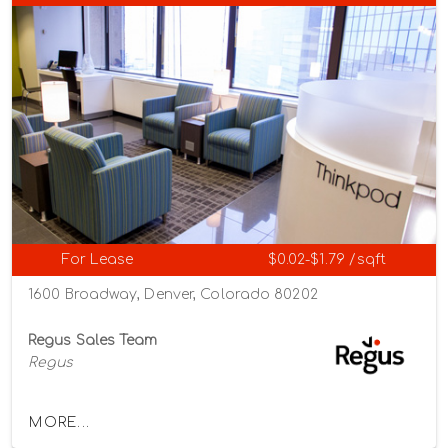
For Lease
$0.02-$1.79 /sqft
1600 Broadway, Denver, Colorado 80202
Regus Sales Team
Regus
MORE...