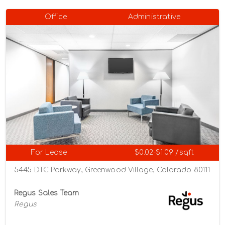
Office
Administrative
For Lease
$0.02-$1.09 /sqft
5445 DTC Parkway, Greenwood Village, Colorado 80111
Regus Sales Team
Regus