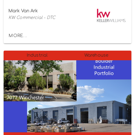
Mark Van Ark
KW Commercial - DTC
MORE...
Industrial
Warehouse