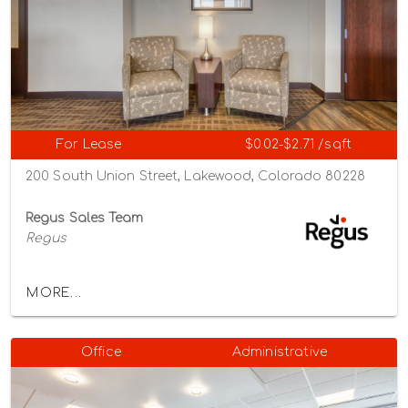
For Lease
$0.02-$2.71 /sqft
200 South Union Street, Lakewood, Colorado 80228
Regus Sales Team
Regus
MORE...
Office
Administrative