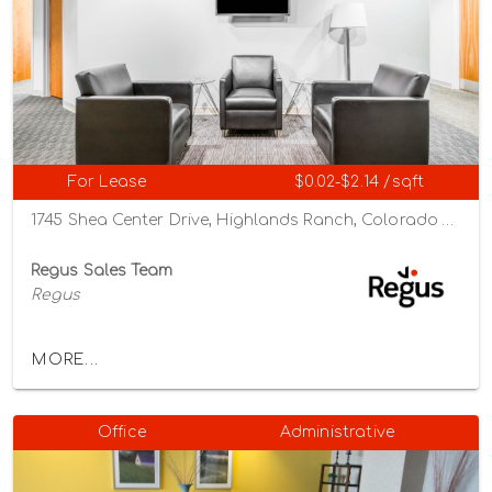
For Lease
$0.02-$2.14 /sqft
1745 Shea Center Drive, Highlands Ranch, Colorado 80129
Regus Sales Team
Regus
MORE...
Office
Administrative