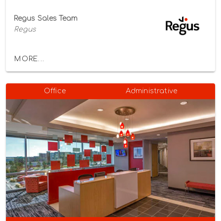
Regus Sales Team
Regus
MORE...
Office
Administrative