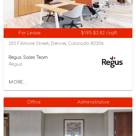
For Lease
$1.95-$2.82 /sqft
250 Fillmore Street, Denver, Colorado 80206
Regus Sales Team
Regus
MORE...
Office
Administrative