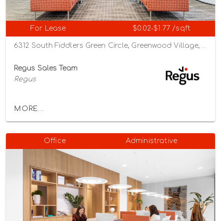
For Lease
$0.02-$1.77 /sqft
6312 South Fiddlers Green Circle, Greenwood Village, Colorado 80111
Regus Sales Team
Regus
MORE...
Office
Administrative