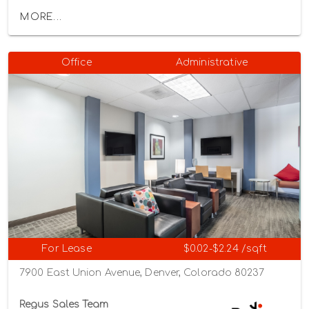
MORE...
Office
Administrative
For Lease
$0.02-$2.24 /sqft
7900 East Union Avenue, Denver, Colorado 80237
Regus Sales Team