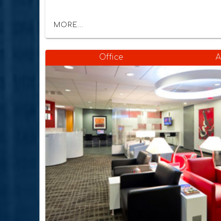
MORE...
Office
A