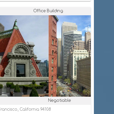
Office Building
Negotiable
rancisco, California 94108