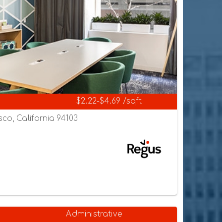
$2.22-$4.69 /sqft
sco, California 94103
Administrative