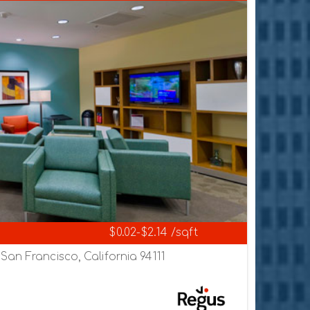
$0.02-$2.14 /sqft
an Francisco, California 94111