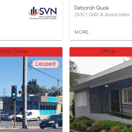
Deborah Quok
SVN | QAV & Associates
MORE...
Strip Center
Office
Leased