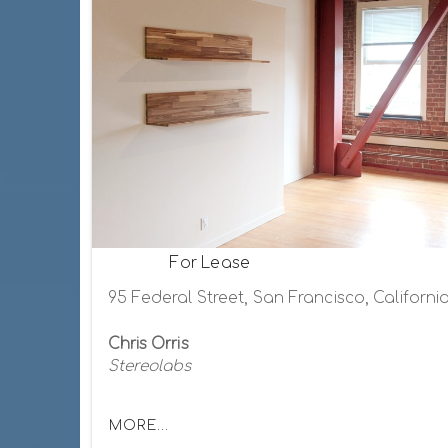
For Lease
95 Federal Street, San Francisco, Californi
Chris Orris
Stereolabs
MORE...