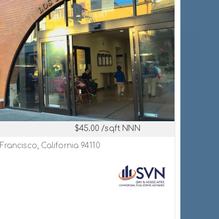
$45.00 /sqft NNN
Francisco, California 94110