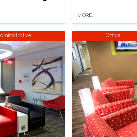
MORE...
dministrative
Office