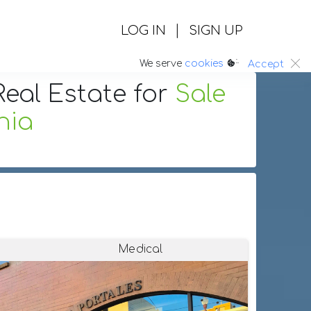
|
LOG IN
SIGN UP
:.
We serve
cookies
Accept
eal Estate
for
Sale
nia
Medical