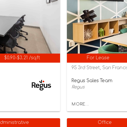
$0.90-$3.21 /sqft
For Lease
95 3rd Street, San Franci
Regus Sales Team
Regus
MORE...
dministrative
Office