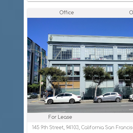
Office
O
For Lease
145 9th Street, 94103, California San Franci