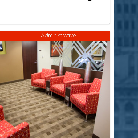
Administrative