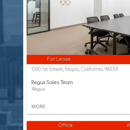
For Lease
1300 1st Street, Napa, California 94559
Regus Sales Team
Regus
MORE...
Office
A