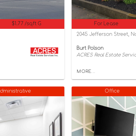
$1.77 /sqft G
For Lease
8
2045 Jefferson Street, N
Burt Polson
ACRES Real Estate Servic
MORE...
dministrative
Office