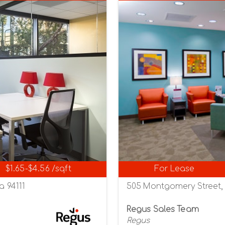
$1.65-$4.56 /sqft
For Lease
a 94111
505 Montgomery Street, S
Regus Sales Team
Regus