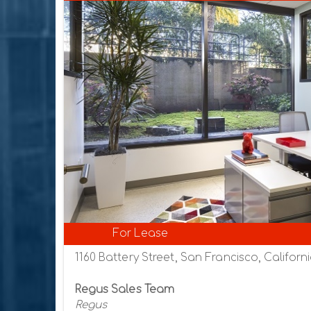
For Lease
1160 Battery Street, San Francisco, Californi
Regus Sales Team
Regus