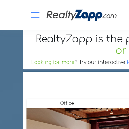
RealtyZapp is the 
or
Looking for more
? Try our interactive
Office