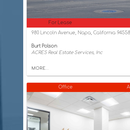
For Lease
980 Lincoln Avenue, Napa, California 9455
Burt Polson
ACRES Real Estate Services, Inc
MORE...
Office
A