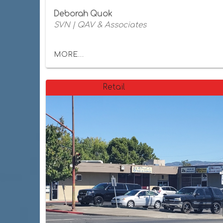
Deborah Quok
SVN | QAV & Associates
MORE...
Retail