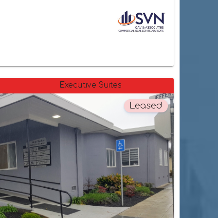
Executive Suites
Leased