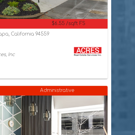
$6.55 /sqft FS
apa, California 94559
es, Inc
Administrative