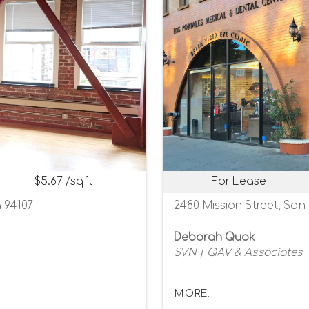
$5.67 /sqft
For Lease
a 94107
2480 Mission Street, San 
Deborah Quok
SVN | QAV & Associates
MORE...