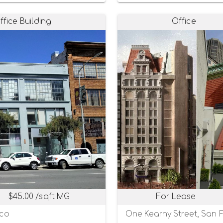
ffice Building
Office
$45.00 /sqft MG
For Lease
sco
One Kearny Street, San F