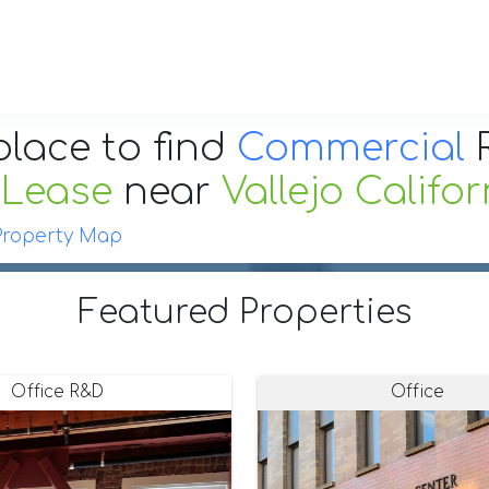
place to find
Commercial
R
 Lease
near
Vallejo Califor
Property Map
Featured Properties
Office R&D
Office