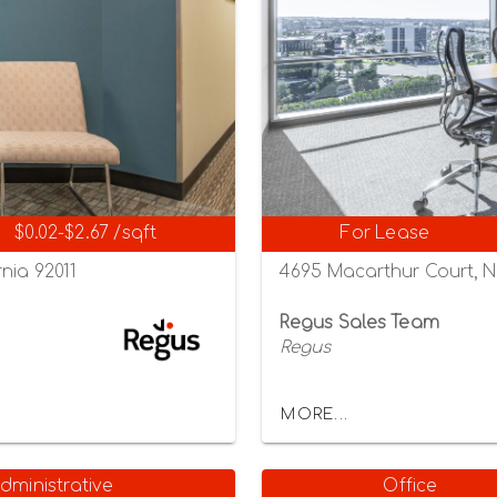
$0.02-$2.67 /sqft
For Lease
nia 92011
4695 Macarthur Court, N
Regus Sales Team
Regus
MORE...
dministrative
Office