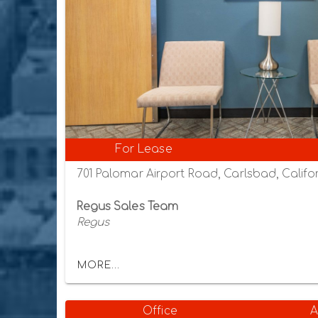
For Lease
701 Palomar Airport Road, Carlsbad, Califor
Regus Sales Team
Regus
MORE...
Office
A