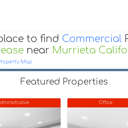
place to find
Commercial
R
Lease
near
Murrieta Califo
Property Map
Featured Properties
dministrative
Office