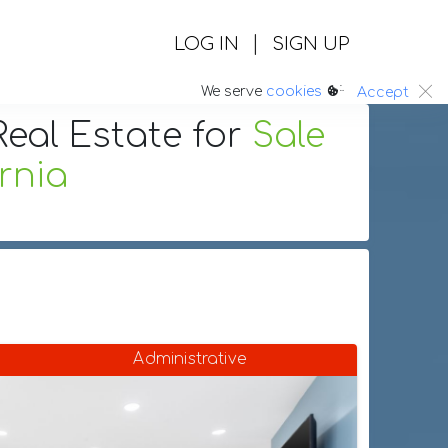
|
LOG IN
SIGN UP
:.
We serve
cookies
Accept
eal Estate
for
Sale
rnia
Administrative