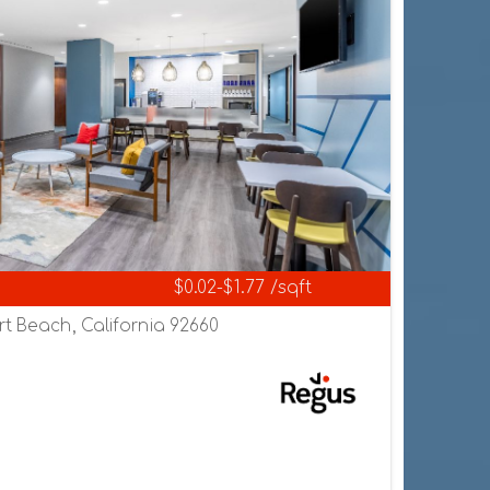
$0.02-$1.77 /sqft
rt Beach, California 92660