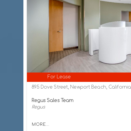
For Lease
895 Dove Street, Newport Beach, Californi
Regus Sales Team
Regus
MORE...