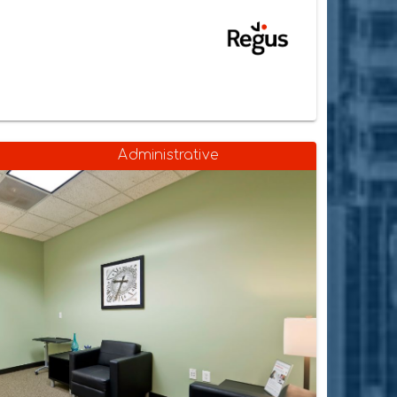
Administrative