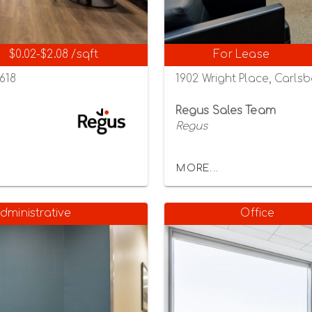
$0.02-$2.08 /sqft
For Lease
2618
1902 Wright Place, Carlsb
Regus Sales Team
Regus
MORE...
dministrative
Office