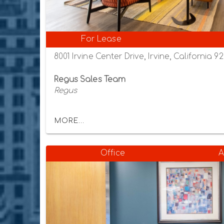
For Lease
8001 Irvine Center Drive, Irvine, California 9
Regus Sales Team
Regus
MORE...
Office
A