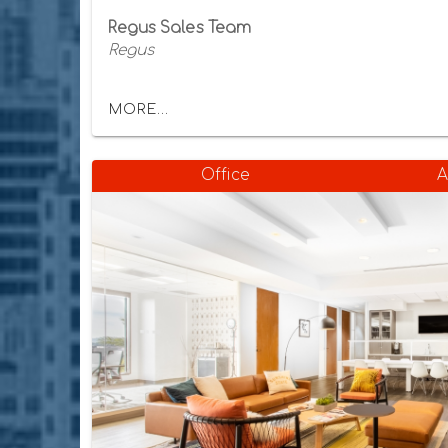
Regus Sales Team
Regus
MORE...
Office
A