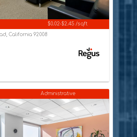
$0.02-$2.45 /sqft
ad, California 92008
Administrative