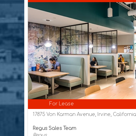
For Lease
17875 Von Karman Avenue, Irvine, Californi
Regus Sales Team
Regus