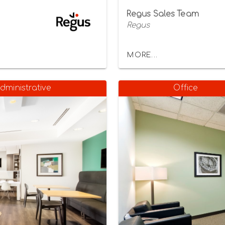
Regus Sales Team
Regus
MORE...
dministrative
Office