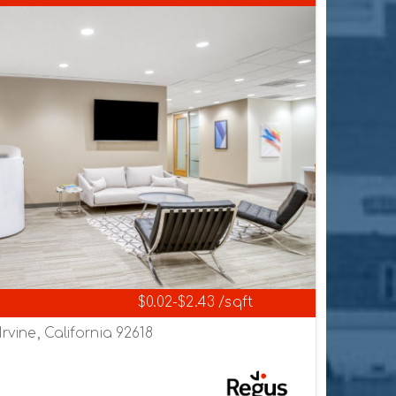
$0.02-$2.43 /sqft
Irvine, California 92618