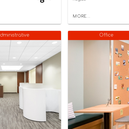
MORE...
dministrative
Office