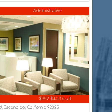
Administrative
$0.02-$3.33 /sqft
, Escondido, California 92025