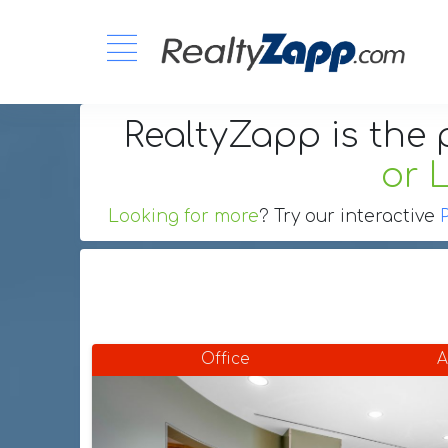
RealtyZapp is the 
or 
Looking for more
? Try our interactive
Office
A