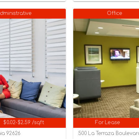
dministrative
Office
$0.02-$2.59 /sqft
For Lease
ia 92626
500 La Terraza Boulevard