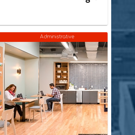
Administrative