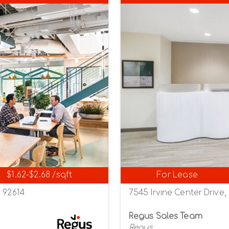
$1.62-$2.68 /sqft
For Lease
a 92614
7545 Irvine Center Drive, 
Regus Sales Team
Regus