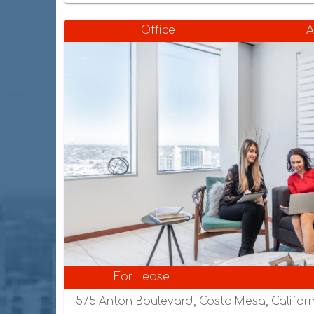
Office
A
For Lease
575 Anton Boulevard, Costa Mesa, Californ