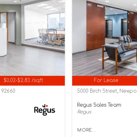
$0.02-$2.83 /sqft
For Lease
a 92660
5000 Birch Street, Newpo
Regus Sales Team
Regus
MORE...