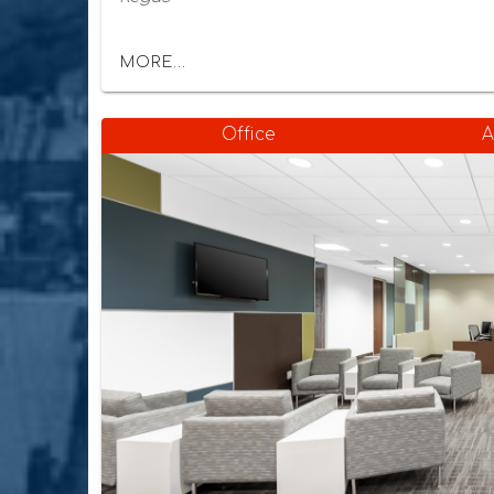
MORE...
Office
A