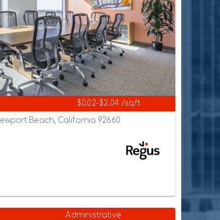
$0.02-$2.04 /sqft
ewport Beach, California 92660
Administrative