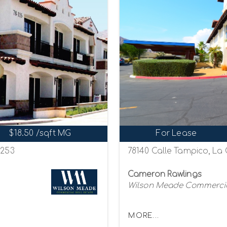
$18.50 /sqft MG
For Lease
2253
78140 Calle Tampico, La 
Cameron Rawlings
Wilson Meade Commercia
MORE...