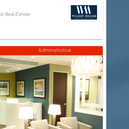
l Real Estate
Administrative