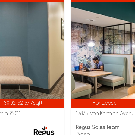
$0.02-$2.67 /sqft
For Lease
nia 92011
17875 Von Karman Avenue,
Regus Sales Team
Regus