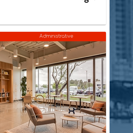
Administrative