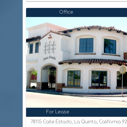
Office
For Lease
78115 Calle Estado, La Quinta, California 9