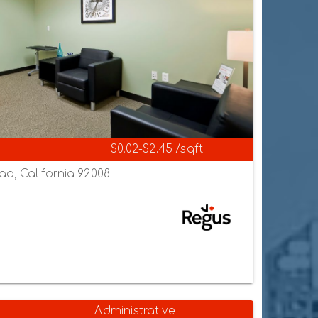
$0.02-$2.45 /sqft
ad, California 92008
Administrative