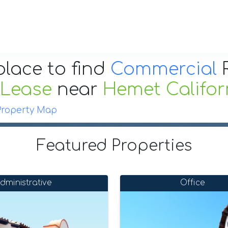
place to find
Commercial
R
 Lease
near
Hemet Califor
Property Map
Featured Properties
dministrative
Office