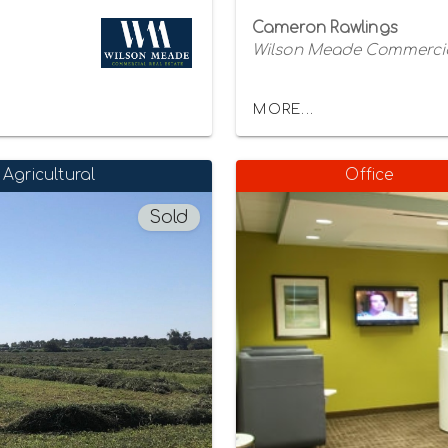
Cameron Rawlings
Wilson Meade Commercia
MORE...
Agricultural
Office
Sold