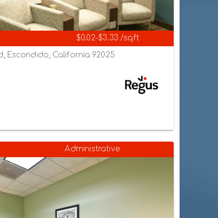
$0.02-$3.33 /sqft
, Escondido, California 92025
Administrative