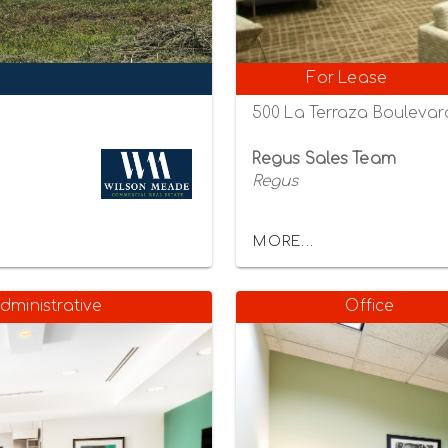
For Lease
500 La Terraza Boulevard
Regus Sales Team
Regus
MORE...
dministrative
Office