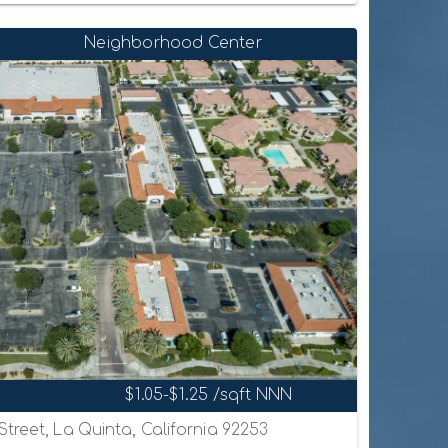
Neighborhood Center
$1.05-$1.25 /sqft NNN
treet, La Quinta, California 92253