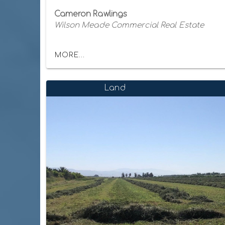
Cameron Rawlings
Wilson Meade Commercial Real Estate
MORE...
Land