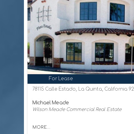
For Lease
78115 Calle Estado, La Quinta, California 9
Michael Meade
Wilson Meade Commercial Real Estate
MORE...