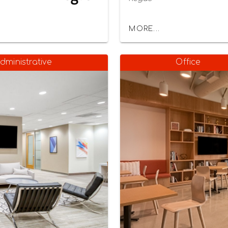
MORE...
dministrative
Office