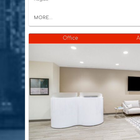
MORE...
Office
A