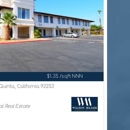
$1.35 /sqft NNN
Quinta, California 92253
l Real Estate