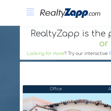
RealtyZapp is the 
or
Looking for more
? Try our interactive
Office
A