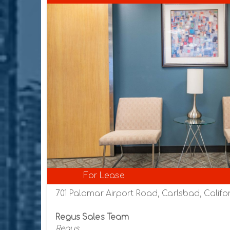
For Lease
701 Palomar Airport Road, Carlsbad, Califor
Regus Sales Team
Regus