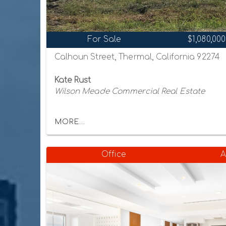
For Sale
$1,080,000
Calhoun Street, Thermal, California 92274
Kate Rust
Wilson Meade Commercial Real Estate
MORE...
Office
A