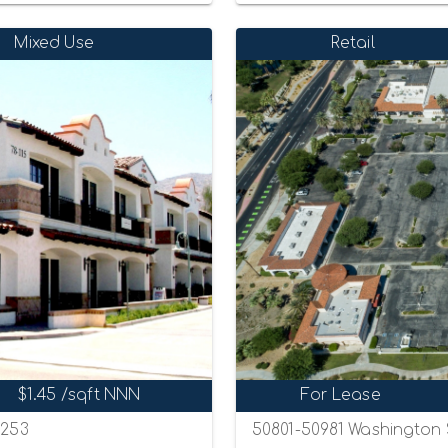
Mixed Use
Retail
$1.45 /sqft NNN
For Lease
2253
50801-50981 Washington S