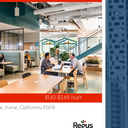
$1.62-$2.68 /sqft
 Irvine, California 92614