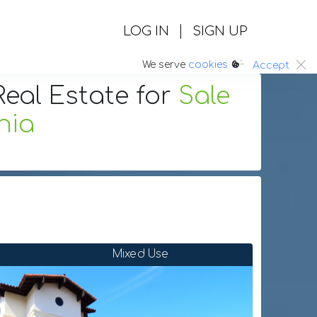
|
LOG IN
SIGN UP
:.
We serve
cookies
Accept
eal Estate
for
Sale
nia
Mixed Use