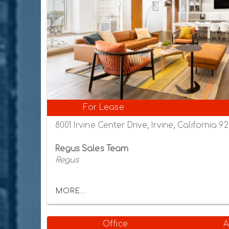
For Lease
8001 Irvine Center Drive, Irvine, California 9
Regus Sales Team
Regus
MORE...
Office
A