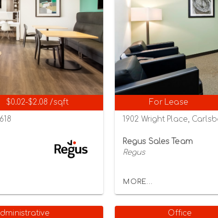
$0.02-$2.08 /sqft
For Lease
2618
1902 Wright Place, Carlsb
Regus Sales Team
Regus
MORE...
dministrative
Office