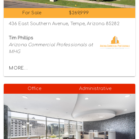
For Sale
$269,999
436 East Southern Avenue, Tempe, Arizona 85282
Tim Phillips
Arizona Commercial Professionals at
MHG
MORE...
Office
Administrative