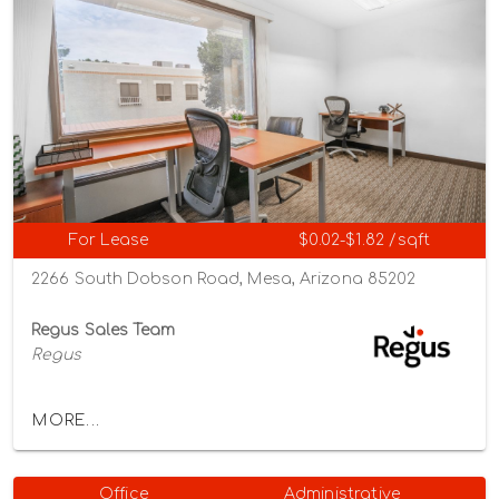
For Lease
$0.02-$1.82 /sqft
2266 South Dobson Road, Mesa, Arizona 85202
Regus Sales Team
Regus
MORE...
Office
Administrative