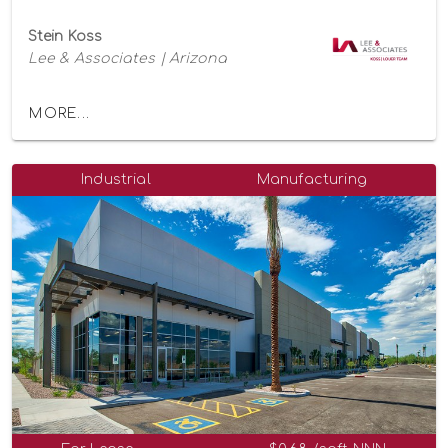
Stein Koss
Lee & Associates | Arizona
MORE...
Industrial
Manufacturing