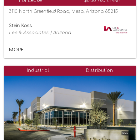
For Lease
$0.68 /sqft NNN
3110 North Greenfield Road, Mesa, Arizona 85215
Stein Koss
Lee & Associates | Arizona
MORE...
Industrial
Distribution