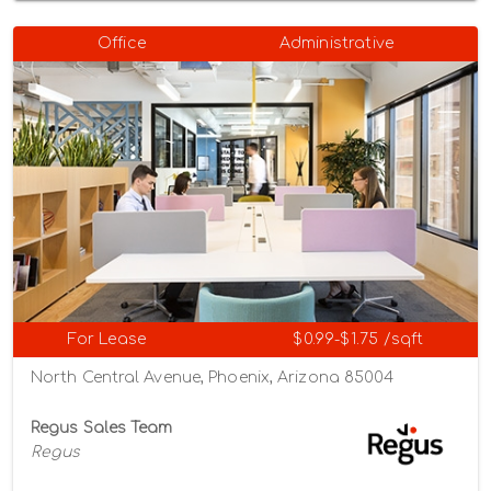
Office
Administrative
For Lease
$0.99-$1.75 /sqft
North Central Avenue, Phoenix, Arizona 85004
Regus Sales Team
Regus