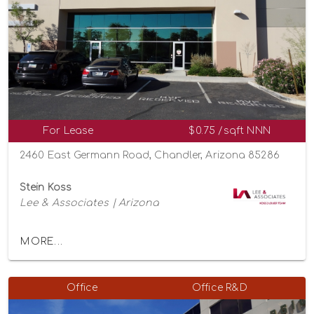
For Lease
$0.75 /sqft NNN
2460 East Germann Road, Chandler, Arizona 85286
Stein Koss
Lee & Associates | Arizona
MORE...
Office
Office R&D