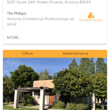
5037 South 24th Street, Phoenix, Arizona 85040
Tim Phillips
Arizona Commercial Professionals at
MHG
MORE...
Office
Administrative