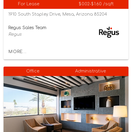
For Lease
$0.02-$1.60 /sqft
1910 South Stapley Drive, Mesa, Arizona 85204
Regus Sales Team
Regus
MORE...
Office
Administrative