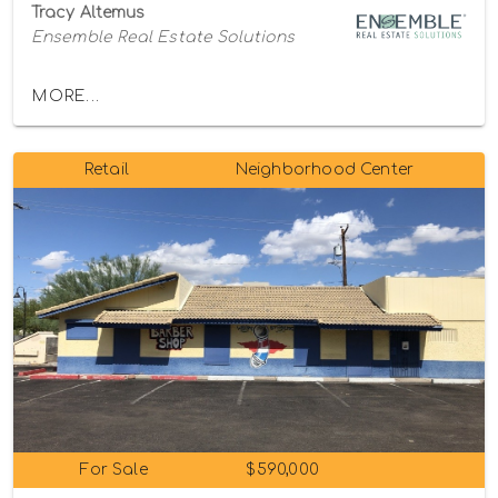
Tracy Altemus
Ensemble Real Estate Solutions
MORE...
Retail
Neighborhood Center
For Sale
$590,000