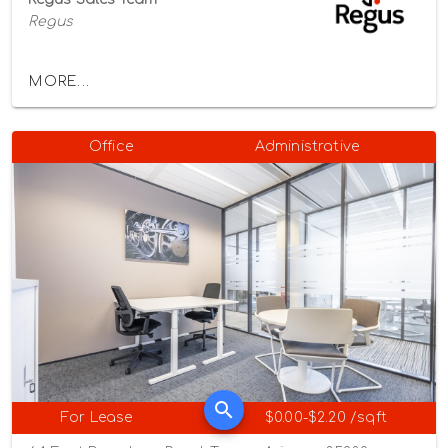
Regus
MORE...
Office
Administrative
For Lease
$0.00-$2.20 /sqft