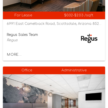
For Lease
$0.02-$2.03 /sqft
6991 East Camelback Road, Scottsdale, Arizona 85251
Regus Sales Team
Regus
MORE...
Office
Administrative