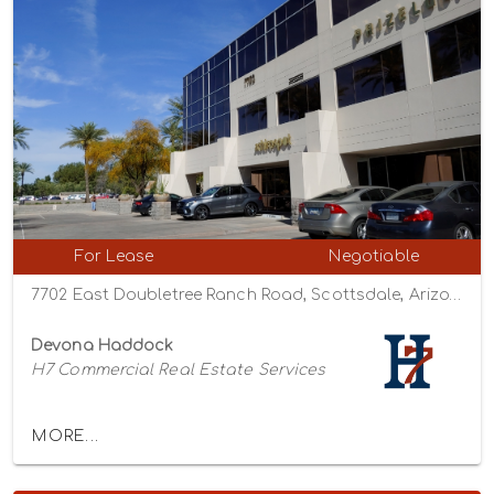
For Lease
Negotiable
7702 East Doubletree Ranch Road, Scottsdale, Arizona 85258
Devona Haddock
H7 Commercial Real Estate Services
MORE...