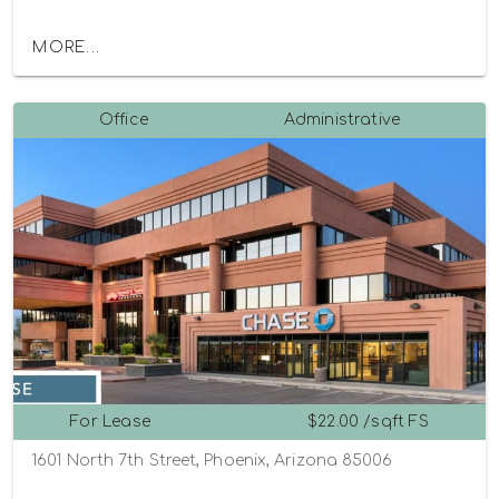
MORE...
Office
Administrative
For Lease
$22.00 /sqft FS
1601 North 7th Street, Phoenix, Arizona 85006