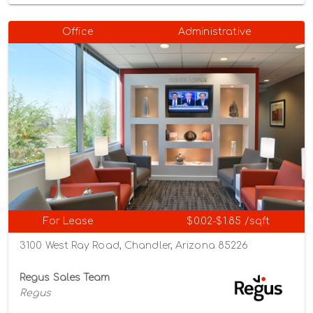
Office
Administrative
For Lease
$0.02-$1.85 /sqft
3100 West Ray Road, Chandler, Arizona 85226
Regus Sales Team
Regus