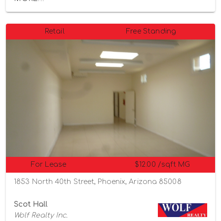
Retail
Free Standing
For Lease
$12.00 /sqft MG
1853 North 40th Street, Phoenix, Arizona 85008
Scot Hall
Wolf Realty Inc.