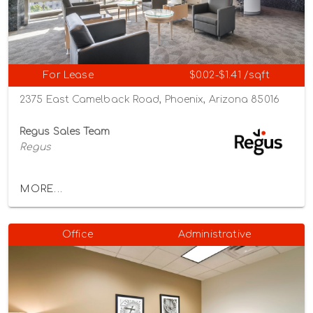
For Lease
$0.02-$1.41 /sqft
2375 East Camelback Road, Phoenix, Arizona 85016
Regus Sales Team
Regus
MORE...
Office
Administrative