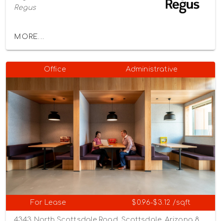
Regus
MORE...
Office
Administrative
For Lease
$0.96-$3.12 /sqft
4343 North Scottsdale Road, Scottsdale, Arizona 85251