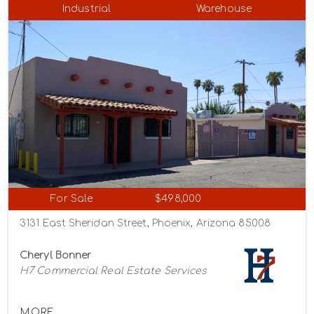
Industrial
Warehouse
For Sale
$498,000
3131 East Sheridan Street, Phoenix, Arizona 85008
Cheryl Bonner
H7 Commercial Real Estate Services
MORE...