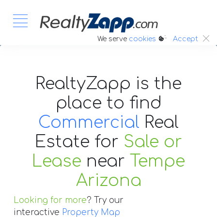
:.
We serve
cookies
Accept
RealtyZapp is the
place to find
Commercial
Real
Estate
for
Sale or
Lease
near
Tempe
Arizona
Looking for more
? Try our
interactive
Property Map