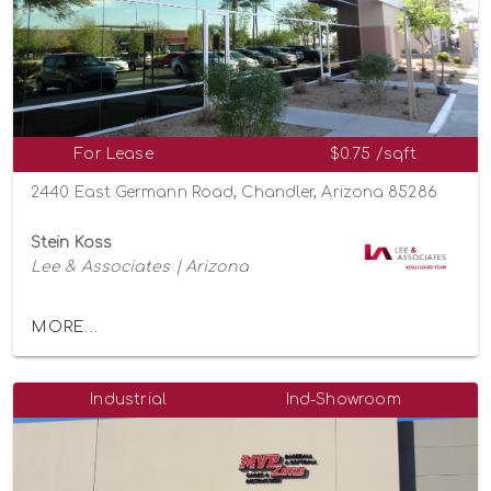
For Lease
$0.75 /sqft
2440 East Germann Road, Chandler, Arizona 85286
Stein Koss
Lee & Associates | Arizona
MORE...
Industrial
Ind-Showroom