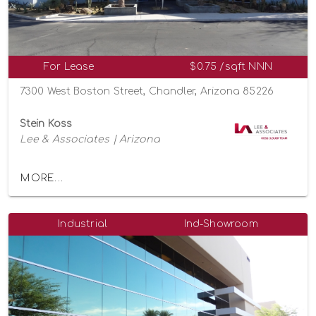
For Lease
$0.75 /sqft NNN
7300 West Boston Street, Chandler, Arizona 85226
Stein Koss
Lee & Associates | Arizona
MORE...
Industrial
Ind-Showroom