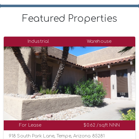
Featured Properties
Industrial
Warehouse
For Lease
$0.62 /sqft NNN
918 South Park Lane, Tempe, Arizona 85281