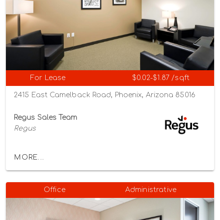
For Lease
$0.02-$1.87 /sqft
2415 East Camelback Road, Phoenix, Arizona 85016
Regus Sales Team
Regus
MORE...
Office
Administrative