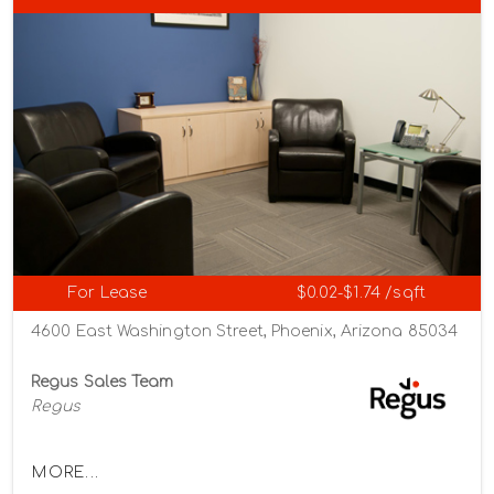
For Lease
$0.02-$1.74 /sqft
4600 East Washington Street, Phoenix, Arizona 85034
Regus Sales Team
Regus
MORE...