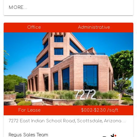
MORE...
Office
Administrative
For Lease
$0.02-$2.30 /sqft
7272 East Indian School Road, Scottsdale, Arizona 85251
Regus Sales Team