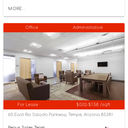
MORE...
Office
Administrative
For Lease
$0.02-$1.58 /sqft
60 East Rio Salado Parkway, Tempe, Arizona 85281
Regus Sales Team