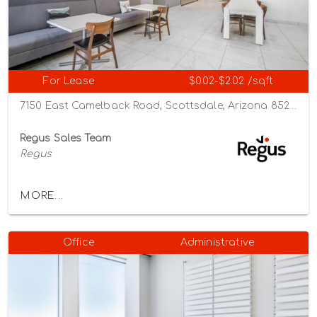
For Lease
$0.02-$2.02 /sqft
7150 East Camelback Road, Scottsdale, Arizona 85251
Regus Sales Team
Regus
MORE...
Office
Administrative