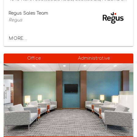
Regus Sales Team
Regus
MORE...
Office
Administrative