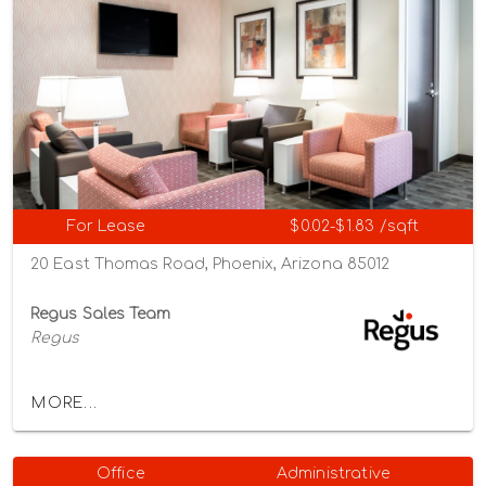
For Lease
$0.02-$1.83 /sqft
20 East Thomas Road, Phoenix, Arizona 85012
Regus Sales Team
Regus
MORE...
Office
Administrative