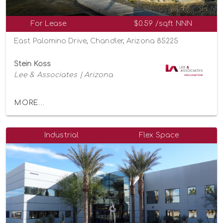
For Lease
$0.59 /sqft NNN
East Palomino Drive, Chandler, Arizona 85225
Stein Koss
Lee & Associates | Arizona
MORE...
Industrial
Flex Space