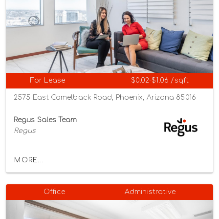
For Lease
$0.02-$1.06 /sqft
2575 East Camelback Road, Phoenix, Arizona 85016
Regus Sales Team
Regus
MORE...
Office
Administrative