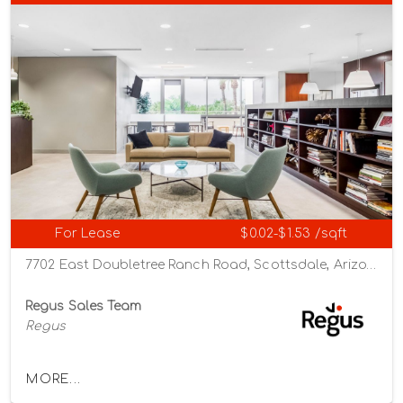
For Lease
$0.02-$1.53 /sqft
7702 East Doubletree Ranch Road, Scottsdale, Arizona 85258
Regus Sales Team
Regus
MORE...