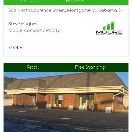
For Sale
$350,000
308 North Lawrence Street, Montgomery, Alabama 36104
Steve Hughes
Moore Company Realty
MORE...
Retail
Free Standing