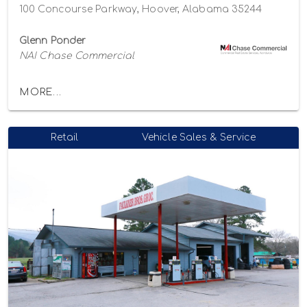
100 Concourse Parkway, Hoover, Alabama 35244
Glenn Ponder
NAI Chase Commercial
MORE...
Retail
Vehicle Sales & Service