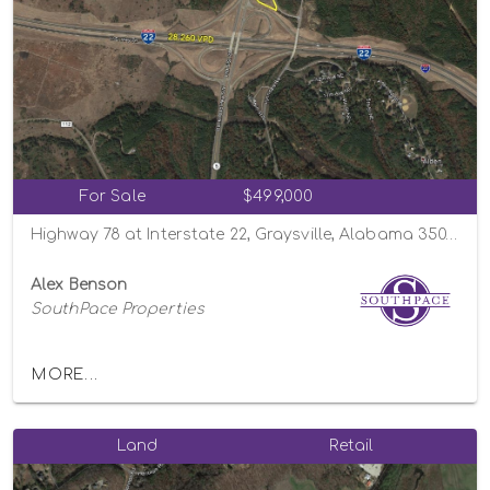
For Sale
$499,000
Highway 78 at Interstate 22, Graysville, Alabama 35073
Alex Benson
SouthPace Properties
MORE...
Land
Retail