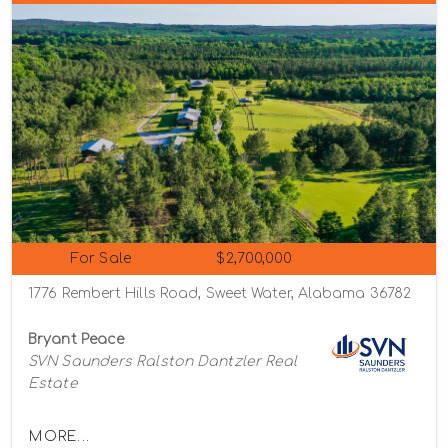
For Sale
$2,700,000
1776 Rembert Hills Road, Sweet Water, Alabama 36782
Bryant Peace
SVN Saunders Ralston Dantzler Real
Estate
MORE...