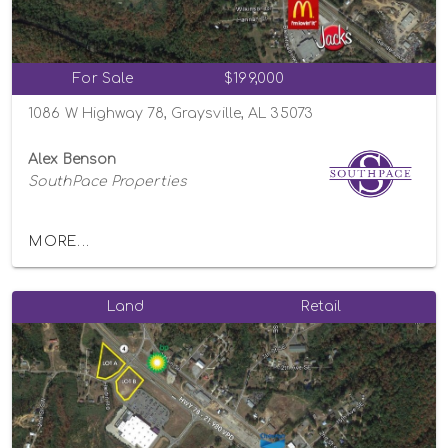
For Sale
$199,000
1086 W Highway 78, Graysville, AL 35073
Alex Benson
SouthPace Properties
MORE...
Land
Retail