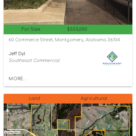
For Sale
$335,000
60 Commerce Street, Montgomery, Alabama 36104
Jeff Dyl
Southeast Commercial
MORE...
Land
Agricultural