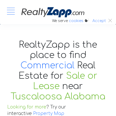
:.
We serve
cookies
Accept
RealtyZapp is the
place to find
Commercial
Real
Estate
for
Sale or
Lease
near
Tuscaloosa Alabama
Looking for more
? Try our
interactive
Property Map