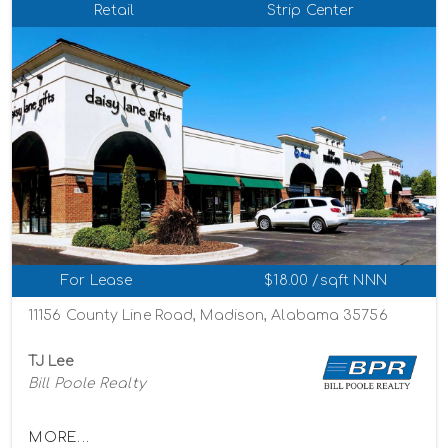
Retail
Strip Center
For Lease
$18.00 /sqft NNN
11156 County Line Road, Madison, Alabama 35756
TJ Lee
Bill Poole Realty
MORE...