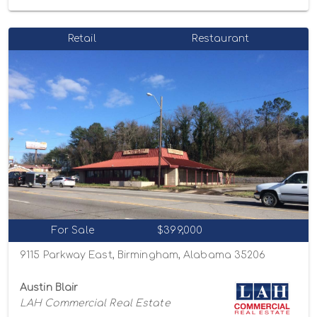
Retail
Restaurant
For Sale
$399,000
9115 Parkway East, Birmingham, Alabama 35206
Austin Blair
LAH Commercial Real Estate