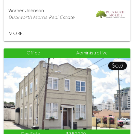
Warner Johnson
Duckworth Morris Real Estate
MORE...
Office
Administrative
Sold