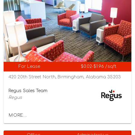
For Lease
$0.02-$1.96 /sqft
420 20th Street North, Birmingham, Alabama 35203
Regus Sales Team
Regus
MORE...