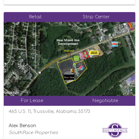
Retail
Strip Center
For Lease
Negotiable
465 U.S. 11, Trussville, Alabama 35173
Alex Benson
SouthPace Properties