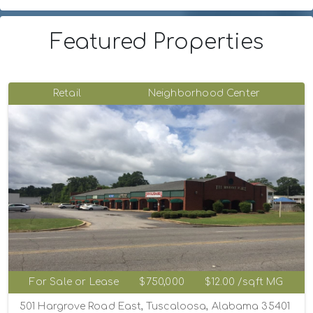
Featured Properties
Retail
Neighborhood Center
For Sale or Lease
$750,000
$12.00 /sqft MG
501 Hargrove Road East, Tuscaloosa, Alabama 35401