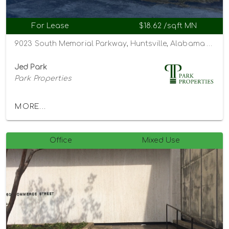
For Lease
$18.62 /sqft MN
9023 South Memorial Parkway, Huntsville, Alabama 35802
Jed Park
Park Properties
MORE...
Office
Mixed Use