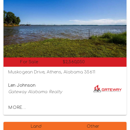
For Sale
$2,560,050
Muskogean Drive, Athens, Alabama 35611
Len Johnson
Gateway Alabama Realty
MORE...
Land
Other