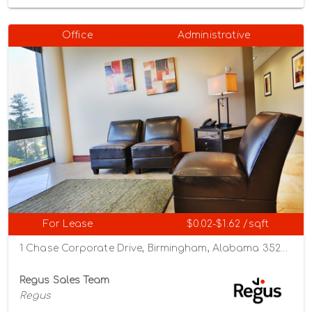
Office
Administrative
For Lease
$0.02-$1.62 /sqft
1 Chase Corporate Drive, Birmingham, Alabama 35244
Regus Sales Team
Regus