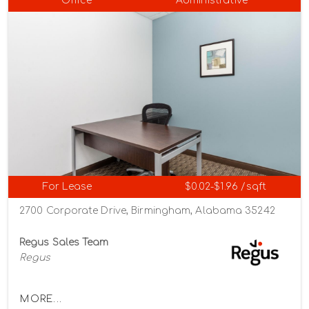
Office
Administrative
For Lease
$0.02-$1.96 /sqft
2700 Corporate Drive, Birmingham, Alabama 35242
Regus Sales Team
Regus
MORE...