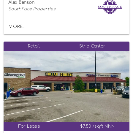
Alex Benson
SouthPace Properties
MORE...
Retail
Strip Center
For Lease
$7.50 /sqft NNN