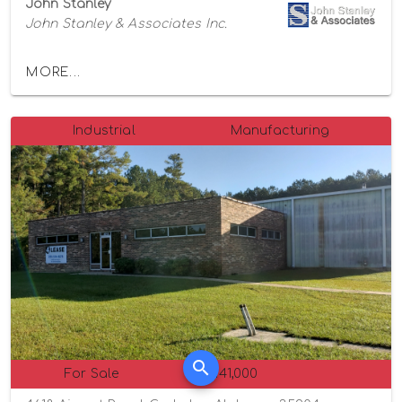
John Stanley
John Stanley & Associates Inc.
MORE...
Industrial
Manufacturing
For Sale
$1,141,000