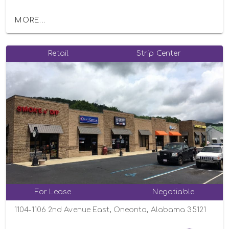
MORE...
Retail
Strip Center
For Lease
Negotiable
1104-1106 2nd Avenue East, Oneonta, Alabama 35121