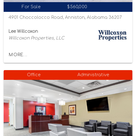
For Sale
$560,000
4901 Choccolocco Road, Anniston, Alabama 36207
Lee Willcoxon
Willcoxon Properties, LLC
MORE...
Office
Administrative