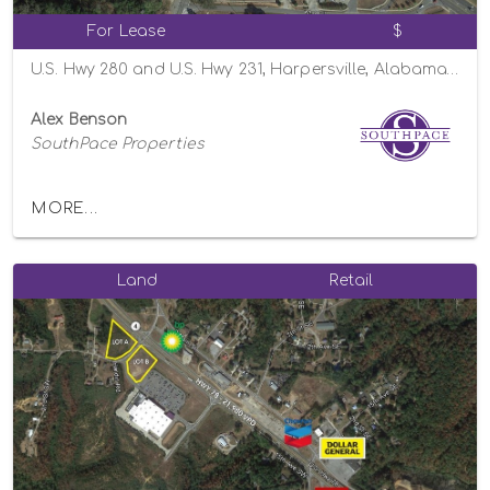
For Lease
$
U.S. Hwy 280 and U.S. Hwy 231, Harpersville, Alabama 35078
Alex Benson
SouthPace Properties
MORE...
Land
Retail