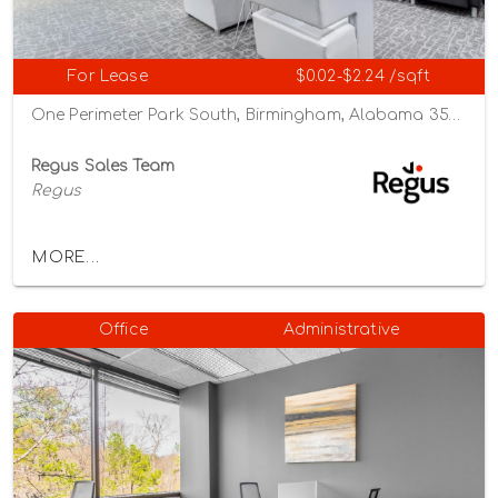
For Lease
$0.02-$2.24 /sqft
One Perimeter Park South, Birmingham, Alabama 35243
Regus Sales Team
Regus
MORE...
Office
Administrative