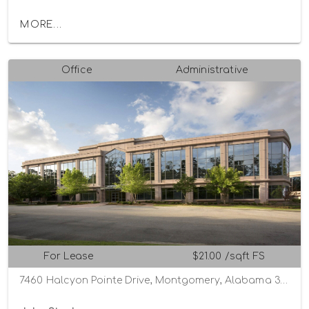
MORE...
Office
Administrative
For Lease
$21.00 /sqft FS
7460 Halcyon Pointe Drive, Montgomery, Alabama 36117