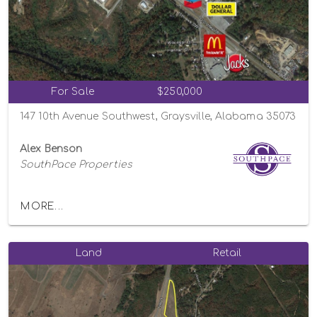
For Sale
$250,000
147 10th Avenue Southwest, Graysville, Alabama 35073
Alex Benson
SouthPace Properties
MORE...
Land
Retail