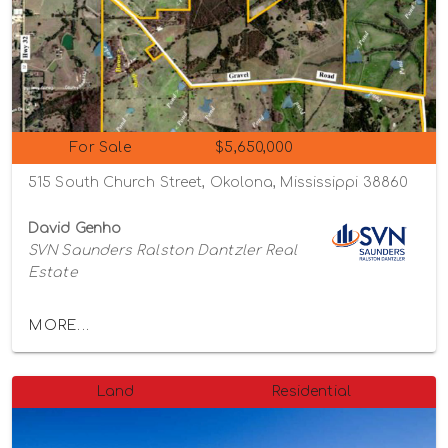
For Sale
$5,650,000
515 South Church Street, Okolona, Mississippi 38860
David Genho
SVN Saunders Ralston Dantzler Real
Estate
MORE...
Land
Residential