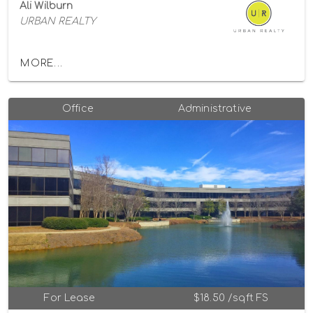
Ali Wilburn
URBAN REALTY
MORE...
Office
Administrative
For Lease
$18.50 /sqft FS