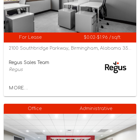
For Lease
$0.02-$1.96 /sqft
2100 Southbridge Parkway, Birmingham, Alabama 35209
Regus Sales Team
Regus
MORE...
Office
Administrative