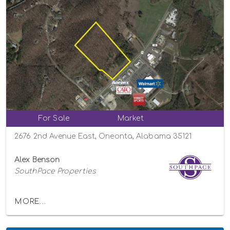
For Sale
Market
2676 2nd Avenue East, Oneonta, Alabama 35121
Alex Benson
SouthPace Properties
MORE...