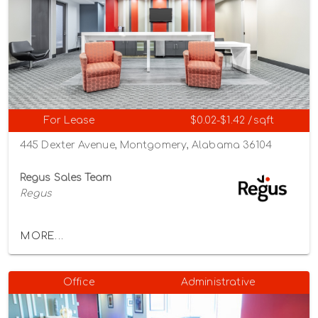
For Lease
$0.02-$1.42 /sqft
445 Dexter Avenue, Montgomery, Alabama 36104
Regus Sales Team
Regus
MORE...
Office
Administrative