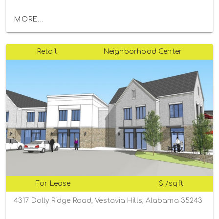
MORE...
Retail
Neighborhood Center
For Lease
$ /sqft
4317 Dolly Ridge Road, Vestavia Hills, Alabama 35243