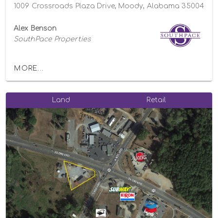
1009 Crossroads Plaza Drive, Moody, Alabama 35004
Alex Benson
SouthPace Properties
MORE...
Land
Retail