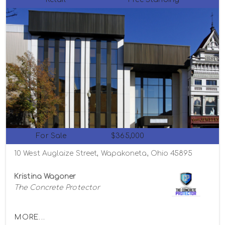
For Sale
$365,000
10 West Auglaize Street, Wapakoneta, Ohio 45895
Kristina Wagoner
The Concrete Protector
MORE...