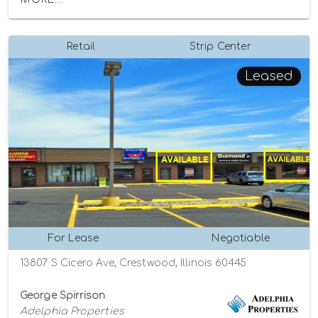
Retail
Strip Center
Leased
For Lease
Negotiable
13807 S Cicero Ave, Crestwood, Illinois 60445
George Spirrison
Adelphia Properties