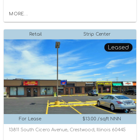
MORE...
Retail
Strip Center
Leased
For Lease
$13.00 /sqft NNN
13811 South Cicero Avenue, Crestwood, Illinois 60445