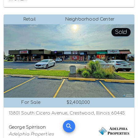
Retail
Neighborhood Center
Sold
For Sale
$2,400,000
13801 South Cicero Avenue, Crestwood, Illinois 60445
George Spirrison
Adelphia Properties