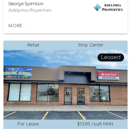
George Spirrison
Adelphia Properties
MORE...
Retail
Strip Center
Leased
For Lease
$13.00 /sqft NNN