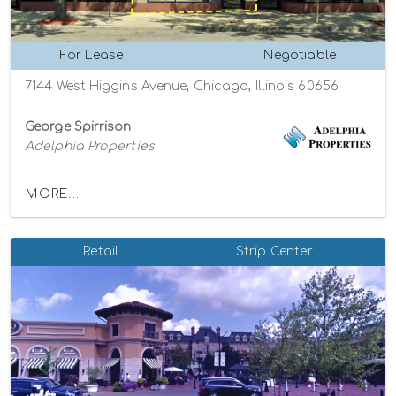
For Lease
Negotiable
7144 West Higgins Avenue, Chicago, Illinois 60656
George Spirrison
Adelphia Properties
MORE...
Retail
Strip Center