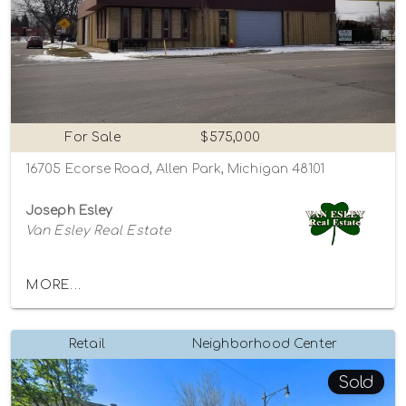
For Sale
$575,000
16705 Ecorse Road, Allen Park, Michigan 48101
Joseph Esley
Van Esley Real Estate
MORE...
Retail
Neighborhood Center
Sold