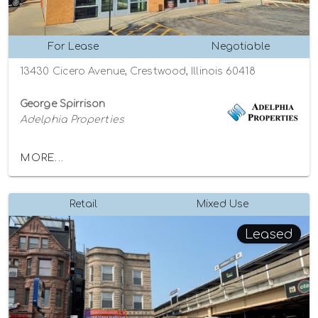
For Lease
Negotiable
13430 Cicero Avenue, Crestwood, Illinois 60418
George Spirrison
Adelphia Properties
MORE...
Retail
Mixed Use
Leased