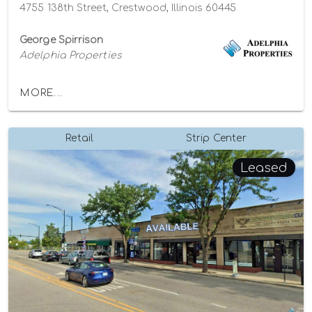
4755 138th Street, Crestwood, Illinois 60445
George Spirrison
Adelphia Properties
MORE...
Retail
Strip Center
Leased