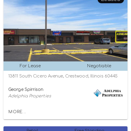
For Lease
Negotiable
13811 South Cicero Avenue, Crestwood, Illinois 60445
George Spirrison
Adelphia Properties
MORE...
Retail
Free Standing