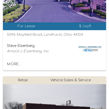
For Lease
$ /sqft
5096 Mayfield Road, Lyndhurst, Ohio 44124
Steve Eisenberg
Arnold J. Eisenberg, Inc.
MORE...
Retail
Vehicle Sales & Service