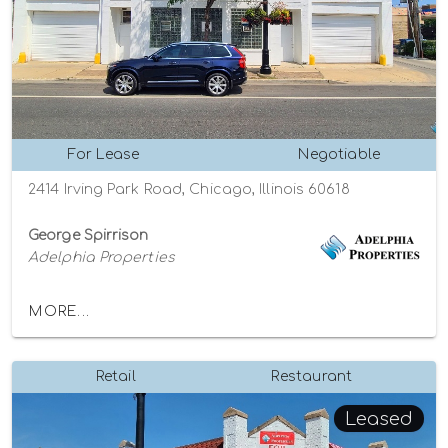
For Lease
Negotiable
2414 Irving Park Road, Chicago, Illinois 60618
George Spirrison
Adelphia Properties
MORE...
Retail
Restaurant
Leased