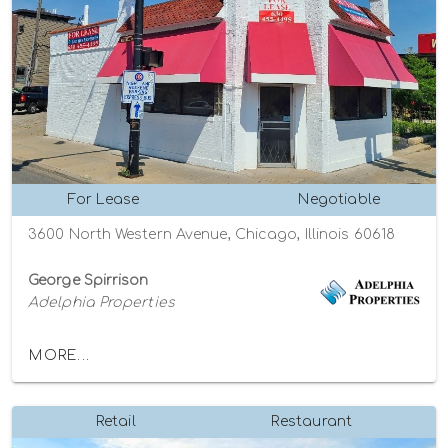
For Lease
Negotiable
3600 North Western Avenue, Chicago, Illinois 60618
George Spirrison
Adelphia Properties
MORE...
Retail
Restaurant