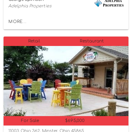
Adelphia Properties
MORE...
Retail
Restaurant
For Sale
$695,000
11003 Ohio 362, Minster, Ohio 45865