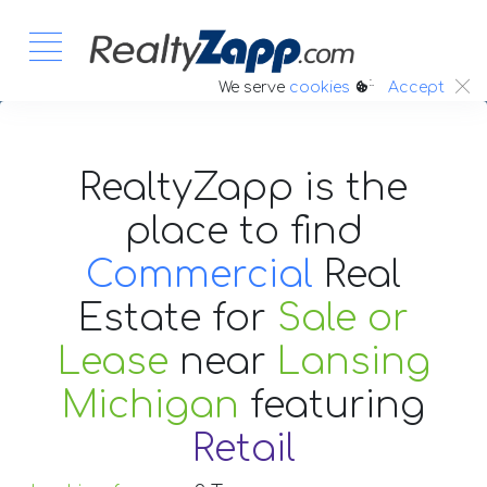
:.
We serve
cookies
Accept
RealtyZapp is the
place to find
Commercial
Real
Estate
for
Sale or
Lease
near
Lansing
Michigan
featuring
Retail