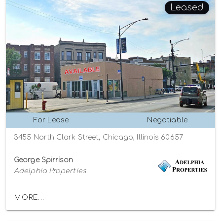
Leased
For Lease
Negotiable
3455 North Clark Street, Chicago, Illinois 60657
George Spirrison
Adelphia Properties
MORE...