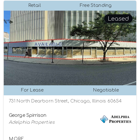
Retail
Free Standing
Leased
For Lease
Negotiable
731 North Dearborn Street, Chicago, Illinois 60654
George Spirrison
Adelphia Properties
MORE...