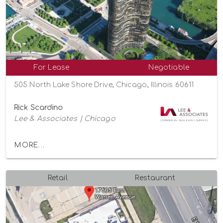
For Lease
Negotiable
505 North Lake Shore Drive, Chicago, Illinois 60611
Rick Scardino
Lee & Associates | Chicago
MORE...
Retail
Restaurant