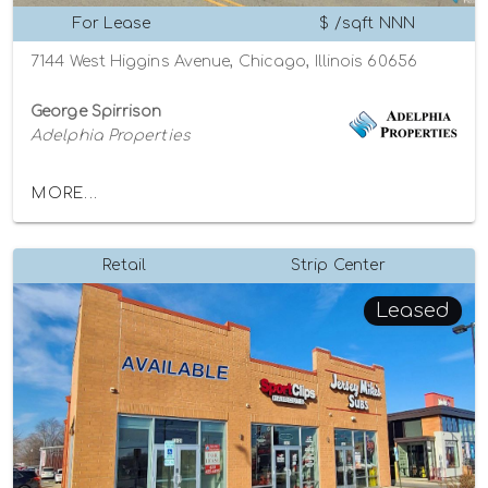
For Lease
$ /sqft NNN
7144 West Higgins Avenue, Chicago, Illinois 60656
George Spirrison
Adelphia Properties
MORE...
Retail
Strip Center
Leased