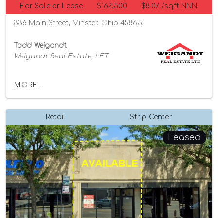
For Sale or Lease
$162,500
$8.07 /sqft NNN
336 Main Street, Minster, Ohio 45865
Todd Weigandt
Weigandt Real Estate, LFT
MORE...
Retail
Strip Center
Leased