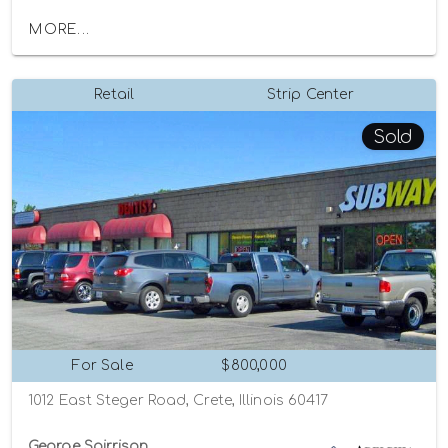
MORE...
Retail
Strip Center
Sold
For Sale
$800,000
1012 East Steger Road, Crete, Illinois 60417
George Spirrison