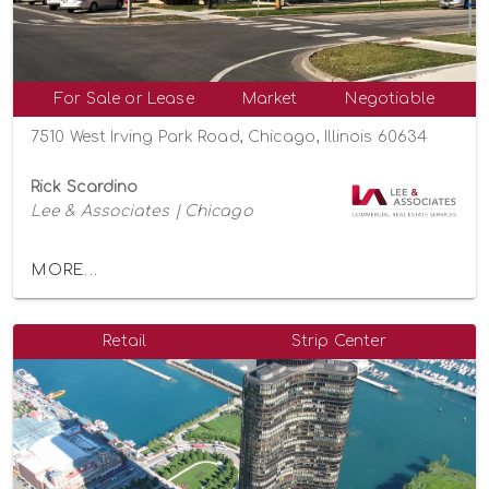
For Sale or Lease
Market
Negotiable
7510 West Irving Park Road, Chicago, Illinois 60634
Rick Scardino
Lee & Associates | Chicago
MORE...
Retail
Strip Center