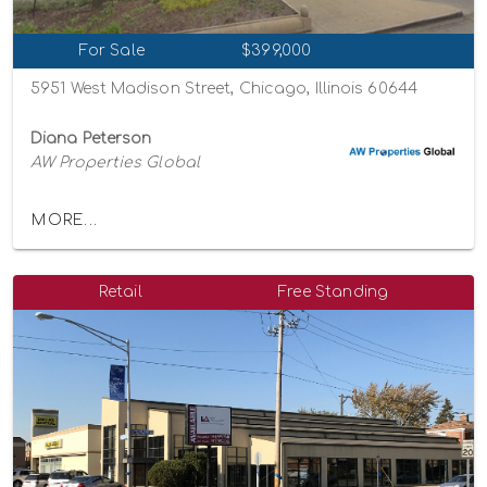
For Sale
$399,000
5951 West Madison Street, Chicago, Illinois 60644
Diana Peterson
AW Properties Global
MORE...
Retail
Free Standing