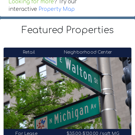
Looking for more
? Try our
interactive
Property Map
Featured Properties
Retail
Neighborhood Center
For Lease
$35.00-$130.00 /sqft MG