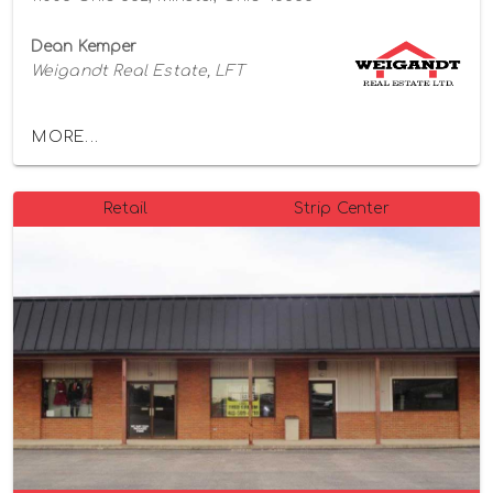
Dean Kemper
Weigandt Real Estate, LFT
MORE...
Retail
Strip Center