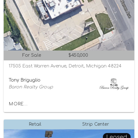
For Sale
$450,000
17505 East Warren Avenue, Detroit, Michigan 48224
Tony Briguglio
Baron Realty Group
MORE...
Retail
Strip Center
Leased