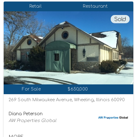
Retail
Restaurant
Sold
For Sale
$650,000
269 South Milwaukee Avenue, Wheeling, Illinois 60090
Diana Peterson
AW Properties Global
MORE...