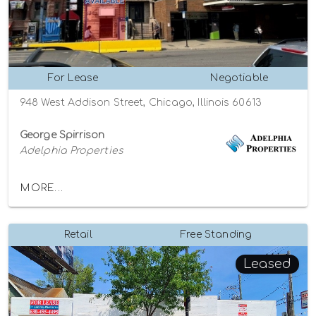
For Lease
Negotiable
948 West Addison Street, Chicago, Illinois 60613
George Spirrison
Adelphia Properties
MORE...
Retail
Free Standing
Leased