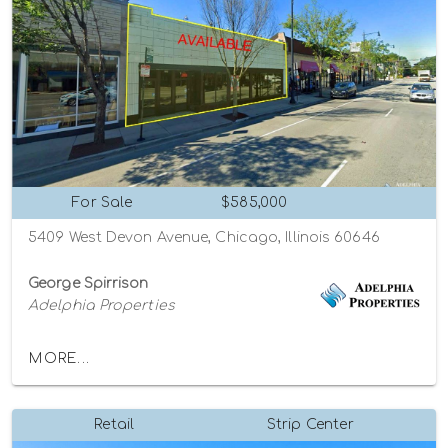
For Sale
$585,000
5409 West Devon Avenue, Chicago, Illinois 60646
George Spirrison
Adelphia Properties
MORE...
Retail
Strip Center