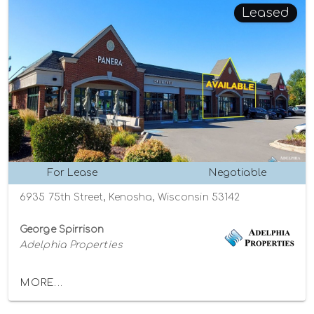
Leased
For Lease
Negotiable
6935 75th Street, Kenosha, Wisconsin 53142
George Spirrison
Adelphia Properties
MORE...