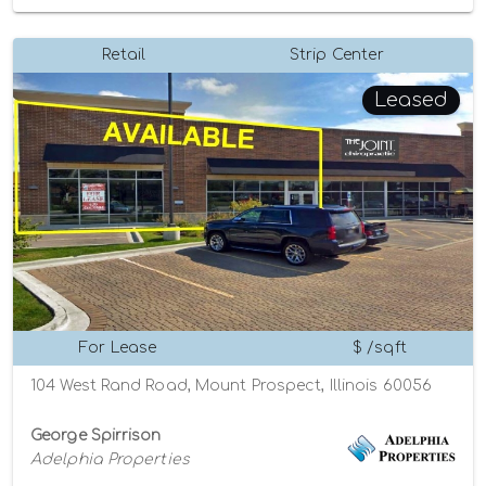
Retail
Strip Center
Leased
For Lease
$ /sqft
104 West Rand Road, Mount Prospect, Illinois 60056
George Spirrison
Adelphia Properties