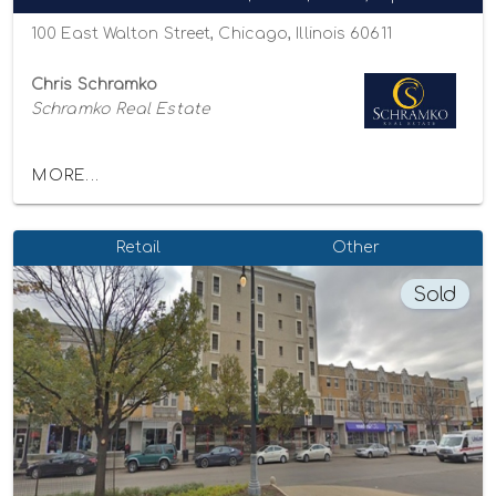
100 East Walton Street, Chicago, Illinois 60611
Chris Schramko
Schramko Real Estate
MORE...
Retail
Other
Sold