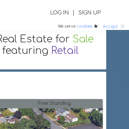
|
LOG IN
SIGN UP
:.
We serve
cookies
Accept
eal Estate
for
Sale
featuring
Retail
Free Standing