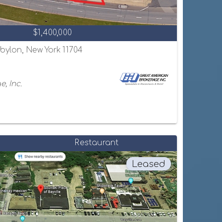
$1,400,000
abylon, New York 11704
, Inc.
Restaurant
Leased