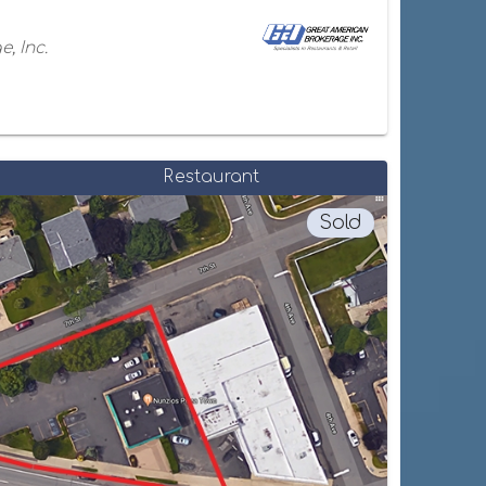
, Inc.
Restaurant
Sold