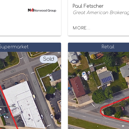
Paul Fetscher
Great American Brokerage
MORE...
Supermarket
Retail
Sold