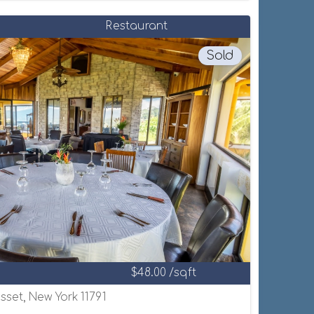
Restaurant
Sold
$48.00 /sqft
set, New York 11791