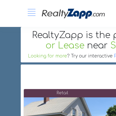
RealtyZapp is the 
or Lease
near
S
Looking for more
? Try our interactive
Retail