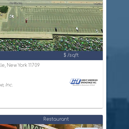
$ /sqft
lle, New York 11709
, Inc.
Restaurant