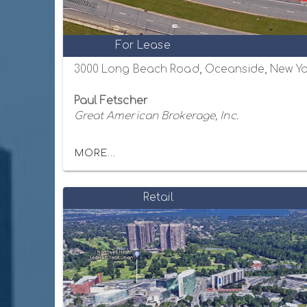
For Lease
3000 Long Beach Road, Oceanside, New Yo
Paul Fetscher
Great American Brokerage, Inc.
MORE...
Retail