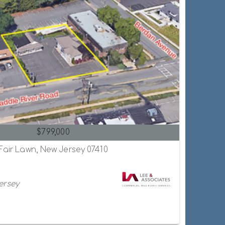
$799,000
 Fair Lawn, New Jersey 07410
ersey