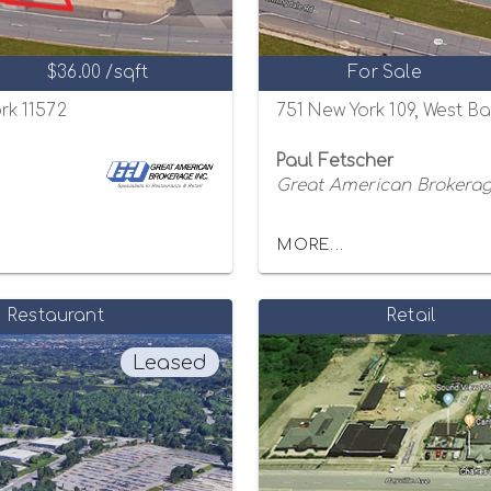
$36.00 /sqft
For Sale
rk 11572
751 New York 109, West B
Paul Fetscher
Great American Brokerage
MORE...
Restaurant
Retail
Leased