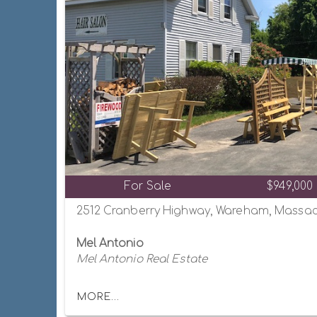
For Sale
$949,000
2512 Cranberry Highway, Wareham, Massac
Mel Antonio
Mel Antonio Real Estate
MORE...