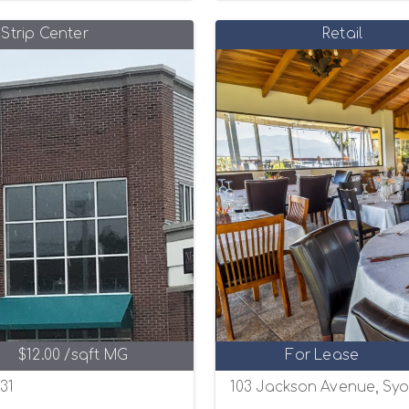
Strip Center
Retail
$12.00 /sqft MG
For Lease
31
103 Jackson Avenue, Syos