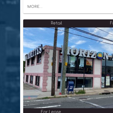
MORE...
Retail
F
For Lease