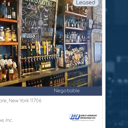
Leased
Negotiable
ore, New York 11706
, Inc.