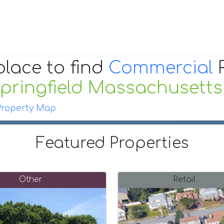
place to find
Commercial
R
pringfield Massachusetts
Property Map
Featured Properties
Other
Retail