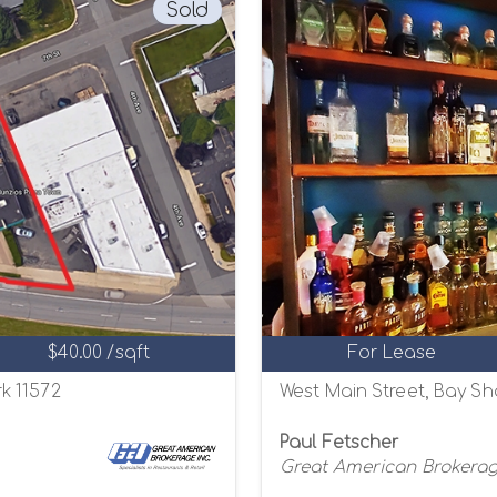
Sold
$40.00 /sqft
For Lease
k 11572
West Main Street, Bay Sh
Paul Fetscher
Great American Brokerage