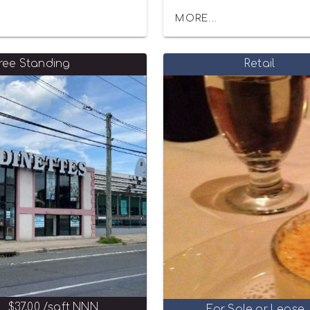
MORE...
ree Standing
Retail
$37.00 /sqft NNN
For Sale or Lease