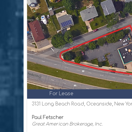
For Lease
3131 Long Beach Road, Oceanside, New Yor
Paul Fetscher
Great American Brokerage, Inc.