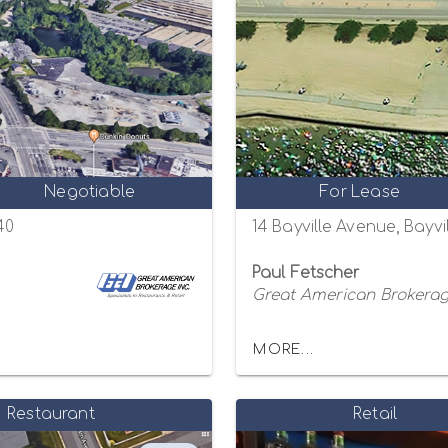
Negotiable
For Lease
40
14 Bayville Avenue, Bayvi
Paul Fetscher
Great American Brokerage
MORE...
Restaurant
Retail