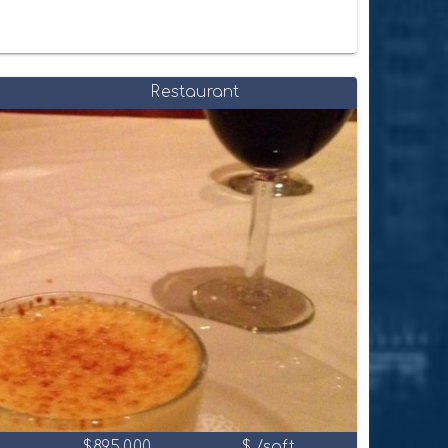
Restaurant
$895,000
$ /sqft