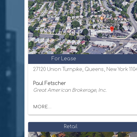
For Lease
27120 Union Turnpike, Queens, New York 110
Paul Fetscher
Great American Brokerage, Inc.
MORE...
Retail