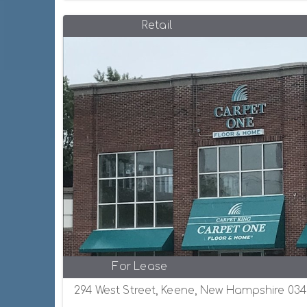
Retail
For Lease
294 West Street, Keene, New Hampshire 034