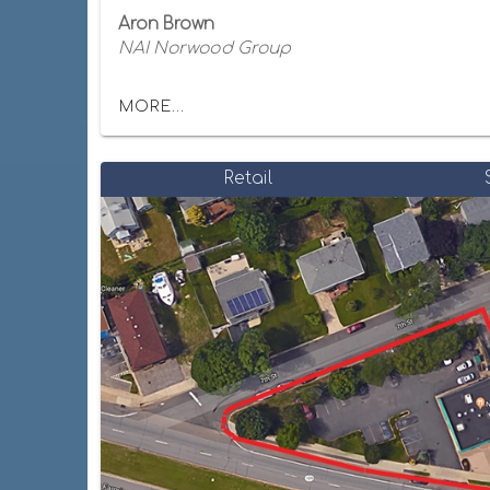
Aron Brown
NAI Norwood Group
MORE...
Retail