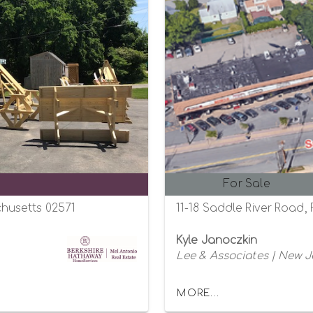
For Sale
husetts 02571
11-18 Saddle River Road,
Kyle Janoczkin
Lee & Associates | New J
MORE...