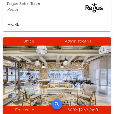
Regus Sales Team
Regus
MORE...
Office
Administrative
For Lease
$0.02-$2.62 /sqft