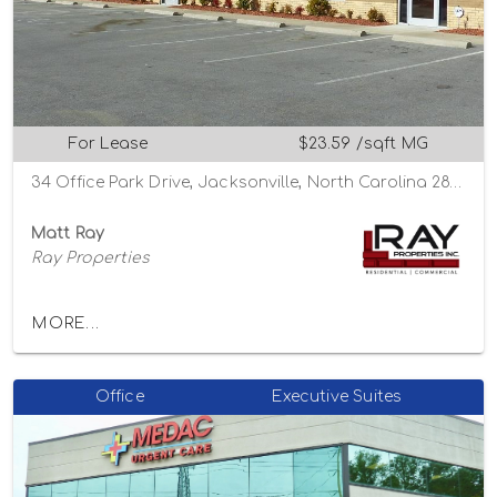
For Lease
$23.59 /sqft MG
34 Office Park Drive, Jacksonville, North Carolina 28546
Matt Ray
Ray Properties
MORE...
Office
Executive Suites