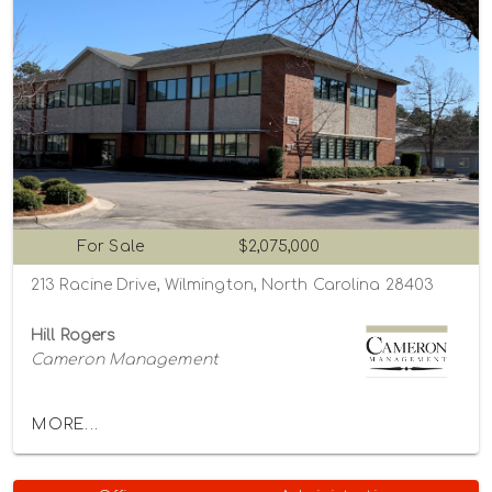
For Sale
$2,075,000
213 Racine Drive, Wilmington, North Carolina 28403
Hill Rogers
Cameron Management
MORE...