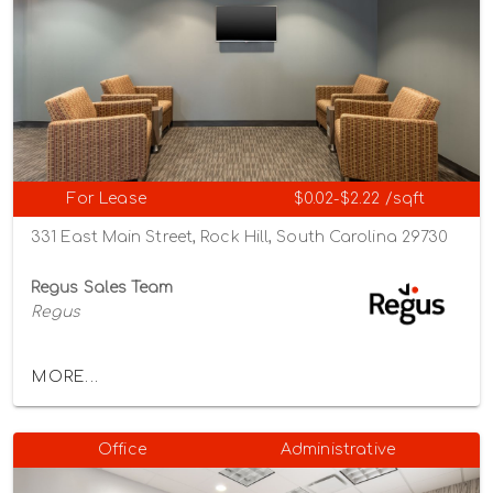
For Lease
$0.02-$2.22 /sqft
331 East Main Street, Rock Hill, South Carolina 29730
Regus Sales Team
Regus
MORE...
Office
Administrative