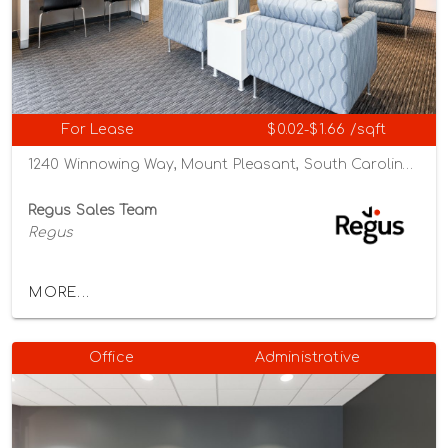
For Lease
$0.02-$1.66 /sqft
1240 Winnowing Way, Mount Pleasant, South Carolina 29466
Regus Sales Team
Regus
MORE...
Office
Administrative