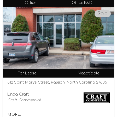
Office
Office R&D
Sold
For Lease
Negotiable
512 Saint Marys Street, Raleigh, North Carolina 27605
Linda Craft
Craft Commercial
MORE...