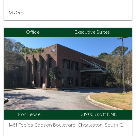
MORE...
Office
Executive Suites
For Lease
$19.00 /sqft NNN
1481 Tobias Gadson Boulevard, Charleston, South Carolina 29407