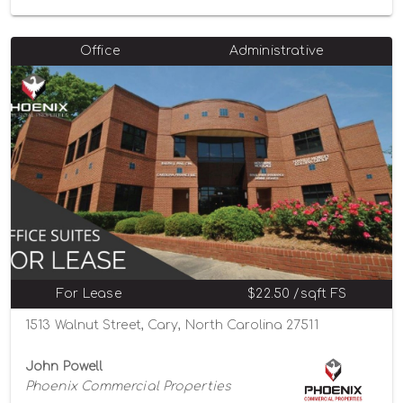
Office
Administrative
For Lease
$22.50 /sqft FS
1513 Walnut Street, Cary, North Carolina 27511
John Powell
Phoenix Commercial Properties