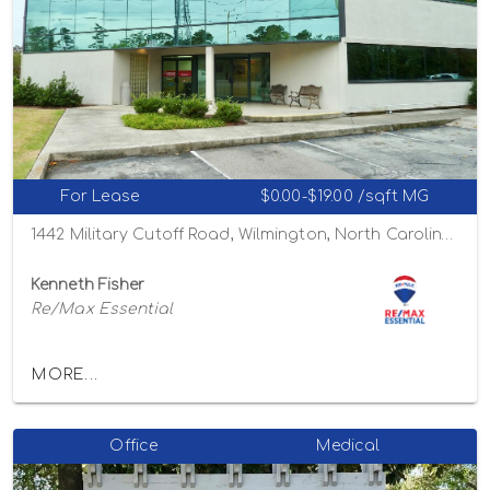
For Lease
$0.00-$19.00 /sqft MG
1442 Military Cutoff Road, Wilmington, North Carolina 28403
Kenneth Fisher
Re/Max Essential
MORE...
Office
Medical