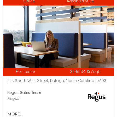
Office
Administrative
For Lease
$1.46-$4.15 /sqft
223 South West Street, Raleigh, North Carolina 27603
Regus Sales Team
Regus
MORE...