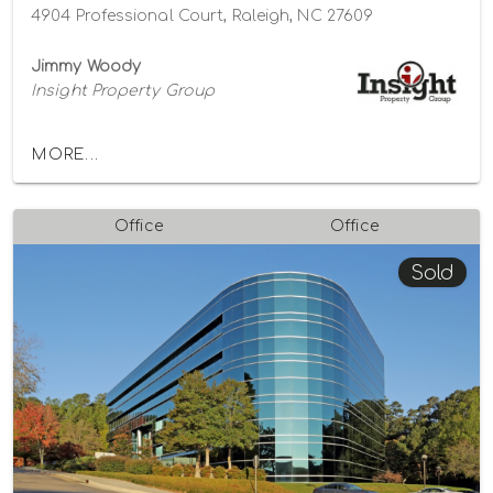
4904 Professional Court, Raleigh, NC 27609
Jimmy Woody
Insight Property Group
MORE...
Office
Office
Sold