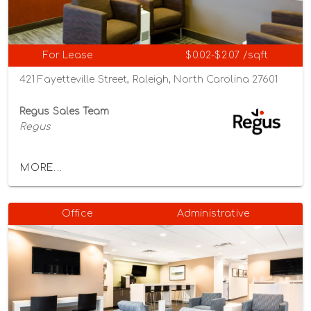
For Lease
$0.02-$2.07 /sqft
421 Fayetteville Street, Raleigh, North Carolina 27601
Regus Sales Team
Regus
MORE...
Office
Administrative