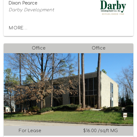
Dixon Pearce
Darby Development
MORE...
Office
Office
For Lease
$16.00 /sqft MG