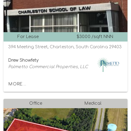
For Lease
$30.00 /sqft NNN
394 Meeting Street, Charleston, South Carolina 29403
Drew Showfety
Palmetto Commercial Properties, LLC
MORE...
Office
Medical