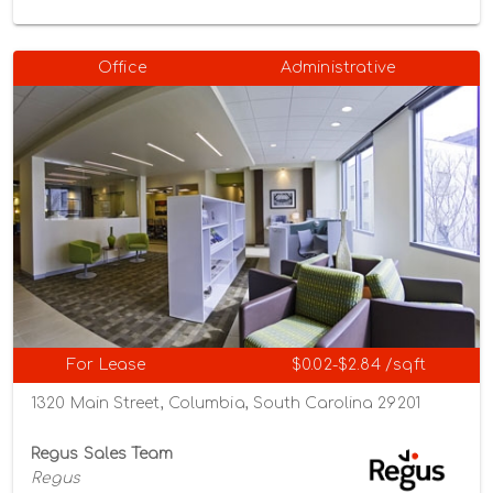
Office
Administrative
For Lease
$0.02-$2.84 /sqft
1320 Main Street, Columbia, South Carolina 29201
Regus Sales Team
Regus