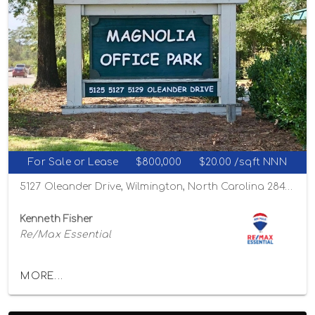
For Sale or Lease
$800,000
$20.00 /sqft NNN
5127 Oleander Drive, Wilmington, North Carolina 28403
Kenneth Fisher
Re/Max Essential
MORE...