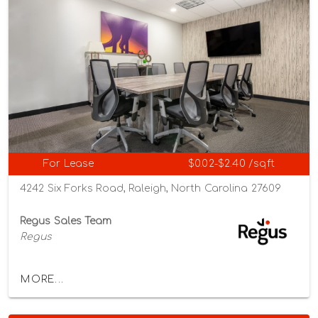
For Lease
$0.02-$2.40 /sqft
4242 Six Forks Road, Raleigh, North Carolina 27609
Regus Sales Team
Regus
MORE...