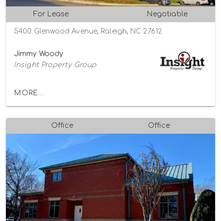
For Lease
Negotiable
5400 Glenwood Avenue, Raleigh, NC 27612
Jimmy Woody
Insight Property Group
MORE...
Office
Office