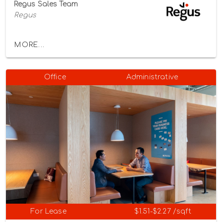
Regus Sales Team
Regus
MORE...
Office
Administrative
For Lease
$1.51-$2.27 /sqft