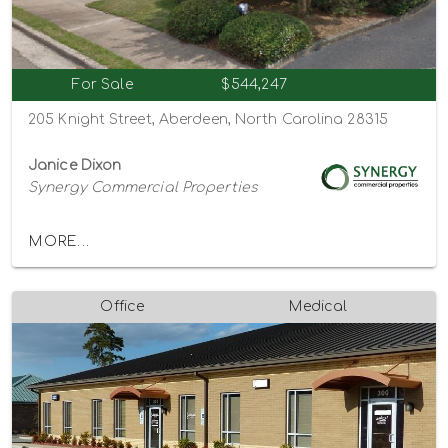
For Sale
$544,247
205 Knight Street, Aberdeen, North Carolina 28315
Janice Dixon
Synergy Commercial Properties
MORE...
Office
Medical