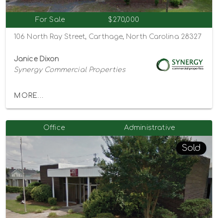
For Sale
$270,000
106 North Ray Street, Carthage, North Carolina 28327
Janice Dixon
Synergy Commercial Properties
MORE...
Office
Administrative
Sold