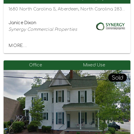
1680 North Carolina 5, Aberdeen, North Carolina 28315
Janice Dixon
Synergy Commercial Properties
MORE...
Office
Mixed Use
Sold