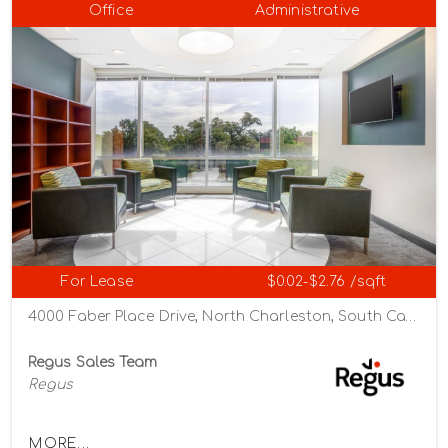
Office
Administrative
For Lease
$0.02-$2.76 /sqft
4000 Faber Place Drive, North Charleston, South Carolina 29405
Regus Sales Team
Regus
MORE...