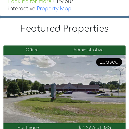
Looking for more
? Try our
interactive
Property Map
Featured Properties
Office
Administrative
Leased
For Lease
$14.29 /sqft MG