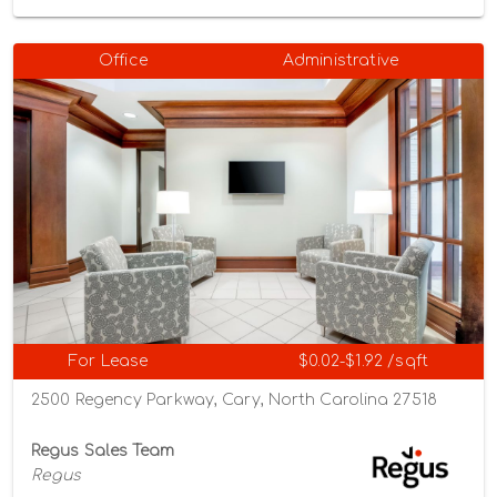
Office
Administrative
For Lease
$0.02-$1.92 /sqft
2500 Regency Parkway, Cary, North Carolina 27518
Regus Sales Team
Regus