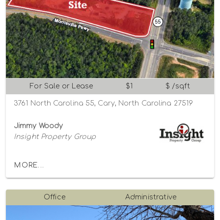
For Sale or Lease
$1
$ /sqft
3761 North Carolina 55, Cary, North Carolina 27519
Jimmy Woody
Insight Property Group
MORE...
Office
Administrative