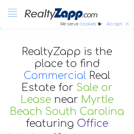
:.
We serve
cookies
Accept
RealtyZapp is the
place to find
Commercial
Real
Estate
for
Sale or
Lease
near
Myrtle
Beach South Carolina
featuring
Office