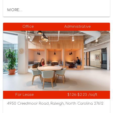
MORE...
Office
Administrative
For Lease
$1.26-$2.23 /sqft
4950 Creedmoor Road, Raleigh, North Carolina 27612