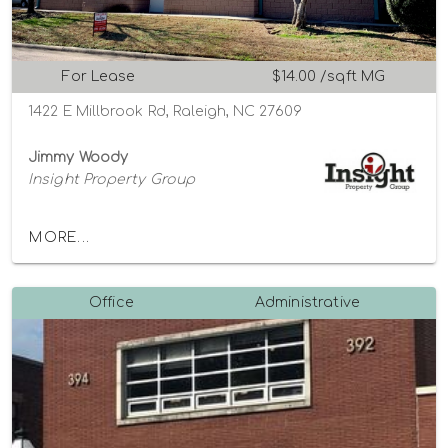
For Lease
$14.00 /sqft MG
1422 E Millbrook Rd, Raleigh, NC 27609
Jimmy Woody
Insight Property Group
MORE...
Office
Administrative