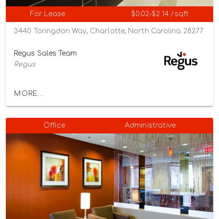
For Lease
$0.02-$2.14 /sqft
3440 Toringdon Way, Charlotte, North Carolina 28277
Regus Sales Team
Regus
MORE...
Office
Administrative