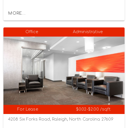
MORE...
Office
Administrative
For Lease
$0.02-$2.00 /sqft
4208 Six Forks Road, Raleigh, North Carolina 27609