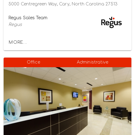
5000 Centregreen Way, Cary, North Carolina 27513
Regus Sales Team
Regus
MORE...
Office
Administrative