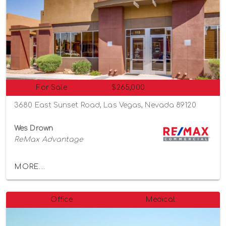
For Sale
$265,000
3680 East Sunset Road, Las Vegas, Nevada 89120
Wes Drown
ReMax Advantage
MORE...
Office
Medical