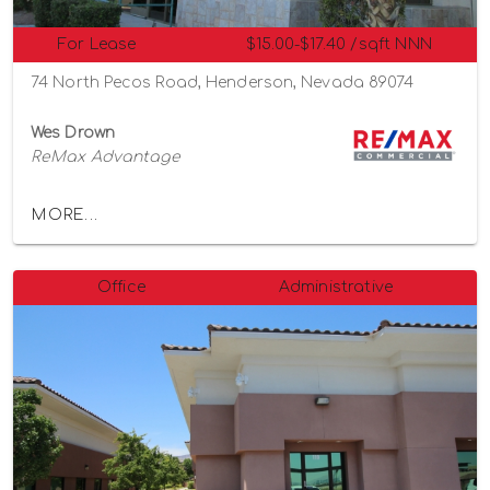
For Lease
$15.00-$17.40 /sqft NNN
74 North Pecos Road, Henderson, Nevada 89074
Wes Drown
ReMax Advantage
MORE...
Office
Administrative