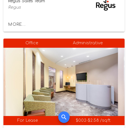
Regus Sales Team
Regus
MORE...
Office
Administrative
For Lease
$0.02-$2.58 /sqft