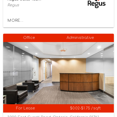
Regus
MORE...
Office
Administrative
For Lease
$0.02-$1.75 /sqft