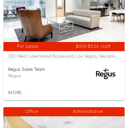
For Lease
$0.02-$3.26 /sqft
7251 West Lake Mead Boulevard, Las Vegas, Nevada 89128
Regus Sales Team
Regus
MORE...
Office
Administrative