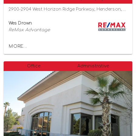
2900-2904 West Horizon Ridge Parkway, Henderson, Nevada 89052
Wes Drown
ReMax Advantage
MORE...
Office
Administrative