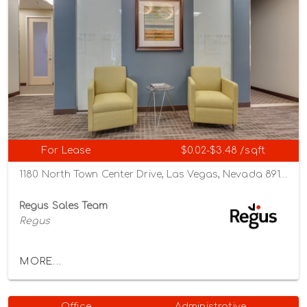
For Lease
$0.02-$3.48 /sqft
1180 North Town Center Drive, Las Vegas, Nevada 89144
Regus Sales Team
Regus
MORE...
Office
Administrative