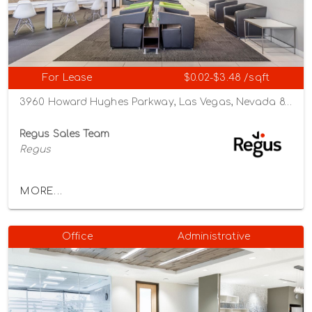
For Lease
$0.02-$3.48 /sqft
3960 Howard Hughes Parkway, Las Vegas, Nevada 89169
Regus Sales Team
Regus
MORE...
Office
Administrative