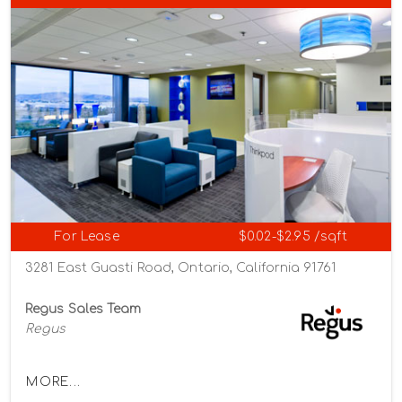
For Lease
$0.02-$2.95 /sqft
3281 East Guasti Road, Ontario, California 91761
Regus Sales Team
Regus
MORE...