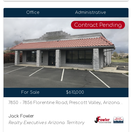
Office
Administrative
Contract Pending
For Sale
$610,000
7850 - 7856 Florentine Road, Prescott Valley, Arizona 86314
Jack Fowler
Realty Executives Arizona Territory