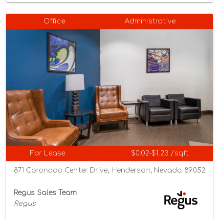
Office
Administrative
For Lease
$0.02-$1.23 /sqft
871 Coronado Center Drive, Henderson, Nevada 89052
Regus Sales Team
Regus