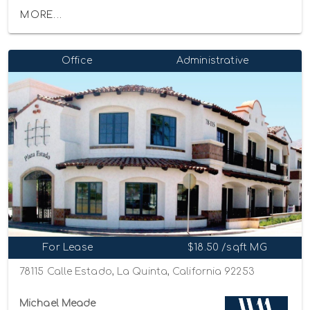
MORE...
Office
Administrative
For Lease
$18.50 /sqft MG
78115 Calle Estado, La Quinta, California 92253
Michael Meade