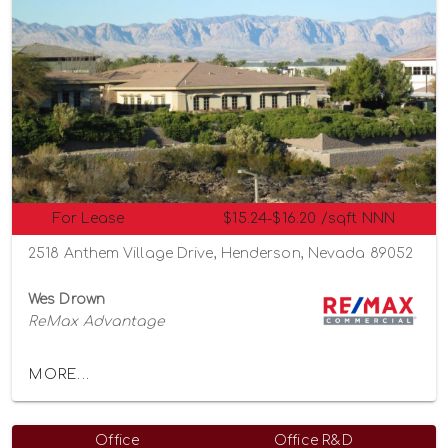
For Lease
$15.24-$16.20 /sqft NNN
2518 Anthem Village Drive, Henderson, Nevada 89052
Wes Drown
ReMax Advantage
MORE...
Office
Office R&D