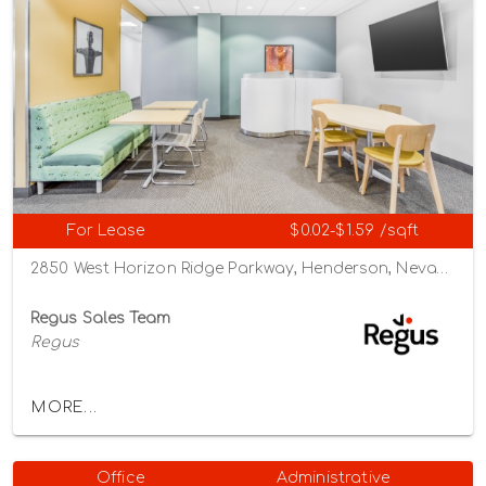
For Lease
$0.02-$1.59 /sqft
2850 West Horizon Ridge Parkway, Henderson, Nevada 89052
Regus Sales Team
Regus
MORE...
Office
Administrative