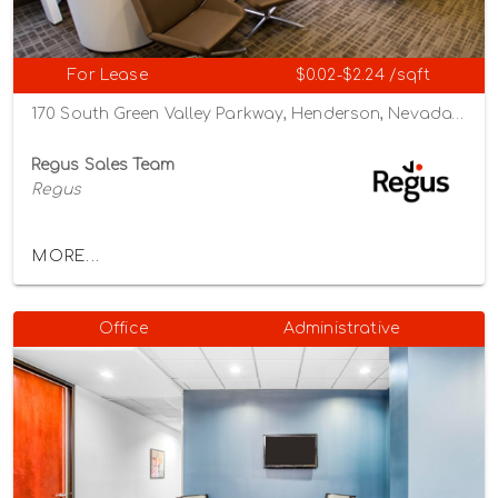
For Lease
$0.02-$2.24 /sqft
170 South Green Valley Parkway, Henderson, Nevada 89012
Regus Sales Team
Regus
MORE...
Office
Administrative