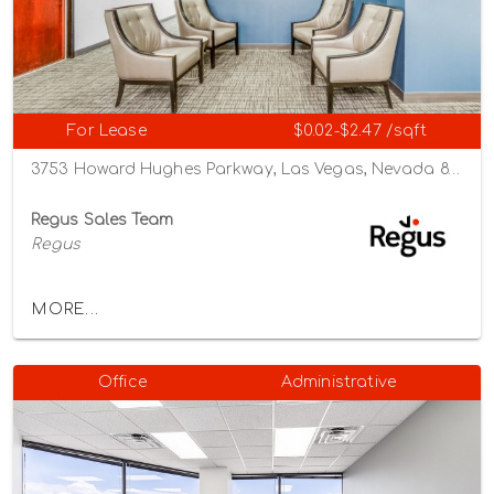
For Lease
$0.02-$2.47 /sqft
3753 Howard Hughes Parkway, Las Vegas, Nevada 89119
Regus Sales Team
Regus
MORE...
Office
Administrative