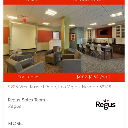
For Lease
$0.02-$1.84 /sqft
9205 West Russell Road, Las Vegas, Nevada 89148
Regus Sales Team
Regus
MORE...