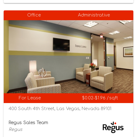
Office
Administrative
For Lease
$0.02-$1.96 /sqft
400 South 4th Street, Las Vegas, Nevada 89101
Regus Sales Team
Regus