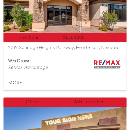
For Sale
$1,500,000
2739 Sunridge Heights Parkway, Henderson, Nevada 89052
Wes Drown
ReMax Advantage
MORE...
Office
Administrative