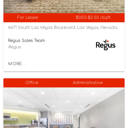
For Lease
$0.02-$2.30 /sqft
6671 South Las Vegas Boulevard, Las Vegas, Nevada 89119
Regus Sales Team
Regus
MORE...
Office
Administrative