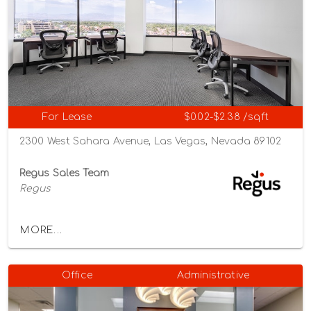
For Lease
$0.02-$2.38 /sqft
2300 West Sahara Avenue, Las Vegas, Nevada 89102
Regus Sales Team
Regus
MORE...
Office
Administrative