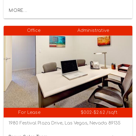
MORE...
Office
Administrative
For Lease
$0.02-$2.62 /sqft
1980 Festival Plaza Drive, Las Vegas, Nevada 89135