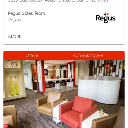
3200 East Guasti Road, Ontario, California 91761
Regus Sales Team
Regus
MORE...
Office
Administrative