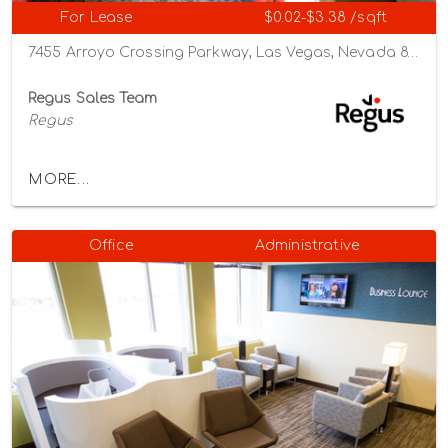
For Lease
$0.02-$3.38 /sqft
7455 Arroyo Crossing Parkway, Las Vegas, Nevada 89113
Regus Sales Team
Regus
MORE...
Office
Administrative