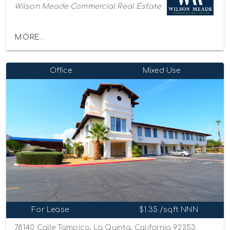
Wilson Meade Commercial Real Estate
MORE...
Office
Mixed Use
For Lease
$1.35 /sqft NNN
78140 Calle Tampico, La Quinta, California 92253