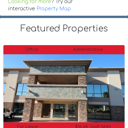
Looking for more
? Try our
interactive
Property Map
Featured Properties
Office
Administrative
For Lease
$16.68 /sqft NNN