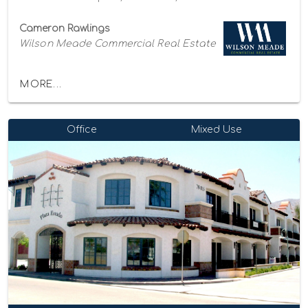
Cameron Rawlings
Wilson Meade Commercial Real Estate
MORE...
Office
Mixed Use