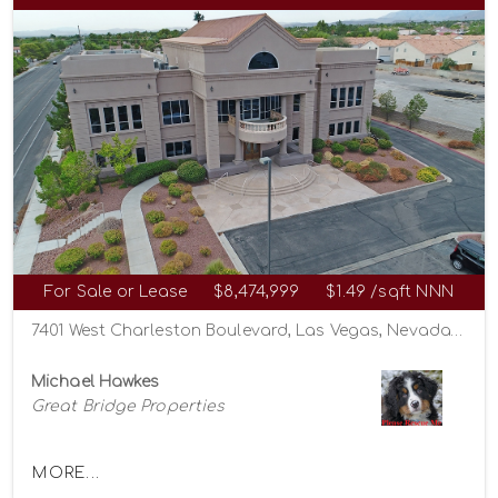
For Sale or Lease
$8,474,999
$1.49 /sqft NNN
7401 West Charleston Boulevard, Las Vegas, Nevada 89117
Michael Hawkes
Great Bridge Properties
MORE...