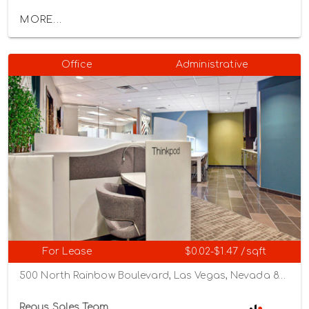
MORE...
Office
Administrative
For Lease
$0.02-$1.47 /sqft
500 North Rainbow Boulevard, Las Vegas, Nevada 89107
Regus Sales Team