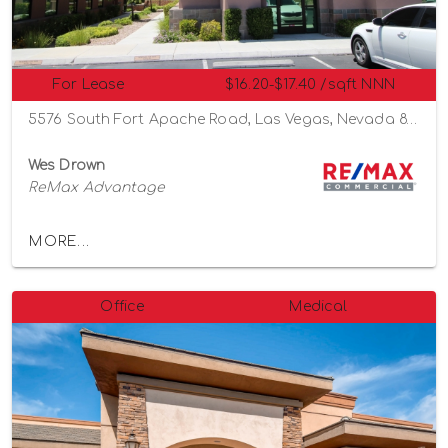
For Lease
$16.20-$17.40 /sqft NNN
5576 South Fort Apache Road, Las Vegas, Nevada 89148
Wes Drown
ReMax Advantage
MORE...
Office
Medical