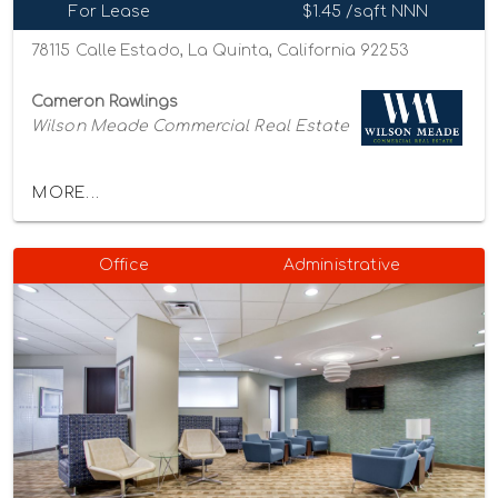
For Lease
$1.45 /sqft NNN
78115 Calle Estado, La Quinta, California 92253
Cameron Rawlings
Wilson Meade Commercial Real Estate
MORE...
Office
Administrative