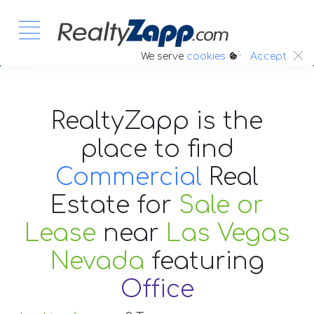
:.
We serve
cookies
Accept
RealtyZapp is the
place to find
Commercial
Real
Estate
for
Sale or
Lease
near
Las Vegas
Nevada
featuring
Office