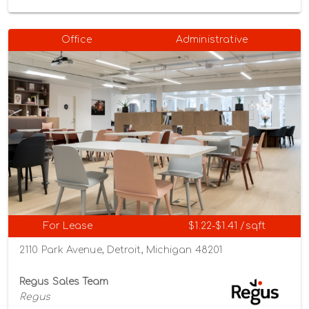
Office
Administrative
For Lease
$1.22-$1.41 /sqft
2110 Park Avenue, Detroit, Michigan 48201
Regus Sales Team
Regus