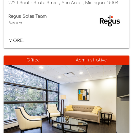
2723 South State Street, Ann Arbor, Michigan 48104
Regus Sales Team
Regus
MORE...
Office
Administrative