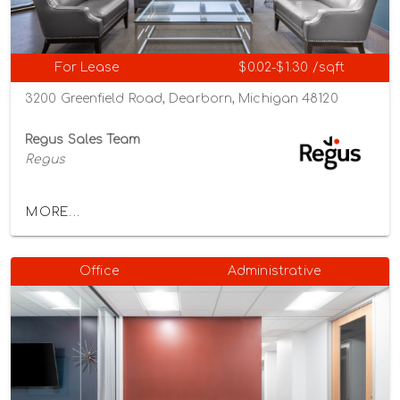
For Lease
$0.02-$1.30 /sqft
3200 Greenfield Road, Dearborn, Michigan 48120
Regus Sales Team
Regus
MORE...
Office
Administrative