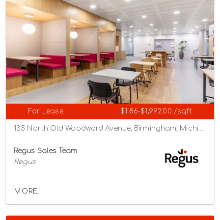
For Lease
$1.86-$1,992.00 /sqft
135 North Old Woodward Avenue, Birmingham, Michigan 48009
Regus Sales Team
Regus
MORE...