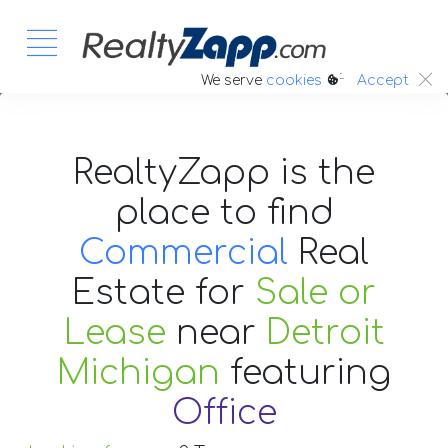
:.
We serve
cookies
Accept
RealtyZapp is the
place to find
Commercial
Real
Estate
for
Sale or
Lease
near
Detroit
Michigan
featuring
Office