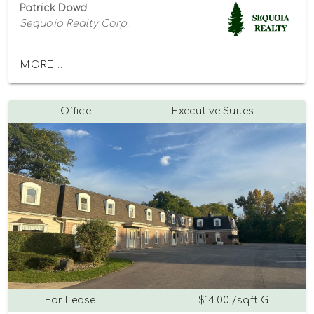
Patrick Dowd
Sequoia Realty Corp.
MORE...
Office
Executive Suites
For Lease
$14.00 /sqft G