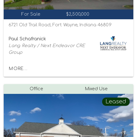
For Sale
$2,500,000
6721 Old Trail Road, Fort Wayne, Indiana 46809
Paul Schafranick
Lang Realty / Next Endeavor CRE
Group
MORE...
Office
Mixed Use
Leased