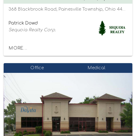
368 Blackbrook Road, Painesville Township, Ohio 44077
Patrick Dowd
Sequoia Realty Corp.
MORE...
Office
Medical