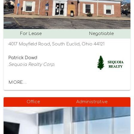
For Lease
Negotiable
4017 Mayfield Road, South Euclid, Ohio 44121
Patrick Dowd
Sequoia Realty Corp.
MORE...
Office
Administrative