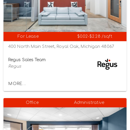
For Lease
$0.02-$2.28 /sqft
400 North Main Street, Royal Oak, Michigan 48067
Regus Sales Team
Regus
MORE...
Office
Administrative