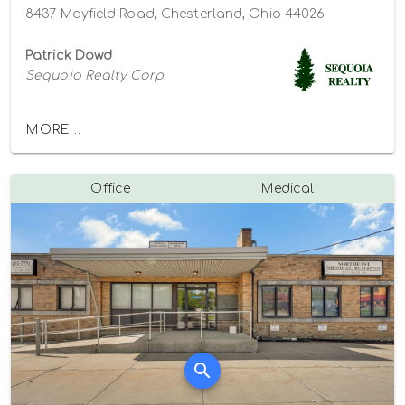
8437 Mayfield Road, Chesterland, Ohio 44026
Patrick Dowd
Sequoia Realty Corp.
MORE...
Office
Medical