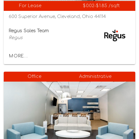
For Lease
$0.02-$1.85 /sqft
600 Superior Avenue, Cleveland, Ohio 44114
Regus Sales Team
Regus
MORE...
Office
Administrative