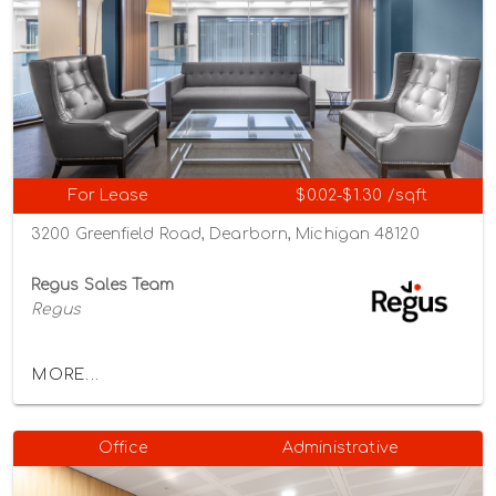
For Lease
$0.02-$1.30 /sqft
3200 Greenfield Road, Dearborn, Michigan 48120
Regus Sales Team
Regus
MORE...
Office
Administrative