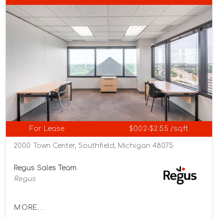
For Lease
$0.02-$2.55 /sqft
2000 Town Center, Southfield, Michigan 48075
Regus Sales Team
Regus
MORE...