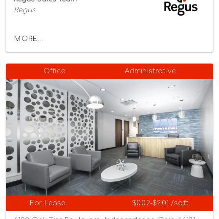
Regus
MORE...
Office
Administrative
For Lease
$0.02-$2.01 /sqft