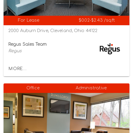
For Lease
$0.02-$2.43 /sqft
2000 Auburn Drive, Cleveland, Ohio 44122
Regus Sales Team
Regus
MORE...
Office
Administrative