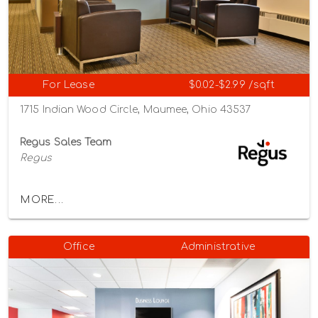
For Lease
$0.02-$2.99 /sqft
1715 Indian Wood Circle, Maumee, Ohio 43537
Regus Sales Team
Regus
MORE...
Office
Administrative