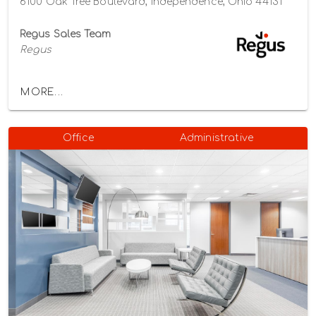
6100 Oak Tree Boulevard, Independence, Ohio 44131
Regus Sales Team
Regus
MORE...
Office
Administrative