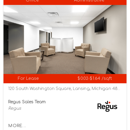
Office
Administrative
For Lease
$0.02-$1.64 /sqft
120 South Washington Square, Lansing, Michigan 48933
Regus Sales Team
Regus
MORE...