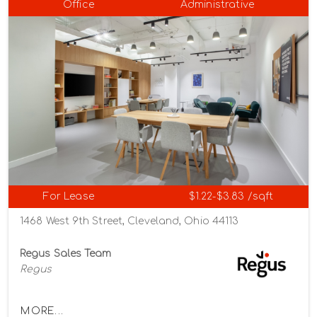
Office
Administrative
For Lease
$1.22-$3.83 /sqft
1468 West 9th Street, Cleveland, Ohio 44113
Regus Sales Team
Regus
MORE...