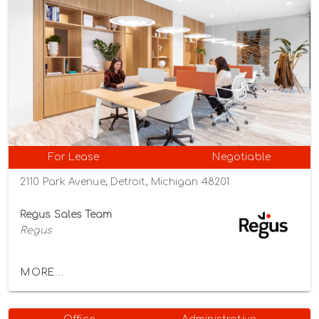
For Lease
Negotiable
2110 Park Avenue, Detroit, Michigan 48201
Regus Sales Team
Regus
MORE...