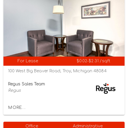
For Lease
$0.02-$2.31 /sqft
100 West Big Beaver Road, Troy, Michigan 48084
Regus Sales Team
Regus
MORE...
Office
Administrative