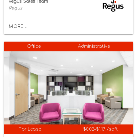
Regus Sales Team
Regus
MORE...
Office
Administrative
For Lease
$0.02-$1.17 /sqft