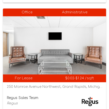
Office
Administrative
For Lease
$0.02-$1.24 /sqft
250 Monroe Avenue Northwest, Grand Rapids, Michigan 49503
Regus Sales Team
Regus