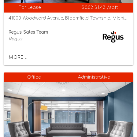
For Lease
$0.02-$1.43 /sqft
41000 Woodward Avenue, Bloomfield Township, Michigan 48304
Regus Sales Team
Regus
MORE...
Office
Administrative