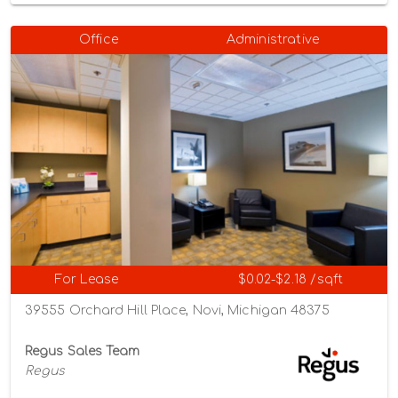
Office
Administrative
For Lease
$0.02-$2.18 /sqft
39555 Orchard Hill Place, Novi, Michigan 48375
Regus Sales Team
Regus