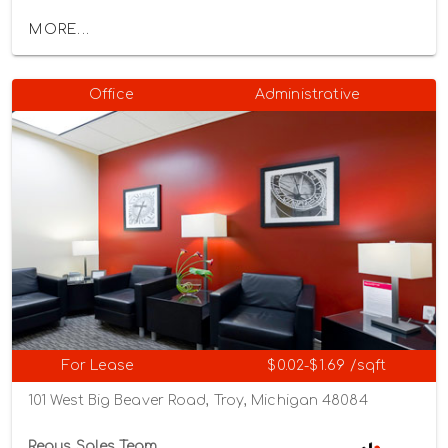
MORE...
Office
Administrative
For Lease
$0.02-$1.69 /sqft
101 West Big Beaver Road, Troy, Michigan 48084
Regus Sales Team