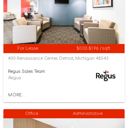
For Lease
$0.02-$1.96 /sqft
400 Renaissance Center, Detroit, Michigan 48243
Regus Sales Team
Regus
MORE...
Office
Administrative