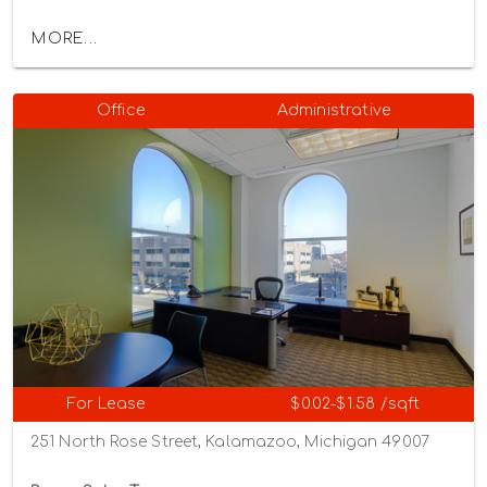
MORE...
Office
Administrative
For Lease
$0.02-$1.58 /sqft
251 North Rose Street, Kalamazoo, Michigan 49007