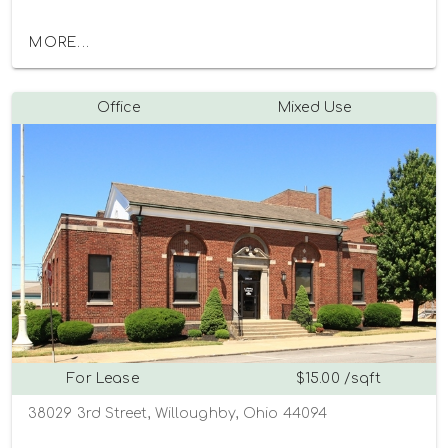
MORE...
Office
Mixed Use
For Lease
$15.00 /sqft
38029 3rd Street, Willoughby, Ohio 44094