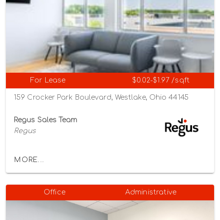
For Lease
$0.02-$1.97 /sqft
159 Crocker Park Boulevard, Westlake, Ohio 44145
Regus Sales Team
Regus
MORE...
Office
Administrative