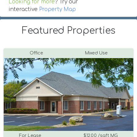
Looking for more
? Try our
interactive
Property Map
Featured Properties
Office
Mixed Use
For Lease
$12.00 /sqft MG