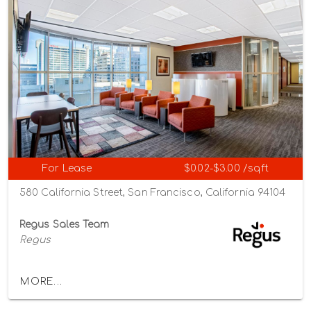
For Lease
$0.02-$3.00 /sqft
580 California Street, San Francisco, California 94104
Regus Sales Team
Regus
MORE...