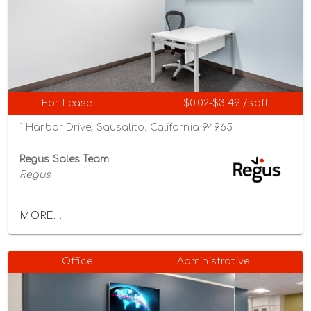
For Lease
$0.02-$3.49 /sqft
1 Harbor Drive, Sausalito, California 94965
Regus Sales Team
Regus
MORE...
Office
Administrative