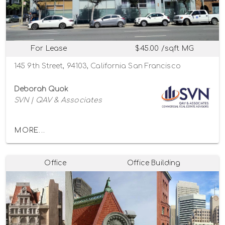
For Lease
$45.00 /sqft MG
145 9th Street, 94103, California San Francisco
Deborah Quok
SVN | QAV & Associates
MORE...
Office
Office Building