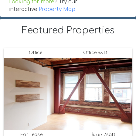
Looking for more
? Try our
interactive
Property Map
Featured Properties
Office
Office R&D
For Lease
$5.67 /sqft