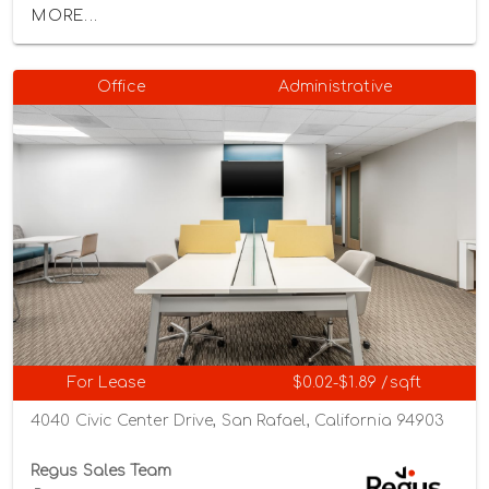
MORE...
Office
Administrative
For Lease
$0.02-$1.89 /sqft
4040 Civic Center Drive, San Rafael, California 94903
Regus Sales Team