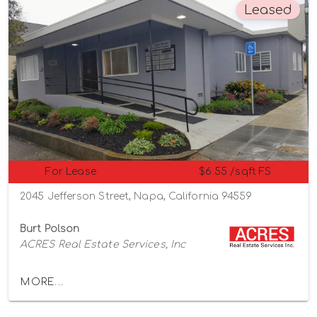
Leased
For Lease
$6.55 /sqft FS
2045 Jefferson Street, Napa, California 94559
Burt Polson
ACRES Real Estate Services, Inc
MORE...