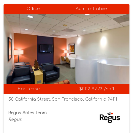
Office
Administrative
For Lease
$0.02-$2.73 /sqft
50 California Street, San Francisco, California 94111
Regus Sales Team
Regus