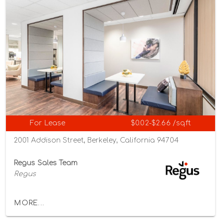
For Lease
$0.02-$2.66 /sqft
2001 Addison Street, Berkeley, California 94704
Regus Sales Team
Regus
MORE...