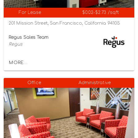
For Lease
$0.02-$2.73 /sqft
201 Mission Street, San Francisco, California 94105
Regus Sales Team
Regus
MORE...
Office
Administrative