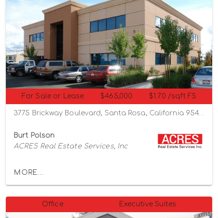
For Sale or Lease
$465,000
$1.70 /sqft FS
3775 Brickway Boulevard, Santa Rosa, California 95403
Burt Polson
ACRES Real Estate Services, Inc
MORE...
Office
Executive Suites