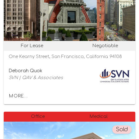
For Lease
Negotiable
One Kearny Street, San Francisco, California 94108
Deborah Quok
SVN | QAV & Associates
MORE...
Office
Medical
Sold