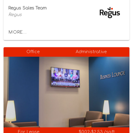
Regus Sales Team
Regus
MORE...
Office
Administrative
For Lease
$0.02-$2.53 /sqft