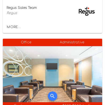
Regus Sales Team
Regus
MORE...
Office
Administrative