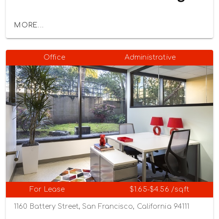
MORE...
Office
Administrative
For Lease
$1.65-$4.56 /sqft
1160 Battery Street, San Francisco, California 94111