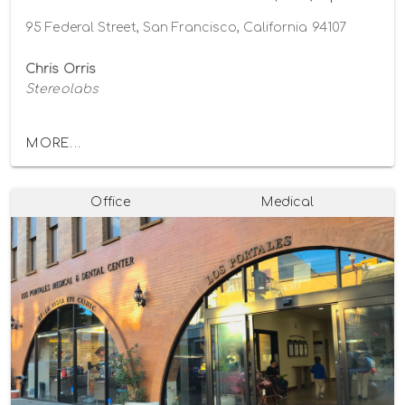
95 Federal Street, San Francisco, California 94107
Chris Orris
Stereolabs
MORE...
Office
Medical