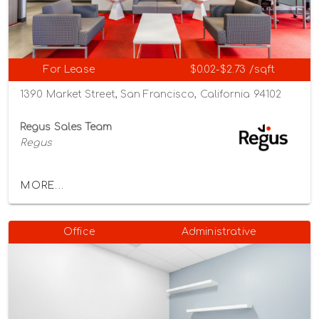
For Lease
$0.02-$2.73 /sqft
1390 Market Street, San Francisco, California 94102
Regus Sales Team
Regus
MORE...
Office
Administrative