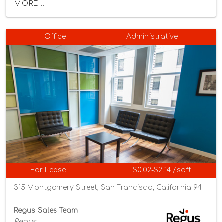
MORE...
Office
Administrative
For Lease
$0.02-$2.14 /sqft
315 Montgomery Street, San Francisco, California 94104
Regus Sales Team
Regus