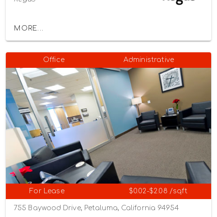
MORE...
Office
Administrative
For Lease
$0.02-$2.08 /sqft
755 Baywood Drive, Petaluma, California 94954