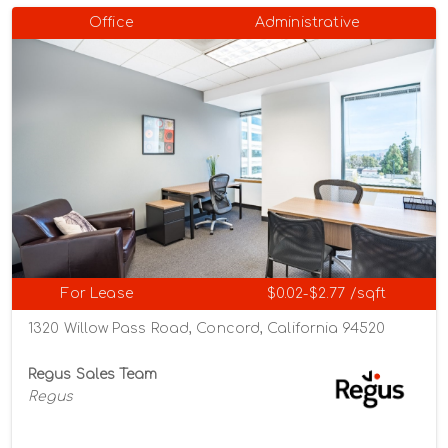
Office
Administrative
For Lease
$0.02-$2.77 /sqft
1320 Willow Pass Road, Concord, California 94520
Regus Sales Team
Regus