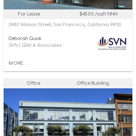
For Lease
$45.00 /sqft NNN
2480 Mission Street, San Francisco, California 94110
Deborah Quok
SVN | QAV & Associates
MORE...
Office
Office Building