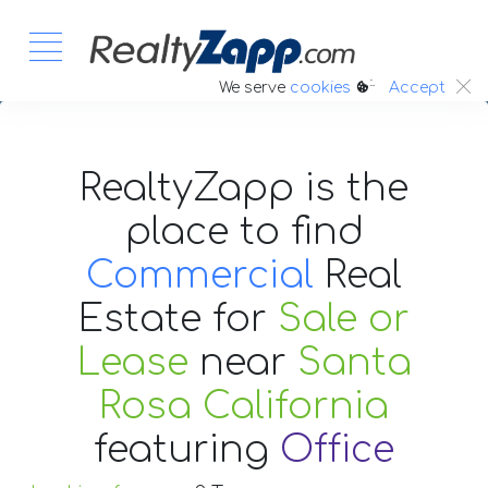
:.
We serve
cookies
Accept
RealtyZapp is the
place to find
Commercial
Real
Estate
for
Sale or
Lease
near
Santa
Rosa California
featuring
Office