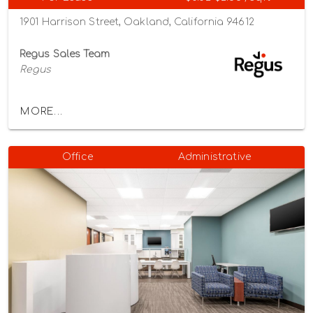
1901 Harrison Street, Oakland, California 94612
Regus Sales Team
Regus
MORE...
Office
Administrative