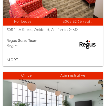
For Lease
$0.02-$2.66 /sqft
505 14th Street, Oakland, California 94612
Regus Sales Team
Regus
MORE...
Office
Administrative