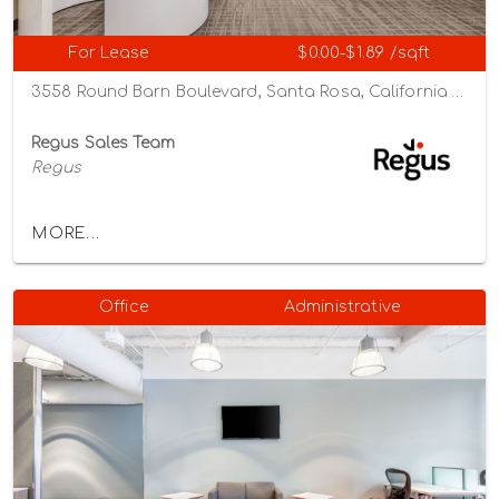
For Lease
$0.00-$1.89 /sqft
3558 Round Barn Boulevard, Santa Rosa, California 95403
Regus Sales Team
Regus
MORE...
Office
Administrative