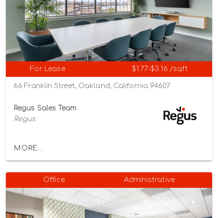
For Lease
$1.77-$3.16 /sqft
66 Franklin Street, Oakland, California 94607
Regus Sales Team
Regus
MORE...
Office
Administrative