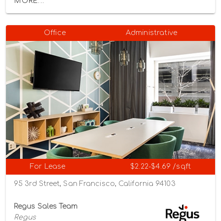
MORE...
Office
Administrative
For Lease
$2.22-$4.69 /sqft
95 3rd Street, San Francisco, California 94103
Regus Sales Team
Regus