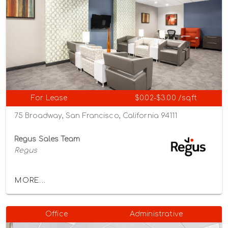
For Lease
$0.02-$3.00 /sqft
75 Broadway, San Francisco, California 94111
Regus Sales Team
Regus
MORE...
Office
Administrative