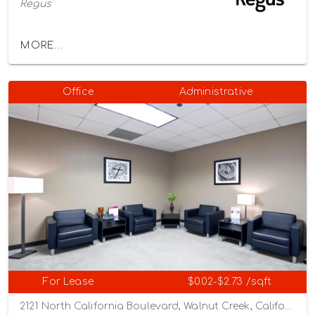
Regus
MORE...
Office
Administrative
For Lease
$0.02-$2.73 /sqft
2121 North California Boulevard, Walnut Creek, California 94596