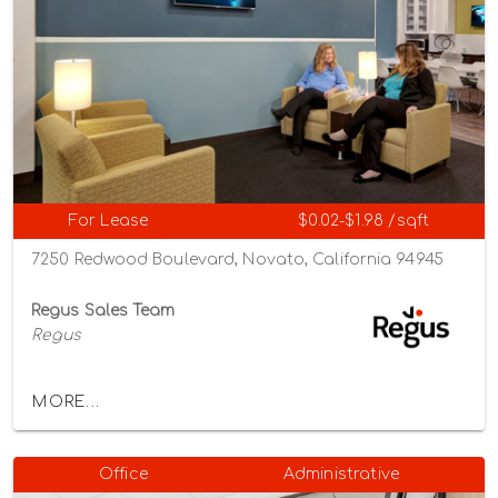
For Lease
$0.02-$1.98 /sqft
7250 Redwood Boulevard, Novato, California 94945
Regus Sales Team
Regus
MORE...
Office
Administrative