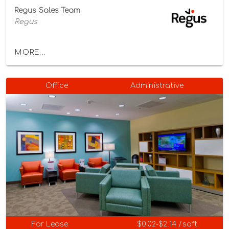
Regus Sales Team
Regus
MORE...
Office
Administrative
For Lease
$0.02-$2.14 /sqft