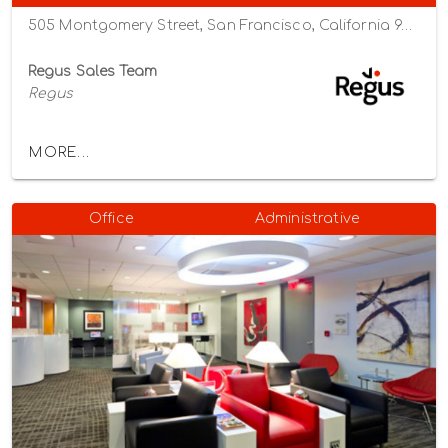
505 Montgomery Street, San Francisco, California 94111
Regus Sales Team
Regus
MORE...
Office
Administrative