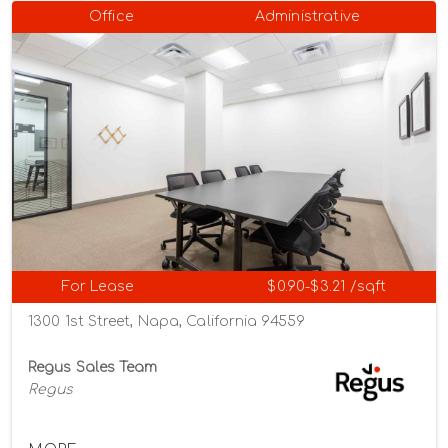
Office
Administrative
For Lease
$0.90-$3.21 /sqft
1300 1st Street, Napa, California 94559
Regus Sales Team
Regus