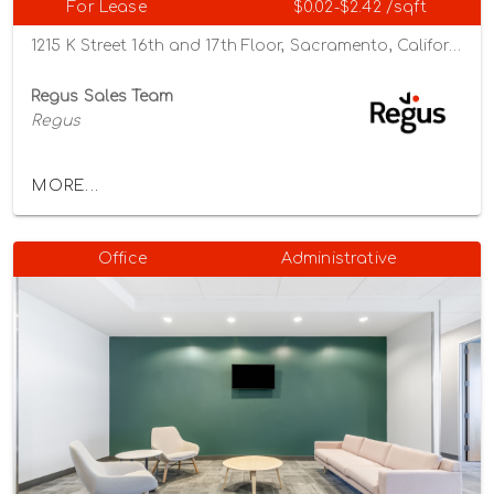
For Lease
$0.02-$2.42 /sqft
1215 K Street 16th and 17th Floor, Sacramento, California 95814
Regus Sales Team
Regus
MORE...
Office
Administrative