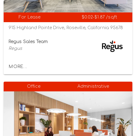
For Lease
$0.02-$1.87 /sqft
915 Highland Pointe Drive, Roseville, California 95678
Regus Sales Team
Regus
MORE...
Office
Administrative