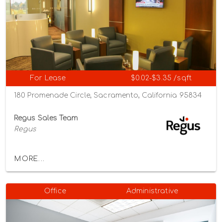
For Lease
$0.02-$3.35 /sqft
180 Promenade Circle, Sacramento, California 95834
Regus Sales Team
Regus
MORE...
Office
Administrative