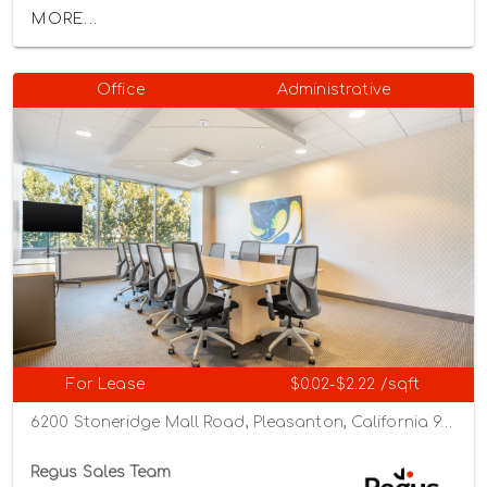
MORE...
Office
Administrative
For Lease
$0.02-$2.22 /sqft
6200 Stoneridge Mall Road, Pleasanton, California 94588
Regus Sales Team