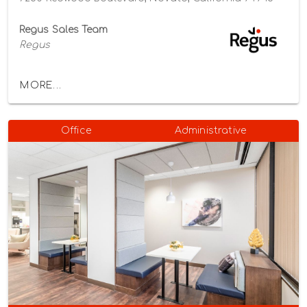
Regus Sales Team
Regus
MORE...
Office
Administrative