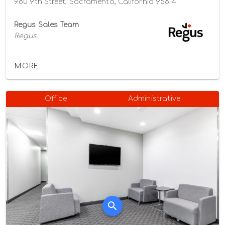
980 9th Street, Sacramento, California 95814
Regus Sales Team
Regus
MORE...
Office
Administrative