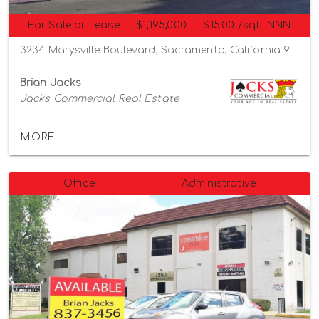
For Sale or Lease
$1,195,000
$15.00 /sqft NNN
3234 Marysville Boulevard, Sacramento, California 95815
Brian Jacks
Jacks Commercial Real Estate
MORE...
Office
Administrative