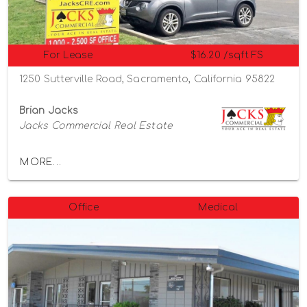
For Lease
$16.20 /sqft FS
1250 Sutterville Road, Sacramento, California 95822
Brian Jacks
Jacks Commercial Real Estate
MORE...
Office
Medical