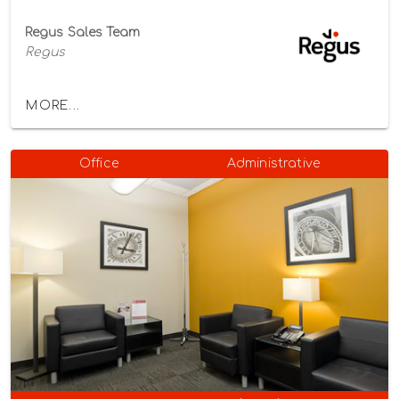
Regus Sales Team
Regus
MORE...
Office
Administrative