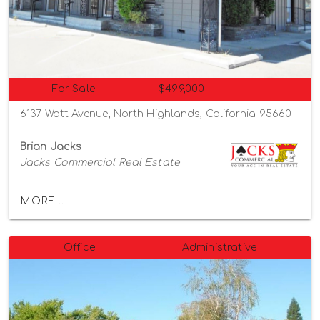
For Sale
$499,000
6137 Watt Avenue, North Highlands, California 95660
Brian Jacks
Jacks Commercial Real Estate
MORE...
Office
Administrative