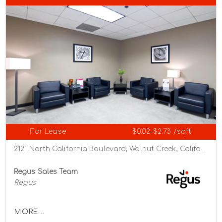
For Lease
$0.02-$2.73 /sqft
2121 North California Boulevard, Walnut Creek, California 94596
Regus Sales Team
Regus
MORE...