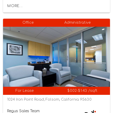
MORE...
Office
Administrative
For Lease
$0.02-$1.43 /sqft
1024 Iron Point Road, Folsom, California 95630
Regus Sales Team