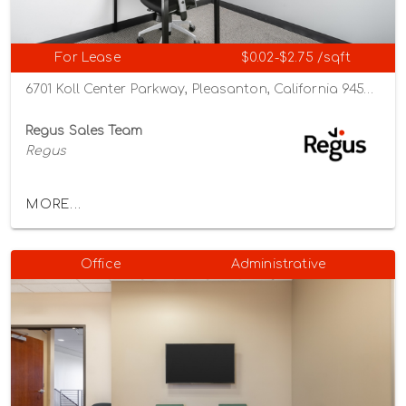
For Lease
$0.02-$2.75 /sqft
6701 Koll Center Parkway, Pleasanton, California 94566
Regus Sales Team
Regus
MORE...
Office
Administrative