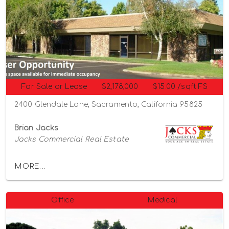
For Sale or Lease
$2,178,000
$15.00 /sqft FS
2400 Glendale Lane, Sacramento, California 95825
Brian Jacks
Jacks Commercial Real Estate
MORE...
Office
Medical