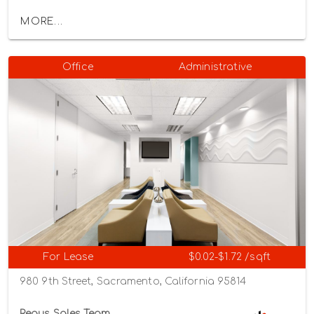
MORE...
Office
Administrative
For Lease
$0.02-$1.72 /sqft
980 9th Street, Sacramento, California 95814
Regus Sales Team