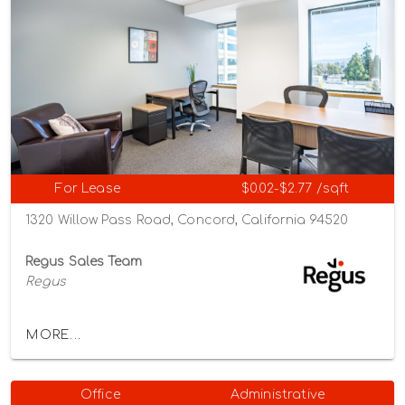
For Lease
$0.02-$2.77 /sqft
1320 Willow Pass Road, Concord, California 94520
Regus Sales Team
Regus
MORE...
Office
Administrative