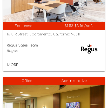
For Lease
$1.53-$3.16 /sqft
1610 R Street, Sacramento, California 95811
Regus Sales Team
Regus
MORE...
Office
Administrative