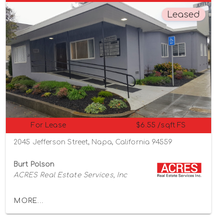
Leased
For Lease
$6.55 /sqft FS
2045 Jefferson Street, Napa, California 94559
Burt Polson
ACRES Real Estate Services, Inc
MORE...