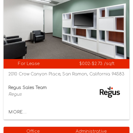
For Lease
$0.02-$2.73 /sqft
2010 Crow Canyon Place, San Ramon, California 94583
Regus Sales Team
Regus
MORE...
Office
Administrative