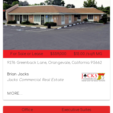
For Sale or Lease
$559,000
$15.00 /sqft MG
9276 Greenback Lane, Orangevale, California 95662
Brian Jacks
Jacks Commercial Real Estate
MORE...
Office
Executive Suites