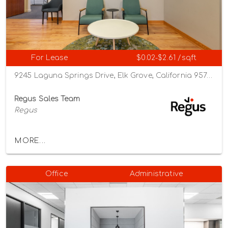
For Lease
$0.02-$2.61 /sqft
9245 Laguna Springs Drive, Elk Grove, California 95758
Regus Sales Team
Regus
MORE...
Office
Administrative