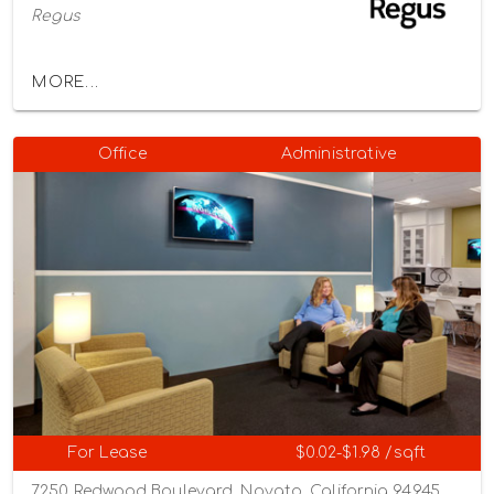
Regus
MORE...
Office
Administrative
For Lease
$0.02-$1.98 /sqft
7250 Redwood Boulevard, Novato, California 94945