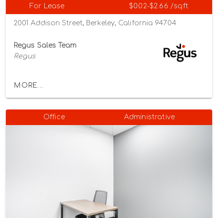
For Lease
$0.02-$2.66 /sqft
2001 Addison Street, Berkeley, California 94704
Regus Sales Team
Regus
MORE...
Office
Administrative