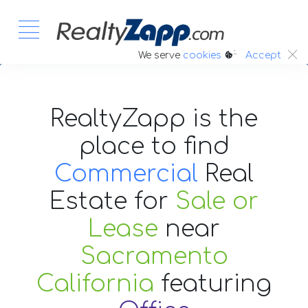
:.
We serve
cookies
Accept
RealtyZapp is the
place to find
Commercial
Real
Estate
for
Sale or
Lease
near
Sacramento
California
featuring