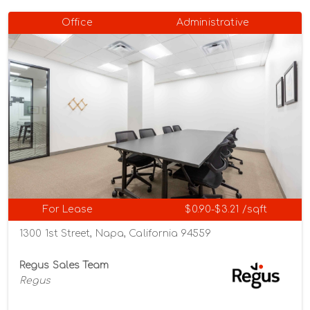
Office
Administrative
For Lease
$0.90-$3.21 /sqft
1300 1st Street, Napa, California 94559
Regus Sales Team
Regus