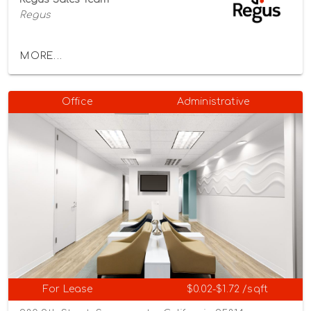
Regus
MORE...
Office
Administrative
For Lease
$0.02-$1.72 /sqft