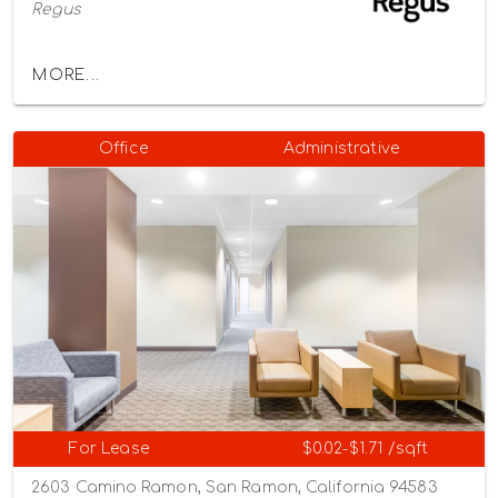
Regus
MORE...
Office
Administrative
For Lease
$0.02-$1.71 /sqft
2603 Camino Ramon, San Ramon, California 94583