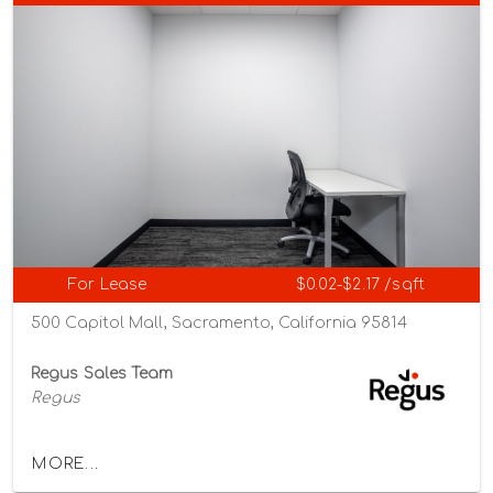
For Lease
$0.02-$2.17 /sqft
500 Capitol Mall, Sacramento, California 95814
Regus Sales Team
Regus
MORE...