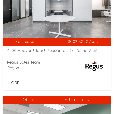
For Lease
$0.02-$2.22 /sqft
4900 Hopyard Road, Pleasanton, California 94588
Regus Sales Team
Regus
MORE...
Office
Administrative