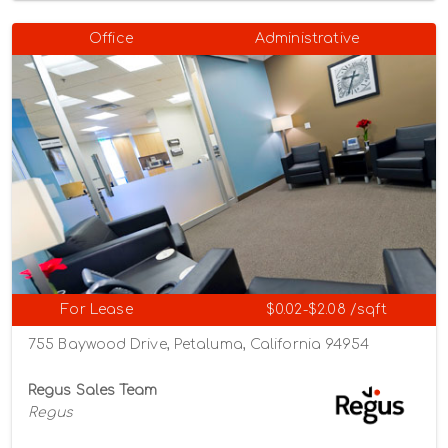
Office
Administrative
For Lease
$0.02-$2.08 /sqft
755 Baywood Drive, Petaluma, California 94954
Regus Sales Team
Regus