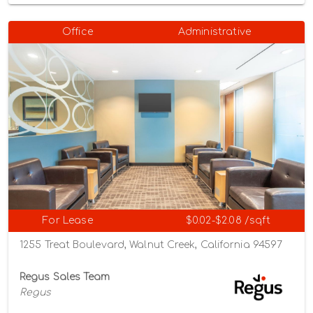
Office
Administrative
For Lease
$0.02-$2.08 /sqft
1255 Treat Boulevard, Walnut Creek, California 94597
Regus Sales Team
Regus