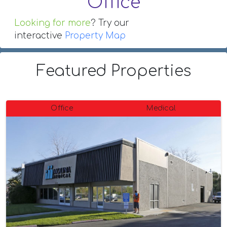
Office
Looking for more
? Try our
interactive
Property Map
Featured Properties
Office
Medical