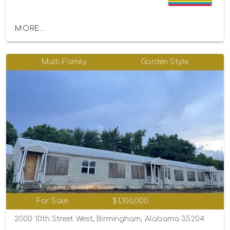
MORE...
Multi-Family
Garden Style
For Sale
$1,100,000
2000 10th Street West, Birmingham, Alabama 35204