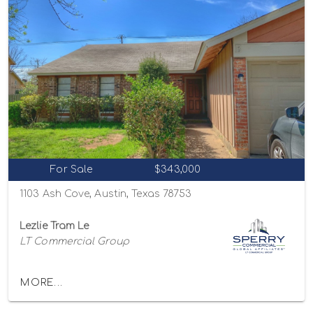
For Sale
$343,000
1103 Ash Cove, Austin, Texas 78753
Lezlie Tram Le
LT Commercial Group
MORE...