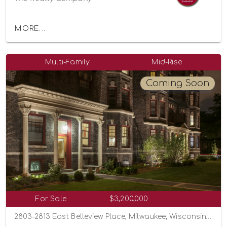
MORE...
Multi-Family
Mid-Rise
Coming Soon
For Sale
$3,200,000
2803-2813 East Belleview Place, Milwaukee, Wisconsin 53211