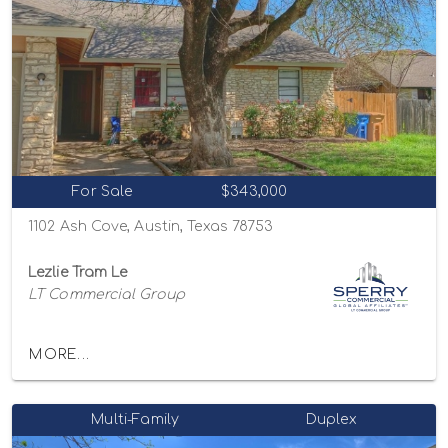
For Sale
$343,000
1102 Ash Cove, Austin, Texas 78753
Lezlie Tram Le
LT Commercial Group
MORE...
Multi-Family
Duplex