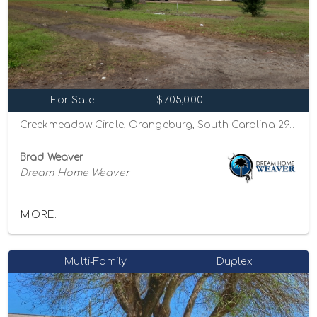
For Sale
$705,000
Creekmeadow Circle, Orangeburg, South Carolina 29115
Brad Weaver
Dream Home Weaver
MORE...
Multi-Family
Duplex