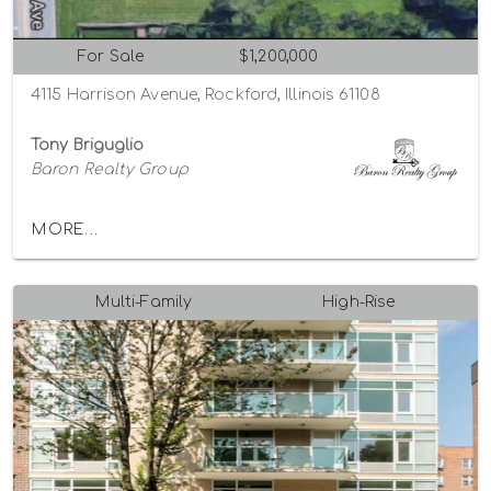
For Sale
$1,200,000
4115 Harrison Avenue, Rockford, Illinois 61108
Tony Briguglio
Baron Realty Group
MORE...
Multi-Family
High-Rise