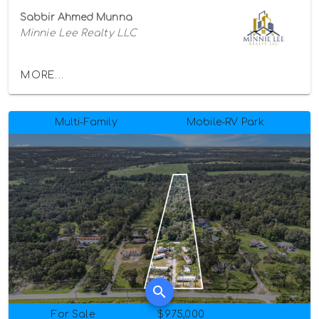
Sabbir Ahmed Munna
Minnie Lee Realty LLC
MORE...
Multi-Family
Mobile-RV Park
For Sale
$975,000