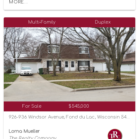
MORE...
Multi-Family
Duplex
For Sale
$545,000
926-936 Windsor Avenue, Fond du Lac, Wisconsin 54935
Lorna Mueller
The Realty Company