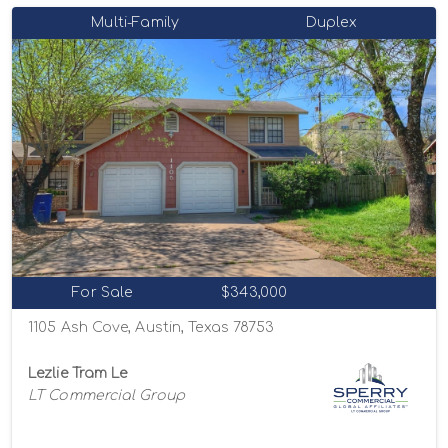
Multi-Family
Duplex
For Sale
$343,000
1105 Ash Cove, Austin, Texas 78753
Lezlie Tram Le
LT Commercial Group