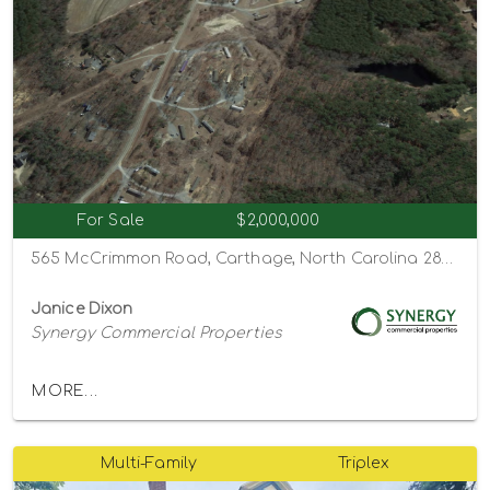
For Sale
$2,000,000
565 McCrimmon Road, Carthage, North Carolina 28327
Janice Dixon
Synergy Commercial Properties
MORE...
Multi-Family
Triplex