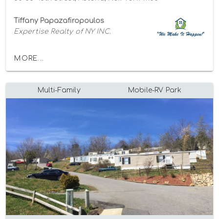
Tiffany Papazafiropoulos
Expertise Realty of NY INC.
MORE...
Multi-Family
Mobile-RV Park