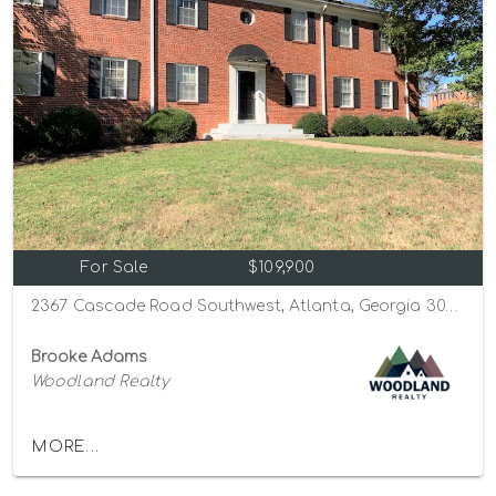
For Sale
$109,900
2367 Cascade Road Southwest, Atlanta, Georgia 30311
Brooke Adams
Woodland Realty
MORE...