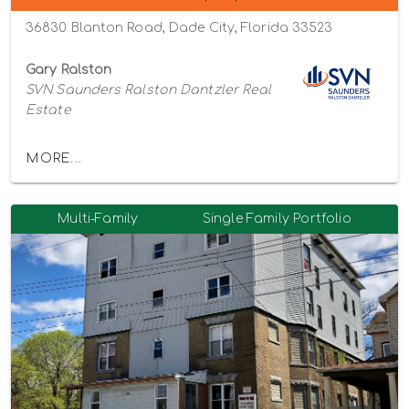
36830 Blanton Road, Dade City, Florida 33523
Gary Ralston
SVN Saunders Ralston Dantzler Real
Estate
MORE...
Multi-Family
Single Family Portfolio