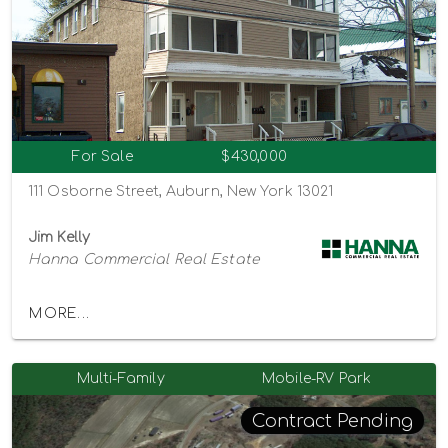
For Sale
$430,000
111 Osborne Street, Auburn, New York 13021
Jim Kelly
Hanna Commercial Real Estate
MORE...
Multi-Family
Mobile-RV Park
Contract Pending