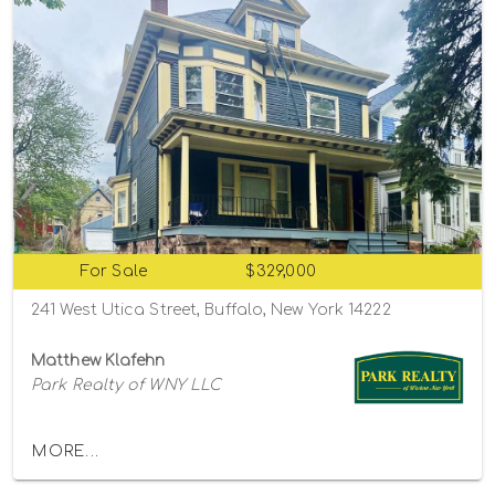
For Sale
$329,000
241 West Utica Street, Buffalo, New York 14222
Matthew Klafehn
Park Realty of WNY LLC
MORE...