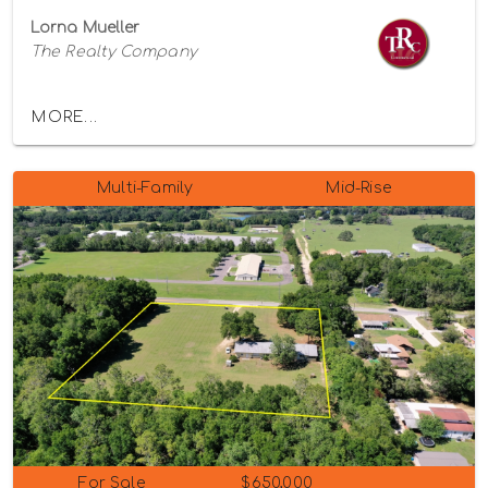
Lorna Mueller
The Realty Company
MORE...
Multi-Family
Mid-Rise
For Sale
$650,000