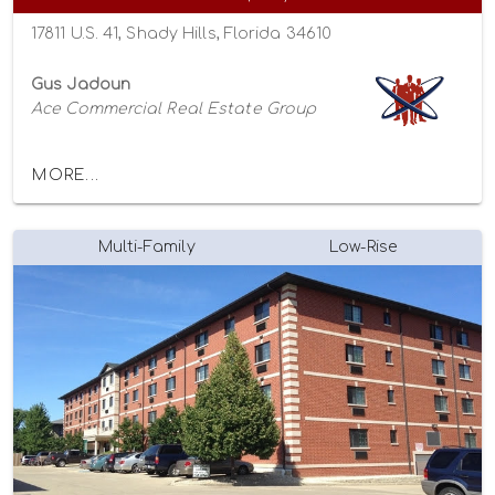
17811 U.S. 41, Shady Hills, Florida 34610
Gus Jadoun
Ace Commercial Real Estate Group
MORE...
Multi-Family
Low-Rise