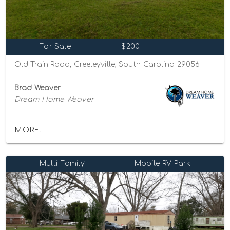
For Sale
$200
Old Train Road, Greeleyville, South Carolina 29056
Brad Weaver
Dream Home Weaver
MORE...
Multi-Family
Mobile-RV Park