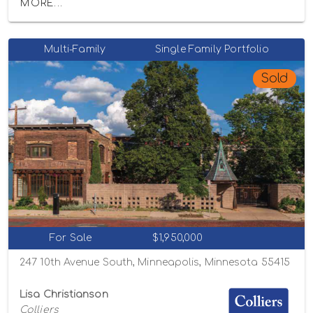
MORE...
Multi-Family
Single Family Portfolio
Sold
For Sale
$1,950,000
247 10th Avenue South, Minneapolis, Minnesota 55415
Lisa Christianson
Colliers