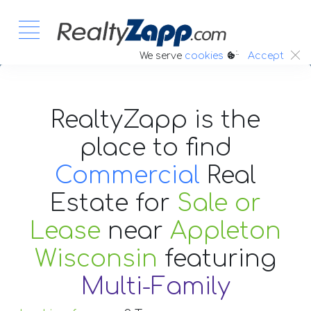
:.
We serve
cookies
Accept
RealtyZapp is the
place to find
Commercial
Real
Estate
for
Sale or
Lease
near
Appleton
Wisconsin
featuring
Multi-Family