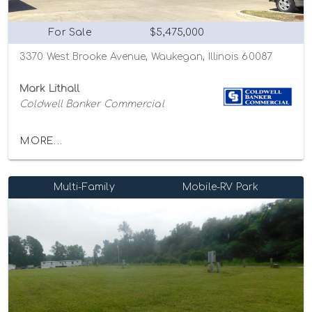
For Sale
$5,475,000
3370 West Brooke Avenue, Waukegan, Illinois 60087
Mark Lithall
Coldwell Banker Commercial
MORE...
Multi-Family
Mobile-RV Park