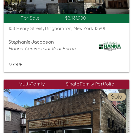
For Sale
$3,131,900
108 Henry Street, Binghamton, New York 13901
Stephanie Jacobson
Hanna Commercial Real Estate
MORE...
Multi-Family
Single Family Portfolio
Sold