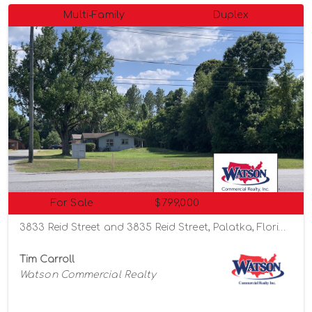
Multi-Family
Duplex
For Sale
$799,000
3833 Reid Street and 3835 Reid Street, Palatka, Florida 32177
Tim Carroll
Watson Commercial Realty