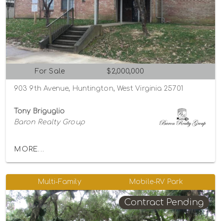
For Sale
$2,000,000
903 9th Avenue, Huntington, West Virginia 25701
Tony Briguglio
Baron Realty Group
MORE...
Multi-Family
Mobile-RV Park
Contract Pending