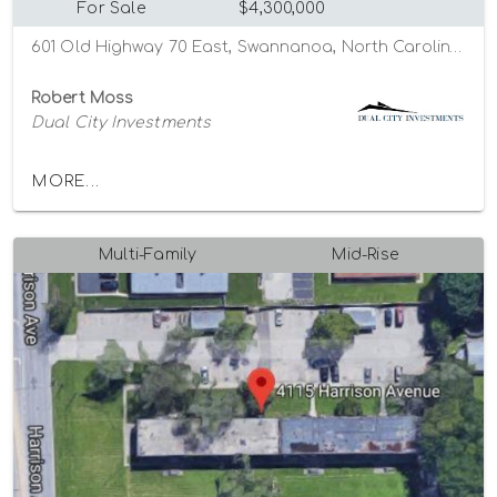
For Sale
$4,300,000
601 Old Highway 70 East, Swannanoa, North Carolina 28778
Robert Moss
Dual City Investments
MORE...
Multi-Family
Mid-Rise