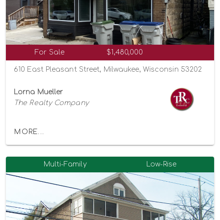
For Sale
$1,480,000
610 East Pleasant Street, Milwaukee, Wisconsin 53202
Lorna Mueller
The Realty Company
MORE...
Multi-Family
Low-Rise