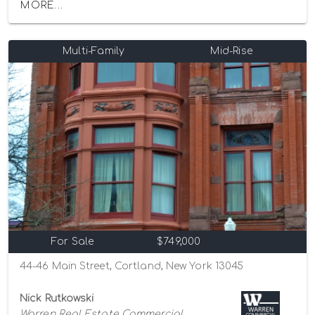
MORE...
Multi-Family
Mid-Rise
For Sale
$749,000
44-46 Main Street, Cortland, New York 13045
Nick Rutkowski
Warren Real Estate Commercial