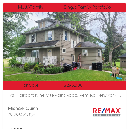
Multi-Family
Single Family Portfolio
For Sale
$295,000
1781 Fairport Nine Mile Point Road, Penfield, New York 14526
Michael Quinn
RE/MAX Plus