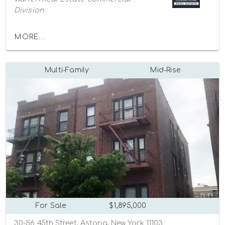
Division
MORE...
Multi-Family
Mid-Rise
For Sale
$1,895,000
30-56 45th Street, Astoria, New York 11103