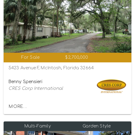
For Sale
$2,700,000
5423 Avenue F, McIntosh, Florida 32664
Benny Spensieri
CRES Corp International
MORE...
Multi-Family
Garden Style