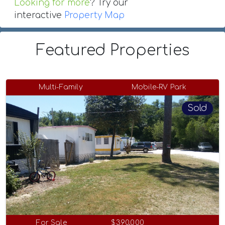
Looking for more
? Try our
interactive
Property Map
Featured Properties
Multi-Family
Mobile-RV Park
Sold
For Sale
$390,000