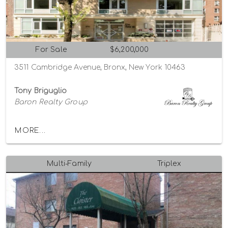
For Sale
$6,200,000
3511 Cambridge Avenue, Bronx, New York 10463
Tony Briguglio
Baron Realty Group
MORE...
Multi-Family
Triplex