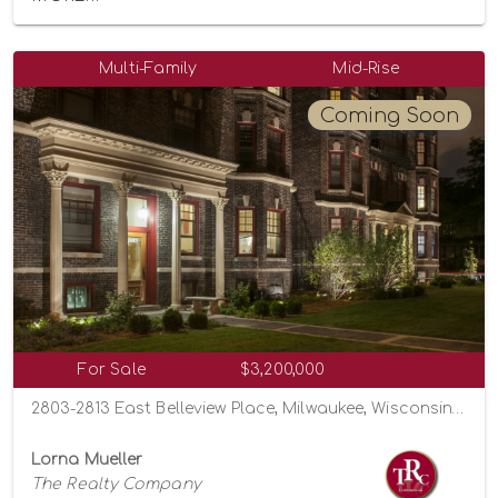
Multi-Family
Mid-Rise
Coming Soon
For Sale
$3,200,000
2803-2813 East Belleview Place, Milwaukee, Wisconsin 53211
Lorna Mueller
The Realty Company