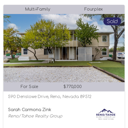
Multi-Family
Fourplex
Sold
For Sale
$770,000
590 Denslowe Drive, Reno, Nevada 89512
Sarah Carmona Zink
Reno/Tahoe Realty Group