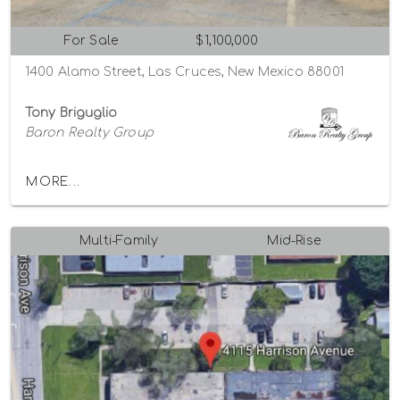
For Sale
$1,100,000
1400 Alamo Street, Las Cruces, New Mexico 88001
Tony Briguglio
Baron Realty Group
MORE...
Multi-Family
Mid-Rise