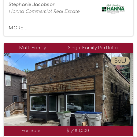
Stephanie Jacobson
Hanna Commercial Real Estate
MORE...
Multi-Family
Single Family Portfolio
Sold
For Sale
$1,480,000