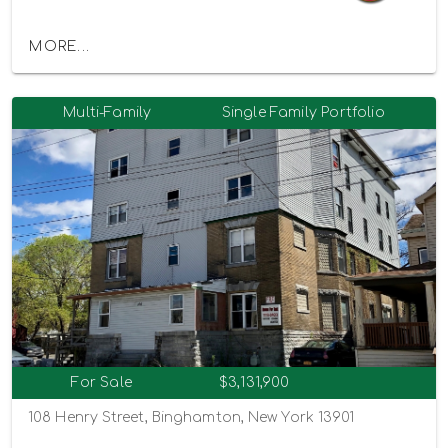
MORE...
Multi-Family
Single Family Portfolio
For Sale
$3,131,900
108 Henry Street, Binghamton, New York 13901