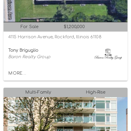
For Sale
$1,200,000
4115 Harrison Avenue, Rockford, Illinois 61108
Tony Briguglio
Baron Realty Group
MORE...
Multi-Family
High-Rise