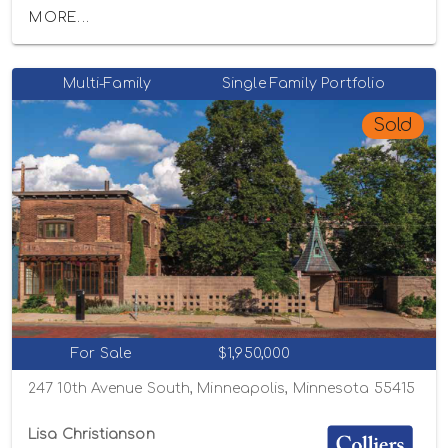
MORE...
Multi-Family
Single Family Portfolio
Sold
For Sale
$1,950,000
247 10th Avenue South, Minneapolis, Minnesota 55415
Lisa Christianson