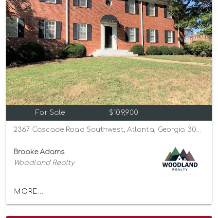
For Sale
$109,900
2367 Cascade Road Southwest, Atlanta, Georgia 30311
Brooke Adams
Woodland Realty
MORE...