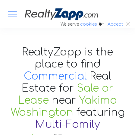
:.
We serve
cookies
Accept
RealtyZapp is the
place to find
Commercial
Real
Estate
for
Sale or
Lease
near
Yakima
Washington
featuring
Multi-Family