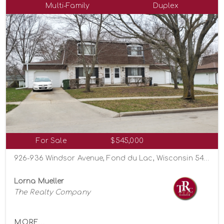
Multi-Family
Duplex
For Sale
$545,000
926-936 Windsor Avenue, Fond du Lac, Wisconsin 54935
Lorna Mueller
The Realty Company
MORE...