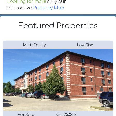
Looking for more
? Try our
interactive
Property Map
Featured Properties
Multi-Family
Low-Rise
For Sale
$5,475,000