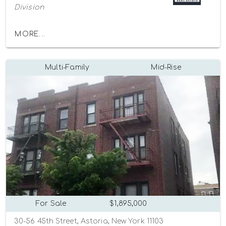
Division
MORE...
Multi-Family
Mid-Rise
For Sale
$1,895,000
30-56 45th Street, Astoria, New York 11103