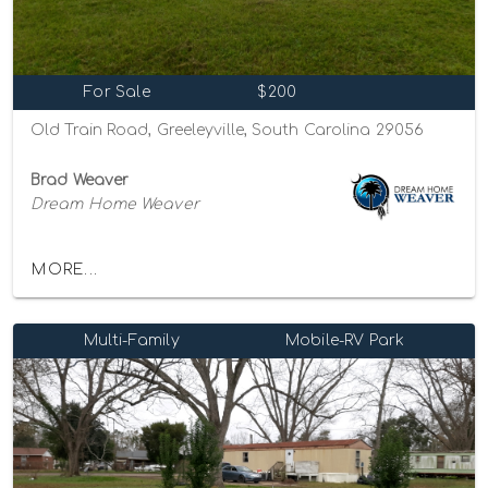
For Sale
$200
Old Train Road, Greeleyville, South Carolina 29056
Brad Weaver
Dream Home Weaver
MORE...
Multi-Family
Mobile-RV Park