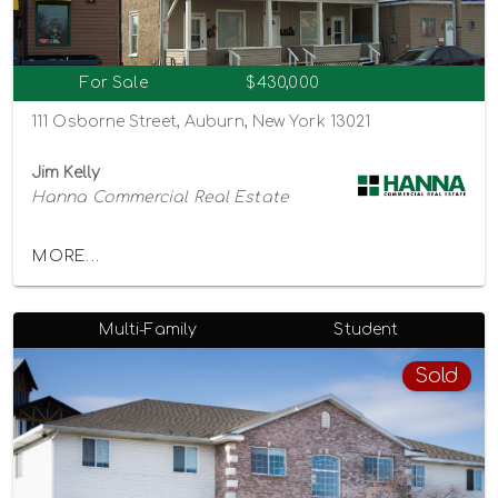
For Sale
$430,000
111 Osborne Street, Auburn, New York 13021
Jim Kelly
Hanna Commercial Real Estate
MORE...
Multi-Family
Student
Sold