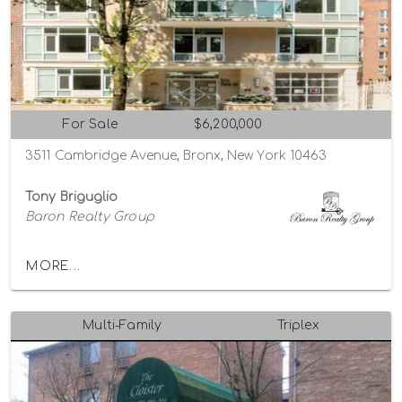
For Sale
$6,200,000
3511 Cambridge Avenue, Bronx, New York 10463
Tony Briguglio
Baron Realty Group
MORE...
Multi-Family
Triplex