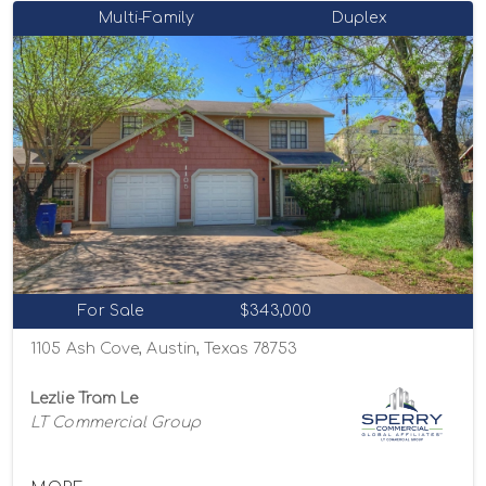
Multi-Family
Duplex
For Sale
$343,000
1105 Ash Cove, Austin, Texas 78753
Lezlie Tram Le
LT Commercial Group