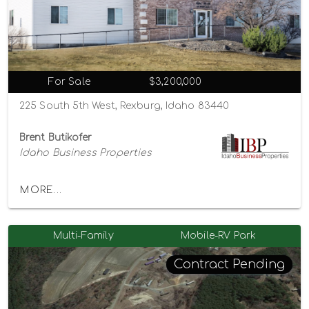
For Sale
$3,200,000
225 South 5th West, Rexburg, Idaho 83440
Brent Butikofer
Idaho Business Properties
MORE...
Multi-Family
Mobile-RV Park
Contract Pending