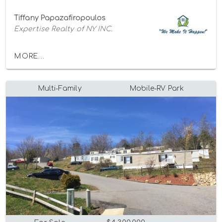
Tiffany Papazafiropoulos
Expertise Realty of NY INC.
MORE...
Multi-Family
Mobile-RV Park