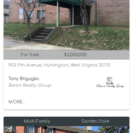
For Sale
$2,000,000
903 9th Avenue, Huntington, West Virginia 25701
Tony Briguglio
Baron Realty Group
MORE...
Multi-Family
Garden Style