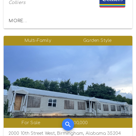
Colliers
MORE...
Multi-Family
Garden Style
For Sale
$1,100,000
2000 10th Street West, Birmingham, Alabama 35204