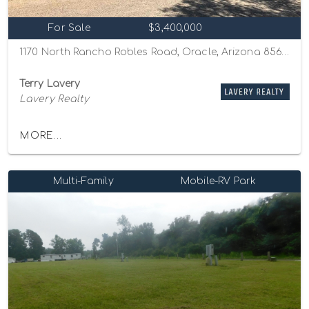
For Sale
$3,400,000
1170 North Rancho Robles Road, Oracle, Arizona 85623
Terry Lavery
Lavery Realty
MORE...
Multi-Family
Mobile-RV Park