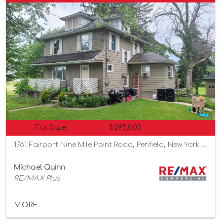
For Sale
$295,000
1781 Fairport Nine Mile Point Road, Penfield, New York 14526
Michael Quinn
RE/MAX Plus
MORE...