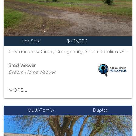
For Sale
$705,000
Creekmeadow Circle, Orangeburg, South Carolina 29115
Brad Weaver
Dream Home Weaver
MORE...
Multi-Family
Duplex