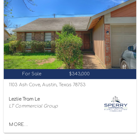
For Sale
$343,000
1103 Ash Cove, Austin, Texas 78753
Lezlie Tram Le
LT Commercial Group
MORE...