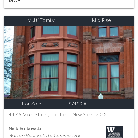
MORE...
Multi-Family
Mid-Rise
For Sale
$749,000
44-46 Main Street, Cortland, New York 13045
Nick Rutkowski
Warren Real Estate Commercial