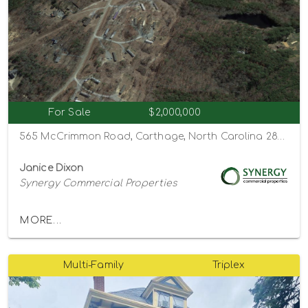
For Sale
$2,000,000
565 McCrimmon Road, Carthage, North Carolina 28327
Janice Dixon
Synergy Commercial Properties
MORE...
Multi-Family
Triplex