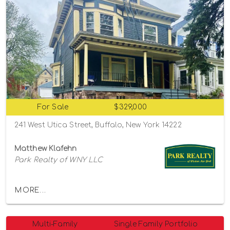
For Sale
$329,000
241 West Utica Street, Buffalo, New York 14222
Matthew Klafehn
Park Realty of WNY LLC
MORE...
Multi-Family
Single Family Portfolio