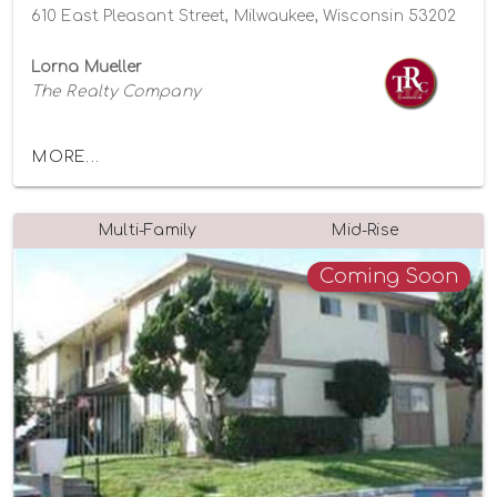
610 East Pleasant Street, Milwaukee, Wisconsin 53202
Lorna Mueller
The Realty Company
MORE...
Multi-Family
Mid-Rise
Coming Soon