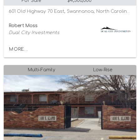
For Sale
$4,300,000
601 Old Highway 70 East, Swannanoa, North Carolina 28778
Robert Moss
Dual City Investments
MORE...
Multi-Family
Low-Rise