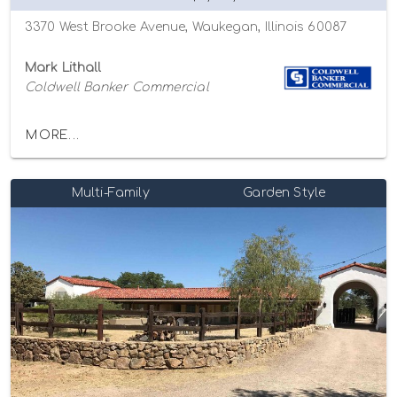
3370 West Brooke Avenue, Waukegan, Illinois 60087
Mark Lithall
Coldwell Banker Commercial
MORE...
Multi-Family
Garden Style