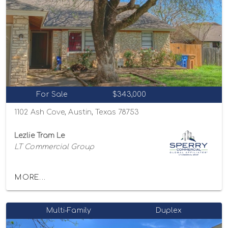
For Sale
$343,000
1102 Ash Cove, Austin, Texas 78753
Lezlie Tram Le
LT Commercial Group
MORE...
Multi-Family
Duplex