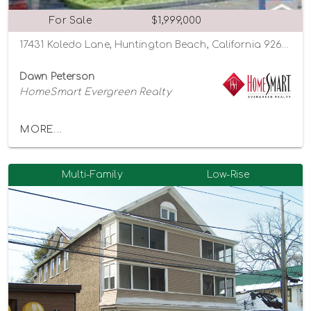
For Sale
$1,999,000
17431 Koledo Lane, Huntington Beach, California 92647
Dawn Peterson
HomeSmart Evergreen Realty
MORE...
Multi-Family
Low-Rise