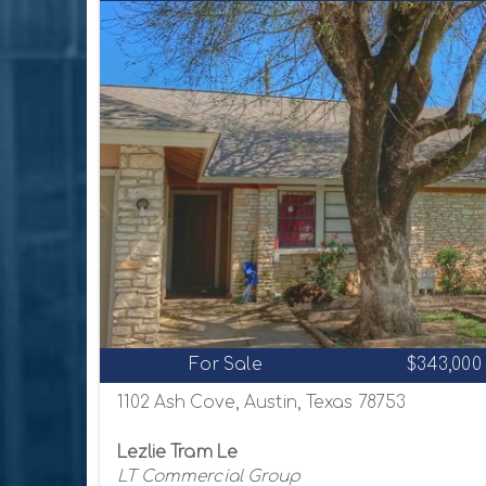
For Sale
$343,000
1102 Ash Cove, Austin, Texas 78753
Lezlie Tram Le
LT Commercial Group