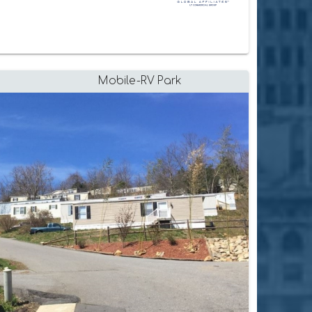
Mobile-RV Park