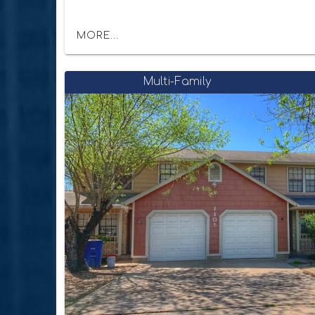
MORE...
Multi-Family