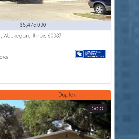
$5,475,000
 Waukegan, Illinois 60087
cial
Duplex
Sold