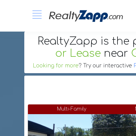
RealtyZapp is the 
or Lease
near
Looking for more
? Try our interactive
Multi-Family