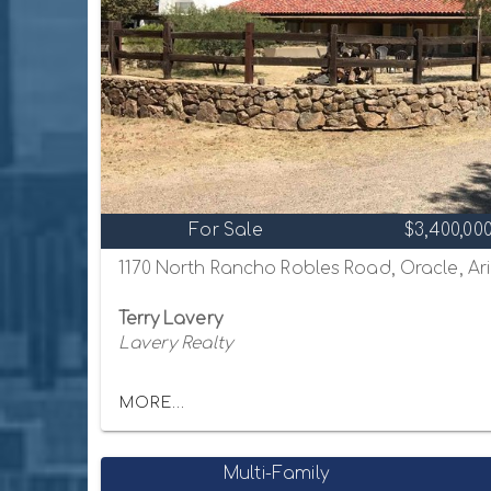
For Sale
$3,400,00
1170 North Rancho Robles Road, Oracle, Ar
Terry Lavery
Lavery Realty
MORE...
Multi-Family