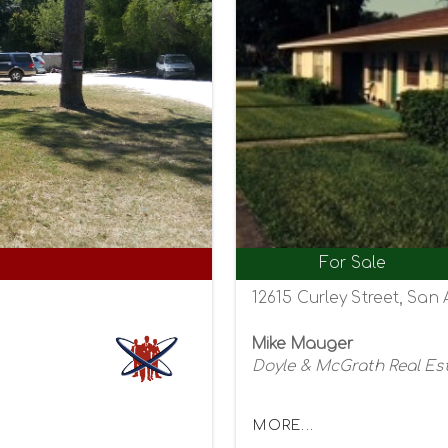
For Sale
12615 Curley Street, San 
Mike Mauger
Doyle & McGrath Real Es
MORE...