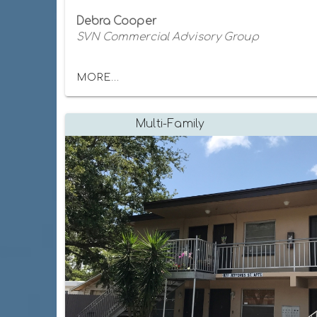
Debra Cooper
SVN Commercial Advisory Group
MORE...
Multi-Family