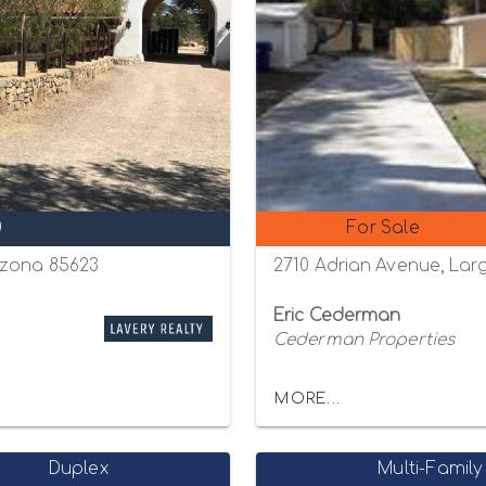
0
For Sale
izona 85623
2710 Adrian Avenue, Larg
Eric Cederman
Cederman Properties
MORE...
Duplex
Multi-Family