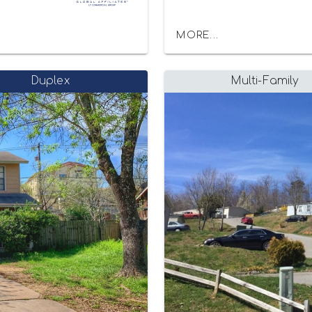
MORE...
Duplex
Multi-Family