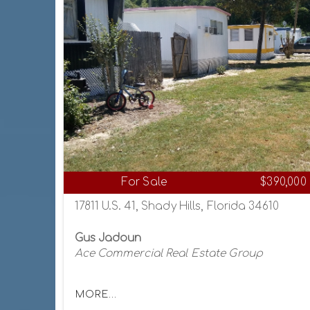
For Sale
$390,000
17811 U.S. 41, Shady Hills, Florida 34610
Gus Jadoun
Ace Commercial Real Estate Group
MORE...