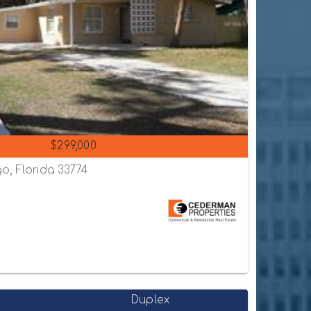
$299,000
o, Florida 33774
Duplex