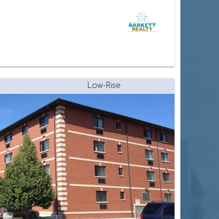
Low-Rise