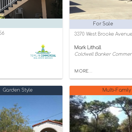
For Sale
756
3370 West Brooke Avenue,
Mark Lithall
Coldwell Banker Commer
MORE...
Garden Style
Multi-Family