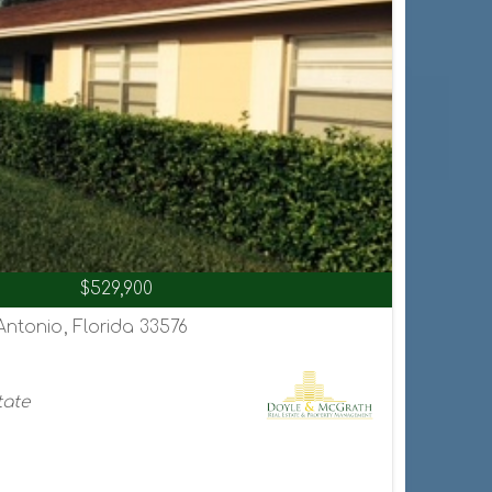
$529,900
Antonio, Florida 33576
tate