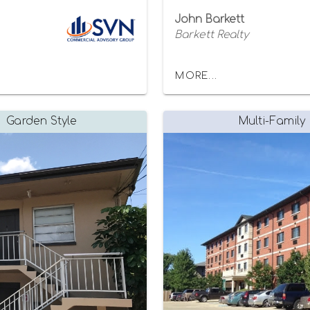
John Barkett
Barkett Realty
MORE...
Garden Style
Multi-Family