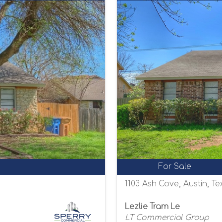
For Sale
1103 Ash Cove, Austin, T
Lezlie Tram Le
LT Commercial Group