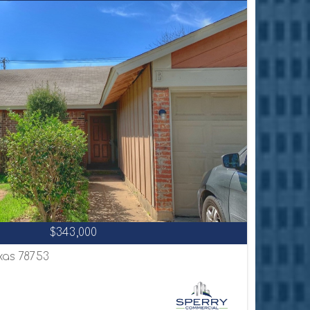
$343,000
exas 78753