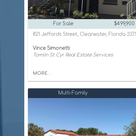
For Sale
$499,900
821 Jeffords Street, Clearwater, Florida 33
Vince Simonetti
Tomlin St Cyr Real Estate Services
MORE...
Multi-Family