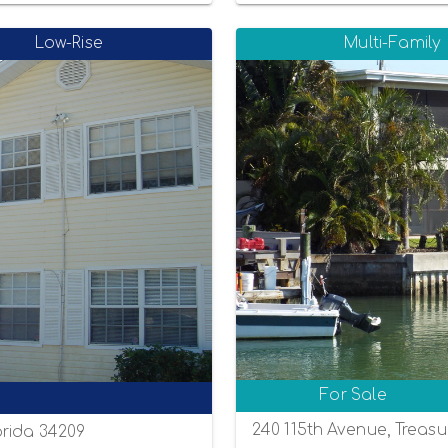
Low-Rise
Multi-Family
For Sale
240 115th Avenue, Treasu
orida 34209