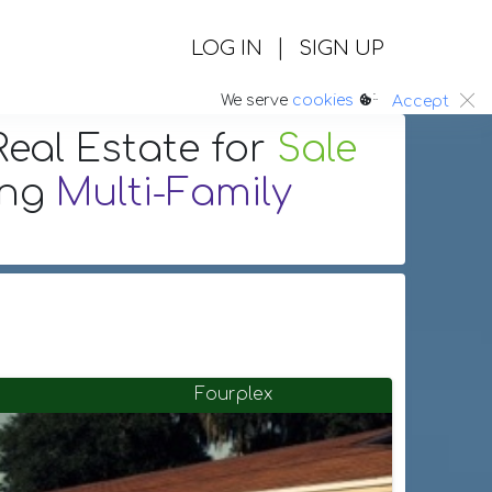
|
LOG IN
SIGN UP
:.
We serve
cookies
Accept
eal Estate
for
Sale
ing
Multi-Family
Fourplex