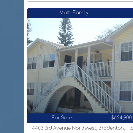
Multi-Family
For Sale
$624,900
4403 3rd Avenue Northwest, Bradenton, Fl