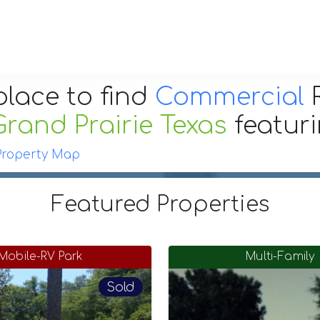
place to find
Commercial
R
Grand Prairie Texas
featur
Property Map
Featured Properties
Mobile-RV Park
Multi-Family
Sold