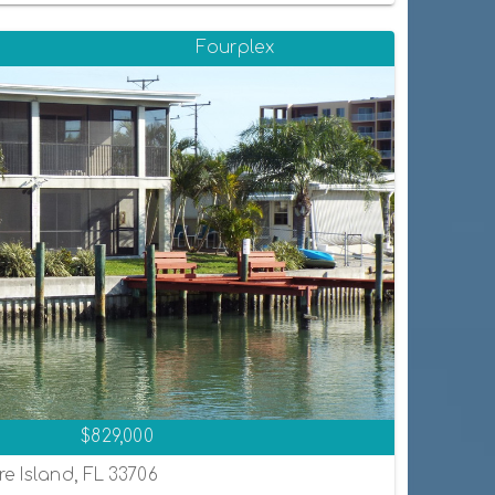
Fourplex
$829,000
re Island, FL 33706