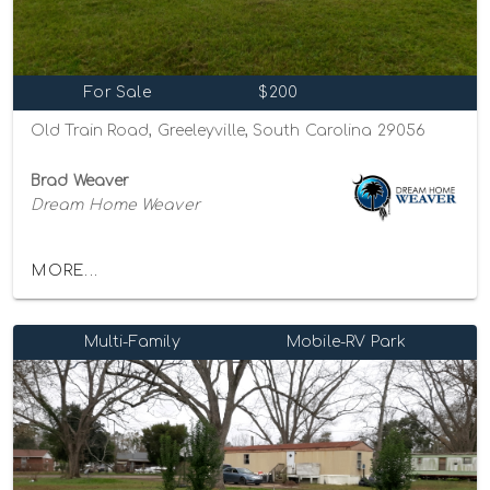
For Sale
$200
Old Train Road, Greeleyville, South Carolina 29056
Brad Weaver
Dream Home Weaver
MORE...
Multi-Family
Mobile-RV Park