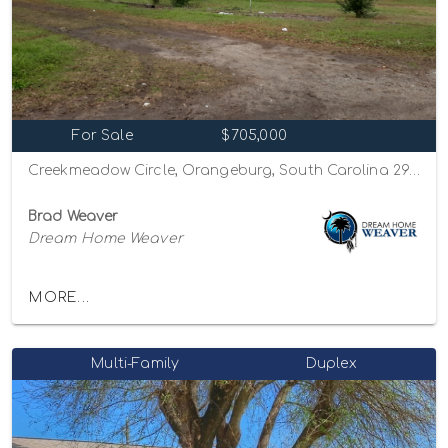
For Sale
$705,000
Creekmeadow Circle, Orangeburg, South Carolina 29115
Brad Weaver
Dream Home Weaver
MORE...
Multi-Family
Duplex