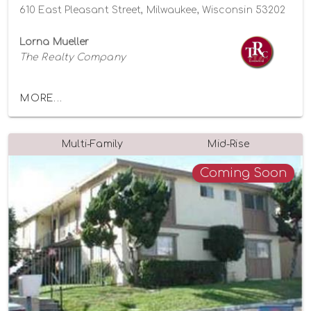
610 East Pleasant Street, Milwaukee, Wisconsin 53202
Lorna Mueller
The Realty Company
MORE...
Multi-Family
Mid-Rise
Coming Soon