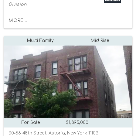
Division
MORE...
Multi-Family
Mid-Rise
For Sale
$1,895,000
30-56 45th Street, Astoria, New York 11103