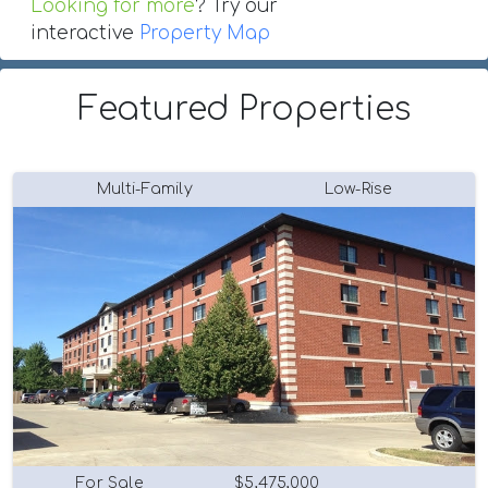
Looking for more
? Try our
interactive
Property Map
Featured Properties
Multi-Family
Low-Rise
For Sale
$5,475,000