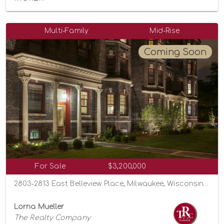
Multi-Family
Mid-Rise
Coming Soon
For Sale
$3,200,000
2803-2813 East Belleview Place, Milwaukee, Wisconsin 53211
Lorna Mueller
The Realty Company