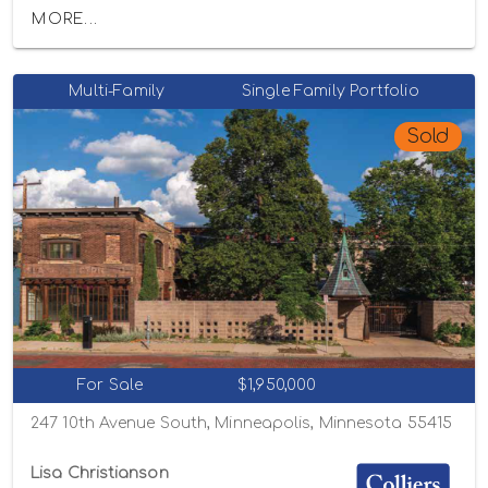
MORE...
Multi-Family
Single Family Portfolio
Sold
For Sale
$1,950,000
247 10th Avenue South, Minneapolis, Minnesota 55415
Lisa Christianson