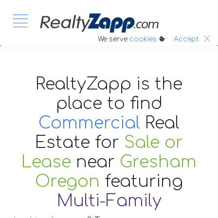
:.
We serve
cookies
Accept
RealtyZapp is the
place to find
Commercial
Real
Estate
for
Sale or
Lease
near
Gresham
Oregon
featuring
Multi-Family