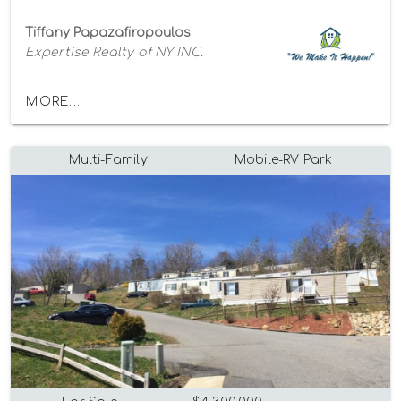
Tiffany Papazafiropoulos
Expertise Realty of NY INC.
MORE...
Multi-Family
Mobile-RV Park