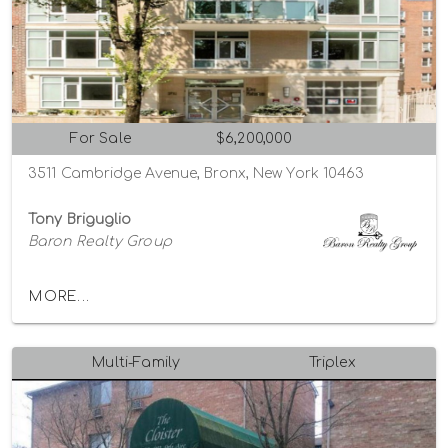
For Sale
$6,200,000
3511 Cambridge Avenue, Bronx, New York 10463
Tony Briguglio
Baron Realty Group
MORE...
Multi-Family
Triplex