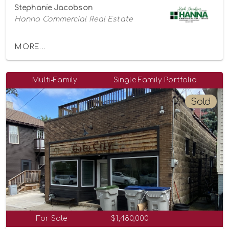
Stephanie Jacobson
Hanna Commercial Real Estate
MORE...
Multi-Family
Single Family Portfolio
Sold
For Sale
$1,480,000