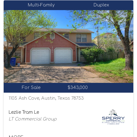
Multi-Family
Duplex
For Sale
$343,000
1105 Ash Cove, Austin, Texas 78753
Lezlie Tram Le
LT Commercial Group