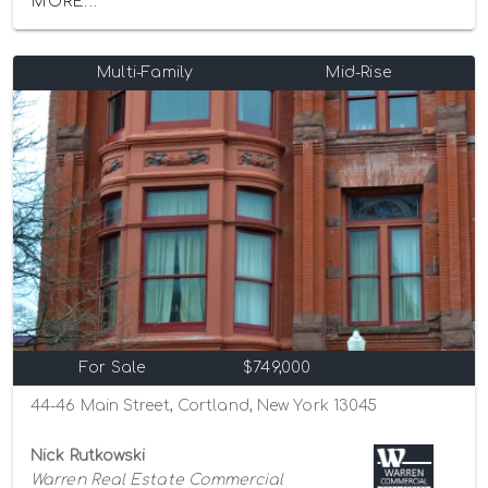
MORE...
Multi-Family
Mid-Rise
For Sale
$749,000
44-46 Main Street, Cortland, New York 13045
Nick Rutkowski
Warren Real Estate Commercial