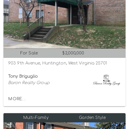
For Sale
$2,000,000
903 9th Avenue, Huntington, West Virginia 25701
Tony Briguglio
Baron Realty Group
MORE...
Multi-Family
Garden Style