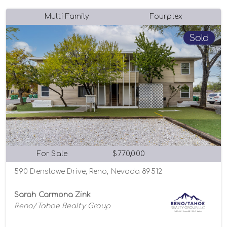
Multi-Family
Fourplex
Sold
For Sale
$770,000
590 Denslowe Drive, Reno, Nevada 89512
Sarah Carmona Zink
Reno/Tahoe Realty Group