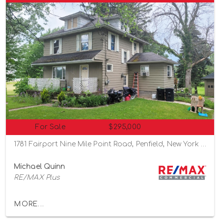
For Sale
$295,000
1781 Fairport Nine Mile Point Road, Penfield, New York 14526
Michael Quinn
RE/MAX Plus
MORE...