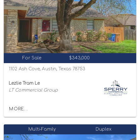
For Sale
$343,000
1102 Ash Cove, Austin, Texas 78753
Lezlie Tram Le
LT Commercial Group
MORE...
Multi-Family
Duplex