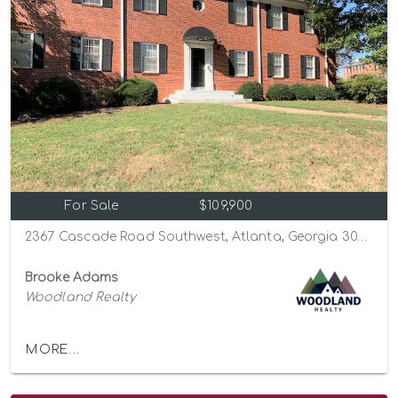
For Sale
$109,900
2367 Cascade Road Southwest, Atlanta, Georgia 30311
Brooke Adams
Woodland Realty
MORE...