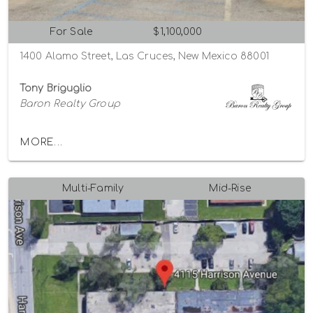
For Sale
$1,100,000
1400 Alamo Street, Las Cruces, New Mexico 88001
Tony Briguglio
Baron Realty Group
MORE...
Multi-Family
Mid-Rise