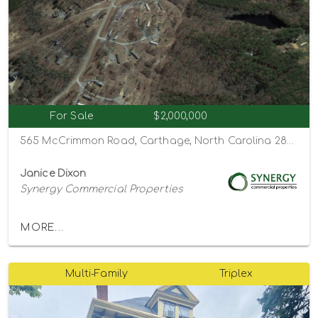
For Sale
$2,000,000
565 McCrimmon Road, Carthage, North Carolina 28327
Janice Dixon
Synergy Commercial Properties
MORE...
Multi-Family
Triplex