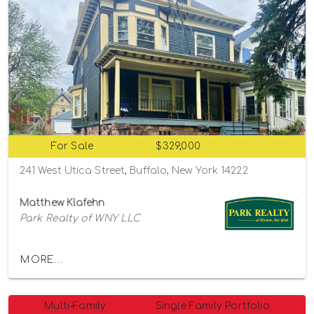
For Sale
$329,000
241 West Utica Street, Buffalo, New York 14222
Matthew Klafehn
Park Realty of WNY LLC
MORE...
Multi-Family
Single Family Portfolio