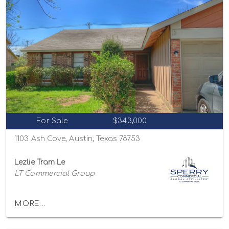
For Sale
$343,000
1103 Ash Cove, Austin, Texas 78753
Lezlie Tram Le
LT Commercial Group
MORE...