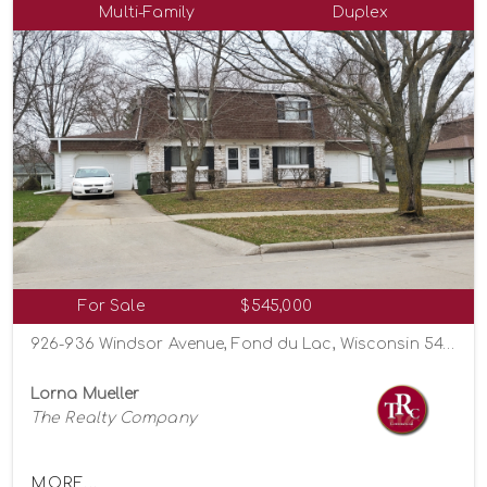
Multi-Family
Duplex
For Sale
$545,000
926-936 Windsor Avenue, Fond du Lac, Wisconsin 54935
Lorna Mueller
The Realty Company
MORE...