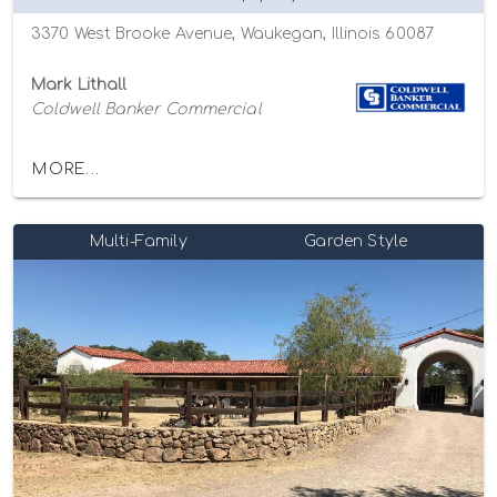
3370 West Brooke Avenue, Waukegan, Illinois 60087
Mark Lithall
Coldwell Banker Commercial
MORE...
Multi-Family
Garden Style