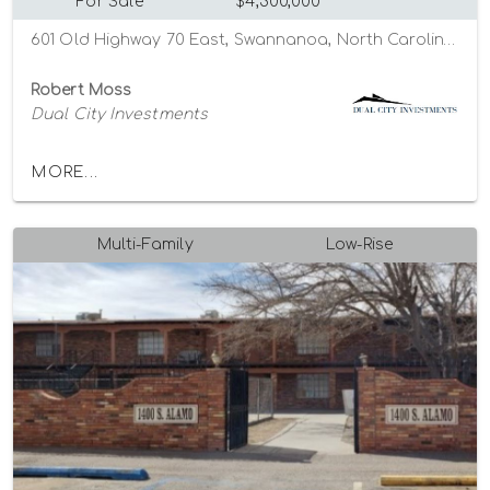
For Sale
$4,300,000
601 Old Highway 70 East, Swannanoa, North Carolina 28778
Robert Moss
Dual City Investments
MORE...
Multi-Family
Low-Rise