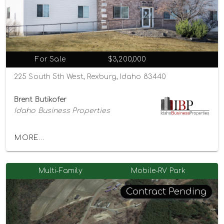
For Sale
$3,200,000
225 South 5th West, Rexburg, Idaho 83440
Brent Butikofer
Idaho Business Properties
MORE...
Multi-Family
Mobile-RV Park
Contract Pending