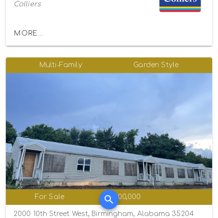
Colliers
MORE...
Multi-Family
Garden Style
For Sale
$1,100,000
2000 10th Street West, Birmingham, Alabama 35204