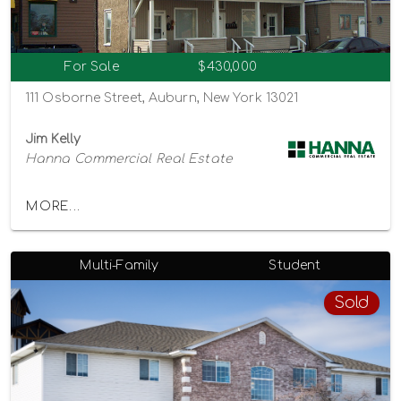
For Sale
$430,000
111 Osborne Street, Auburn, New York 13021
Jim Kelly
Hanna Commercial Real Estate
MORE...
Multi-Family
Student
Sold