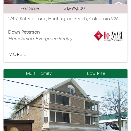
For Sale
$1,999,000
17431 Koledo Lane, Huntington Beach, California 92647
Dawn Peterson
HomeSmart Evergreen Realty
MORE...
Multi-Family
Low-Rise