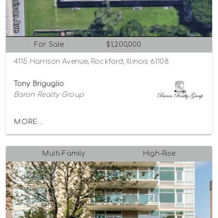
For Sale
$1,200,000
4115 Harrison Avenue, Rockford, Illinois 61108
Tony Briguglio
Baron Realty Group
MORE...
Multi-Family
High-Rise