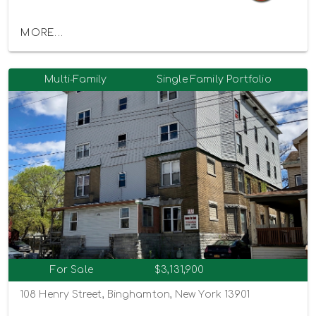
MORE...
Multi-Family
Single Family Portfolio
For Sale
$3,131,900
108 Henry Street, Binghamton, New York 13901