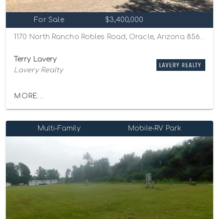
For Sale
$3,400,000
1170 North Rancho Robles Road, Oracle, Arizona 85623
Terry Lavery
Lavery Realty
MORE...
Multi-Family
Mobile-RV Park