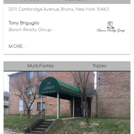
3511 Cambridge Avenue, Bronx, New York 10463
Tony Briguglio
Baron Realty Group
MORE...
Multi-Family
Triplex