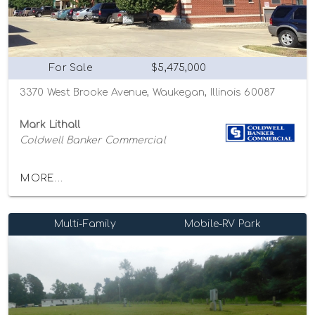
For Sale
$5,475,000
3370 West Brooke Avenue, Waukegan, Illinois 60087
Mark Lithall
Coldwell Banker Commercial
MORE...
Multi-Family
Mobile-RV Park