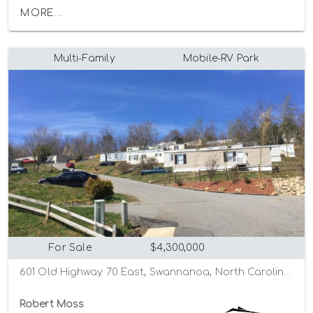
MORE...
Multi-Family
Mobile-RV Park
For Sale
$4,300,000
601 Old Highway 70 East, Swannanoa, North Carolina 28778
Robert Moss