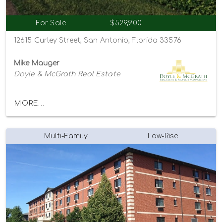
For Sale
$529,900
12615 Curley Street, San Antonio, Florida 33576
Mike Mauger
Doyle & McGrath Real Estate
MORE...
Multi-Family
Low-Rise