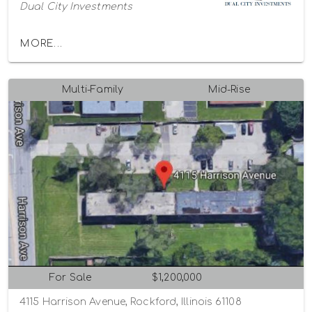
Dual City Investments
MORE...
Multi-Family
Mid-Rise
For Sale
$1,200,000
4115 Harrison Avenue, Rockford, Illinois 61108