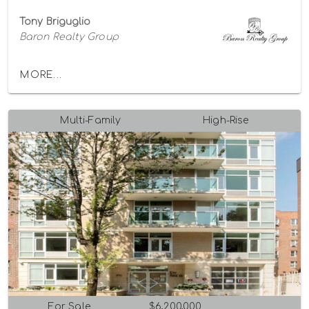
Tony Briguglio
Baron Realty Group
MORE...
Multi-Family
High-Rise
For Sale
$6,200,000