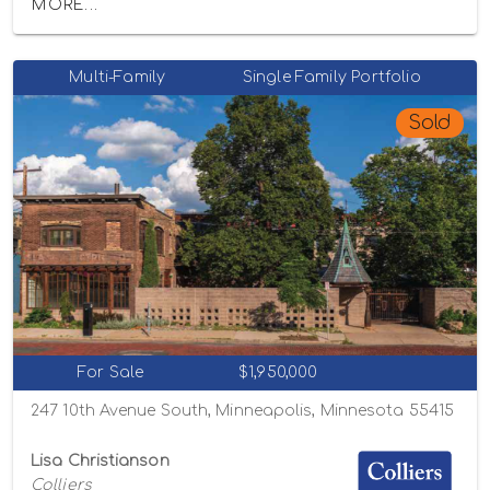
MORE...
Multi-Family
Single Family Portfolio
Sold
For Sale
$1,950,000
247 10th Avenue South, Minneapolis, Minnesota 55415
Lisa Christianson
Colliers