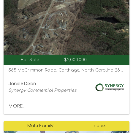
For Sale
$2,000,000
565 McCrimmon Road, Carthage, North Carolina 28327
Janice Dixon
Synergy Commercial Properties
MORE...
Multi-Family
Triplex