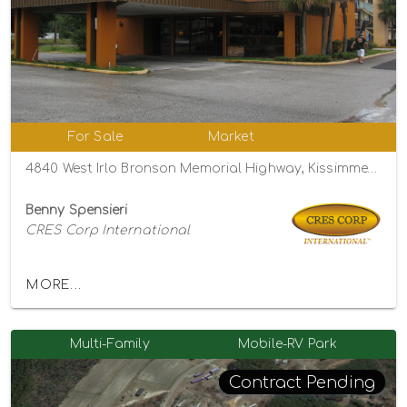
For Sale
Market
4840 West Irlo Bronson Memorial Highway, Kissimmee, Florida 34746
Benny Spensieri
CRES Corp International
MORE...
Multi-Family
Mobile-RV Park
Contract Pending