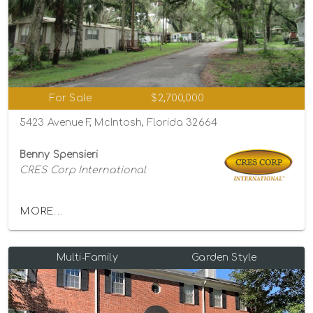
For Sale
$2,700,000
5423 Avenue F, McIntosh, Florida 32664
Benny Spensieri
CRES Corp International
MORE...
Multi-Family
Garden Style