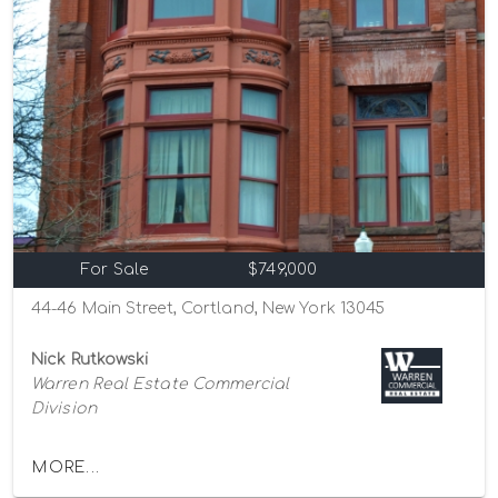
For Sale
$749,000
44-46 Main Street, Cortland, New York 13045
Nick Rutkowski
Warren Real Estate Commercial
Division
MORE...