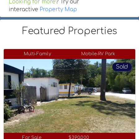
Looking for more
? Try our
interactive
Property Map
Featured Properties
Multi-Family
Mobile-RV Park
Sold
For Sale
$390,000