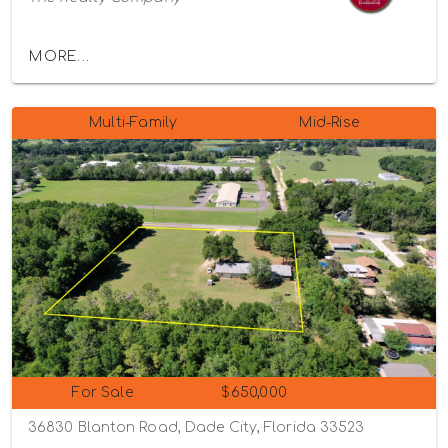
MORE...
Multi-Family
Mid-Rise
For Sale
$650,000
36830 Blanton Road, Dade City, Florida 33523