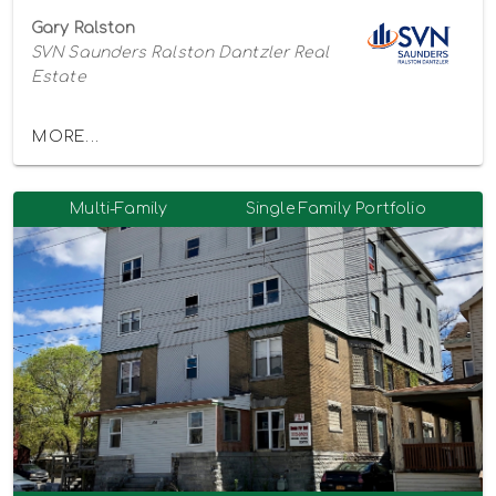
Gary Ralston
SVN Saunders Ralston Dantzler Real
Estate
MORE...
Multi-Family
Single Family Portfolio