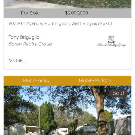
For Sale
$2,000,000
903 9th Avenue, Huntington, West Virginia 25701
Tony Briguglio
Baron Realty Group
MORE...
Multi-Family
Mobile-RV Park
Sold