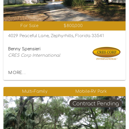
For Sale
$800,000
4029 Peaceful Lane, Zephyrhills, Florida 33541
Benny Spensieri
CRES Corp International
MORE...
Multi-Family
Mobile-RV Park
Contract Pending