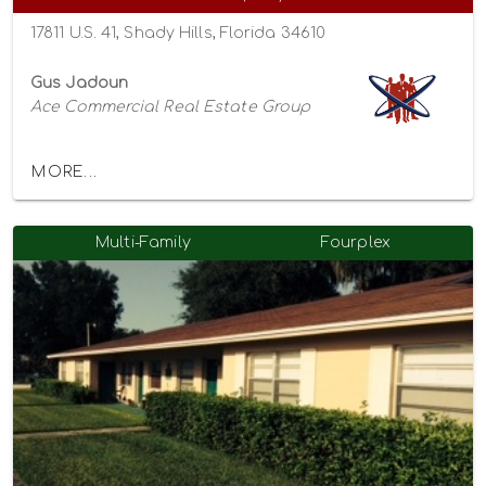
17811 U.S. 41, Shady Hills, Florida 34610
Gus Jadoun
Ace Commercial Real Estate Group
MORE...
Multi-Family
Fourplex