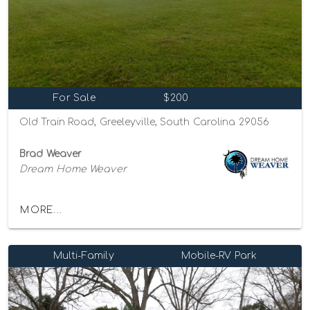
For Sale
$200
Old Train Road, Greeleyville, South Carolina 29056
Brad Weaver
Dream Home Weaver
MORE...
Multi-Family
Mobile-RV Park