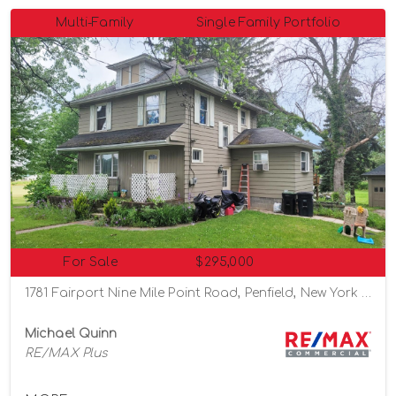
Multi-Family
Single Family Portfolio
For Sale
$295,000
1781 Fairport Nine Mile Point Road, Penfield, New York 14526
Michael Quinn
RE/MAX Plus