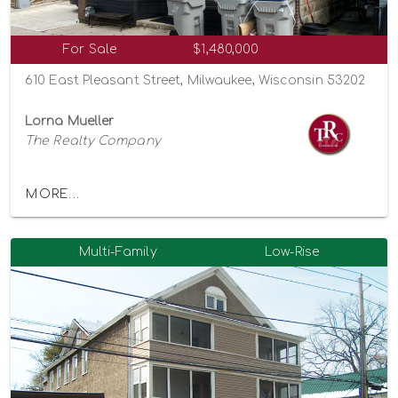
For Sale
$1,480,000
610 East Pleasant Street, Milwaukee, Wisconsin 53202
Lorna Mueller
The Realty Company
MORE...
Multi-Family
Low-Rise