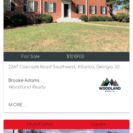
For Sale
$109,900
2367 Cascade Road Southwest, Atlanta, Georgia 30311
Brooke Adams
Woodland Realty
MORE...
Multi-Family
Duplex