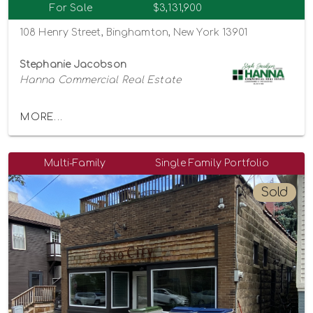
For Sale
$3,131,900
108 Henry Street, Binghamton, New York 13901
Stephanie Jacobson
Hanna Commercial Real Estate
MORE...
Multi-Family
Single Family Portfolio
Sold