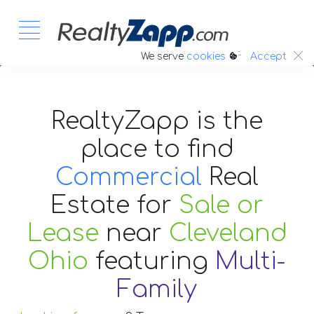
:.
We serve
cookies
Accept
RealtyZapp is the
place to find
Commercial
Real
Estate
for
Sale or
Lease
near
Cleveland
Ohio
featuring
Multi-
Family