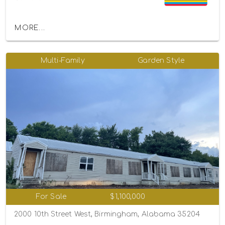
MORE...
Multi-Family
Garden Style
For Sale
$1,100,000
2000 10th Street West, Birmingham, Alabama 35204