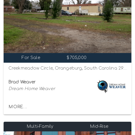
For Sale
$705,000
Creekmeadow Circle, Orangeburg, South Carolina 29115
Brad Weaver
Dream Home Weaver
MORE...
Multi-Family
Mid-Rise