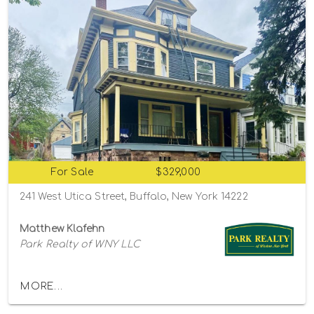
For Sale
$329,000
241 West Utica Street, Buffalo, New York 14222
Matthew Klafehn
Park Realty of WNY LLC
MORE...