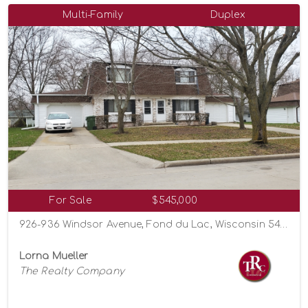
Multi-Family
Duplex
For Sale
$545,000
926-936 Windsor Avenue, Fond du Lac, Wisconsin 54935
Lorna Mueller
The Realty Company