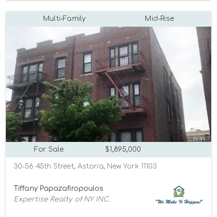
Multi-Family
Mid-Rise
For Sale
$1,895,000
30-56 45th Street, Astoria, New York 11103
Tiffany Papazafiropoulos
Expertise Realty of NY INC.