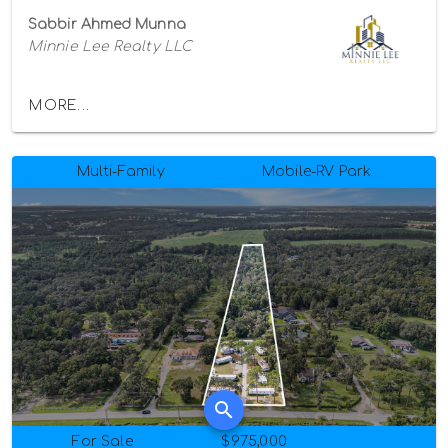
Sabbir Ahmed Munna
Minnie Lee Realty LLC
MORE...
Multi-Family
Mobile-RV Park
For Sale
$975,000