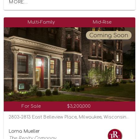
MORE...
Multi-Family
Mid-Rise
Coming Soon
For Sale
$3,200,000
2803-2813 East Belleview Place, Milwaukee, Wisconsin 53211
Lorna Mueller
The Realty Company