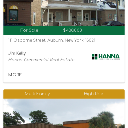
For Sale
$430,000
111 Osborne Street, Auburn, New York 13021
Jim Kelly
Hanna Commercial Real Estate
MORE...
Multi-Family
High-Rise