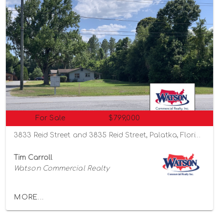
For Sale
$799,000
3833 Reid Street and 3835 Reid Street, Palatka, Florida 32177
Tim Carroll
Watson Commercial Realty
MORE...