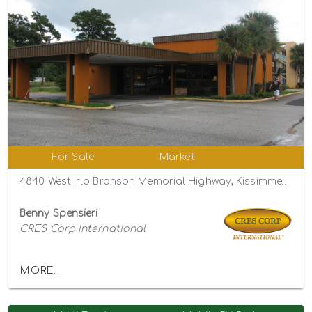
For Sale
Market
4840 West Irlo Bronson Memorial Highway, Kissimmee, Florida 34746
Benny Spensieri
CRES Corp International
MORE...