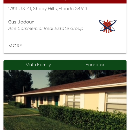
17811 U.S. 41, Shady Hills, Florida 34610
Gus Jadoun
Ace Commercial Real Estate Group
MORE...
Multi-Family
Fourplex