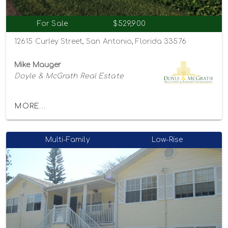
For Sale
$529,900
12615 Curley Street, San Antonio, Florida 33576
Mike Mauger
Doyle & McGrath Real Estate
MORE...
Multi-Family
Low-Rise