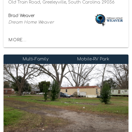
Old Train Road, Greeleyville, South Carolina 29056
Brad Weaver
Dream Home Weaver
MORE...
Multi-Family
Mobile-RV Park