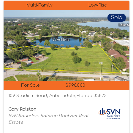
Multi-Family
Low-Rise
Sold
For Sale
$990,000
109 Stadium Road, Auburndale, Florida 33823
Gary Ralston
SVN Saunders Ralston Dantzler Real
Estate