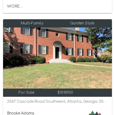
MORE...
Multi-Family
Garden Style
For Sale
$109,900
2367 Cascade Road Southwest, Atlanta, Georgia 30311
Brooke Adams