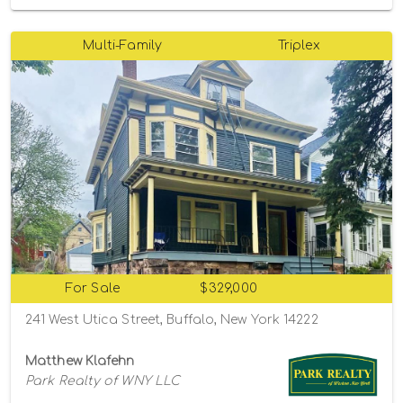
Multi-Family
Triplex
For Sale
$329,000
241 West Utica Street, Buffalo, New York 14222
Matthew Klafehn
Park Realty of WNY LLC