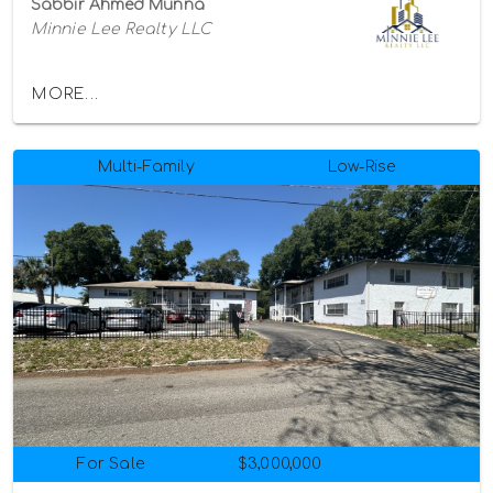
Sabbir Ahmed Munna
Minnie Lee Realty LLC
MORE...
Multi-Family
Low-Rise
For Sale
$3,000,000