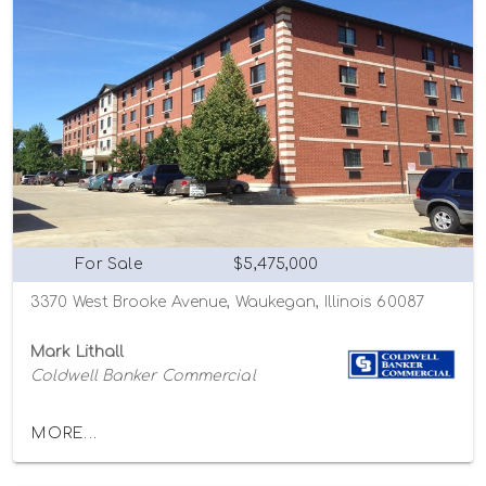
For Sale
$5,475,000
3370 West Brooke Avenue, Waukegan, Illinois 60087
Mark Lithall
Coldwell Banker Commercial
MORE...