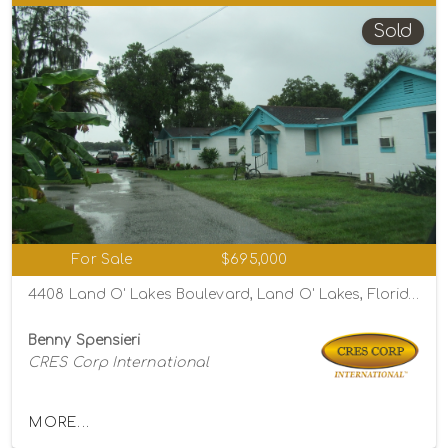
Sold
For Sale
$695,000
4408 Land O' Lakes Boulevard, Land O' Lakes, Florida 34639
Benny Spensieri
CRES Corp International
MORE...