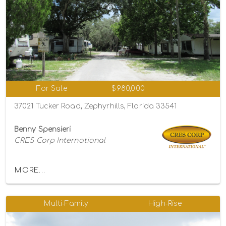
For Sale
$980,000
37021 Tucker Road, Zephyrhills, Florida 33541
Benny Spensieri
CRES Corp International
MORE...
Multi-Family
High-Rise