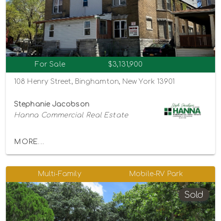
For Sale
$3,131,900
108 Henry Street, Binghamton, New York 13901
Stephanie Jacobson
Hanna Commercial Real Estate
MORE...
Multi-Family
Mobile-RV Park
Sold