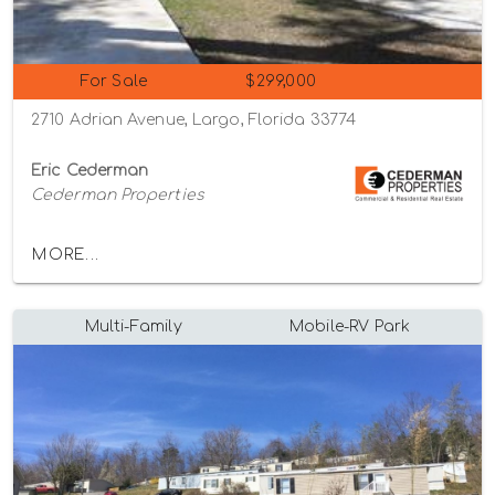
For Sale
$299,000
2710 Adrian Avenue, Largo, Florida 33774
Eric Cederman
Cederman Properties
MORE...
Multi-Family
Mobile-RV Park