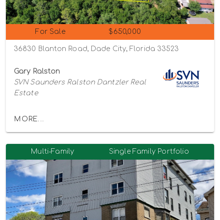
For Sale
$650,000
36830 Blanton Road, Dade City, Florida 33523
Gary Ralston
SVN Saunders Ralston Dantzler Real
Estate
MORE...
Multi-Family
Single Family Portfolio