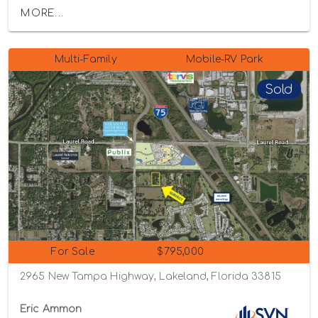
MORE...
Multi-Family
Mobile-RV Park
Sold
For Sale
$795,000
2965 New Tampa Highway, Lakeland, Florida 33815
Eric Ammon