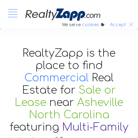
:.
We serve
cookies
Accept
RealtyZapp is the
place to find
Commercial
Real
Estate
for
Sale or
Lease
near
Asheville
North Carolina
featuring
Multi-Family