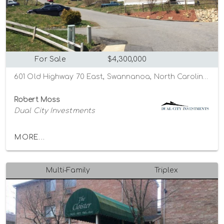
For Sale
$4,300,000
601 Old Highway 70 East, Swannanoa, North Carolina 28778
Robert Moss
Dual City Investments
MORE...
Multi-Family
Triplex