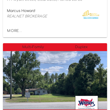
Marcus Howard
REALNET BROKERAGE
MORE...
Multi-Family
Duplex