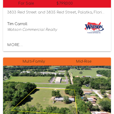
For Sale
$799,000
3833 Reid Street and 3835 Reid Street, Palatka, Florida 32177
Tim Carroll
Watson Commercial Realty
MORE...
Multi-Family
Mid-Rise