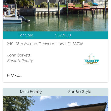
For Sale
$829,000
240 115th Avenue, Treasure Island, FL 33706
John Barkett
Barkett Realty
MORE...
Multi-Family
Garden Style