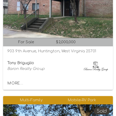
For Sale
$2,000,000
903 9th Avenue, Huntington, West Virginia 25701
Tony Briguglio
Baron Realty Group
MORE...
Multi-Family
Mobile-RV Park
Sold