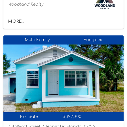
Woodland Realty
MORE...
Multi-Family
Fourplex
For Sale
$392,000
714 Wyatt Street, Clearwater, Florida 33756