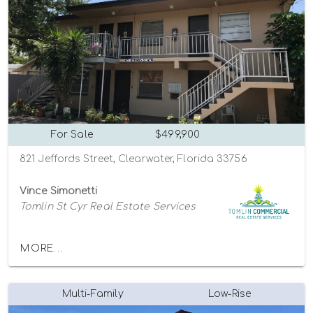
For Sale
$499,900
821 Jeffords Street, Clearwater, Florida 33756
Vince Simonetti
Tomlin St Cyr Real Estate Services
MORE...
Multi-Family
Low-Rise