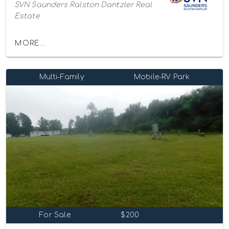
SVN Saunders Ralston Dantzler Real
Estate
MORE...
Multi-Family
Mobile-RV Park
For Sale
$200