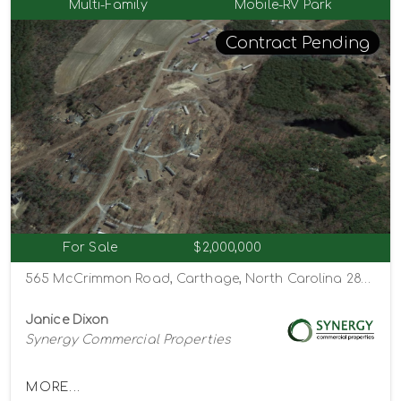
Multi-Family
Mobile-RV Park
Contract Pending
For Sale
$2,000,000
565 McCrimmon Road, Carthage, North Carolina 28327
Janice Dixon
Synergy Commercial Properties
MORE...