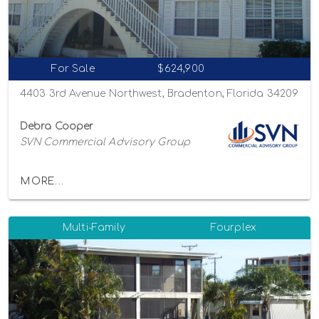
For Sale
$624,900
4403 3rd Avenue Northwest, Bradenton, Florida 34209
Debra Cooper
SVN Commercial Advisory Group
MORE...
Multi-Family
Fourplex