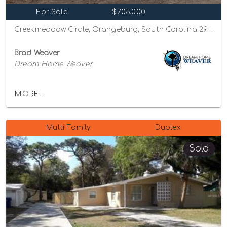
For Sale
$705,000
Creekmeadow Circle, Orangeburg, South Carolina 29115
Brad Weaver
Dream Home Weaver
MORE...
Multi-Family
Duplex
Sold