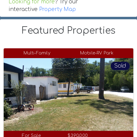
Looking for more
? Try our
interactive
Property Map
Featured Properties
Multi-Family
Mobile-RV Park
Sold
For Sale
$390,000