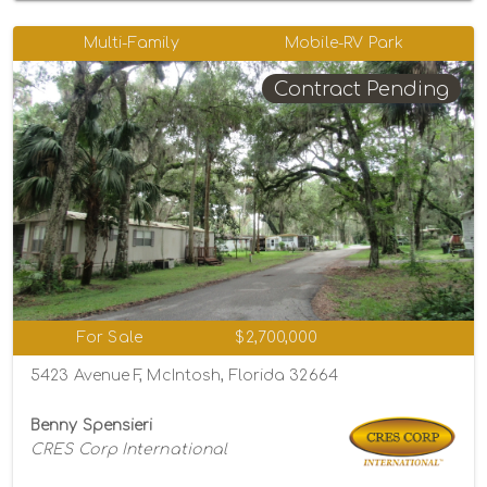
Multi-Family
Mobile-RV Park
Contract Pending
For Sale
$2,700,000
5423 Avenue F, McIntosh, Florida 32664
Benny Spensieri
CRES Corp International