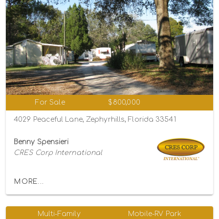
For Sale
$800,000
4029 Peaceful Lane, Zephyrhills, Florida 33541
Benny Spensieri
CRES Corp International
MORE...
Multi-Family
Mobile-RV Park