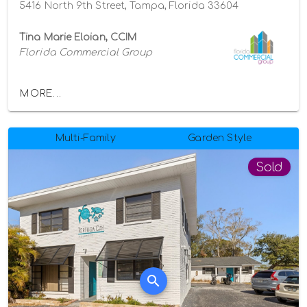
5416 North 9th Street, Tampa, Florida 33604
Tina Marie Eloian, CCIM
Florida Commercial Group
MORE...
Multi-Family
Garden Style
Sold