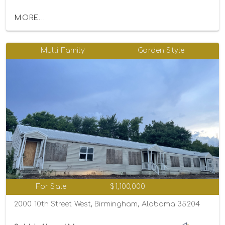
MORE...
Multi-Family
Garden Style
For Sale
$1,100,000
2000 10th Street West, Birmingham, Alabama 35204