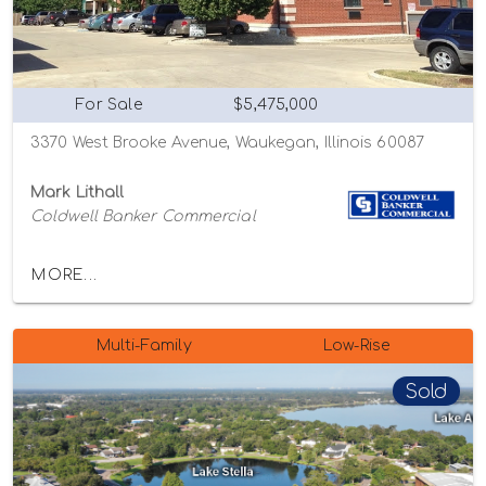
For Sale
$5,475,000
3370 West Brooke Avenue, Waukegan, Illinois 60087
Mark Lithall
Coldwell Banker Commercial
MORE...
Multi-Family
Low-Rise
Sold