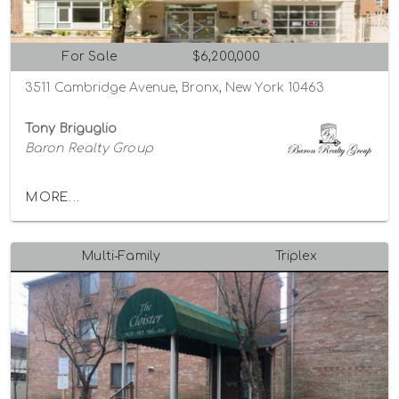
For Sale
$6,200,000
3511 Cambridge Avenue, Bronx, New York 10463
Tony Briguglio
Baron Realty Group
MORE...
Multi-Family
Triplex