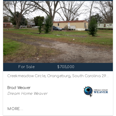
For Sale
$705,000
Creekmeadow Circle, Orangeburg, South Carolina 29115
Brad Weaver
Dream Home Weaver
MORE...