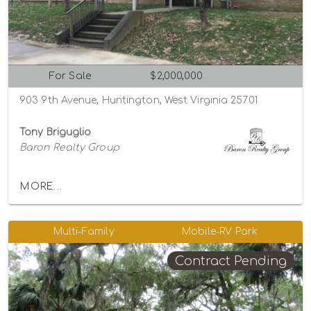
For Sale
$2,000,000
903 9th Avenue, Huntington, West Virginia 25701
Tony Briguglio
Baron Realty Group
MORE...
Multi-Family
Mobile-RV Park
Contract Pending