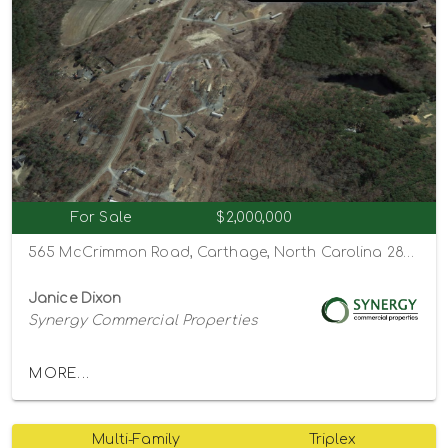
For Sale
$2,000,000
565 McCrimmon Road, Carthage, North Carolina 28327
Janice Dixon
Synergy Commercial Properties
MORE...
Multi-Family
Triplex