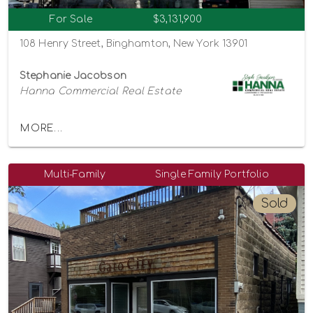
For Sale
$3,131,900
108 Henry Street, Binghamton, New York 13901
Stephanie Jacobson
Hanna Commercial Real Estate
MORE...
Multi-Family
Single Family Portfolio
Sold