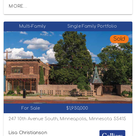
MORE...
Multi-Family
Single Family Portfolio
Sold
For Sale
$1,950,000
247 10th Avenue South, Minneapolis, Minnesota 55415
Lisa Christianson