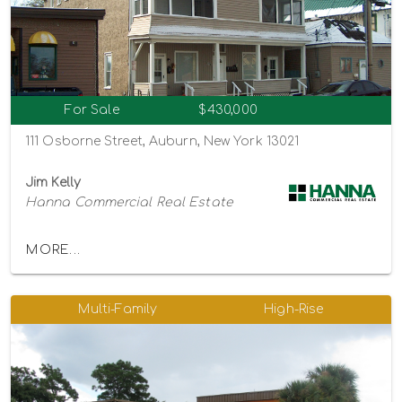
For Sale
$430,000
111 Osborne Street, Auburn, New York 13021
Jim Kelly
Hanna Commercial Real Estate
MORE...
Multi-Family
High-Rise