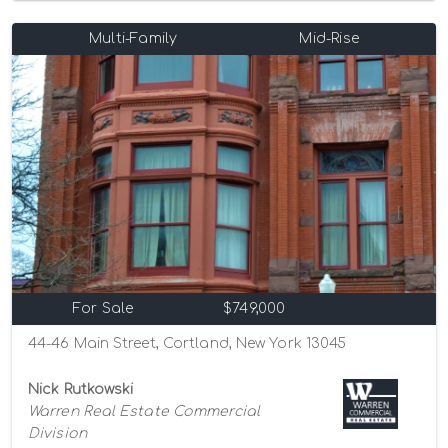
Multi-Family
Mid-Rise
For Sale
$749,000
44-46 Main Street, Cortland, New York 13045
Nick Rutkowski
Warren Real Estate Commercial
Division