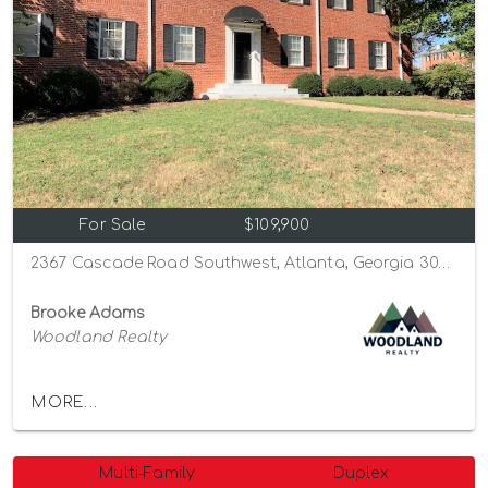
For Sale
$109,900
2367 Cascade Road Southwest, Atlanta, Georgia 30311
Brooke Adams
Woodland Realty
MORE...
Multi-Family
Duplex