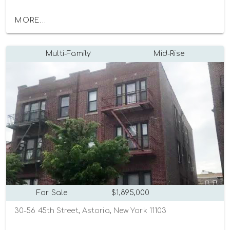
MORE...
Multi-Family
Mid-Rise
For Sale
$1,895,000
30-56 45th Street, Astoria, New York 11103