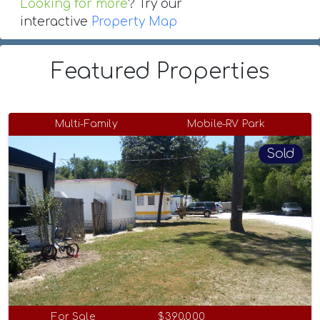
Looking for more
? Try our
interactive
Property Map
Featured Properties
Multi-Family
Mobile-RV Park
Sold
For Sale
$390,000