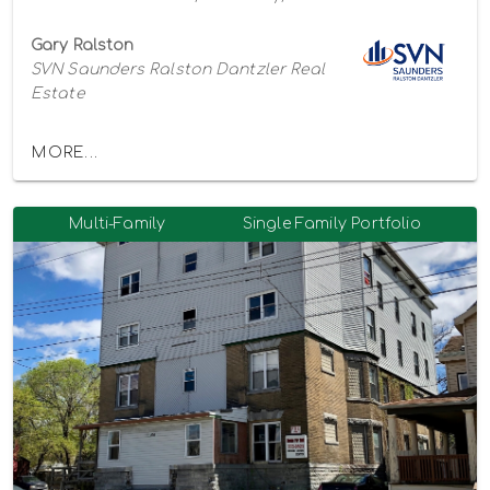
Gary Ralston
SVN Saunders Ralston Dantzler Real
Estate
MORE...
Multi-Family
Single Family Portfolio