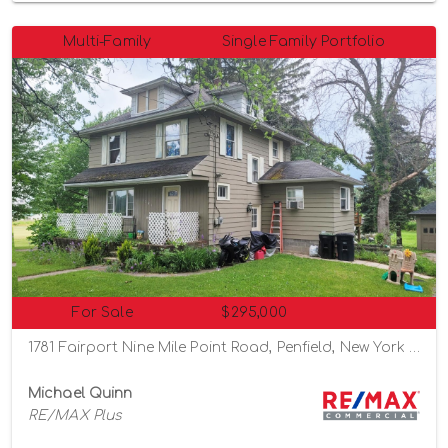
Multi-Family
Single Family Portfolio
For Sale
$295,000
1781 Fairport Nine Mile Point Road, Penfield, New York 14526
Michael Quinn
RE/MAX Plus