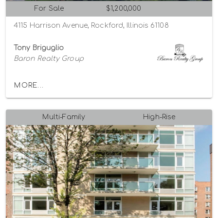
For Sale
$1,200,000
4115 Harrison Avenue, Rockford, Illinois 61108
Tony Briguglio
Baron Realty Group
MORE...
Multi-Family
High-Rise