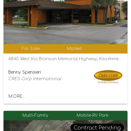
For Sale
Market
4840 West Irlo Bronson Memorial Highway, Kissimmee, Florida 34746
Benny Spensieri
CRES Corp International
MORE...
Multi-Family
Mobile-RV Park
Contract Pending