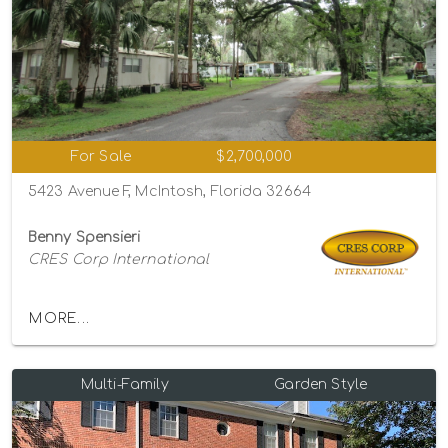
For Sale
$2,700,000
5423 Avenue F, McIntosh, Florida 32664
Benny Spensieri
CRES Corp International
MORE...
Multi-Family
Garden Style