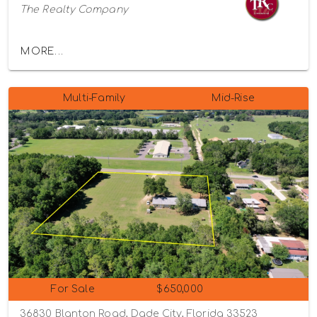
The Realty Company
MORE...
Multi-Family
Mid-Rise
For Sale
$650,000
36830 Blanton Road, Dade City, Florida 33523