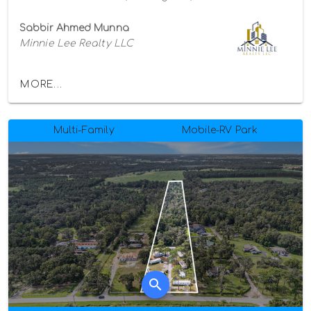
Sabbir Ahmed Munna
Minnie Lee Realty LLC
MORE...
Multi-Family
Mobile-RV Park