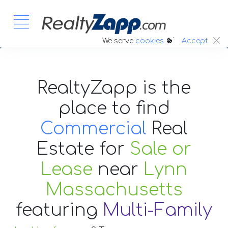
:.
We serve
cookies
Accept
RealtyZapp is the
place to find
Commercial
Real
Estate
for
Sale or
Lease
near
Lynn
Massachusetts
featuring
Multi-Family