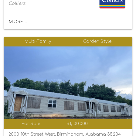
Colliers
MORE...
Multi-Family
Garden Style
For Sale
$1,100,000
2000 10th Street West, Birmingham, Alabama 35204