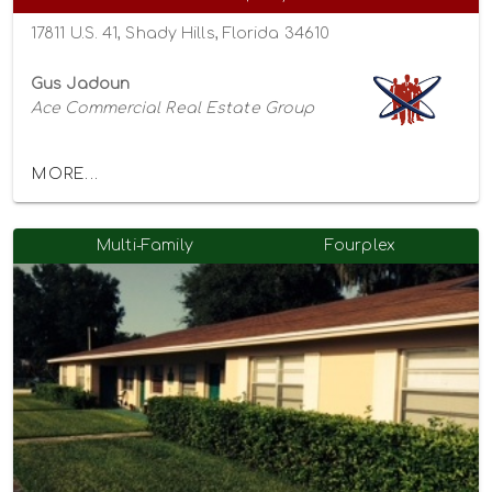
17811 U.S. 41, Shady Hills, Florida 34610
Gus Jadoun
Ace Commercial Real Estate Group
MORE...
Multi-Family
Fourplex