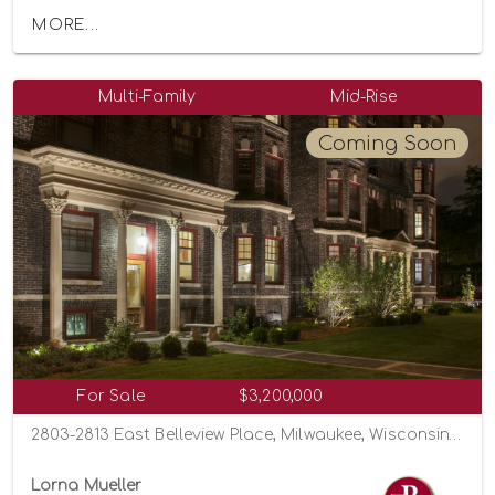
MORE...
Multi-Family
Mid-Rise
Coming Soon
For Sale
$3,200,000
2803-2813 East Belleview Place, Milwaukee, Wisconsin 53211
Lorna Mueller