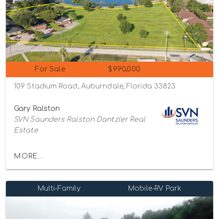
For Sale
$990,000
109 Stadium Road, Auburndale, Florida 33823
Gary Ralston
SVN Saunders Ralston Dantzler Real
Estate
MORE...
Multi-Family
Mobile-RV Park