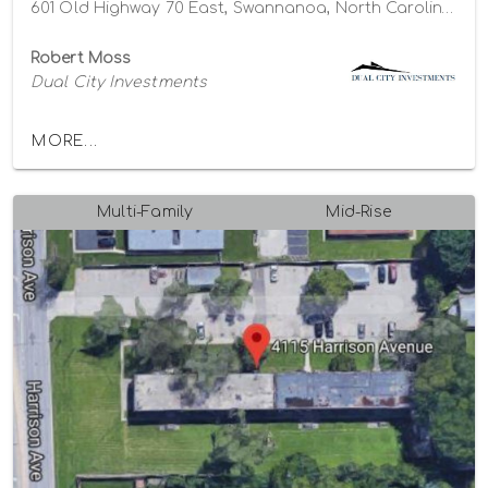
601 Old Highway 70 East, Swannanoa, North Carolina 28778
Robert Moss
Dual City Investments
MORE...
Multi-Family
Mid-Rise