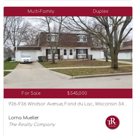
Multi-Family
Duplex
For Sale
$545,000
926-936 Windsor Avenue, Fond du Lac, Wisconsin 54935
Lorna Mueller
The Realty Company