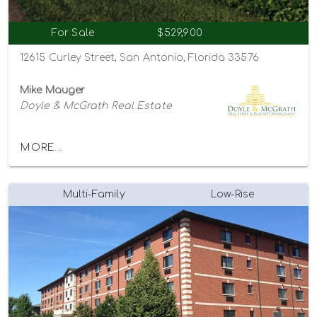
For Sale
$529,900
12615 Curley Street, San Antonio, Florida 33576
Mike Mauger
Doyle & McGrath Real Estate
MORE...
Multi-Family
Low-Rise