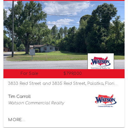
For Sale
$799,000
3833 Reid Street and 3835 Reid Street, Palatka, Florida 32177
Tim Carroll
Watson Commercial Realty
MORE...