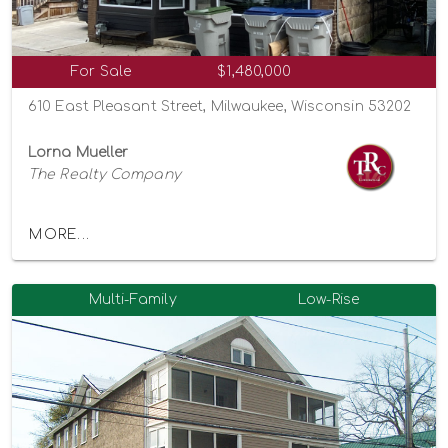
For Sale
$1,480,000
610 East Pleasant Street, Milwaukee, Wisconsin 53202
Lorna Mueller
The Realty Company
MORE...
Multi-Family
Low-Rise