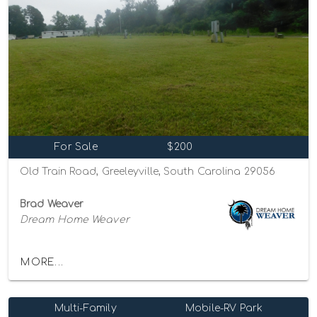
For Sale
$200
Old Train Road, Greeleyville, South Carolina 29056
Brad Weaver
Dream Home Weaver
MORE...
Multi-Family
Mobile-RV Park