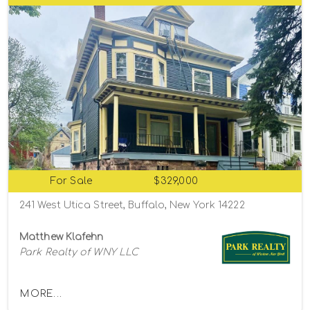
For Sale
$329,000
241 West Utica Street, Buffalo, New York 14222
Matthew Klafehn
Park Realty of WNY LLC
MORE...