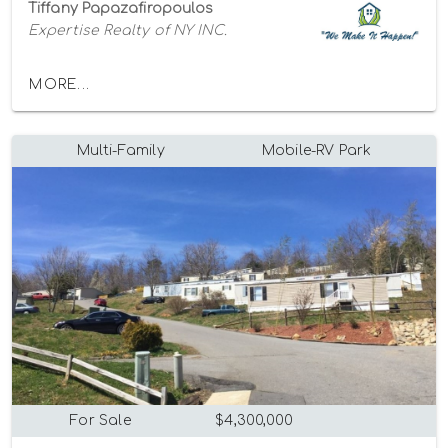
Tiffany Papazafiropoulos
Expertise Realty of NY INC.
MORE...
Multi-Family
Mobile-RV Park
For Sale
$4,300,000