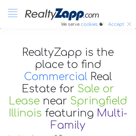
:.
We serve
cookies
Accept
RealtyZapp is the
place to find
Commercial
Real
Estate
for
Sale or
Lease
near
Springfield
Illinois
featuring
Multi-
Family