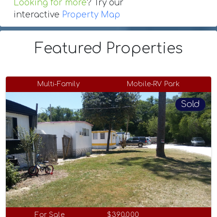
Looking for more
? Try our
interactive
Property Map
Featured Properties
Multi-Family
Mobile-RV Park
Sold
For Sale
$390,000