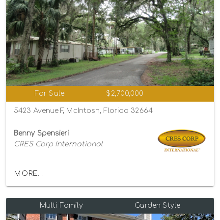
For Sale
$2,700,000
5423 Avenue F, McIntosh, Florida 32664
Benny Spensieri
CRES Corp International
MORE...
Multi-Family
Garden Style