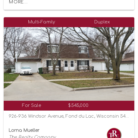
MORE...
Multi-Family
Duplex
For Sale
$545,000
926-936 Windsor Avenue, Fond du Lac, Wisconsin 54935
Lorna Mueller
The Realty Company