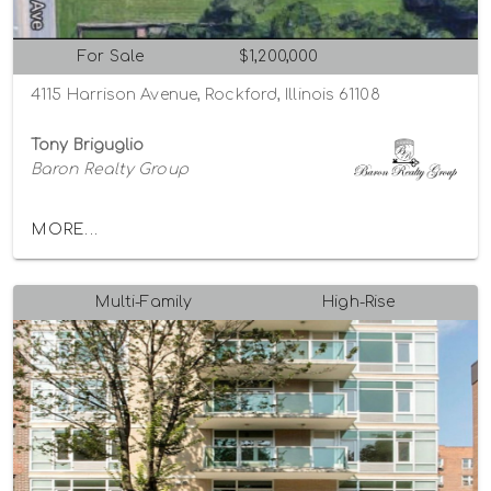
For Sale
$1,200,000
4115 Harrison Avenue, Rockford, Illinois 61108
Tony Briguglio
Baron Realty Group
MORE...
Multi-Family
High-Rise