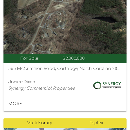
For Sale
$2,000,000
565 McCrimmon Road, Carthage, North Carolina 28327
Janice Dixon
Synergy Commercial Properties
MORE...
Multi-Family
Triplex