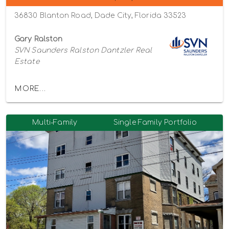
36830 Blanton Road, Dade City, Florida 33523
Gary Ralston
SVN Saunders Ralston Dantzler Real
Estate
MORE...
Multi-Family
Single Family Portfolio