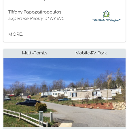
Tiffany Papazafiropoulos
Expertise Realty of NY INC.
MORE...
Multi-Family
Mobile-RV Park