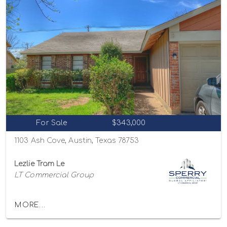
For Sale
$343,000
1103 Ash Cove, Austin, Texas 78753
Lezlie Tram Le
LT Commercial Group
MORE...