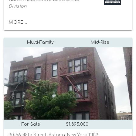
Division
MORE...
Multi-Family
Mid-Rise
For Sale
$1,895,000
30-56 45th Street, Astoria, New York 11103