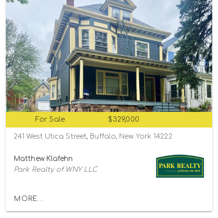
For Sale
$329,000
241 West Utica Street, Buffalo, New York 14222
Matthew Klafehn
Park Realty of WNY LLC
MORE...