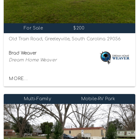
For Sale
$200
Old Train Road, Greeleyville, South Carolina 29056
Brad Weaver
Dream Home Weaver
MORE...
Multi-Family
Mobile-RV Park