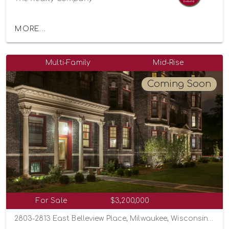
MORE...
Multi-Family
Mid-Rise
Coming Soon
For Sale
$3,200,000
2803-2813 East Belleview Place, Milwaukee, Wisconsin 53211