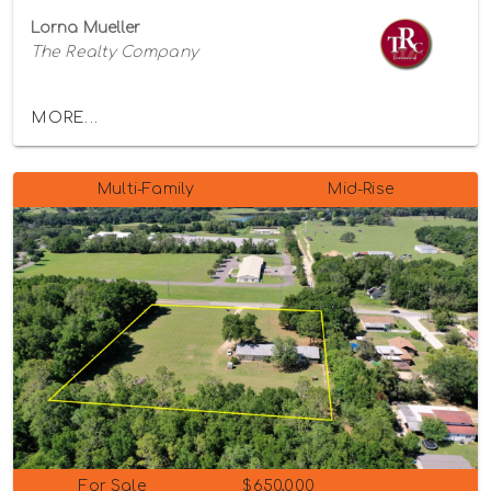
Lorna Mueller
The Realty Company
MORE...
Multi-Family
Mid-Rise
For Sale
$650,000