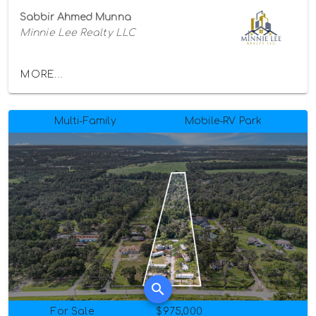
Sabbir Ahmed Munna
Minnie Lee Realty LLC
MORE...
Multi-Family
Mobile-RV Park
For Sale
$975,000