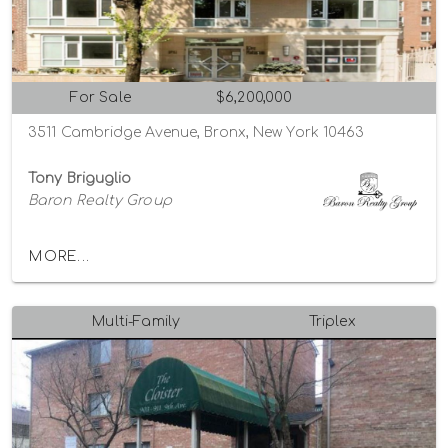
For Sale
$6,200,000
3511 Cambridge Avenue, Bronx, New York 10463
Tony Briguglio
Baron Realty Group
MORE...
Multi-Family
Triplex