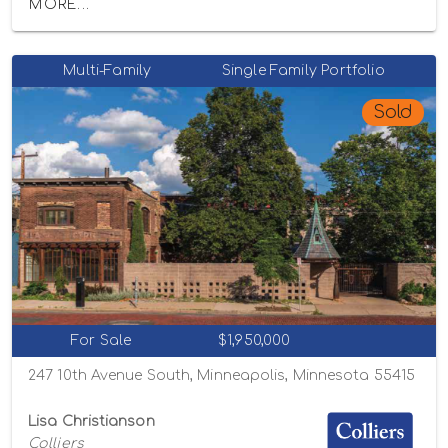
MORE...
Multi-Family
Single Family Portfolio
Sold
For Sale
$1,950,000
247 10th Avenue South, Minneapolis, Minnesota 55415
Lisa Christianson
Colliers