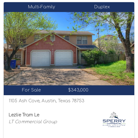
Multi-Family
Duplex
For Sale
$343,000
1105 Ash Cove, Austin, Texas 78753
Lezlie Tram Le
LT Commercial Group