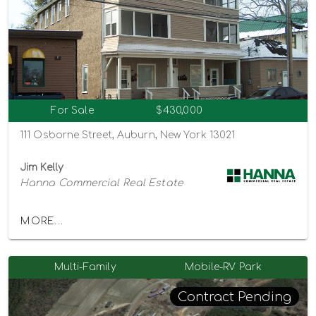
For Sale
$430,000
111 Osborne Street, Auburn, New York 13021
Jim Kelly
Hanna Commercial Real Estate
MORE...
Multi-Family
Mobile-RV Park
Contract Pending