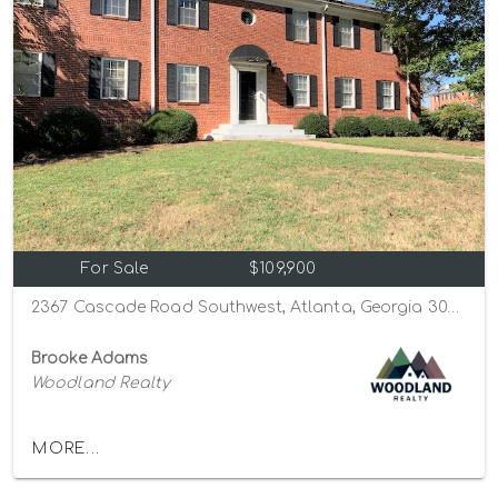
For Sale
$109,900
2367 Cascade Road Southwest, Atlanta, Georgia 30311
Brooke Adams
Woodland Realty
MORE...