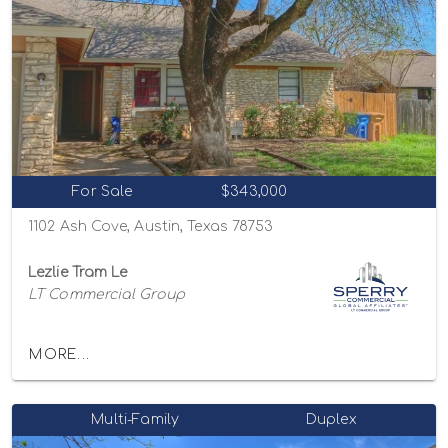
For Sale
$343,000
1102 Ash Cove, Austin, Texas 78753
Lezlie Tram Le
LT Commercial Group
MORE...
Multi-Family
Duplex