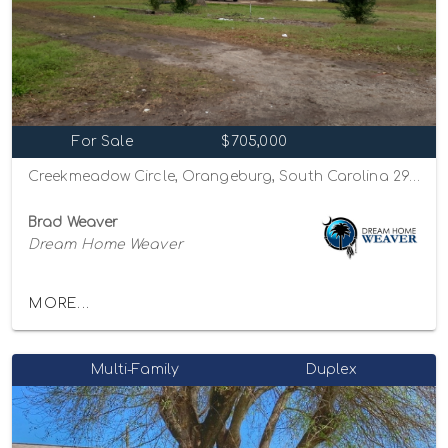
For Sale
$705,000
Creekmeadow Circle, Orangeburg, South Carolina 29115
Brad Weaver
Dream Home Weaver
MORE...
Multi-Family
Duplex