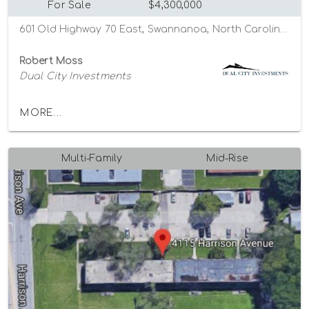
For Sale
$4,300,000
601 Old Highway 70 East, Swannanoa, North Carolina 28778
Robert Moss
Dual City Investments
MORE...
Multi-Family
Mid-Rise