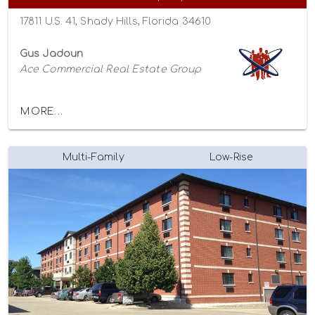
17811 U.S. 41, Shady Hills, Florida 34610
Gus Jadoun
Ace Commercial Real Estate Group
MORE...
Multi-Family
Low-Rise