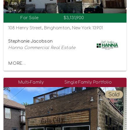
For Sale
$3,131,900
108 Henry Street, Binghamton, New York 13901
Stephanie Jacobson
Hanna Commercial Real Estate
MORE...
Multi-Family
Single Family Portfolio
Sold