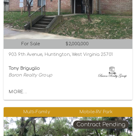
For Sale
$2,000,000
903 9th Avenue, Huntington, West Virginia 25701
Tony Briguglio
Baron Realty Group
MORE...
Multi-Family
Mobile-RV Park
Contract Pending