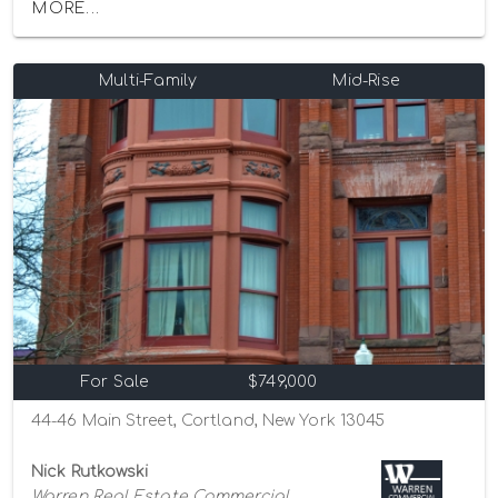
MORE...
Multi-Family
Mid-Rise
For Sale
$749,000
44-46 Main Street, Cortland, New York 13045
Nick Rutkowski
Warren Real Estate Commercial