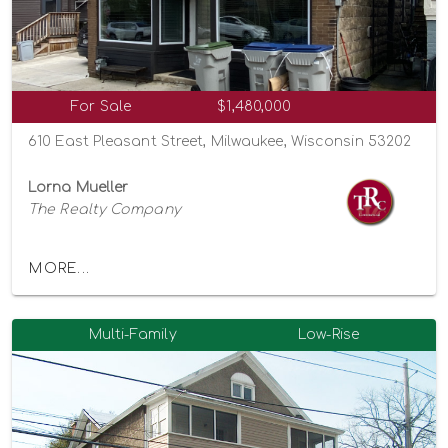
For Sale
$1,480,000
610 East Pleasant Street, Milwaukee, Wisconsin 53202
Lorna Mueller
The Realty Company
MORE...
Multi-Family
Low-Rise