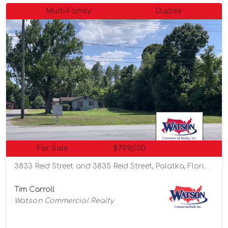
Multi-Family
Duplex
For Sale
$799,000
3833 Reid Street and 3835 Reid Street, Palatka, Florida 32177
Tim Carroll
Watson Commercial Realty