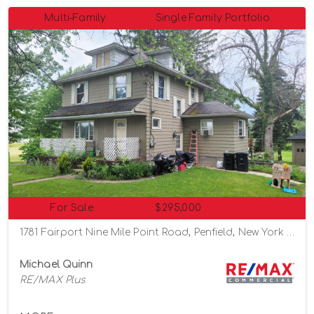
Multi-Family
Single Family Portfolio
For Sale
$295,000
1781 Fairport Nine Mile Point Road, Penfield, New York 14526
Michael Quinn
RE/MAX Plus