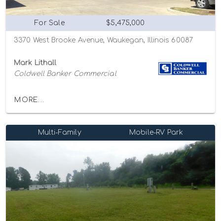
For Sale
$5,475,000
3370 West Brooke Avenue, Waukegan, Illinois 60087
Mark Lithall
Coldwell Banker Commercial
MORE...
Multi-Family
Mobile-RV Park