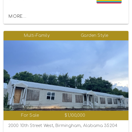
MORE...
Multi-Family
Garden Style
For Sale
$1,100,000
2000 10th Street West, Birmingham, Alabama 35204