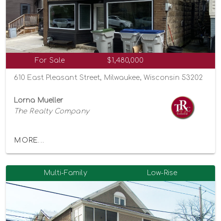
For Sale
$1,480,000
610 East Pleasant Street, Milwaukee, Wisconsin 53202
Lorna Mueller
The Realty Company
MORE...
Multi-Family
Low-Rise