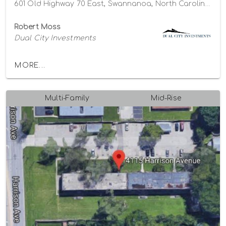
601 Old Highway 70 East, Swannanoa, North Carolina 28778
Robert Moss
Dual City Investments
MORE...
Multi-Family
Mid-Rise