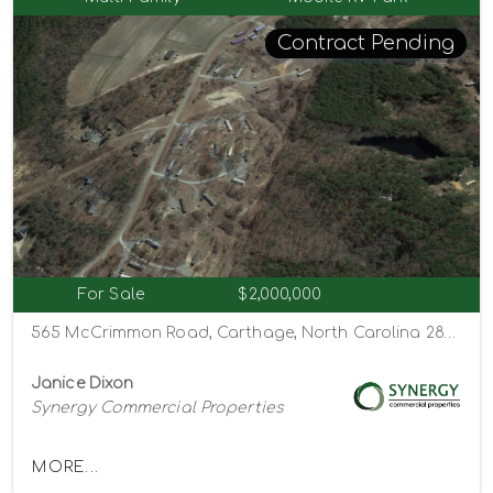
Contract Pending
For Sale
$2,000,000
565 McCrimmon Road, Carthage, North Carolina 28327
Janice Dixon
Synergy Commercial Properties
MORE...