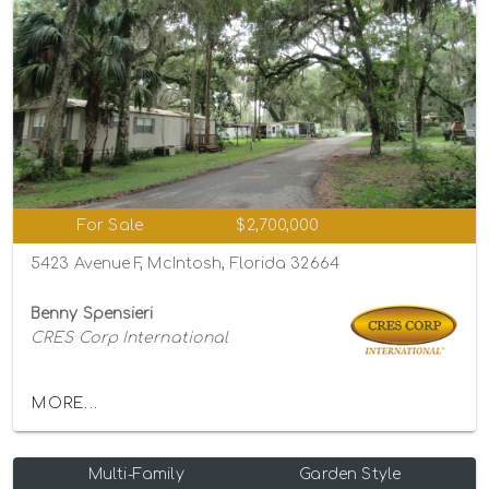
For Sale
$2,700,000
5423 Avenue F, McIntosh, Florida 32664
Benny Spensieri
CRES Corp International
MORE...
Multi-Family
Garden Style