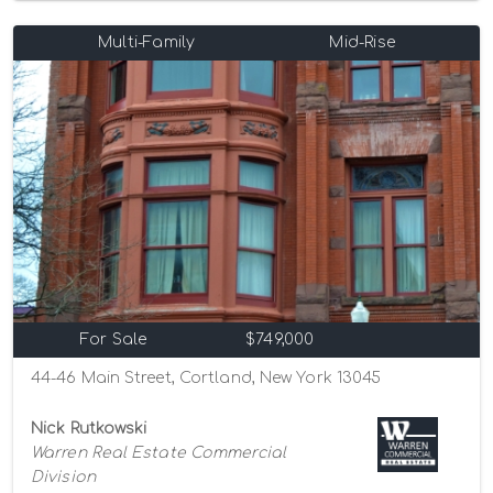
Multi-Family
Mid-Rise
For Sale
$749,000
44-46 Main Street, Cortland, New York 13045
Nick Rutkowski
Warren Real Estate Commercial
Division