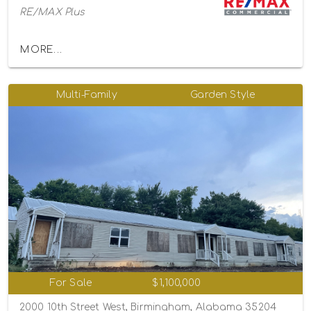
RE/MAX Plus
MORE...
Multi-Family
Garden Style
For Sale
$1,100,000
2000 10th Street West, Birmingham, Alabama 35204