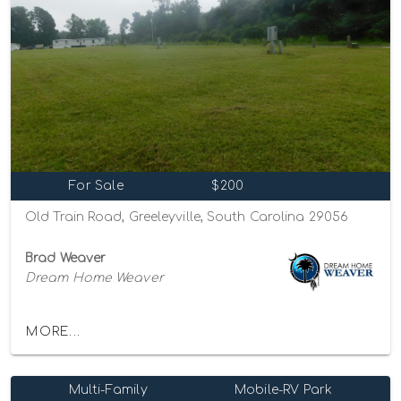
For Sale
$200
Old Train Road, Greeleyville, South Carolina 29056
Brad Weaver
Dream Home Weaver
MORE...
Multi-Family
Mobile-RV Park