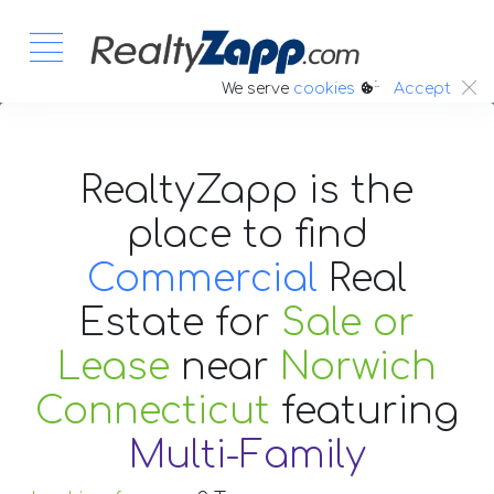
:.
We serve
cookies
Accept
RealtyZapp is the
place to find
Commercial
Real
Estate
for
Sale or
Lease
near
Norwich
Connecticut
featuring
Multi-Family