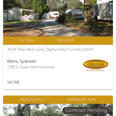
For Sale
$800,000
4029 Peaceful Lane, Zephyrhills, Florida 33541
Benny Spensieri
CRES Corp International
MORE...
Multi-Family
Mobile-RV Park
Contract Pending