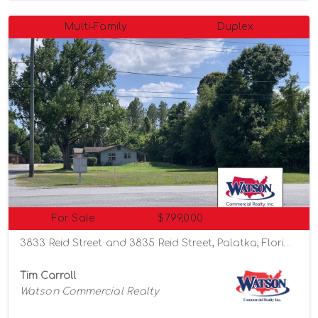
Multi-Family
Duplex
For Sale
$799,000
3833 Reid Street and 3835 Reid Street, Palatka, Florida 32177
Tim Carroll
Watson Commercial Realty