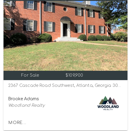
For Sale
$109,900
2367 Cascade Road Southwest, Atlanta, Georgia 30311
Brooke Adams
Woodland Realty
MORE...