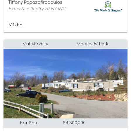
Tiffany Papazafiropoulos
Expertise Realty of NY INC.
MORE...
Multi-Family
Mobile-RV Park
For Sale
$4,300,000