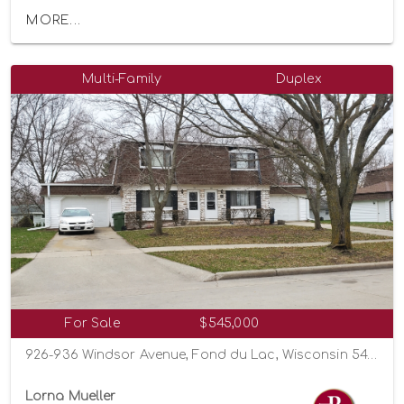
MORE...
Multi-Family
Duplex
For Sale
$545,000
926-936 Windsor Avenue, Fond du Lac, Wisconsin 54935
Lorna Mueller