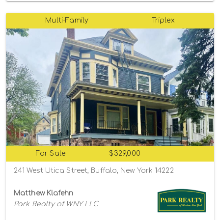
Multi-Family
Triplex
For Sale
$329,000
241 West Utica Street, Buffalo, New York 14222
Matthew Klafehn
Park Realty of WNY LLC