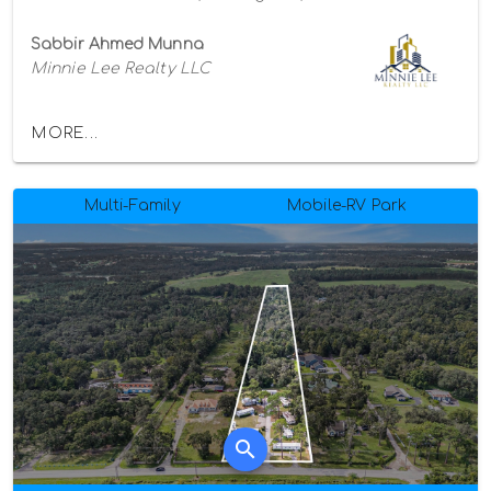
Sabbir Ahmed Munna
Minnie Lee Realty LLC
MORE...
Multi-Family
Mobile-RV Park