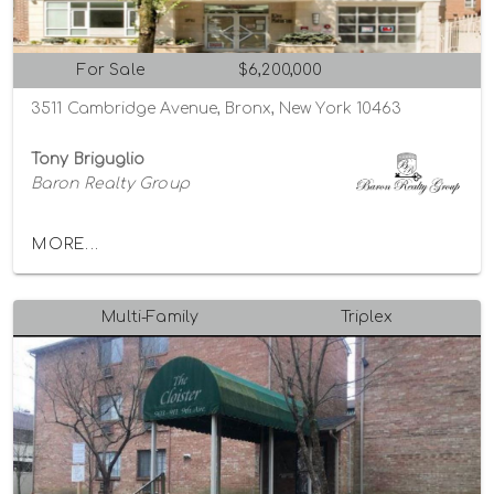
For Sale
$6,200,000
3511 Cambridge Avenue, Bronx, New York 10463
Tony Briguglio
Baron Realty Group
MORE...
Multi-Family
Triplex