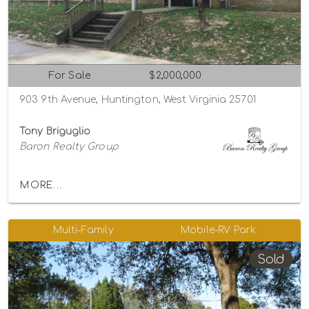
For Sale
$2,000,000
903 9th Avenue, Huntington, West Virginia 25701
Tony Briguglio
Baron Realty Group
MORE...
Multi-Family
Mobile-RV Park
Sold