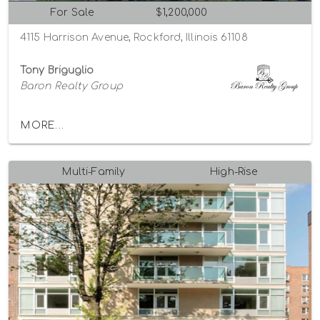
For Sale
$1,200,000
4115 Harrison Avenue, Rockford, Illinois 61108
Tony Briguglio
Baron Realty Group
MORE...
Multi-Family
High-Rise