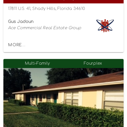
17811 U.S. 41, Shady Hills, Florida 34610
Gus Jadoun
Ace Commercial Real Estate Group
MORE...
Multi-Family
Fourplex