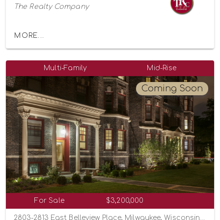
The Realty Company
MORE...
Multi-Family
Mid-Rise
Coming Soon
For Sale
$3,200,000
2803-2813 East Belleview Place, Milwaukee, Wisconsin 53211