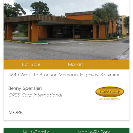
For Sale
Market
4840 West Irlo Bronson Memorial Highway, Kissimmee, Florida 34746
Benny Spensieri
CRES Corp International
MORE...
Multi-Family
Mobile-RV Park