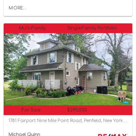
MORE...
Multi-Family
Single Family Portfolio
For Sale
$295,000
1781 Fairport Nine Mile Point Road, Penfield, New York 14526
Michael Quinn