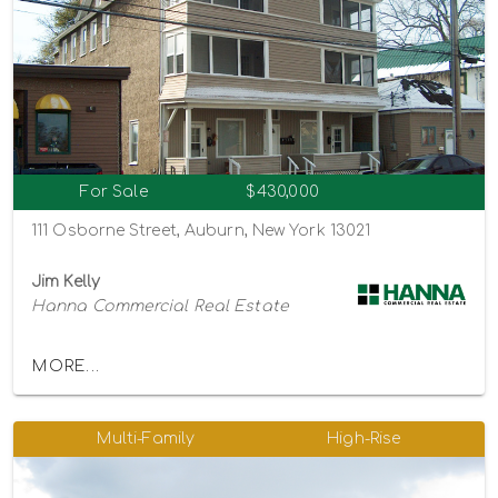
For Sale
$430,000
111 Osborne Street, Auburn, New York 13021
Jim Kelly
Hanna Commercial Real Estate
MORE...
Multi-Family
High-Rise