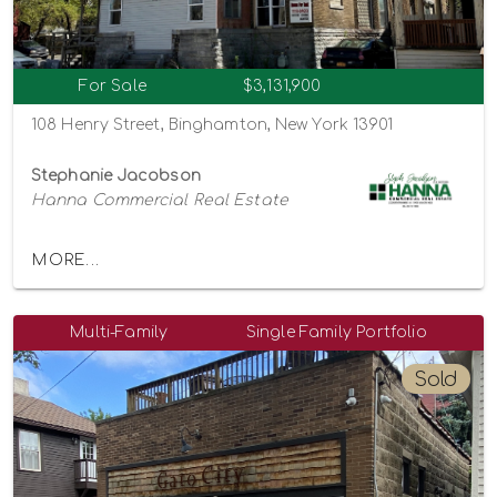
For Sale
$3,131,900
108 Henry Street, Binghamton, New York 13901
Stephanie Jacobson
Hanna Commercial Real Estate
MORE...
Multi-Family
Single Family Portfolio
Sold