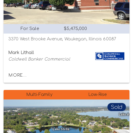
For Sale
$5,475,000
3370 West Brooke Avenue, Waukegan, Illinois 60087
Mark Lithall
Coldwell Banker Commercial
MORE...
Multi-Family
Low-Rise
Sold