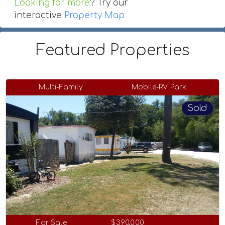
Looking for more
? Try our
interactive
Property Map
Featured Properties
Multi-Family
Mobile-RV Park
Sold
For Sale
$390,000