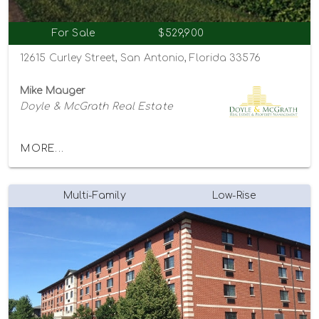
For Sale
$529,900
12615 Curley Street, San Antonio, Florida 33576
Mike Mauger
Doyle & McGrath Real Estate
MORE...
Multi-Family
Low-Rise