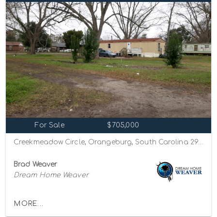
For Sale
$705,000
Creekmeadow Circle, Orangeburg, South Carolina 29115
Brad Weaver
Dream Home Weaver
MORE...