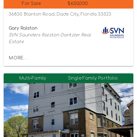
For Sale
$650,000
36830 Blanton Road, Dade City, Florida 33523
Gary Ralston
SVN Saunders Ralston Dantzler Real
Estate
MORE...
Multi-Family
Single Family Portfolio