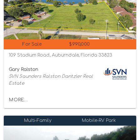
For Sale
$990,000
109 Stadium Road, Auburndale, Florida 33823
Gary Ralston
SVN Saunders Ralston Dantzler Real
Estate
MORE...
Multi-Family
Mobile-RV Park