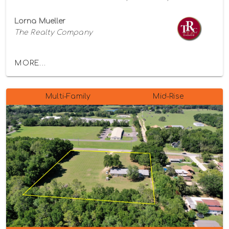
Lorna Mueller
The Realty Company
MORE...
Multi-Family
Mid-Rise