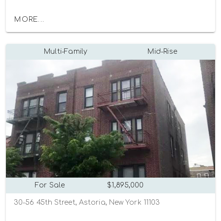
MORE...
Multi-Family
Mid-Rise
For Sale
$1,895,000
30-56 45th Street, Astoria, New York 11103