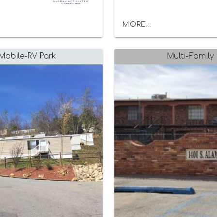
MORE...
Mobile-RV Park
Multi-Family