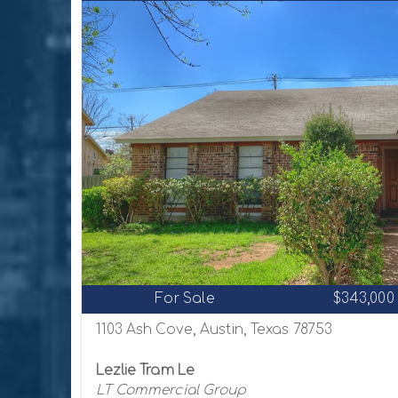
For Sale
$343,000
1103 Ash Cove, Austin, Texas 78753
Lezlie Tram Le
LT Commercial Group