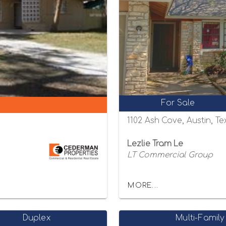
For Sale
1102 Ash Cove, Austin, T
Lezlie Tram Le
LT Commercial Group
MORE...
Duplex
Multi-Family