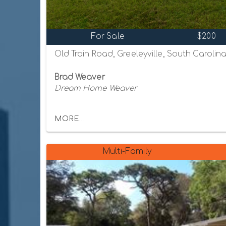
For Sale
$200
Old Train Road, Greeleyville, South Carolin
Brad Weaver
Dream Home Weaver
MORE...
Multi-Family