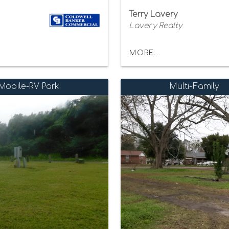
Terry Lavery
Lavery Realty
MORE...
Mobile-RV Park
Multi-Family