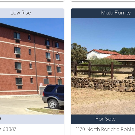
Low-Rise
Multi-Family
0
For Sale
s 60087
1170 North Rancho Roble