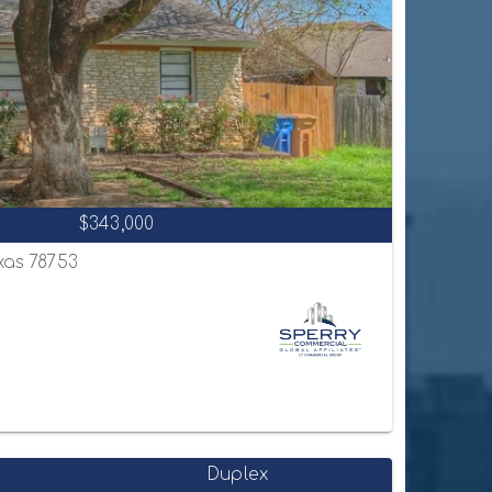
$343,000
exas 78753
Duplex