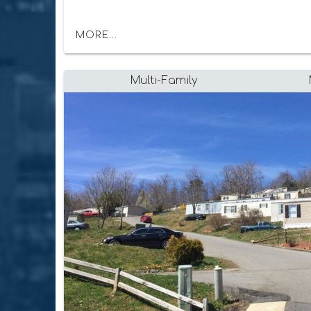
MORE...
Multi-Family