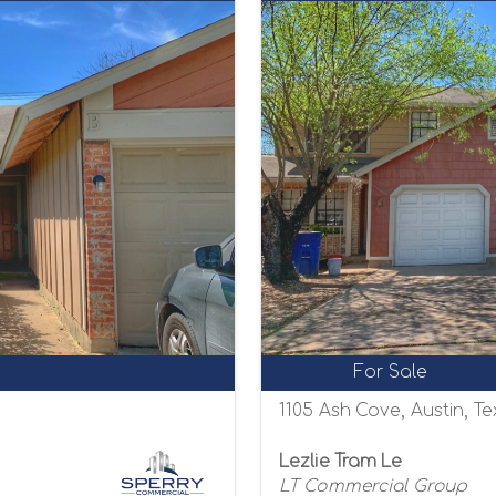
For Sale
1105 Ash Cove, Austin, T
Lezlie Tram Le
LT Commercial Group