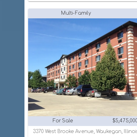
Multi-Family
For Sale
$5,475,00
3370 West Brooke Avenue, Waukegan, Illinoi