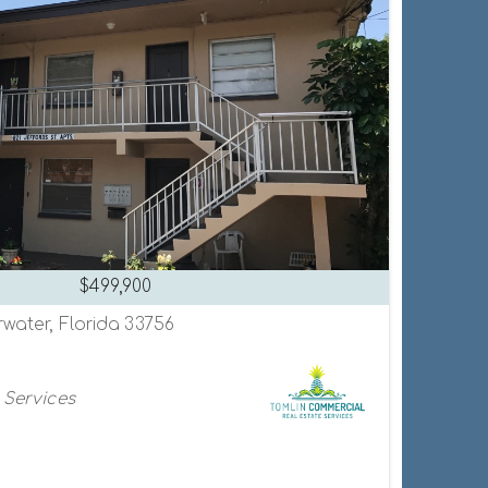
$499,900
rwater, Florida 33756
 Services