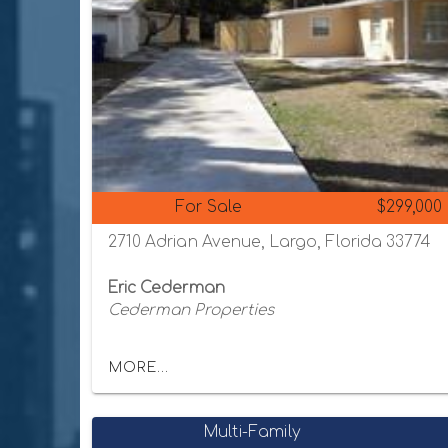
For Sale
$299,000
2710 Adrian Avenue, Largo, Florida 33774
Eric Cederman
Cederman Properties
MORE...
Multi-Family