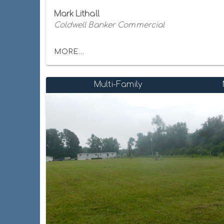
Mark Lithall
Coldwell Banker Commercial
MORE...
Multi-Family