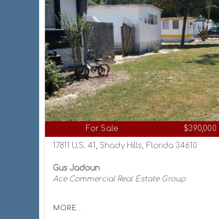
For Sale
$390,000
17811 U.S. 41, Shady Hills, Florida 34610
Gus Jadoun
Ace Commercial Real Estate Group
MORE...