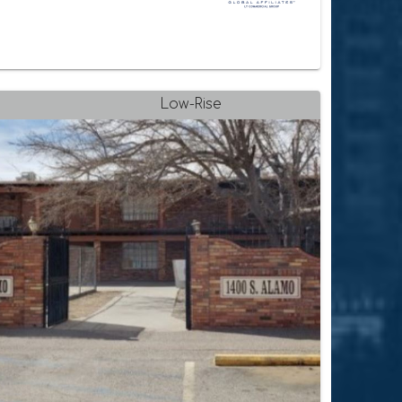
Low-Rise