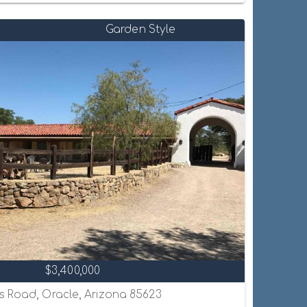
Garden Style
$3,400,000
s Road, Oracle, Arizona 85623