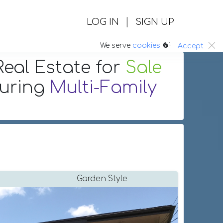
|
LOG IN
SIGN UP
:.
We serve
cookies
Accept
eal Estate
for
Sale
turing
Multi-Family
Garden Style