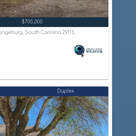
$705,000
ngeburg, South Carolina 29115
Duplex