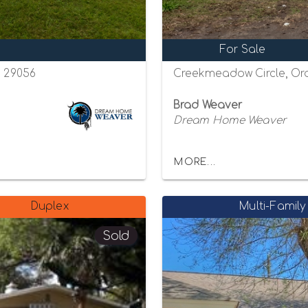
For Sale
a 29056
Creekmeadow Circle, Ora
Brad Weaver
Dream Home Weaver
MORE...
Duplex
Multi-Family
Sold