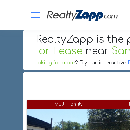
RealtyZapp is the 
or Lease
near
San
Looking for more
? Try our interactive
Multi-Family