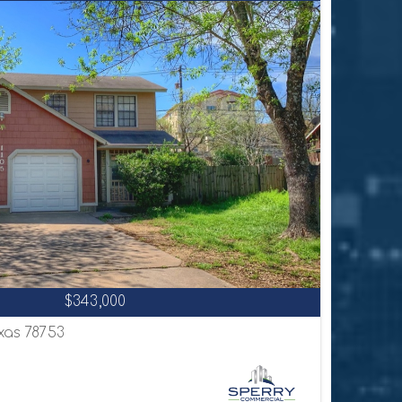
$343,000
exas 78753