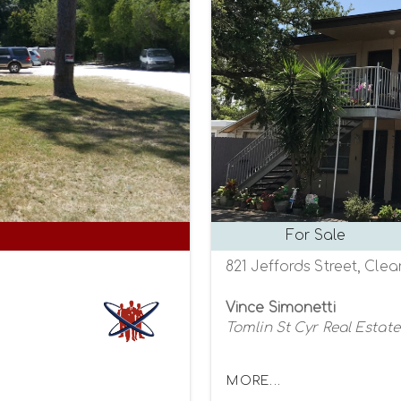
For Sale
821 Jeffords Street, Clea
Vince Simonetti
Tomlin St Cyr Real Estate
MORE...