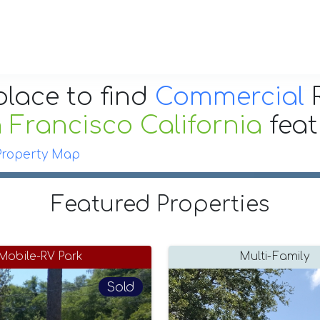
place to find
Commercial
R
 Francisco California
fea
Property Map
Featured Properties
Mobile-RV Park
Multi-Family
Sold