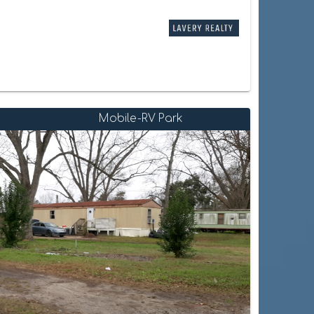
Mobile-RV Park