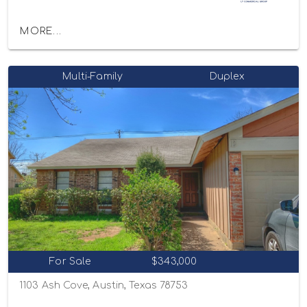
MORE...
Multi-Family
Duplex
For Sale
$343,000
1103 Ash Cove, Austin, Texas 78753