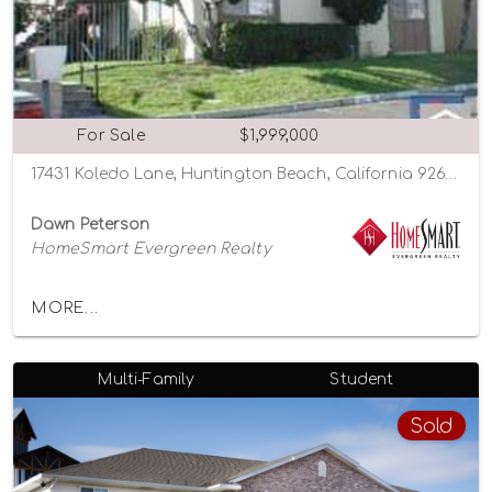
For Sale
$1,999,000
17431 Koledo Lane, Huntington Beach, California 92647
Dawn Peterson
HomeSmart Evergreen Realty
MORE...
Multi-Family
Student
Sold