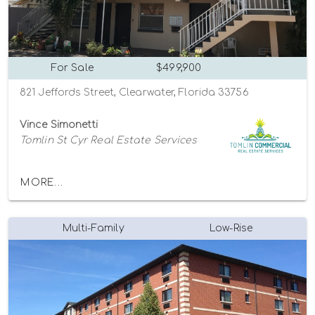
For Sale
$499,900
821 Jeffords Street, Clearwater, Florida 33756
Vince Simonetti
Tomlin St Cyr Real Estate Services
MORE...
Multi-Family
Low-Rise