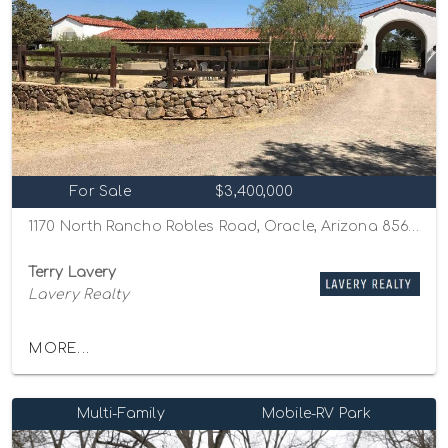
For Sale
$3,400,000
1170 North Rancho Robles Road, Oracle, Arizona 85623
Terry Lavery
Lavery Realty
MORE...
Multi-Family
Mobile-RV Park