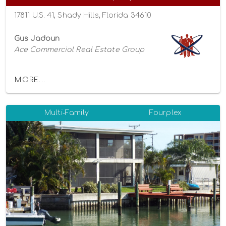
17811 U.S. 41, Shady Hills, Florida 34610
Gus Jadoun
Ace Commercial Real Estate Group
MORE...
Multi-Family
Fourplex