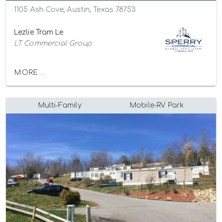
1105 Ash Cove, Austin, Texas 78753
Lezlie Tram Le
LT Commercial Group
MORE...
Multi-Family
Mobile-RV Park