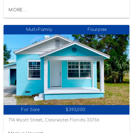
MORE...
Multi-Family
Fourplex
For Sale
$392,000
714 Wyatt Street, Clearwater, Florida 33756