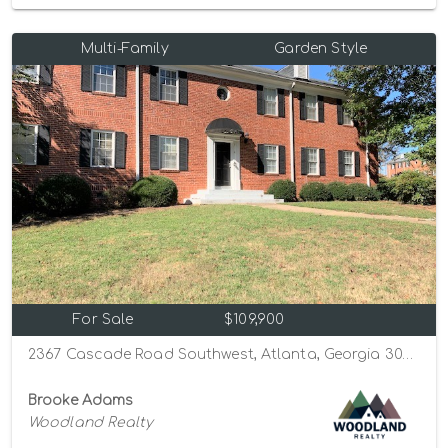
Multi-Family
Garden Style
For Sale
$109,900
2367 Cascade Road Southwest, Atlanta, Georgia 30311
Brooke Adams
Woodland Realty