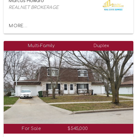
Marcus Howard
REALNET BROKERAGE
MORE...
Multi-Family
Duplex
For Sale
$545,000