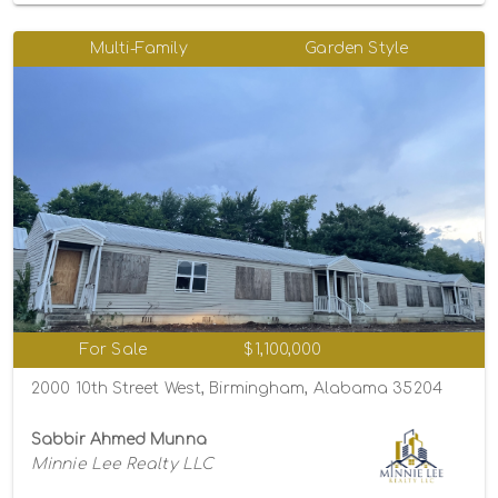
Multi-Family
Garden Style
For Sale
$1,100,000
2000 10th Street West, Birmingham, Alabama 35204
Sabbir Ahmed Munna
Minnie Lee Realty LLC