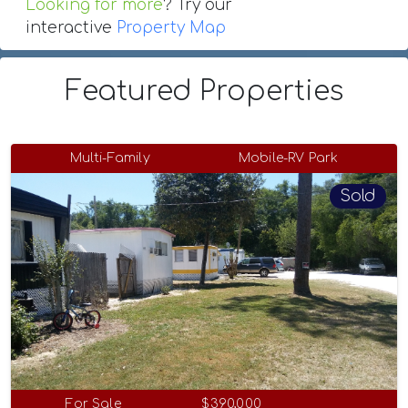
Looking for more
? Try our
interactive
Property Map
Featured Properties
Multi-Family
Mobile-RV Park
Sold
For Sale
$390,000