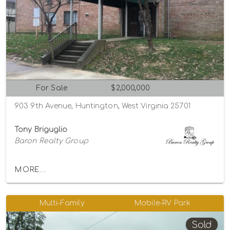
For Sale
$2,000,000
903 9th Avenue, Huntington, West Virginia 25701
Tony Briguglio
Baron Realty Group
MORE...
Multi-Family
Mobile-RV Park
Sold