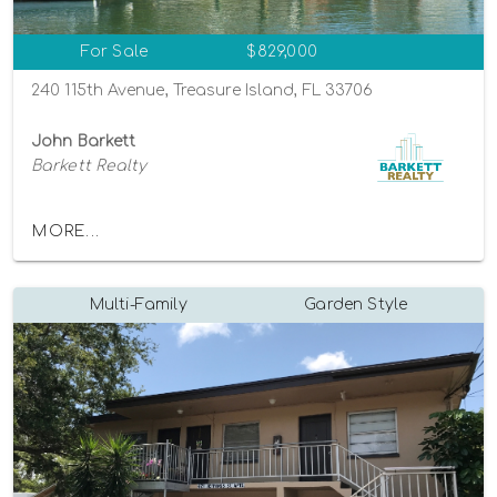
For Sale
$829,000
240 115th Avenue, Treasure Island, FL 33706
John Barkett
Barkett Realty
MORE...
Multi-Family
Garden Style