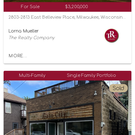
For Sale
$3,200,000
2803-2813 East Belleview Place, Milwaukee, Wisconsin 53211
Lorna Mueller
The Realty Company
MORE...
Multi-Family
Single Family Portfolio
Sold