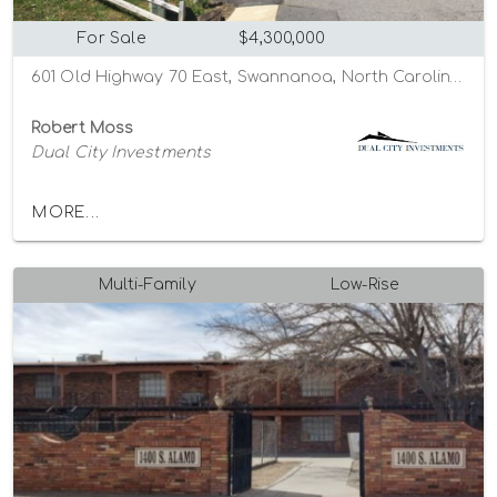
For Sale
$4,300,000
601 Old Highway 70 East, Swannanoa, North Carolina 28778
Robert Moss
Dual City Investments
MORE...
Multi-Family
Low-Rise