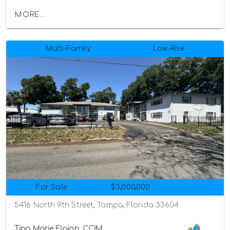
MORE...
Multi-Family
Low-Rise
For Sale
$3,000,000
5416 North 9th Street, Tampa, Florida 33604
Tina Marie Eloian, CCIM