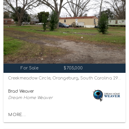
For Sale
$705,000
Creekmeadow Circle, Orangeburg, South Carolina 29115
Brad Weaver
Dream Home Weaver
MORE...