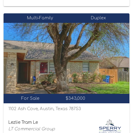
Multi-Family
Duplex
For Sale
$343,000
1102 Ash Cove, Austin, Texas 78753
Lezlie Tram Le
LT Commercial Group