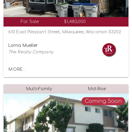
For Sale
$1,480,000
610 East Pleasant Street, Milwaukee, Wisconsin 53202
Lorna Mueller
The Realty Company
MORE...
Multi-Family
Mid-Rise
Coming Soon