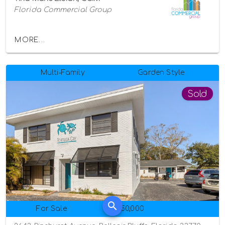
Florida Commercial Group
MORE...
Multi-Family
Garden Style
Sold
For Sale
$950,000