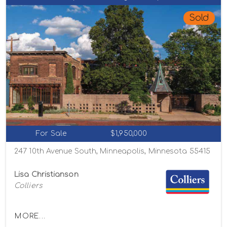
Sold
For Sale
$1,950,000
247 10th Avenue South, Minneapolis, Minnesota 55415
Lisa Christianson
Colliers
MORE...