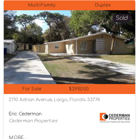
Multi-Family
Duplex
Sold
For Sale
$299,000
2710 Adrian Avenue, Largo, Florida 33774
Eric Cederman
Cederman Properties
MORE...