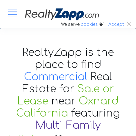
:.
We serve
cookies
Accept
RealtyZapp is the
place to find
Commercial
Real
Estate
for
Sale or
Lease
near
Oxnard
California
featuring
Multi-Family