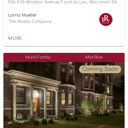
926-936 Windsor Avenue, Fond du Lac, Wisconsin 54935
Lorna Mueller
The Realty Company
MORE...
Multi-Family
Mid-Rise
Coming Soon