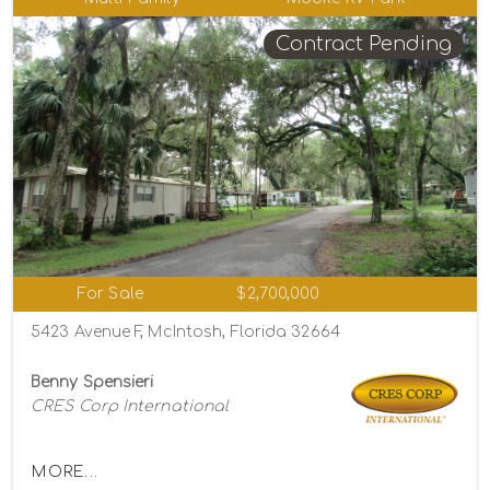
Contract Pending
For Sale
$2,700,000
5423 Avenue F, McIntosh, Florida 32664
Benny Spensieri
CRES Corp International
MORE...