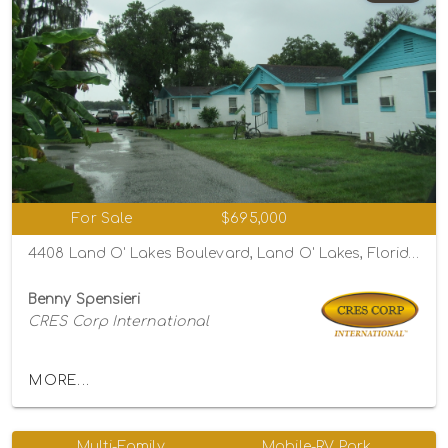
For Sale
$695,000
4408 Land O' Lakes Boulevard, Land O' Lakes, Florida 34639
Benny Spensieri
CRES Corp International
MORE...
Multi-Family
Mobile-RV Park