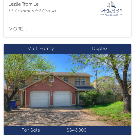
Lezlie Tram Le
LT Commercial Group
MORE...
Multi-Family
Duplex
For Sale
$343,000