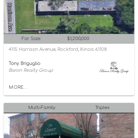
For Sale
$1,200,000
4115 Harrison Avenue, Rockford, Illinois 61108
Tony Briguglio
Baron Realty Group
MORE...
Multi-Family
Triplex