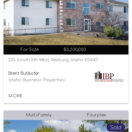
For Sale
$3,200,000
225 South 5th West, Rexburg, Idaho 83440
Brent Butikofer
Idaho Business Properties
MORE...
Multi-Family
Fourplex
Sold