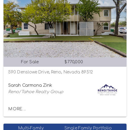
For Sale
$770,000
590 Denslowe Drive, Reno, Nevada 89512
Sarah Carmona Zink
Reno/Tahoe Realty Group
MORE...
Multi-Family
Single Family Portfolio