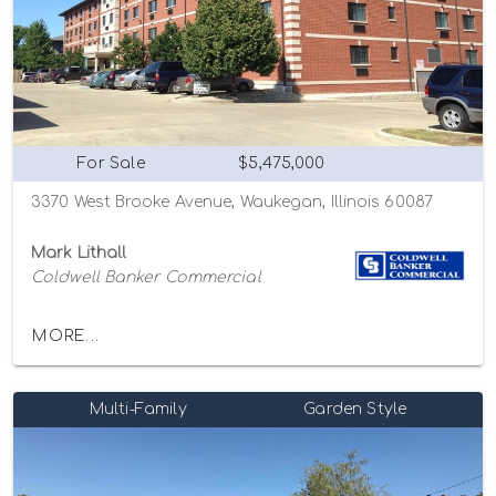
For Sale
$5,475,000
3370 West Brooke Avenue, Waukegan, Illinois 60087
Mark Lithall
Coldwell Banker Commercial
MORE...
Multi-Family
Garden Style