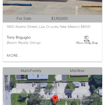
For Sale
$1,100,000
1400 Alamo Street, Las Cruces, New Mexico 88001
Tony Briguglio
Baron Realty Group
MORE...
Multi-Family
Mid-Rise