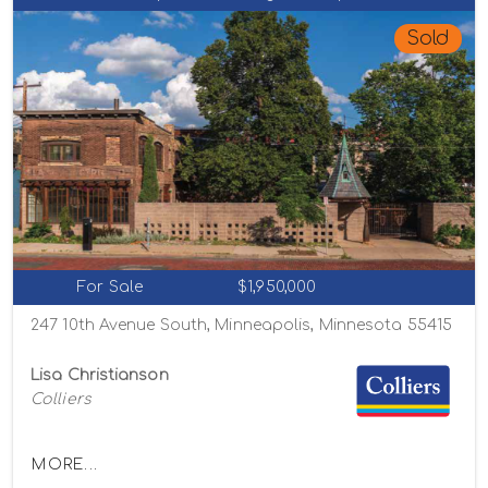
Sold
For Sale
$1,950,000
247 10th Avenue South, Minneapolis, Minnesota 55415
Lisa Christianson
Colliers
MORE...