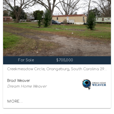
For Sale
$705,000
Creekmeadow Circle, Orangeburg, South Carolina 29115
Brad Weaver
Dream Home Weaver
MORE...