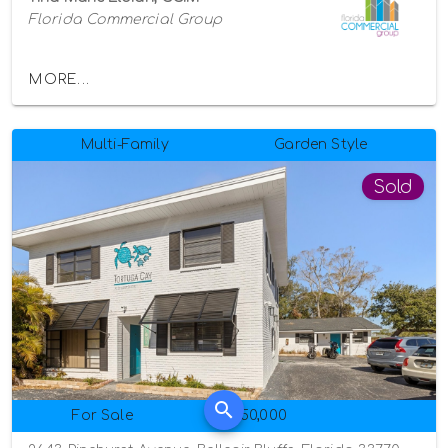
Florida Commercial Group
MORE...
Multi-Family
Garden Style
Sold
For Sale
$950,000