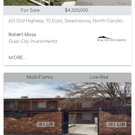
For Sale
$4,300,000
601 Old Highway 70 East, Swannanoa, North Carolina 28778
Robert Moss
Dual City Investments
MORE...
Multi-Family
Low-Rise