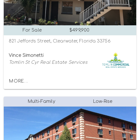
For Sale
$499,900
821 Jeffords Street, Clearwater, Florida 33756
Vince Simonetti
Tomlin St Cyr Real Estate Services
MORE...
Multi-Family
Low-Rise