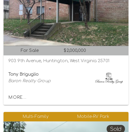
For Sale
$2,000,000
903 9th Avenue, Huntington, West Virginia 25701
Tony Briguglio
Baron Realty Group
MORE...
Multi-Family
Mobile-RV Park
Sold