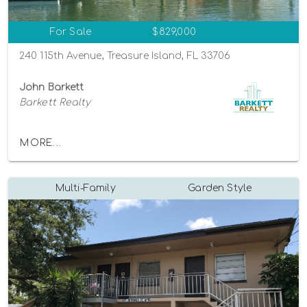
For Sale
$829,000
240 115th Avenue, Treasure Island, FL 33706
John Barkett
Barkett Realty
MORE...
Multi-Family
Garden Style