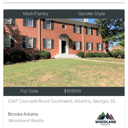
Multi-Family
Garden Style
For Sale
$109,900
2367 Cascade Road Southwest, Atlanta, Georgia 30311
Brooke Adams
Woodland Realty