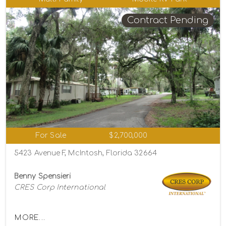
Contract Pending
For Sale
$2,700,000
5423 Avenue F, McIntosh, Florida 32664
Benny Spensieri
CRES Corp International
MORE...