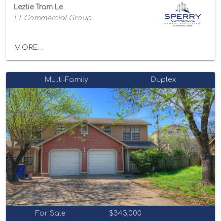
Lezlie Tram Le
LT Commercial Group
MORE...
Multi-Family
Duplex
For Sale
$343,000