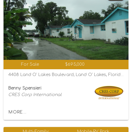
For Sale
$695,000
4408 Land O' Lakes Boulevard, Land O' Lakes, Florida 34639
Benny Spensieri
CRES Corp International
MORE...
Multi-Family
Mobile-RV Park