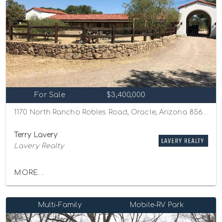
For Sale
$3,400,000
1170 North Rancho Robles Road, Oracle, Arizona 85623
Terry Lavery
Lavery Realty
MORE...
Multi-Family
Mobile-RV Park