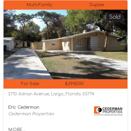
Multi-Family
Duplex
Sold
For Sale
$299,000
2710 Adrian Avenue, Largo, Florida 33774
Eric Cederman
Cederman Properties
MORE...