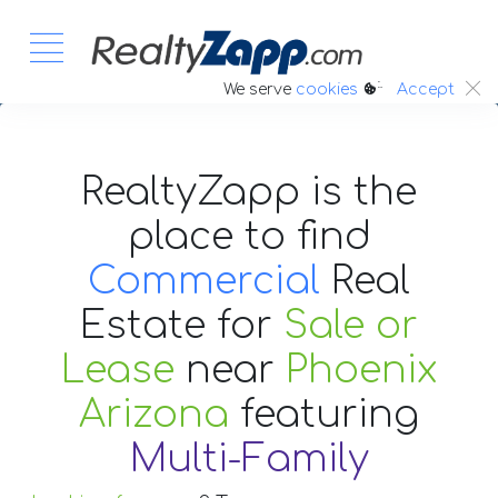
:.
We serve
cookies
Accept
RealtyZapp is the
place to find
Commercial
Real
Estate
for
Sale or
Lease
near
Phoenix
Arizona
featuring
Multi-Family