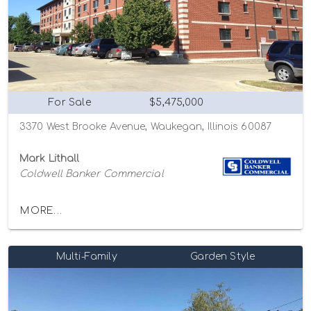
For Sale
$5,475,000
3370 West Brooke Avenue, Waukegan, Illinois 60087
Mark Lithall
Coldwell Banker Commercial
MORE...
Multi-Family
Garden Style