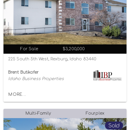
For Sale
$3,200,000
225 South 5th West, Rexburg, Idaho 83440
Brent Butikofer
Idaho Business Properties
MORE...
Multi-Family
Fourplex
Sold