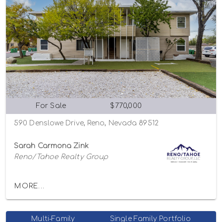
For Sale
$770,000
590 Denslowe Drive, Reno, Nevada 89512
Sarah Carmona Zink
Reno/Tahoe Realty Group
MORE...
Multi-Family
Single Family Portfolio