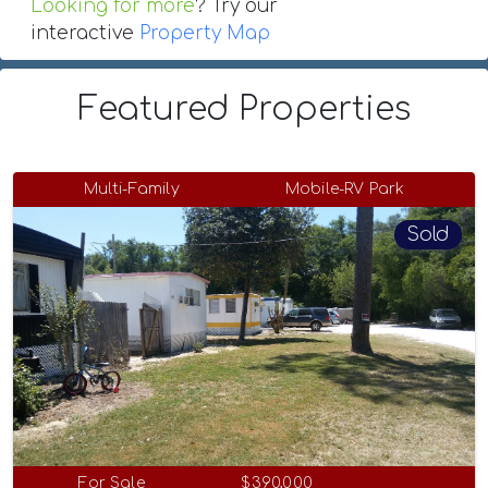
Looking for more
? Try our
interactive
Property Map
Featured Properties
Multi-Family
Mobile-RV Park
Sold
For Sale
$390,000