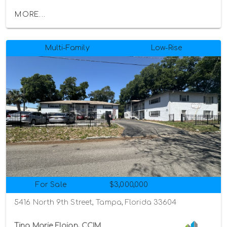
MORE...
Multi-Family
Low-Rise
For Sale
$3,000,000
5416 North 9th Street, Tampa, Florida 33604
Tina Marie Eloian, CCIM