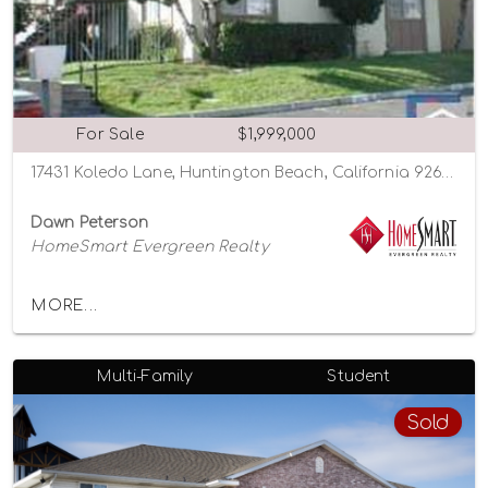
For Sale
$1,999,000
17431 Koledo Lane, Huntington Beach, California 92647
Dawn Peterson
HomeSmart Evergreen Realty
MORE...
Multi-Family
Student
Sold