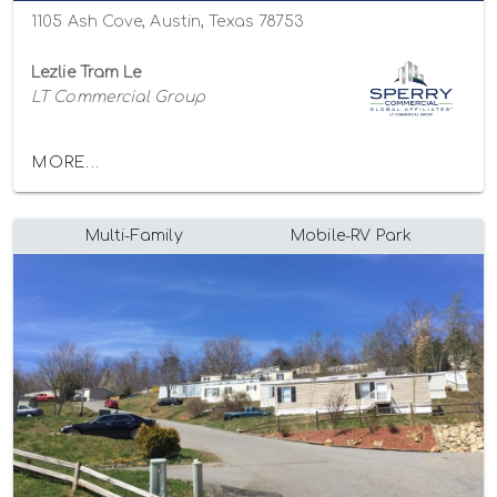
1105 Ash Cove, Austin, Texas 78753
Lezlie Tram Le
LT Commercial Group
MORE...
Multi-Family
Mobile-RV Park