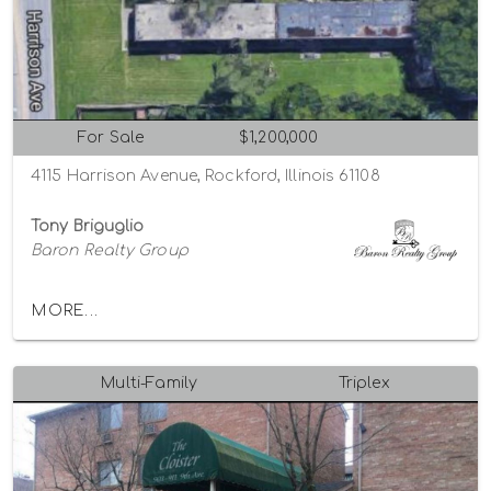
For Sale
$1,200,000
4115 Harrison Avenue, Rockford, Illinois 61108
Tony Briguglio
Baron Realty Group
MORE...
Multi-Family
Triplex