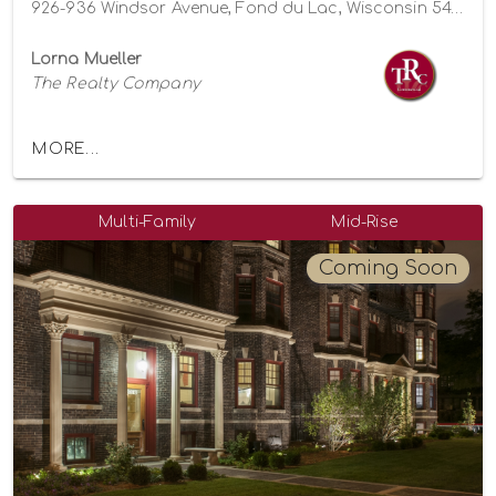
926-936 Windsor Avenue, Fond du Lac, Wisconsin 54935
Lorna Mueller
The Realty Company
MORE...
Multi-Family
Mid-Rise
Coming Soon