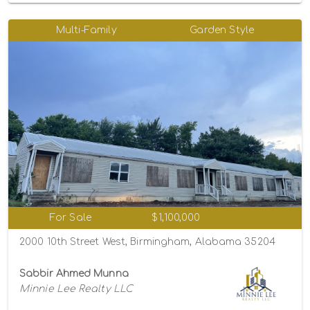
Multi-Family
Garden Style
For Sale
$1,100,000
2000 10th Street West, Birmingham, Alabama 35204
Sabbir Ahmed Munna
Minnie Lee Realty LLC