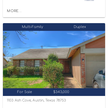
MORE...
Multi-Family
Duplex
For Sale
$343,000
1103 Ash Cove, Austin, Texas 78753