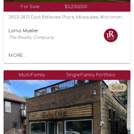
For Sale
$3,200,000
2803-2813 East Belleview Place, Milwaukee, Wisconsin 53211
Lorna Mueller
The Realty Company
MORE...
Multi-Family
Single Family Portfolio
Sold