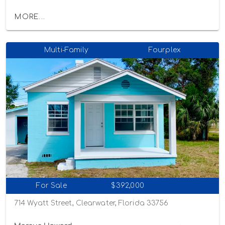
MORE...
Multi-Family
Fourplex
For Sale
$392,000
714 Wyatt Street, Clearwater, Florida 33756