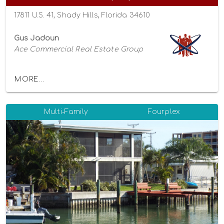
17811 U.S. 41, Shady Hills, Florida 34610
Gus Jadoun
Ace Commercial Real Estate Group
MORE...
Multi-Family
Fourplex