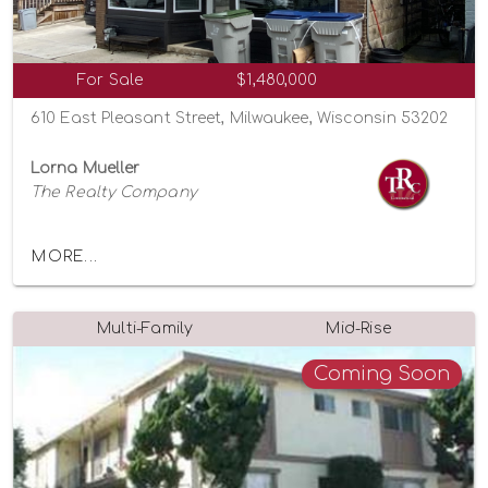
For Sale
$1,480,000
610 East Pleasant Street, Milwaukee, Wisconsin 53202
Lorna Mueller
The Realty Company
MORE...
Multi-Family
Mid-Rise
Coming Soon