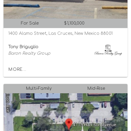
For Sale
$1,100,000
1400 Alamo Street, Las Cruces, New Mexico 88001
Tony Briguglio
Baron Realty Group
MORE...
Multi-Family
Mid-Rise