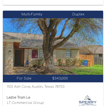
Multi-Family
Duplex
For Sale
$343,000
1102 Ash Cove, Austin, Texas 78753
Lezlie Tram Le
LT Commercial Group