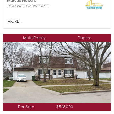
Marcus Howard
REALNET BROKERAGE
MORE...
Multi-Family
Duplex
For Sale
$545,000