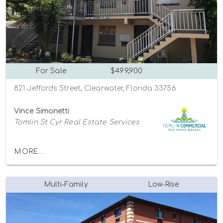
For Sale
$499,900
821 Jeffords Street, Clearwater, Florida 33756
Vince Simonetti
Tomlin St Cyr Real Estate Services
MORE...
Multi-Family
Low-Rise