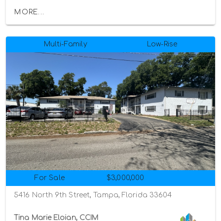
MORE...
Multi-Family
Low-Rise
For Sale
$3,000,000
5416 North 9th Street, Tampa, Florida 33604
Tina Marie Eloian, CCIM