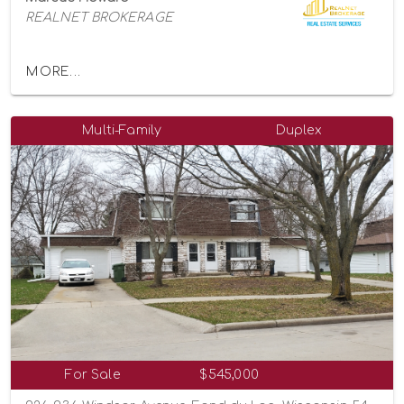
REALNET BROKERAGE
MORE...
Multi-Family
Duplex
For Sale
$545,000