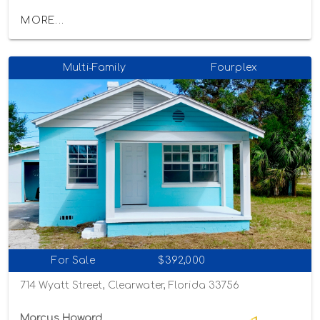
MORE...
Multi-Family
Fourplex
For Sale
$392,000
714 Wyatt Street, Clearwater, Florida 33756
Marcus Howard