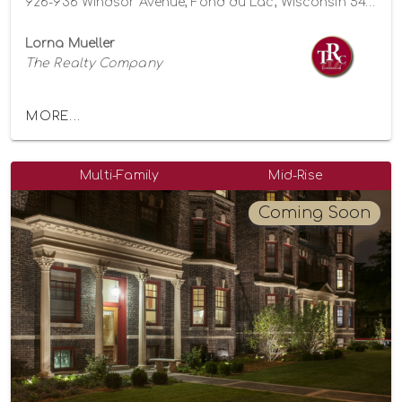
926-936 Windsor Avenue, Fond du Lac, Wisconsin 54935
Lorna Mueller
The Realty Company
MORE...
Multi-Family
Mid-Rise
Coming Soon