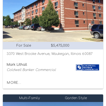
For Sale
$5,475,000
3370 West Brooke Avenue, Waukegan, Illinois 60087
Mark Lithall
Coldwell Banker Commercial
MORE...
Multi-Family
Garden Style