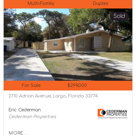
Multi-Family
Duplex
Sold
For Sale
$299,000
2710 Adrian Avenue, Largo, Florida 33774
Eric Cederman
Cederman Properties
MORE...