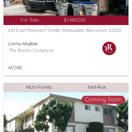
For Sale
$1,480,000
610 East Pleasant Street, Milwaukee, Wisconsin 53202
Lorna Mueller
The Realty Company
MORE...
Multi-Family
Mid-Rise
Coming Soon