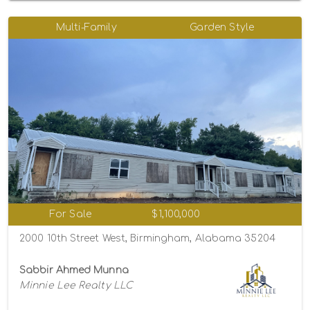
Multi-Family
Garden Style
For Sale
$1,100,000
2000 10th Street West, Birmingham, Alabama 35204
Sabbir Ahmed Munna
Minnie Lee Realty LLC