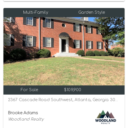
Multi-Family
Garden Style
For Sale
$109,900
2367 Cascade Road Southwest, Atlanta, Georgia 30311
Brooke Adams
Woodland Realty