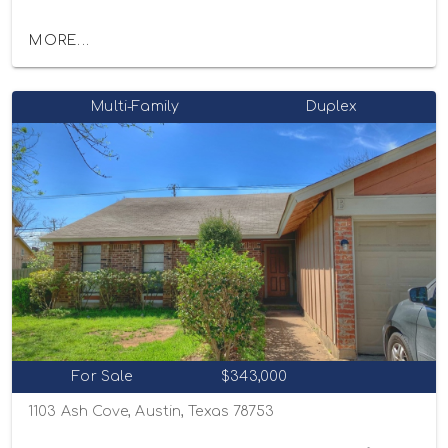
MORE...
Multi-Family
Duplex
For Sale
$343,000
1103 Ash Cove, Austin, Texas 78753