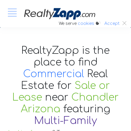
:.
We serve
cookies
Accept
RealtyZapp is the
place to find
Commercial
Real
Estate
for
Sale or
Lease
near
Chandler
Arizona
featuring
Multi-Family