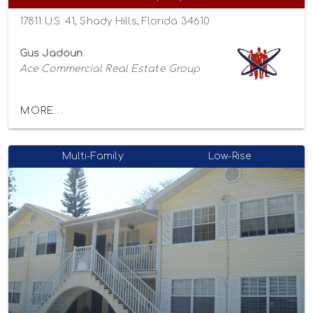
17811 U.S. 41, Shady Hills, Florida 34610
Gus Jadoun
Ace Commercial Real Estate Group
MORE...
Multi-Family
Low-Rise