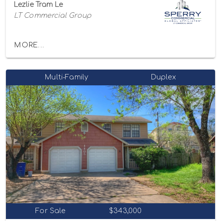
Lezlie Tram Le
LT Commercial Group
MORE...
Multi-Family
Duplex
For Sale
$343,000