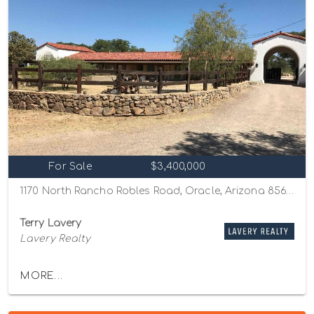
For Sale
$3,400,000
1170 North Rancho Robles Road, Oracle, Arizona 85623
Terry Lavery
Lavery Realty
MORE...