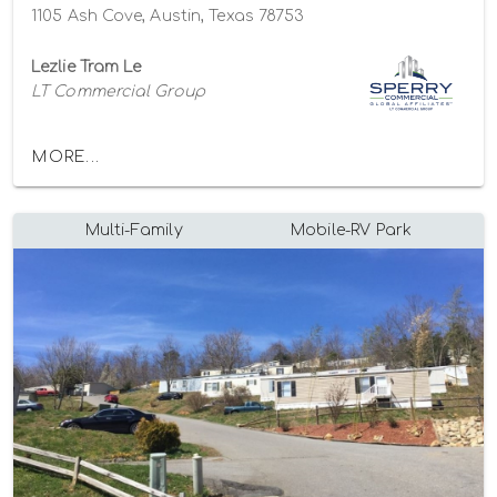
1105 Ash Cove, Austin, Texas 78753
Lezlie Tram Le
LT Commercial Group
MORE...
Multi-Family
Mobile-RV Park