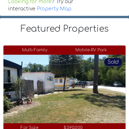
Looking for more
? Try our
interactive
Property Map
Featured Properties
Multi-Family
Mobile-RV Park
Sold
For Sale
$390,000