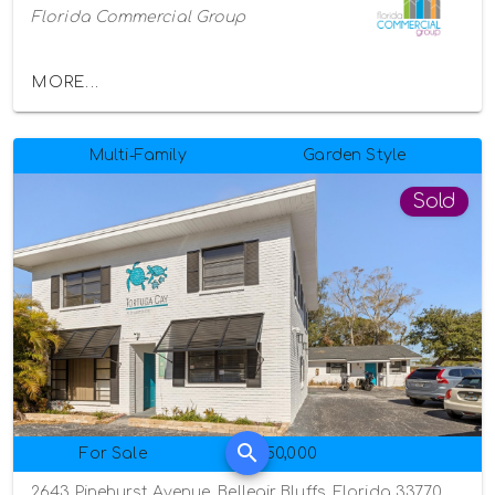
Florida Commercial Group
MORE...
Multi-Family
Garden Style
Sold
For Sale
$950,000
2643 Pinehurst Avenue, Belleair Bluffs, Florida 33770