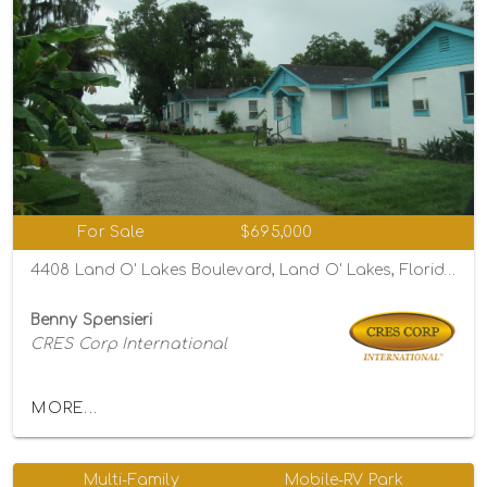
For Sale
$695,000
4408 Land O' Lakes Boulevard, Land O' Lakes, Florida 34639
Benny Spensieri
CRES Corp International
MORE...
Multi-Family
Mobile-RV Park