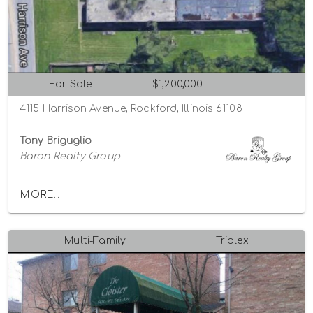
For Sale
$1,200,000
4115 Harrison Avenue, Rockford, Illinois 61108
Tony Briguglio
Baron Realty Group
MORE...
Multi-Family
Triplex