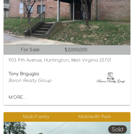
For Sale
$2,000,000
903 9th Avenue, Huntington, West Virginia 25701
Tony Briguglio
Baron Realty Group
MORE...
Multi-Family
Mobile-RV Park
Sold