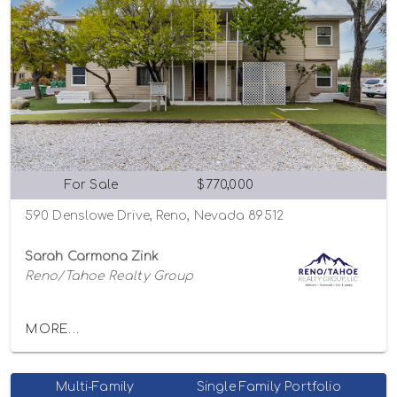
For Sale
$770,000
590 Denslowe Drive, Reno, Nevada 89512
Sarah Carmona Zink
Reno/Tahoe Realty Group
MORE...
Multi-Family
Single Family Portfolio