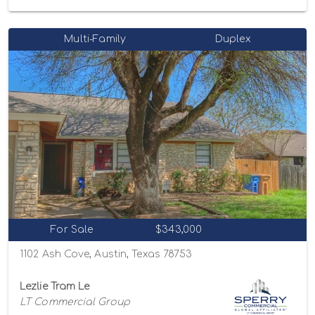
Multi-Family
Duplex
For Sale
$343,000
1102 Ash Cove, Austin, Texas 78753
Lezlie Tram Le
LT Commercial Group