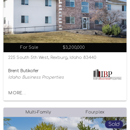
For Sale
$3,200,000
225 South 5th West, Rexburg, Idaho 83440
Brent Butikofer
Idaho Business Properties
MORE...
Multi-Family
Fourplex
Sold