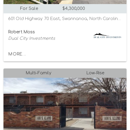
For Sale
$4,300,000
601 Old Highway 70 East, Swannanoa, North Carolina 28778
Robert Moss
Dual City Investments
MORE...
Multi-Family
Low-Rise