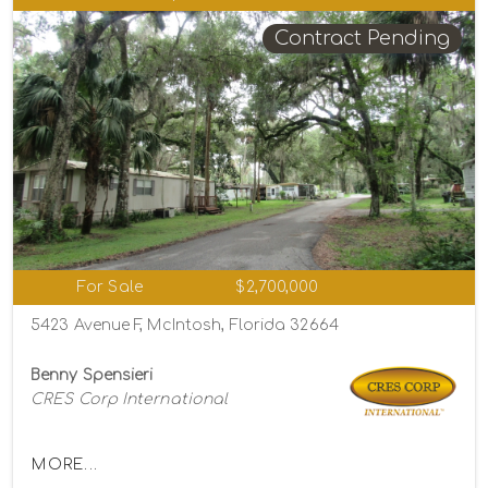
Contract Pending
For Sale
$2,700,000
5423 Avenue F, McIntosh, Florida 32664
Benny Spensieri
CRES Corp International
MORE...