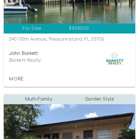
For Sale
$829,000
240 115th Avenue, Treasure Island, FL 33706
John Barkett
Barkett Realty
MORE...
Multi-Family
Garden Style