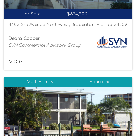
For Sale
$624,900
4403 3rd Avenue Northwest, Bradenton, Florida 34209
Debra Cooper
SVN Commercial Advisory Group
MORE...
Multi-Family
Fourplex