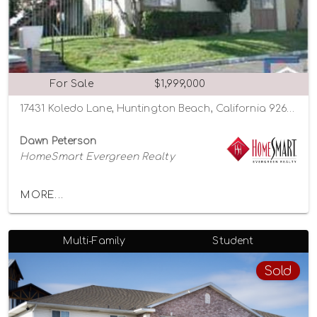
For Sale
$1,999,000
17431 Koledo Lane, Huntington Beach, California 92647
Dawn Peterson
HomeSmart Evergreen Realty
MORE...
Multi-Family
Student
Sold