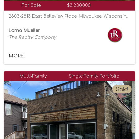
For Sale
$3,200,000
2803-2813 East Belleview Place, Milwaukee, Wisconsin 53211
Lorna Mueller
The Realty Company
MORE...
Multi-Family
Single Family Portfolio
Sold