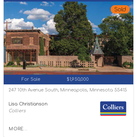
Sold
For Sale
$1,950,000
247 10th Avenue South, Minneapolis, Minnesota 55415
Lisa Christianson
Colliers
MORE...