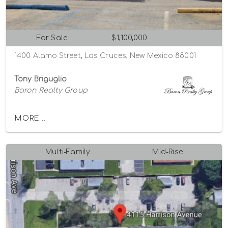
For Sale
$1,100,000
1400 Alamo Street, Las Cruces, New Mexico 88001
Tony Briguglio
Baron Realty Group
MORE...
Multi-Family
Mid-Rise