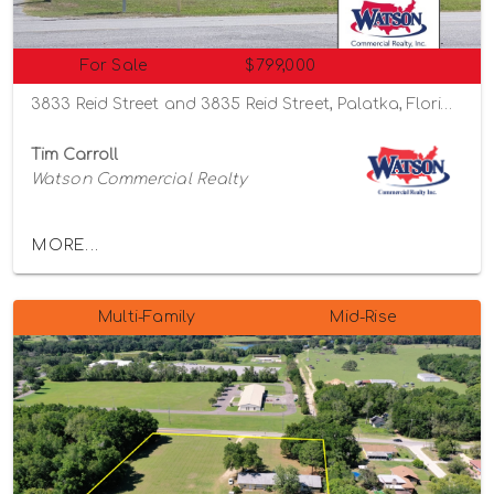
For Sale
$799,000
3833 Reid Street and 3835 Reid Street, Palatka, Florida 32177
Tim Carroll
Watson Commercial Realty
MORE...
Multi-Family
Mid-Rise