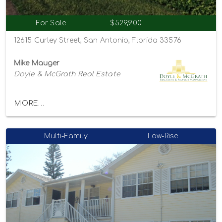
For Sale
$529,900
12615 Curley Street, San Antonio, Florida 33576
Mike Mauger
Doyle & McGrath Real Estate
MORE...
Multi-Family
Low-Rise