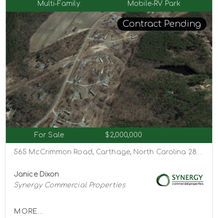
Multi-Family
Mobile-RV Park
Contract Pending
For Sale
$2,000,000
565 McCrimmon Road, Carthage, North Carolina 28327
Janice Dixon
Synergy Commercial Properties
MORE...