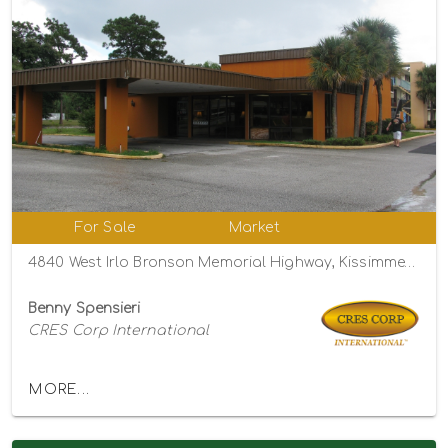
For Sale
Market
4840 West Irlo Bronson Memorial Highway, Kissimmee, Florida 34746
Benny Spensieri
CRES Corp International
MORE...