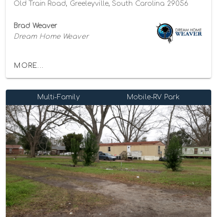
Old Train Road, Greeleyville, South Carolina 29056
Brad Weaver
Dream Home Weaver
MORE...
Multi-Family
Mobile-RV Park