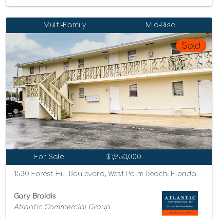
Multi-Family
Mid-Rise
Sold
For Sale
$1,950,000
1530 Forest Hill Boulevard, West Palm Beach, Florida 33406
Gary Broidis
Atlantic Commercial Group