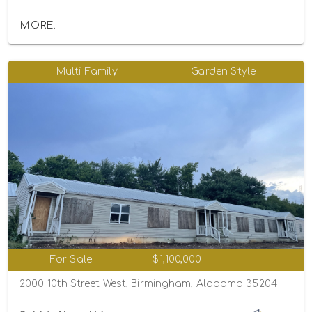
MORE...
Multi-Family
Garden Style
For Sale
$1,100,000
2000 10th Street West, Birmingham, Alabama 35204