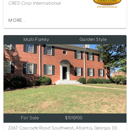
CRES Corp International
MORE...
Multi-Family
Garden Style
For Sale
$109,900
2367 Cascade Road Southwest, Atlanta, Georgia 30311