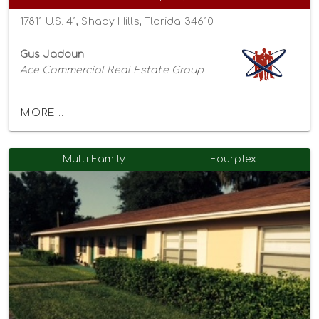
17811 U.S. 41, Shady Hills, Florida 34610
Gus Jadoun
Ace Commercial Real Estate Group
MORE...
Multi-Family
Fourplex