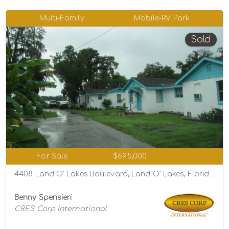
Multi-Family
Mobile-RV Park
Sold
For Sale
$695,000
4408 Land O' Lakes Boulevard, Land O' Lakes, Florida 34639
Benny Spensieri
CRES Corp International