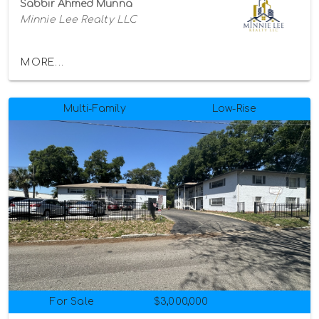
Sabbir Ahmed Munna
Minnie Lee Realty LLC
MORE...
Multi-Family
Low-Rise
For Sale
$3,000,000