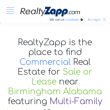
:.
We serve
cookies
Accept
RealtyZapp is the
place to find
Commercial
Real
Estate
for
Sale or
Lease
near
Birmingham Alabama
featuring
Multi-Family