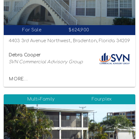
For Sale
$624,900
4403 3rd Avenue Northwest, Bradenton, Florida 34209
Debra Cooper
SVN Commercial Advisory Group
MORE...
Multi-Family
Fourplex