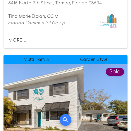
5416 North 9th Street, Tampa, Florida 33604
Tina Marie Eloian, CCIM
Florida Commercial Group
MORE...
Multi-Family
Garden Style
Sold