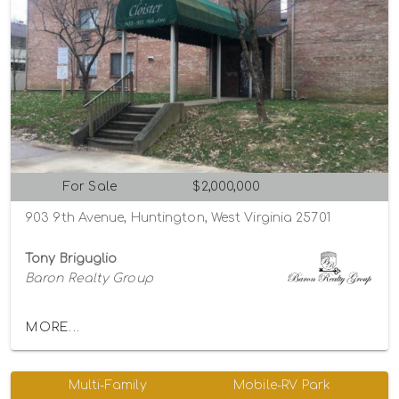
For Sale
$2,000,000
903 9th Avenue, Huntington, West Virginia 25701
Tony Briguglio
Baron Realty Group
MORE...
Multi-Family
Mobile-RV Park