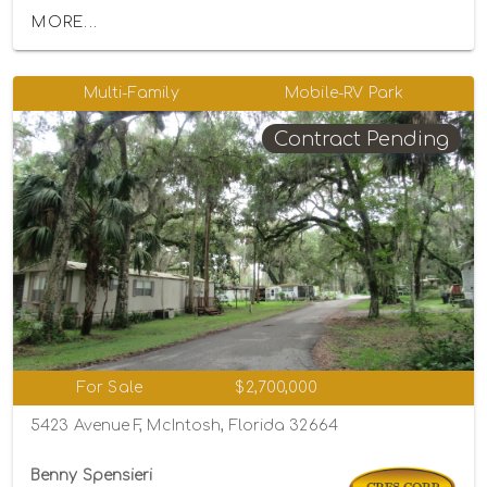
MORE...
Multi-Family
Mobile-RV Park
Contract Pending
For Sale
$2,700,000
5423 Avenue F, McIntosh, Florida 32664
Benny Spensieri