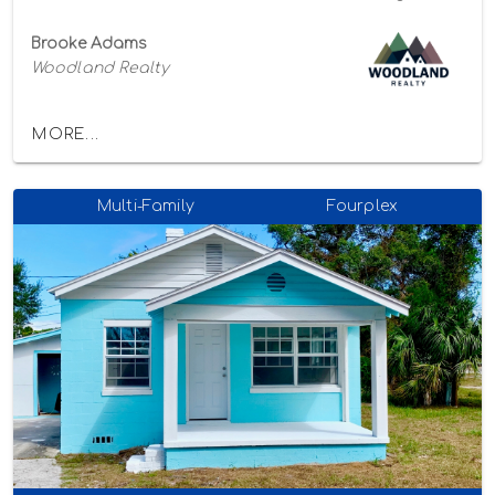
Brooke Adams
Woodland Realty
MORE...
Multi-Family
Fourplex