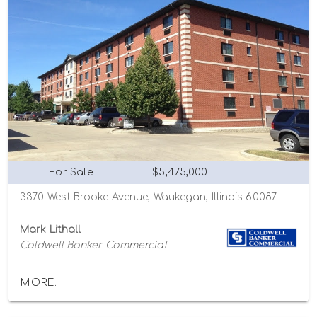
For Sale
$5,475,000
3370 West Brooke Avenue, Waukegan, Illinois 60087
Mark Lithall
Coldwell Banker Commercial
MORE...