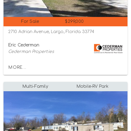
For Sale
$299,000
2710 Adrian Avenue, Largo, Florida 33774
Eric Cederman
Cederman Properties
MORE...
Multi-Family
Mobile-RV Park