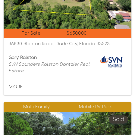
For Sale
$650,000
36830 Blanton Road, Dade City, Florida 33523
Gary Ralston
SVN Saunders Ralston Dantzler Real
Estate
MORE...
Multi-Family
Mobile-RV Park
Sold