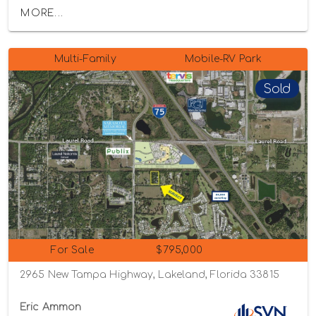
MORE...
Multi-Family
Mobile-RV Park
Sold
For Sale
$795,000
2965 New Tampa Highway, Lakeland, Florida 33815
Eric Ammon