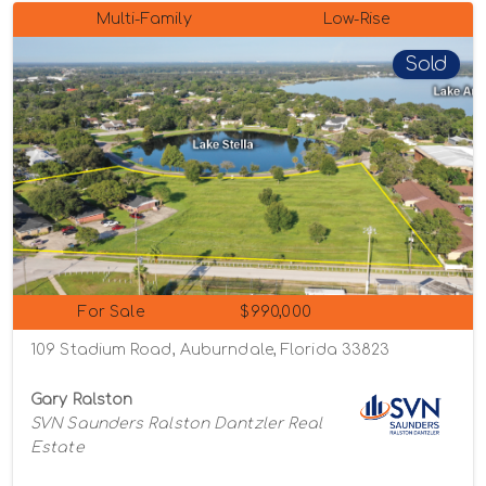
Multi-Family
Low-Rise
Sold
For Sale
$990,000
109 Stadium Road, Auburndale, Florida 33823
Gary Ralston
SVN Saunders Ralston Dantzler Real
Estate