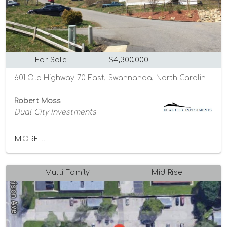
For Sale
$4,300,000
601 Old Highway 70 East, Swannanoa, North Carolina 28778
Robert Moss
Dual City Investments
MORE...
Multi-Family
Mid-Rise