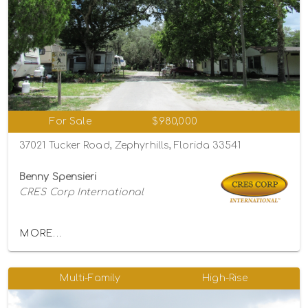
For Sale
$980,000
37021 Tucker Road, Zephyrhills, Florida 33541
Benny Spensieri
CRES Corp International
MORE...
Multi-Family
High-Rise