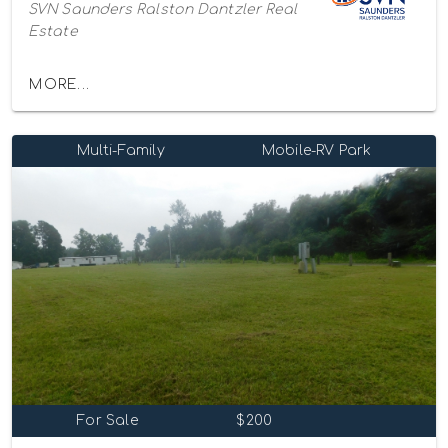
SVN Saunders Ralston Dantzler Real
Estate
MORE...
Multi-Family
Mobile-RV Park
For Sale
$200