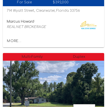
For Sale
$392,000
714 Wyatt Street, Clearwater, Florida 33756
Marcus Howard
REALNET BROKERAGE
MORE...
Multi-Family
Duplex