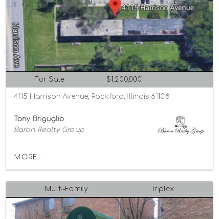
For Sale
$1,200,000
4115 Harrison Avenue, Rockford, Illinois 61108
Tony Briguglio
Baron Realty Group
MORE...
Multi-Family
Triplex