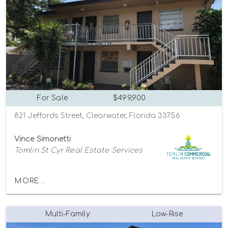
For Sale
$499,900
821 Jeffords Street, Clearwater, Florida 33756
Vince Simonetti
Tomlin St Cyr Real Estate Services
MORE...
Multi-Family
Low-Rise