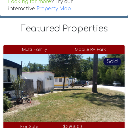
Looking for more
? Try our
interactive
Property Map
Featured Properties
Multi-Family
Mobile-RV Park
Sold
For Sale
$390,000