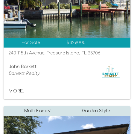
For Sale
$829,000
240 115th Avenue, Treasure Island, FL 33706
John Barkett
Barkett Realty
MORE...
Multi-Family
Garden Style