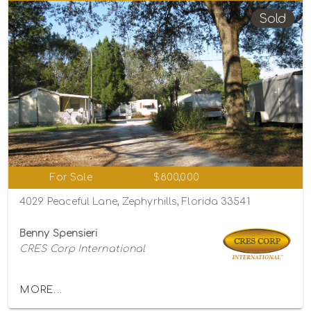
Sold
For Sale
$800,000
4029 Peaceful Lane, Zephyrhills, Florida 33541
Benny Spensieri
CRES Corp International
MORE...