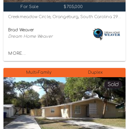
For Sale
$705,000
Creekmeadow Circle, Orangeburg, South Carolina 29115
Brad Weaver
Dream Home Weaver
MORE...
Multi-Family
Duplex
Sold