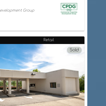
Development Group
Retail
Sold