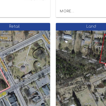
MORE...
Retail
Land