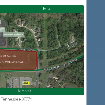
Retail
Market
, Tennessee 37774