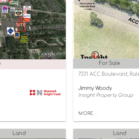
For Sale
0
7331 ACC Boulevard, Rale
Jimmy Woody
Insight Property Group
MORE...
Land
Land