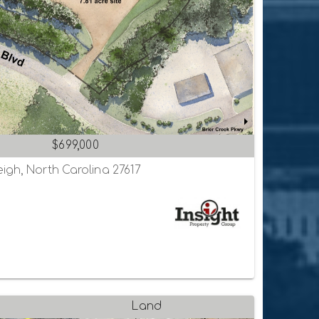
$699,000
igh, North Carolina 27617
Land