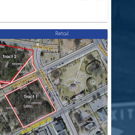
Retail