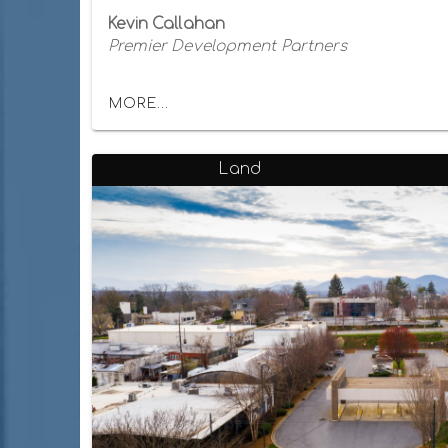
Kevin Callahan
Premier Development Partners
MORE...
Land