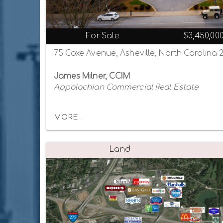
For Sale
$3,450,00
75 Coxe Avenue, Asheville, North Carolina 
James Milner, CCIM
Appalachian Commercial Real Estate
MORE...
Land