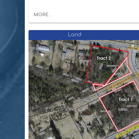
MORE...
Land