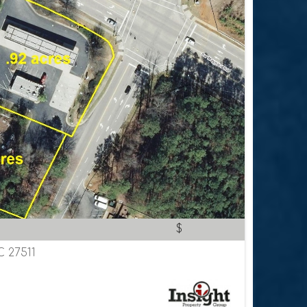
$
C 27511