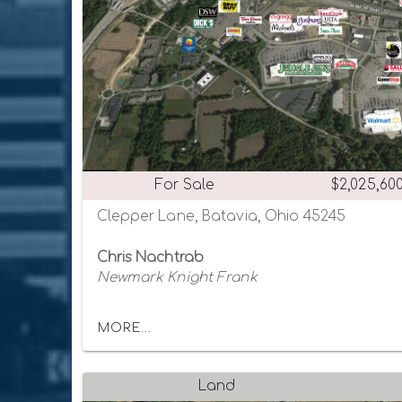
For Sale
$2,025,60
Clepper Lane, Batavia, Ohio 45245
Chris Nachtrab
Newmark Knight Frank
MORE...
Land