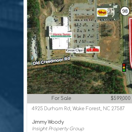
For Sale
$599,000
4925 Durham Rd, Wake Forest, NC 27587
Jimmy Woody
Insight Property Group