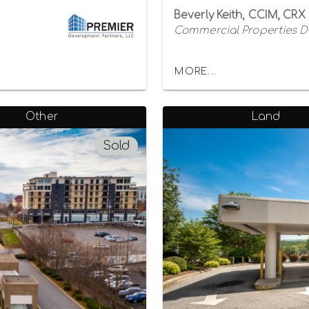
Beverly Keith, CCIM, CRX
Commercial Properties 
MORE...
Other
Land
Sold