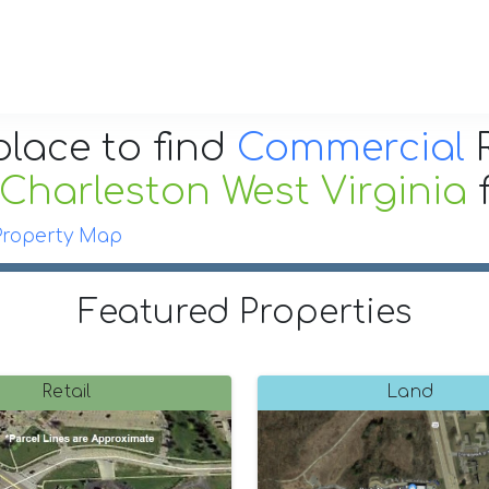
place to find
Commercial
R
Charleston West Virginia
Property Map
Featured Properties
Retail
Land