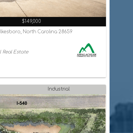
$149,000
ilkesboro, North Carolina 28659
 Real Estate
Industrial