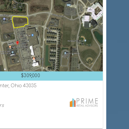
$309,000
enter, Ohio 43035
rs