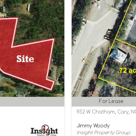
For Lease
952 W Chatham, Cary, N
Jimmy Woody
Insight Property Group