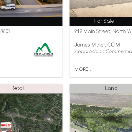
0
For Sale
28801
949 Main Street, North W
James Milner, CCIM
Appalachian Commercial
MORE...
Retail
Land