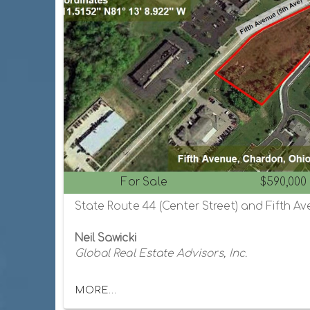
For Sale
$590,000
Neil Sawicki
Global Real Estate Advisors, Inc.
MORE...