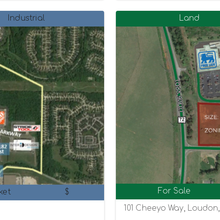
Industrial
Land
For Sale
ket
$
101 Cheeyo Way, Loudon