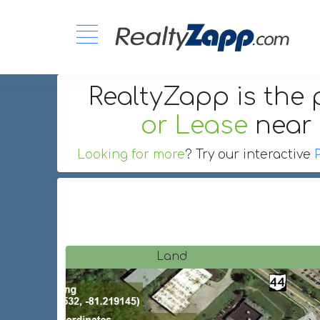
RealtyZapp is the 
or Lease
near
Looking for more
? Try our interactive
Land