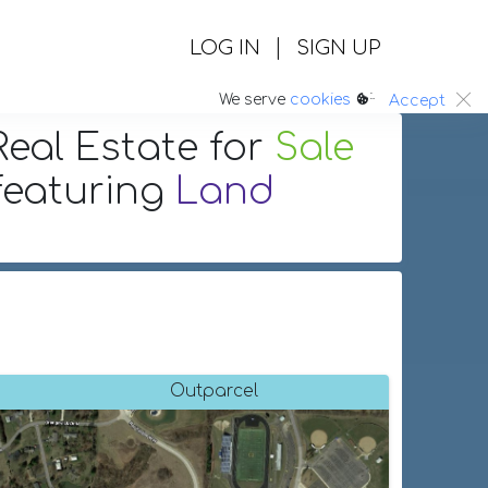
|
LOG IN
SIGN UP
:.
We serve
cookies
Accept
eal Estate
for
Sale
featuring
Land
Outparcel