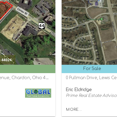
For Sale
State Route 44 (Center Street) and Fifth Avenue, Chardon, Ohio 44024
0 Pullman Drive, Lewis C
Eric Eldridge
Prime Real Estate Adviso
MORE...