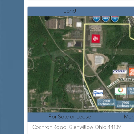
Land
For Sale or Lease
Mar
Cochran Road, Glenwillow, Ohio 44139