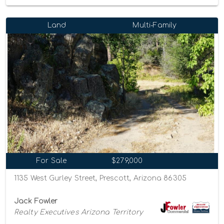
Land
Multi-Family
For Sale
$279,000
1135 West Gurley Street, Prescott, Arizona 86305
Jack Fowler
Realty Executives Arizona Territory