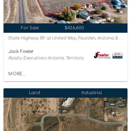
For Sale
$426,600
State Highway 89 at United Way, Paulden, Arizona 86334
Jack Fowler
Realty Executives Arizona Territory
MORE...
Land
Industrial