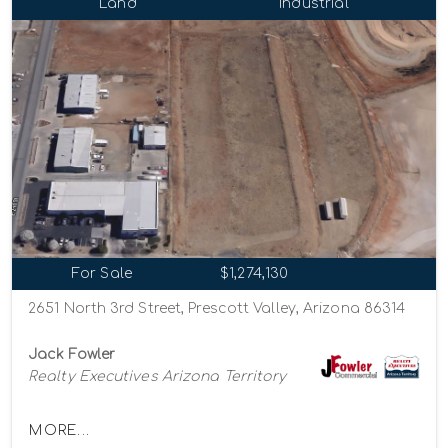
Land
Industrial
For Sale
$1,274,130
2651 North 3rd Street, Prescott Valley, Arizona 86314
Jack Fowler
Realty Executives Arizona Territory
MORE...