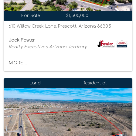
For Sale
$1,500,000
610 Willow Creek Lane, Prescott, Arizona 86305
Jack Fowler
Realty Executives Arizona Territory
MORE...
Land
Residential