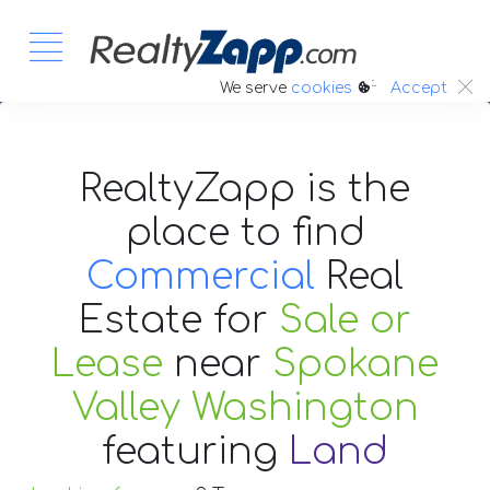
:.
We serve
cookies
Accept
RealtyZapp is the
place to find
Commercial
Real
Estate
for
Sale or
Lease
near
Spokane
Valley Washington
featuring
Land