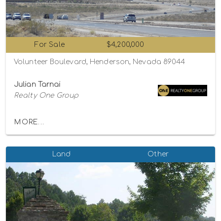
For Sale
$4,200,000
Volunteer Boulevard, Henderson, Nevada 89044
Julian Tarnai
Realty One Group
MORE...
Land
Other