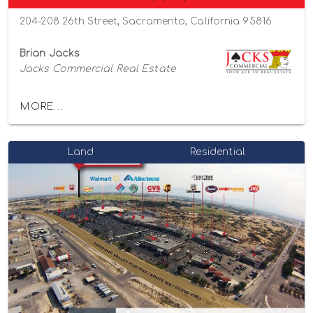
204-208 26th Street, Sacramento, California 95816
Brian Jacks
Jacks Commercial Real Estate
MORE...
Land
Residential