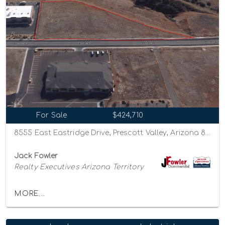
For Sale
$424,710
8555 East Eastridge Drive, Prescott Valley, Arizona 86314
Jack Fowler
Realty Executives Arizona Territory
MORE...