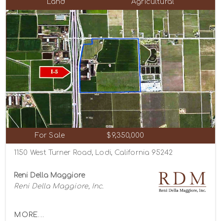
Land
Agricultural
For Sale
$9,350,000
1150 West Turner Road, Lodi, California 95242
Reni Della Maggiore
Reni Della Maggiore, Inc.
MORE...