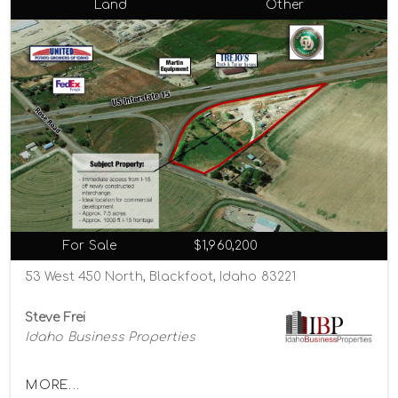
Land
Other
For Sale
$1,960,200
53 West 450 North, Blackfoot, Idaho 83221
Steve Frei
Idaho Business Properties
MORE...