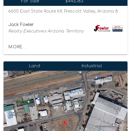
For Sale
$445,183
6600 East State Route 69, Prescott Valley, Arizona 86314
Jack Fowler
Realty Executives Arizona Territory
MORE...
Land
Industrial