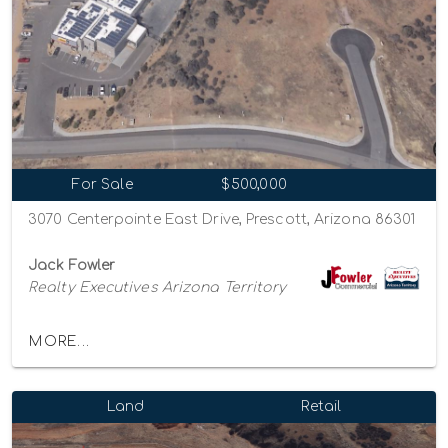
For Sale
$500,000
3070 Centerpointe East Drive, Prescott, Arizona 86301
Jack Fowler
Realty Executives Arizona Territory
MORE...
Land
Retail