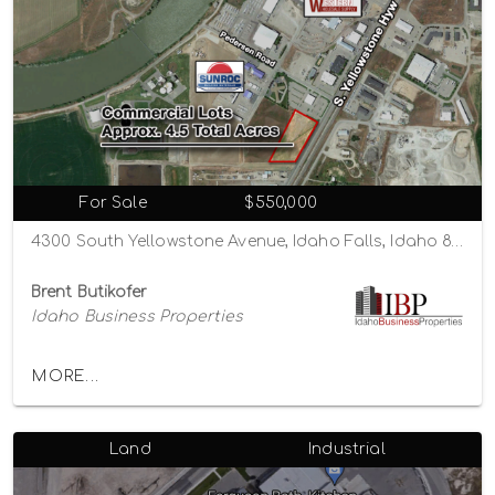
For Sale
$550,000
4300 South Yellowstone Avenue, Idaho Falls, Idaho 83402
Brent Butikofer
Idaho Business Properties
MORE...
Land
Industrial