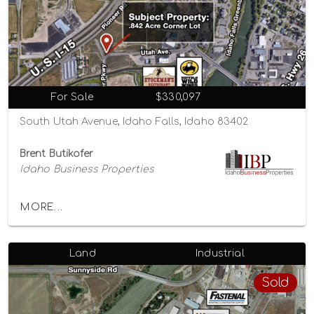
For Sale
$330,097
South Utah Avenue, Idaho Falls, Idaho 83402
Brent Butikofer
Idaho Business Properties
MORE...
Land
Industrial
Sold