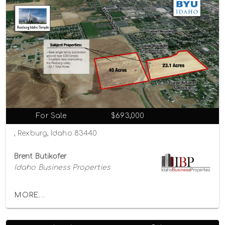
For Sale
$693,000
, Rexburg, Idaho 83440
Brent Butikofer
Idaho Business Properties
MORE...