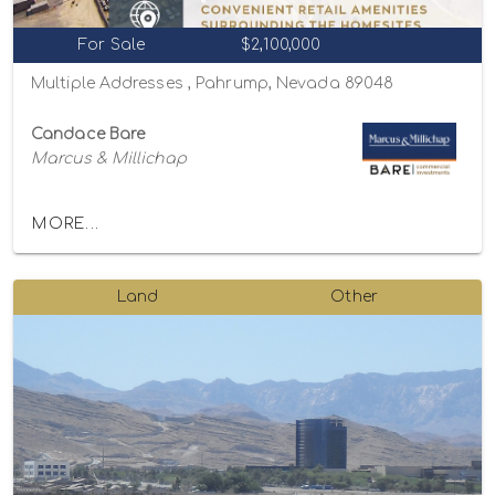
For Sale
$2,100,000
Multiple Addresses , Pahrump, Nevada 89048
Candace Bare
Marcus & Millichap
MORE...
Land
Other