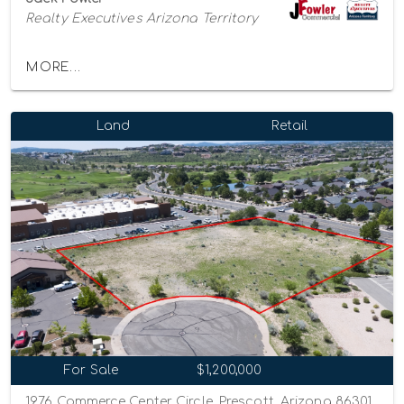
Realty Executives Arizona Territory
MORE...
Land
Retail
For Sale
$1,200,000
1976 Commerce Center Circle, Prescott, Arizona 86301