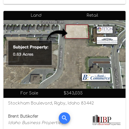
Land
Retail
For Sale
$343,035
Stockham Boulevard, Rigby, Idaho 83442
Brent Butikofer
Idaho Business Properties