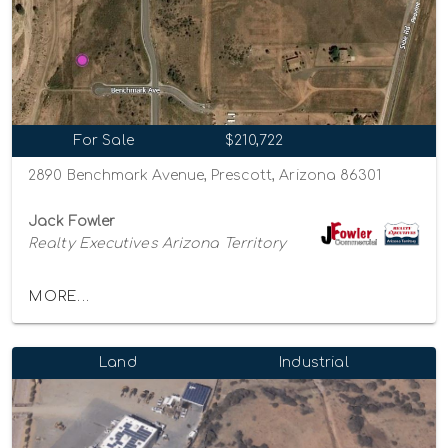
For Sale
$210,722
2890 Benchmark Avenue, Prescott, Arizona 86301
Jack Fowler
Realty Executives Arizona Territory
MORE...
Land
Industrial