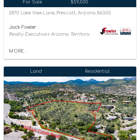
For Sale
$59,500
2870 Lake View Lane, Prescott, Arizona 86305
Jack Fowler
Realty Executives Arizona Territory
MORE...
Land
Residential