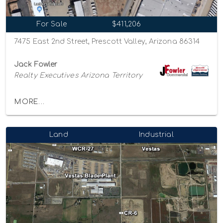
For Sale
$411,206
7475 East 2nd Street, Prescott Valley, Arizona 86314
Jack Fowler
Realty Executives Arizona Territory
MORE...
Land
Industrial