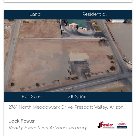
Land
Residential
For Sale
$102,366
2761 North Meadowlark Drive, Prescott Valley, Arizona 86314
Jack Fowler
Realty Executives Arizona Territory