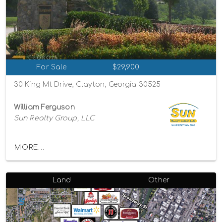
For Sale
$29,900
30 King Mt Drive, Clayton, Georgia 30525
William Ferguson
Sun Realty Group, LLC
MORE...
Land
Other