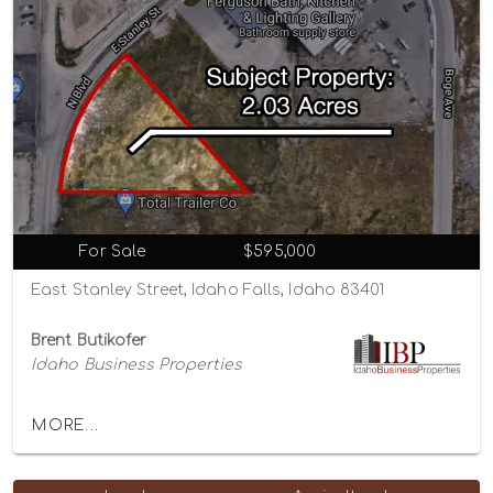
For Sale
$595,000
East Stanley Street, Idaho Falls, Idaho 83401
Brent Butikofer
Idaho Business Properties
MORE...