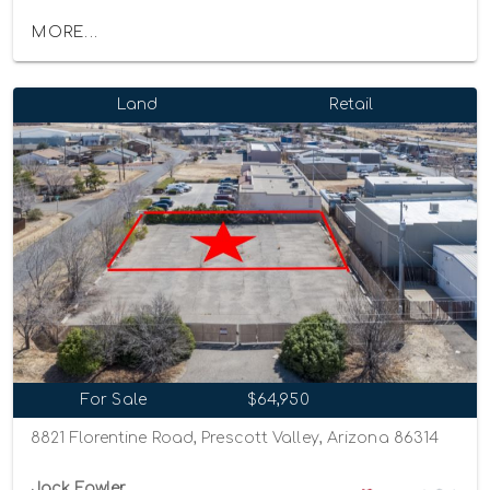
MORE...
Land
Retail
For Sale
$64,950
8821 Florentine Road, Prescott Valley, Arizona 86314
Jack Fowler