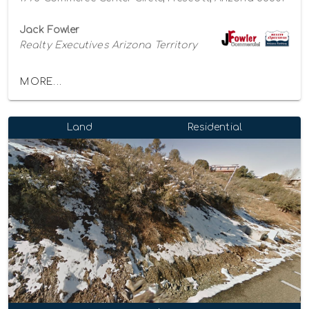
Jack Fowler
Realty Executives Arizona Territory
MORE...
Land
Residential