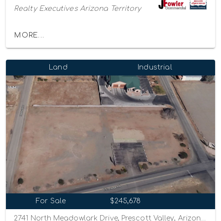
Realty Executives Arizona Territory
MORE...
Land
Industrial
For Sale
$245,678
2741 North Meadowlark Drive, Prescott Valley, Arizona 86314