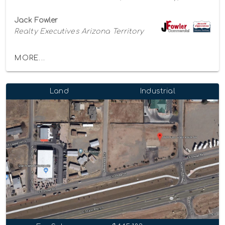
Jack Fowler
Realty Executives Arizona Territory
MORE...
Land
Industrial