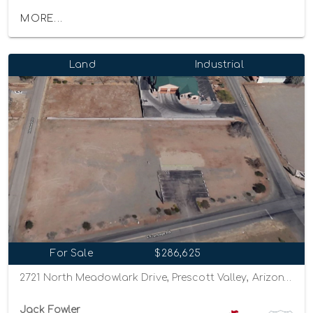
MORE...
Land
Industrial
For Sale
$286,625
2721 North Meadowlark Drive, Prescott Valley, Arizona 86314
Jack Fowler