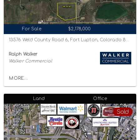
For Sale
$2,178,000
13576 Weld County Road 6, Fort Lupton, Colorado 80621
Ralph Walker
Walker Commercial
MORE...
Land
Office
Sold