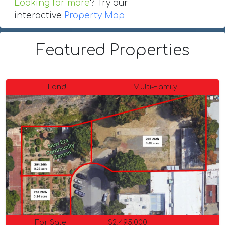
Looking for more
? Try our
interactive
Property Map
Featured Properties
Land
Multi-Family
For Sale
$2,495,000