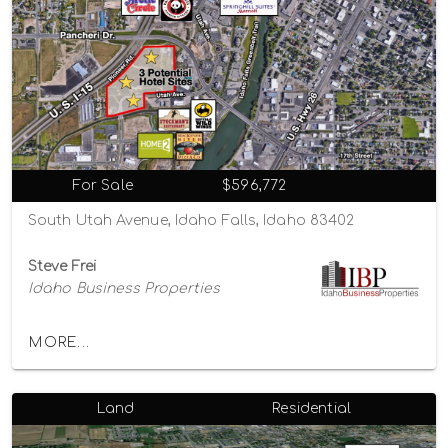
For Sale
$596,772
South Utah Avenue, Idaho Falls, Idaho 83402
Steve Frei
Idaho Business Properties
MORE...
Land
Residential