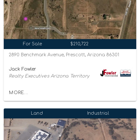
For Sale
$210,722
2890 Benchmark Avenue, Prescott, Arizona 86301
Jack Fowler
Realty Executives Arizona Territory
MORE...
Land
Industrial