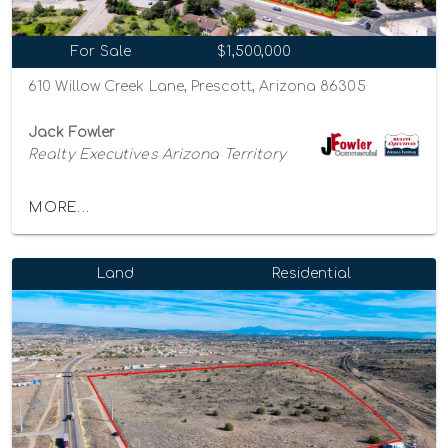
For Sale
$1,500,000
610 Willow Creek Lane, Prescott, Arizona 86305
Jack Fowler
Realty Executives Arizona Territory
MORE...
Land
Residential