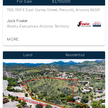
For Sale
$2,700,000
1105-1109 E East Gurley Street, Prescott, Arizona 86301
Jack Fowler
Realty Executives Arizona Territory
MORE...
Land
Residential