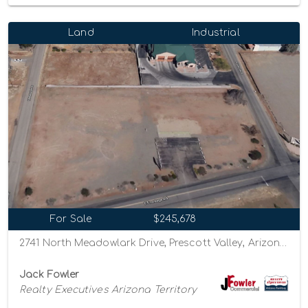
Land
Industrial
For Sale
$245,678
2741 North Meadowlark Drive, Prescott Valley, Arizona 86314
Jack Fowler
Realty Executives Arizona Territory