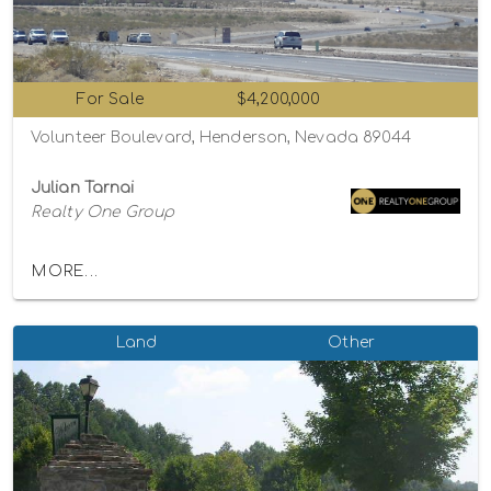
For Sale
$4,200,000
Volunteer Boulevard, Henderson, Nevada 89044
Julian Tarnai
Realty One Group
MORE...
Land
Other