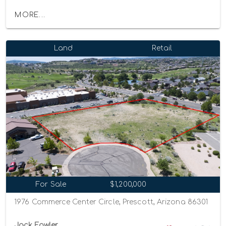
MORE...
Land
Retail
For Sale
$1,200,000
1976 Commerce Center Circle, Prescott, Arizona 86301
Jack Fowler