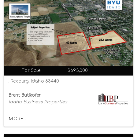
For Sale
$693,000
, Rexburg, Idaho 83440
Brent Butikofer
Idaho Business Properties
MORE...