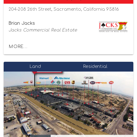
204-208 26th Street, Sacramento, California 95816
Brian Jacks
Jacks Commercial Real Estate
MORE...
Land
Residential