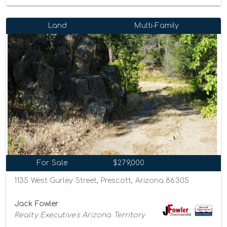
Land
Multi-Family
For Sale
$279,000
1135 West Gurley Street, Prescott, Arizona 86305
Jack Fowler
Realty Executives Arizona Territory