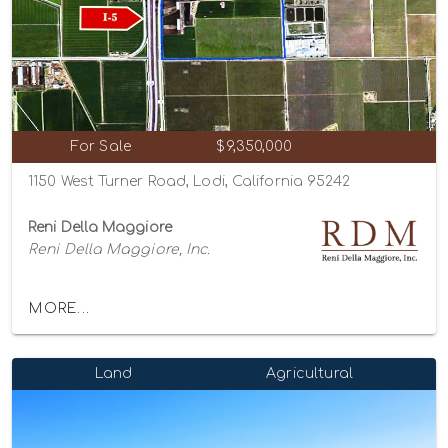
For Sale
$9,350,000
1150 West Turner Road, Lodi, California 95242
Reni Della Maggiore
Reni Della Maggiore, Inc.
MORE...
Land
Agricultural