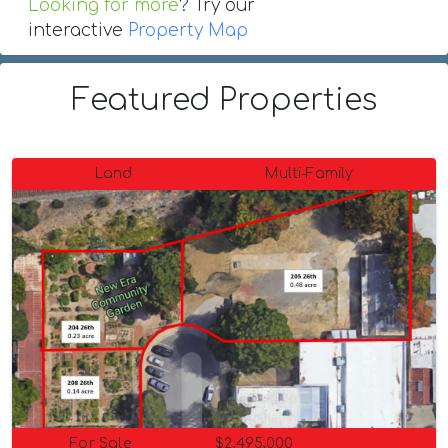
Looking for more
? Try our
interactive
Property Map
Featured Properties
Land
Multi-Family
For Sale
$2,495,000