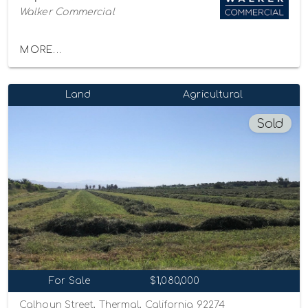
Walker Commercial
MORE...
Land
Agricultural
Sold
For Sale
$1,080,000
Calhoun Street, Thermal, California 92274