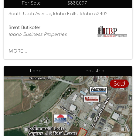
For Sale
$330,097
South Utah Avenue, Idaho Falls, Idaho 83402
Brent Butikofer
Idaho Business Properties
MORE...
Land
Industrial
Sold