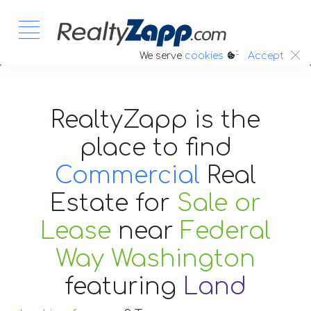
:.
We serve
cookies
Accept
RealtyZapp is the
place to find
Commercial
Real
Estate
for
Sale or
Lease
near
Federal
Way Washington
featuring
Land