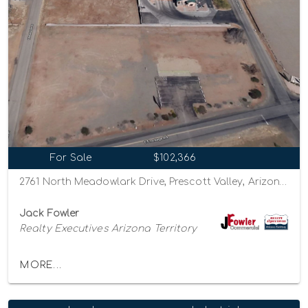
For Sale
$102,366
2761 North Meadowlark Drive, Prescott Valley, Arizona 86314
Jack Fowler
Realty Executives Arizona Territory
MORE...