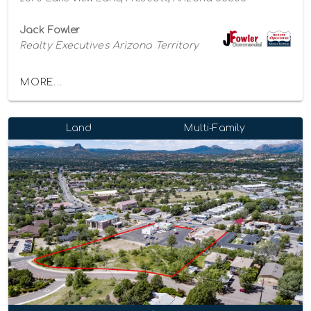
Jack Fowler
Realty Executives Arizona Territory
MORE...
Land
Multi-Family