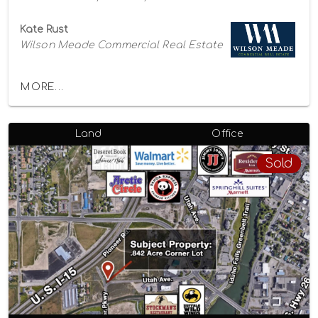
Kate Rust
Wilson Meade Commercial Real Estate
MORE...
Land
Office
Sold