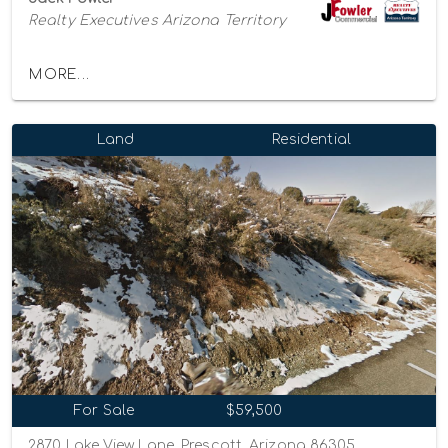
Realty Executives Arizona Territory
MORE...
Land
Residential
For Sale
$59,500
2870 Lake View Lane, Prescott, Arizona 86305