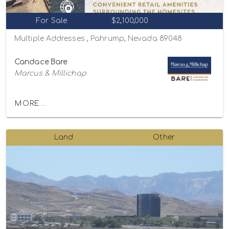
For Sale
$2,100,000
Multiple Addresses , Pahrump, Nevada 89048
Candace Bare
Marcus & Millichap
MORE...
Land
Other