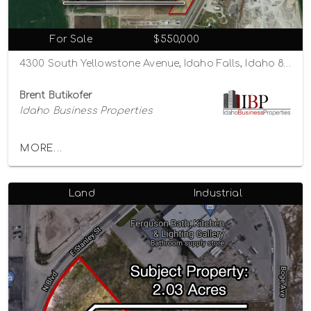
For Sale
$550,000
4300 South Yellowstone Avenue, Idaho Falls, Idaho 83402
Brent Butikofer
Idaho Business Properties
MORE...
Land
Industrial