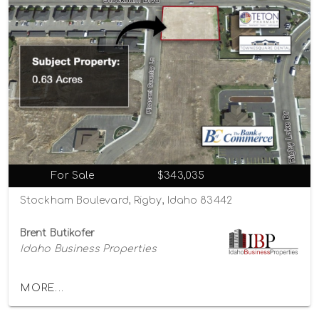
For Sale
$343,035
Stockham Boulevard, Rigby, Idaho 83442
Brent Butikofer
Idaho Business Properties
MORE...