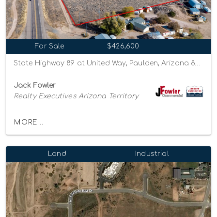
For Sale
$426,600
State Highway 89 at United Way, Paulden, Arizona 86334
Jack Fowler
Realty Executives Arizona Territory
MORE...
Land
Industrial