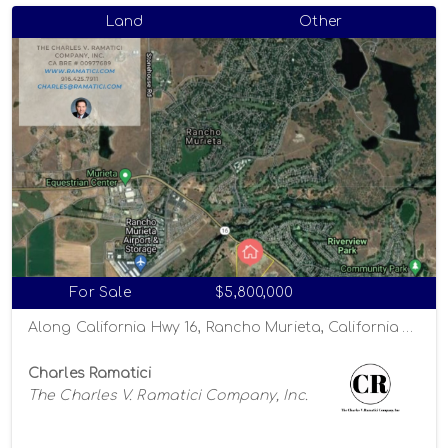
Land
Other
For Sale
$5,800,000
Along California Hwy 16, Rancho Murieta, California 95863
Charles Ramatici
The Charles V. Ramatici Company, Inc.