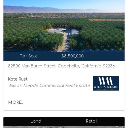
For Sale
$8,500,000
52500 Van Buren Street, Coachella, California 92236
Kate Rust
Wilson Meade Commercial Real Estate
MORE...
Land
Retail