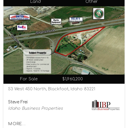
Land
Other
For Sale
$1,960,200
53 West 450 North, Blackfoot, Idaho 83221
Steve Frei
Idaho Business Properties
MORE...