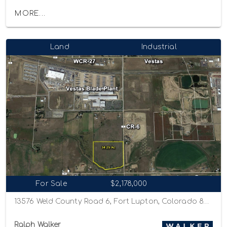
MORE...
Land
Industrial
For Sale
$2,178,000
13576 Weld County Road 6, Fort Lupton, Colorado 80621
Ralph Walker