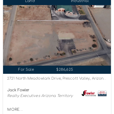
Land
Industrial
For Sale
$286,625
2721 North Meadowlark Drive, Prescott Valley, Arizona 86314
Jack Fowler
Realty Executives Arizona Territory
MORE...