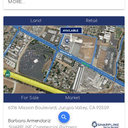
MORE...
Land
Retail
For Sale
Market
6316 Mission Boulevard, Jurupa Valley, CA 92509
Barbara Armendariz
SHARPLINE Commercial Partners