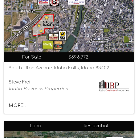
For Sale
$596,772
South Utah Avenue, Idaho Falls, Idaho 83402
Steve Frei
Idaho Business Properties
MORE...
Land
Residential