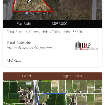
For Sale
$595,000
East Stanley Street, Idaho Falls, Idaho 83401
Brent Butikofer
Idaho Business Properties
MORE...
Land
Agricultural