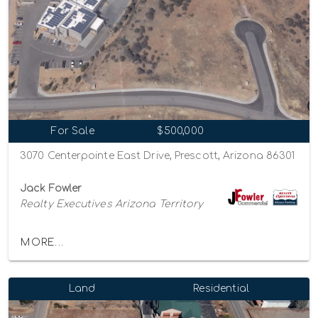
For Sale
$500,000
3070 Centerpointe East Drive, Prescott, Arizona 86301
Jack Fowler
Realty Executives Arizona Territory
MORE...
Land
Residential