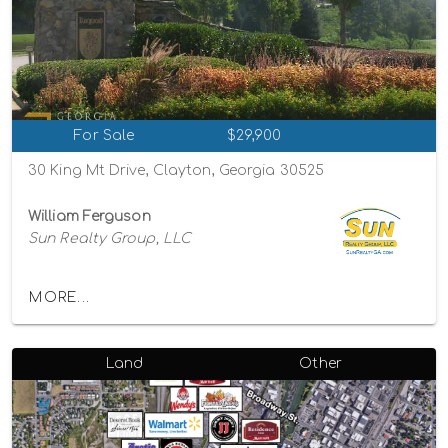
For Sale
$29,900
30 King Mt Drive, Clayton, Georgia 30525
William Ferguson
Sun Realty Group, LLC
MORE...
Land
Other