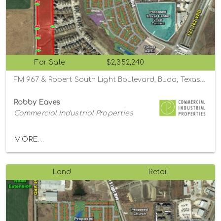
For Sale
$2,352,240
FM 967 & Robert South Light Boulevard, Buda, Texas 78610
Robby Eaves
Commercial Industrial Properties
MORE...
Land
Retail