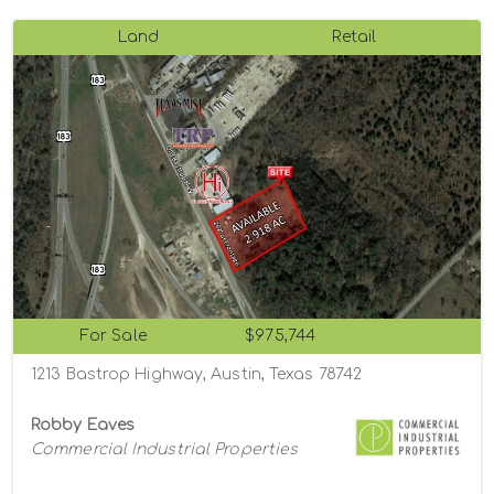
Land
Retail
For Sale
$975,744
1213 Bastrop Highway, Austin, Texas 78742
Robby Eaves
Commercial Industrial Properties