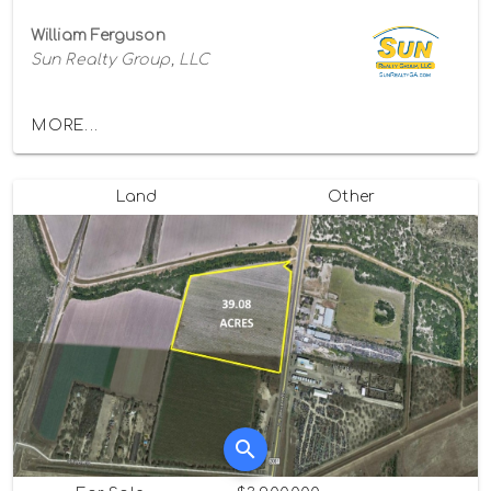
William Ferguson
Sun Realty Group, LLC
MORE...
Land
Other