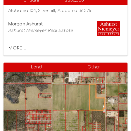
For Sale
$350,000
Alabama 104, Silverhill, Alabama 36576
Morgan Ashurst
Ashurst Niemeyer Real Estate
MORE...
Land
Other