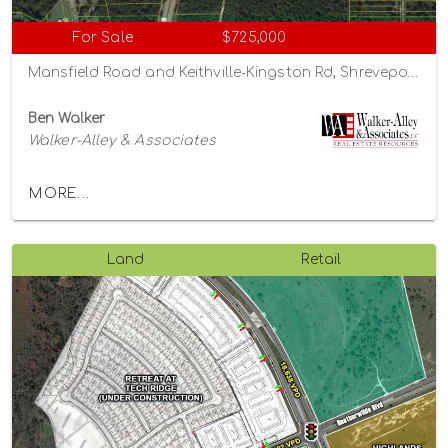
For Sale
$725,000
Mansfield Road and Keithville-Kingston Rd, Shreveport, Louisiana 71047
Ben Walker
Walker-Alley & Associates
MORE...
Land
Retail