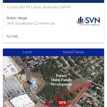
County Rd 99, Lillian, Alabama 36549
Robin Verge
SVN Southland Commercial
MORE...
Land
Multi-Family