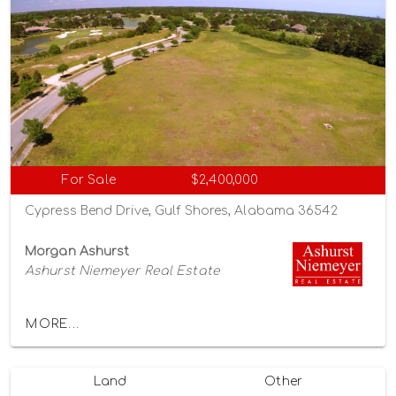
For Sale
$2,400,000
Cypress Bend Drive, Gulf Shores, Alabama 36542
Morgan Ashurst
Ashurst Niemeyer Real Estate
MORE...
Land
Other