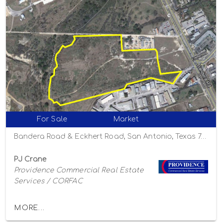
For Sale
Market
Bandera Road & Eckhert Road, San Antonio, Texas 78238
PJ Crane
Providence Commercial Real Estate
Services / CORFAC
MORE...