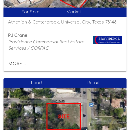
For Sale
Market
Athenian & Centerbrook, Universal City, Texas 78148
PJ Crane
Providence Commercial Real Estate
Services / CORFAC
MORE...
Land
Retail