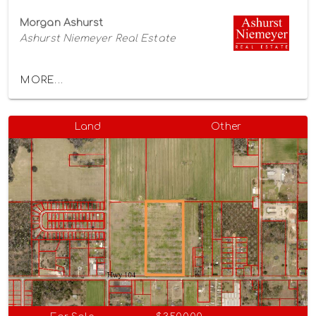
Morgan Ashurst
Ashurst Niemeyer Real Estate
MORE...
Land
Other