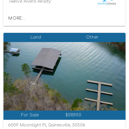
Twelve Rivers Realty
MORE...
Land
Other
For Sale
$59,900
6009 Moonlight Pl, Gainesville, 30506