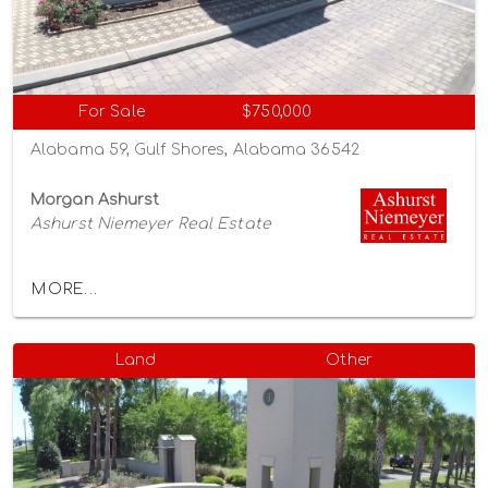
For Sale
$750,000
Alabama 59, Gulf Shores, Alabama 36542
Morgan Ashurst
Ashurst Niemeyer Real Estate
MORE...
Land
Other