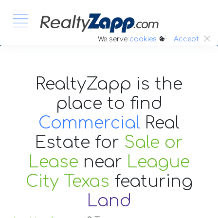
:.
We serve
cookies
Accept
RealtyZapp is the
place to find
Commercial
Real
Estate
for
Sale or
Lease
near
League
City Texas
featuring
Land