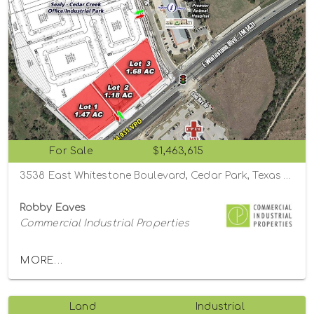
For Sale
$1,463,615
3538 East Whitestone Boulevard, Cedar Park, Texas 78613
Robby Eaves
Commercial Industrial Properties
MORE...
Land
Industrial