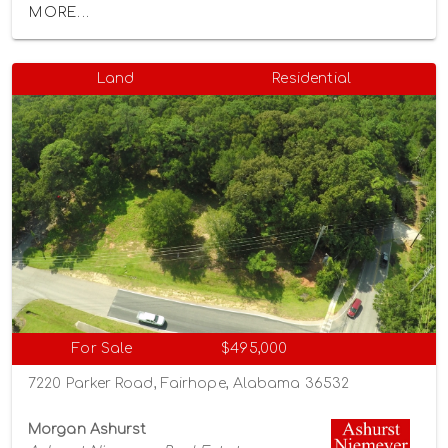
MORE...
Land
Residential
For Sale
$495,000
7220 Parker Road, Fairhope, Alabama 36532
Morgan Ashurst