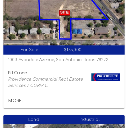
For Sale
$175,000
1003 Avondale Avenue, San Antonio, Texas 78223
PJ Crane
Providence Commercial Real Estate
Services / CORFAC
MORE...
Land
Industrial