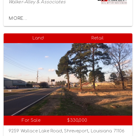
Walker-Alley & Associates
MORE...
Land
Retail
For Sale
$330,000
9259 Wallace Lake Road, Shreveport, Louisiana 71106