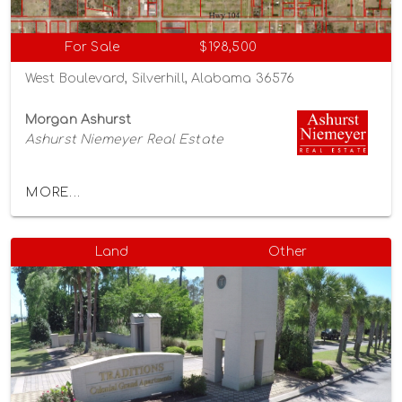
For Sale
$198,500
West Boulevard, Silverhill, Alabama 36576
Morgan Ashurst
Ashurst Niemeyer Real Estate
MORE...
Land
Other