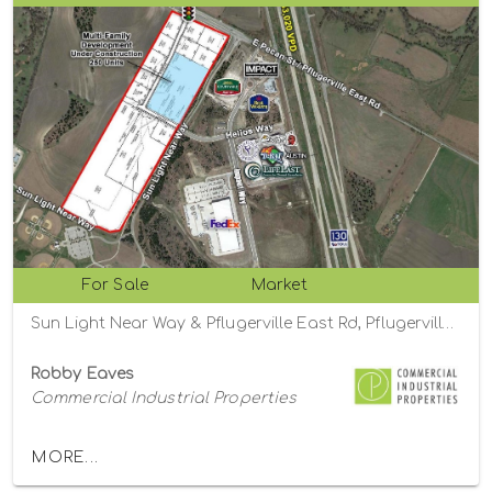
For Sale
Market
Sun Light Near Way & Pflugerville East Rd, Pflugerville , Texas 78660
Robby Eaves
Commercial Industrial Properties
MORE...