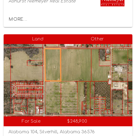
Ashurst Niemeyer Real Estate
MORE...
Land
Other
For Sale
$248,900
Alabama 104, Silverhill, Alabama 36576