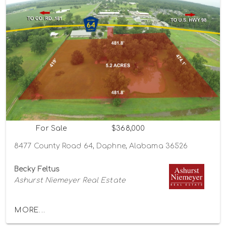
For Sale
$368,000
8477 County Road 64, Daphne, Alabama 36526
Becky Feltus
Ashurst Niemeyer Real Estate
MORE...