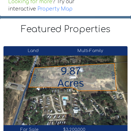
Looking for more
? Try our
interactive
Property Map
Featured Properties
Land
Multi-Family
For Sale
$3,200,000