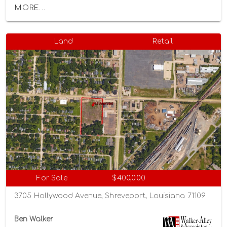
MORE...
Land
Retail
For Sale
$400,000
3705 Hollywood Avenue, Shreveport, Louisiana 71109
Ben Walker