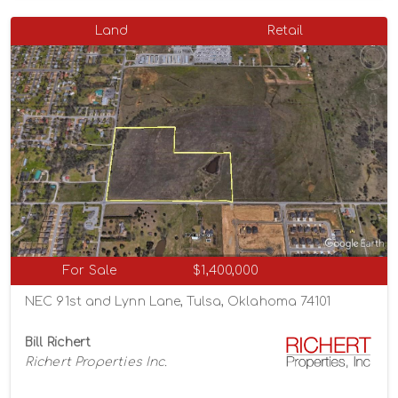
Land
Retail
For Sale
$1,400,000
NEC 91st and Lynn Lane, Tulsa, Oklahoma 74101
Bill Richert
Richert Properties Inc.