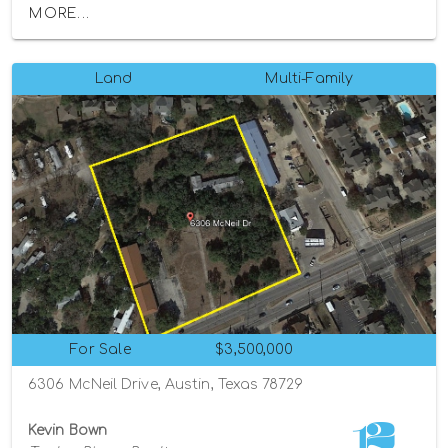
MORE...
Land
Multi-Family
For Sale
$3,500,000
6306 McNeil Drive, Austin, Texas 78729
Kevin Bown