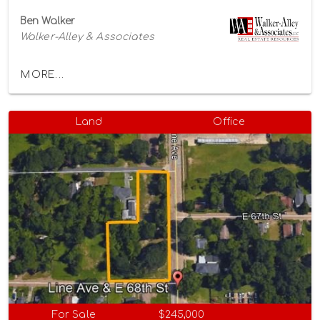
Ben Walker
Walker-Alley & Associates
MORE...
Land
Office
For Sale
$245,000