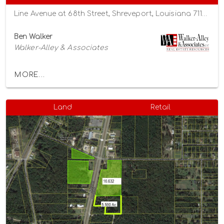
Line Avenue at 68th Street, Shreveport, Louisiana 71106
Ben Walker
Walker-Alley & Associates
MORE...
Land
Retail