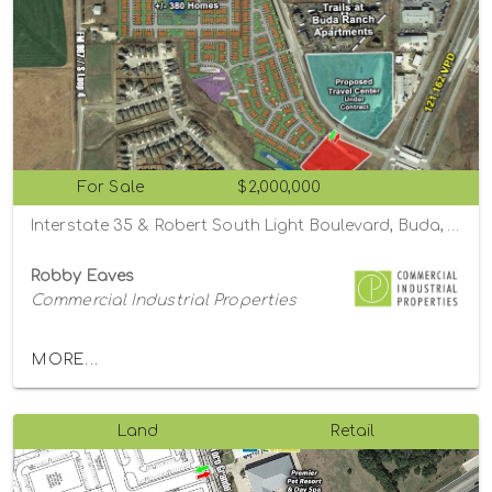
For Sale
$2,000,000
Interstate 35 & Robert South Light Boulevard, Buda, Texas 78610
Robby Eaves
Commercial Industrial Properties
MORE...
Land
Retail