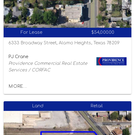
For Lease
$54,000.00
6333 Broadway Street, Alamo Heights, Texas 78209
PJ Crane
Providence Commercial Real Estate
Services / CORFAC
MORE...
Land
Retail