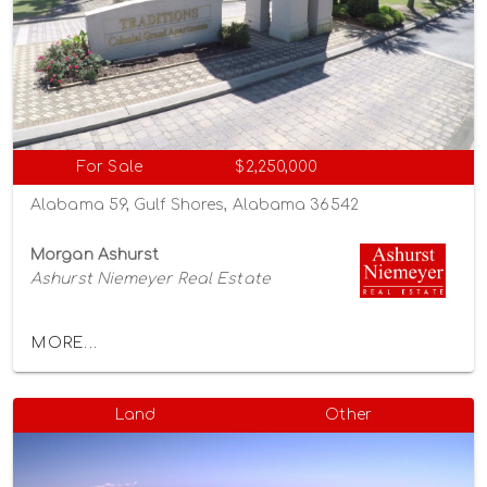
For Sale
$2,250,000
Alabama 59, Gulf Shores, Alabama 36542
Morgan Ashurst
Ashurst Niemeyer Real Estate
MORE...
Land
Other