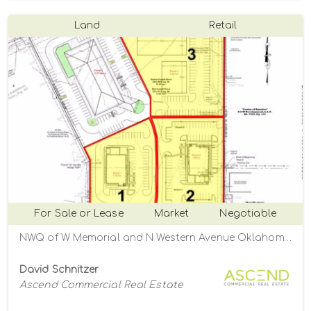
Land
Retail
For Sale or Lease
Market
Negotiable
NWQ of W Memorial and N Western Avenue Oklahoma City, Oklahoma City, Oklahoma 73134
David Schnitzer
Ascend Commercial Real Estate