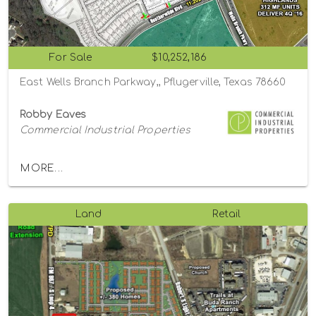
For Sale
$10,252,186
East Wells Branch Parkway,, Pflugerville, Texas 78660
Robby Eaves
Commercial Industrial Properties
MORE...
Land
Retail