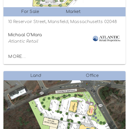
For Sale
Market
10 Reservoir Street, Mansfield, Massachusetts 02048
Michaal O'Mara
Atlantic Retail
MORE...
Land
Office