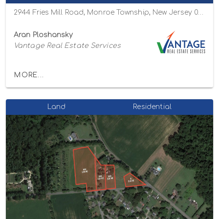
2944 Fries Mill Road, Monroe Township, New Jersey 08094
Aran Ploshansky
Vantage Real Estate Services
MORE...
Land
Residential