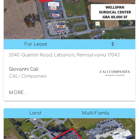
For Lease
$
2040 Quentin Road, Lebanon, Pennsylvania 17042
Giovanni Cali
CALI Companies
MORE...
Land
Multi-Family