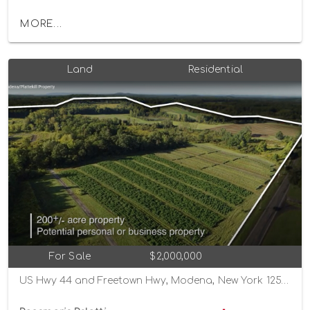
MORE...
Land
Residential
For Sale
$2,000,000
US Hwy 44 and Freetown Hwy, Modena, New York 12548