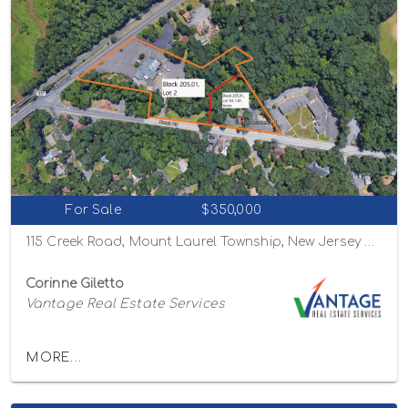
For Sale
$350,000
115 Creek Road, Mount Laurel Township, New Jersey 08054
Corinne Giletto
Vantage Real Estate Services
MORE...