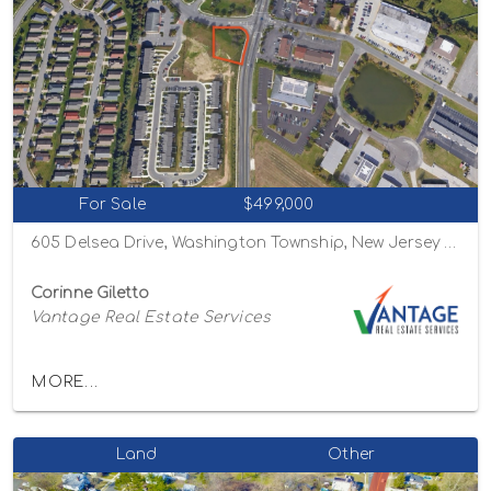
For Sale
$499,000
605 Delsea Drive, Washington Township, New Jersey 08080
Corinne Giletto
Vantage Real Estate Services
MORE...
Land
Other