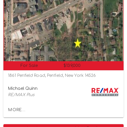
For Sale
$139,000
1861 Penfield Road, Penfield, New York 14526
Michael Quinn
RE/MAX Plus
MORE...