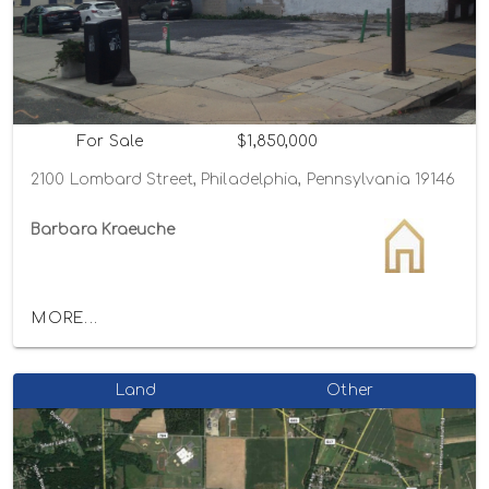
For Sale
$1,850,000
2100 Lombard Street, Philadelphia, Pennsylvania 19146
Barbara Kraeuche
MORE...
Land
Other