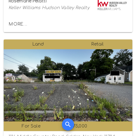
Rosemarie Pelatti
Keller Williams Hudson Valley Realty
MORE...
Land
Retail
For Sale
$475,000