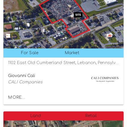
For Sale
Market
1102 East Old Cumberland Street, Lebanon, Pennsylvania 17042
Giovanni Cali
CALI Companies
MORE...
Land
Retail