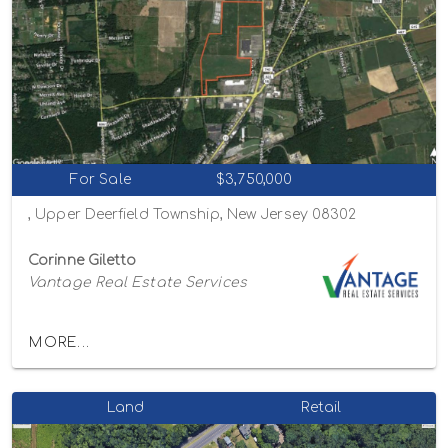
For Sale
$3,750,000
, Upper Deerfield Township, New Jersey 08302
Corinne Giletto
Vantage Real Estate Services
MORE...
Land
Retail