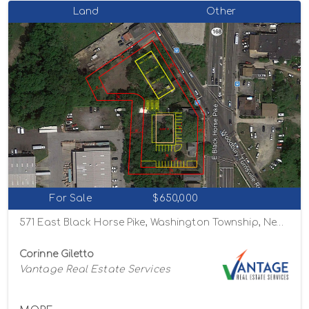
Land
Other
For Sale
$650,000
571 East Black Horse Pike, Washington Township, New Jersey 08012
Corinne Giletto
Vantage Real Estate Services