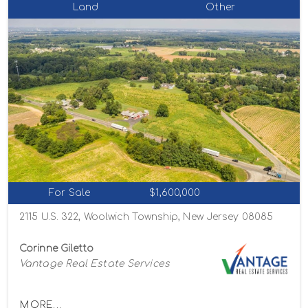
Land
Other
For Sale
$1,600,000
2115 U.S. 322, Woolwich Township, New Jersey 08085
Corinne Giletto
Vantage Real Estate Services
MORE...