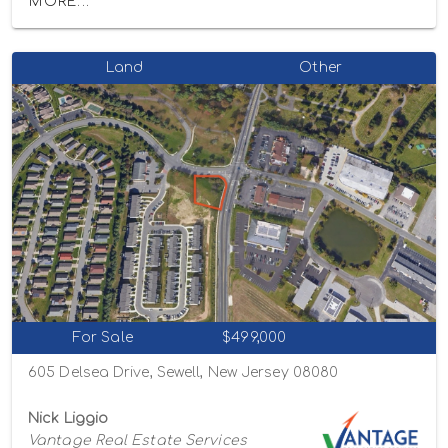
MORE...
Land
Other
For Sale
$499,000
605 Delsea Drive, Sewell, New Jersey 08080
Nick Liggio
Vantage Real Estate Services