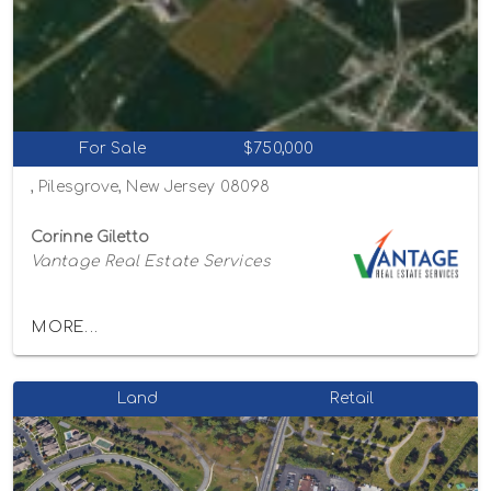
For Sale
$750,000
, Pilesgrove, New Jersey 08098
Corinne Giletto
Vantage Real Estate Services
MORE...
Land
Retail