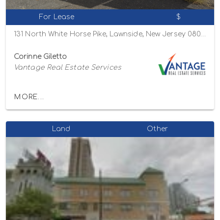
For Lease
$
131 North White Horse Pike, Lawnside, New Jersey 08045
Corinne Giletto
Vantage Real Estate Services
MORE...
Land
Other