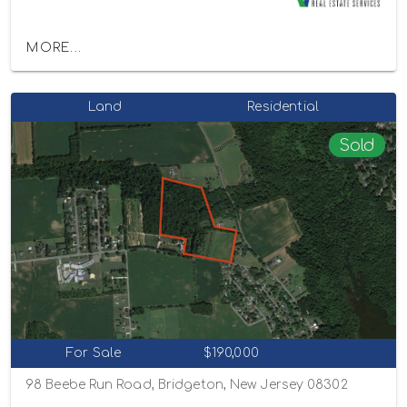
MORE...
Land
Residential
Sold
For Sale
$190,000
98 Beebe Run Road, Bridgeton, New Jersey 08302