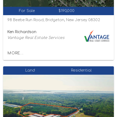
For Sale
$190,000
98 Beebe Run Road, Bridgeton, New Jersey 08302
Ken Richardson
Vantage Real Estate Services
MORE...
Land
Residential