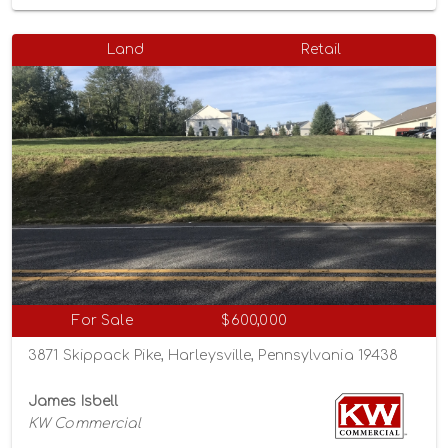
Land
Retail
For Sale
$600,000
3871 Skippack Pike, Harleysville, Pennsylvania 19438
James Isbell
KW Commercial