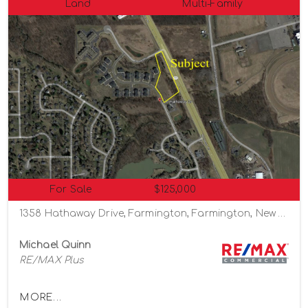
Land
Multi-Family
For Sale
$125,000
1358 Hathaway Drive, Farmington, Farmington, New York 14425
Michael Quinn
RE/MAX Plus
MORE...