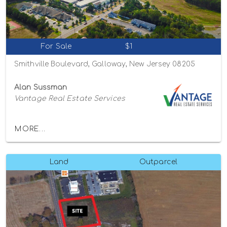
For Sale
$1
Smithville Boulevard, Galloway, New Jersey 08205
Alan Sussman
Vantage Real Estate Services
MORE...
Land
Outparcel