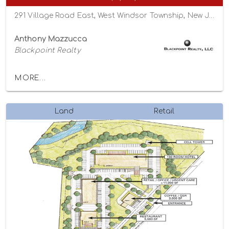
291 Village Road East, West Windsor Township, New Jersey 08550
Anthony Mazzucca
Blackpoint Realty
MORE...
Land
Retail