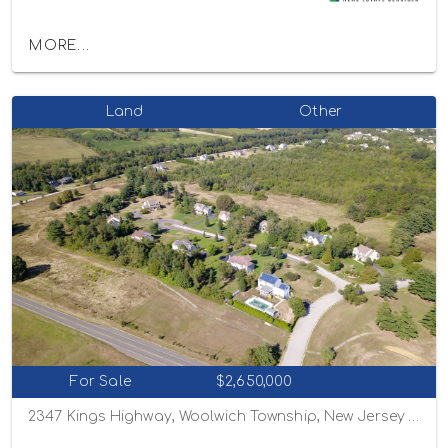
MORE...
Land
Other
For Sale
$2,650,000
2347 Kings Highway, Woolwich Township, New Jersey 08085