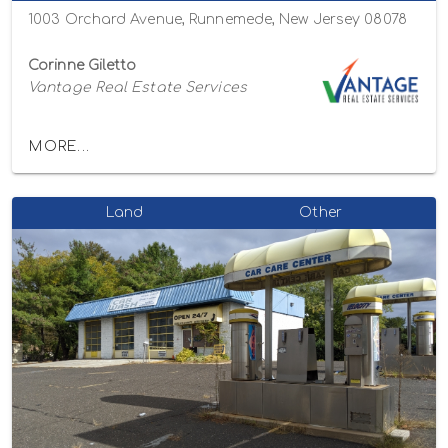
1003 Orchard Avenue, Runnemede, New Jersey 08078
Corinne Giletto
Vantage Real Estate Services
MORE...
Land
Other