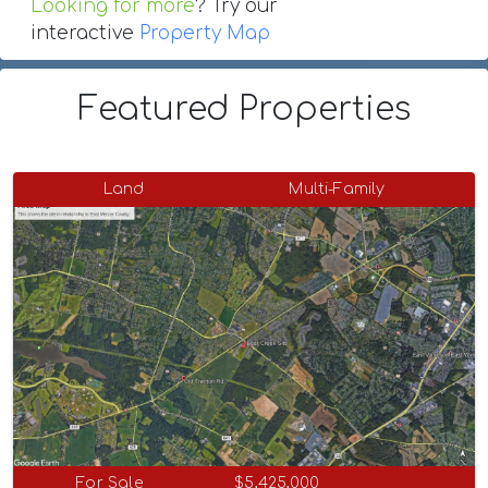
Looking for more
? Try our
interactive
Property Map
Featured Properties
Land
Multi-Family
For Sale
$5,425,000