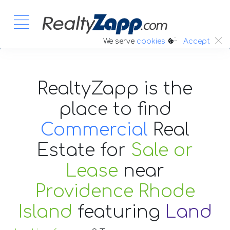
:.
We serve
cookies
Accept
RealtyZapp is the
place to find
Commercial
Real
Estate
for
Sale or
Lease
near
Providence Rhode
Island
featuring
Land