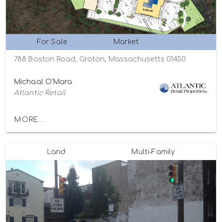
For Sale
Market
788 Boston Road, Groton, Massachusetts 01450
Michaal O'Mara
Atlantic Retail
MORE...
Land
Multi-Family