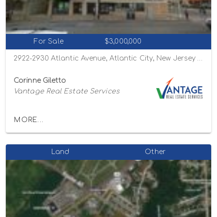
For Sale
$3,000,000
2922-2930 Atlantic Avenue, Atlantic City, New Jersey 08401
Corinne Giletto
Vantage Real Estate Services
MORE...
Land
Other