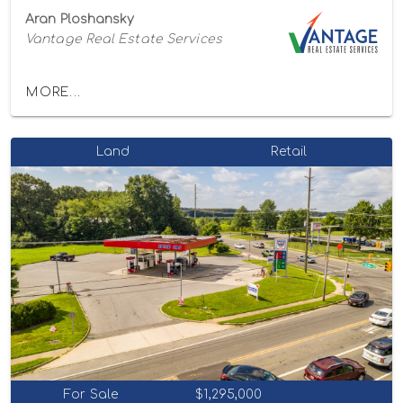
Aran Ploshansky
Vantage Real Estate Services
MORE...
Land
Retail
For Sale
$1,295,000