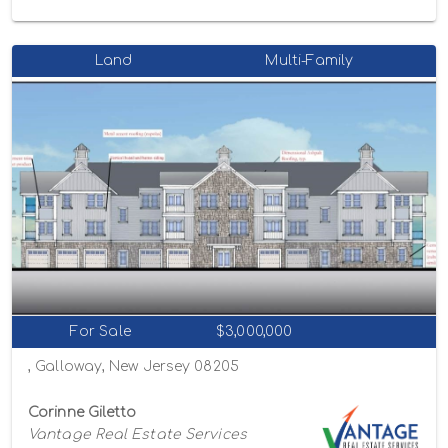
Land
Multi-Family
For Sale
$3,000,000
, Galloway, New Jersey 08205
Corinne Giletto
Vantage Real Estate Services