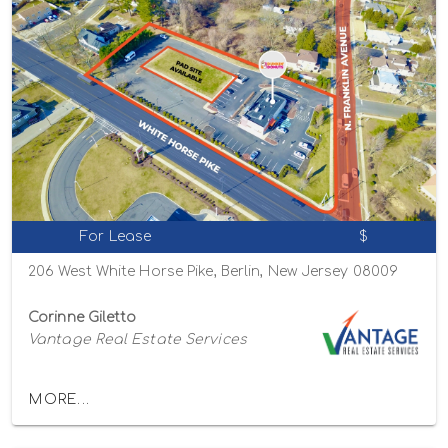
For Lease
$
206 West White Horse Pike, Berlin, New Jersey 08009
Corinne Giletto
Vantage Real Estate Services
MORE...