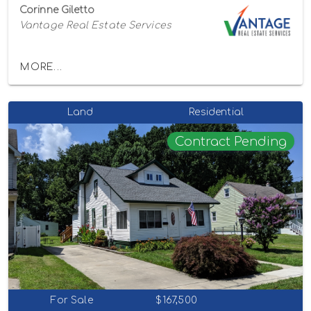
Corinne Giletto
Vantage Real Estate Services
MORE...
Land
Residential
Contract Pending
For Sale
$167,500