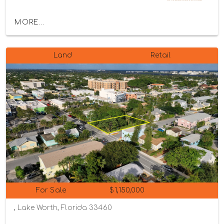
MORE...
Land
Retail
For Sale
$1,150,000
, Lake Worth, Florida 33460