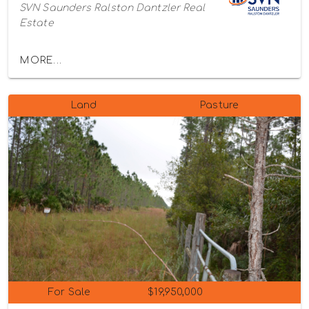
SVN Saunders Ralston Dantzler Real
Estate
MORE...
Land
Pasture
For Sale
$19,950,000