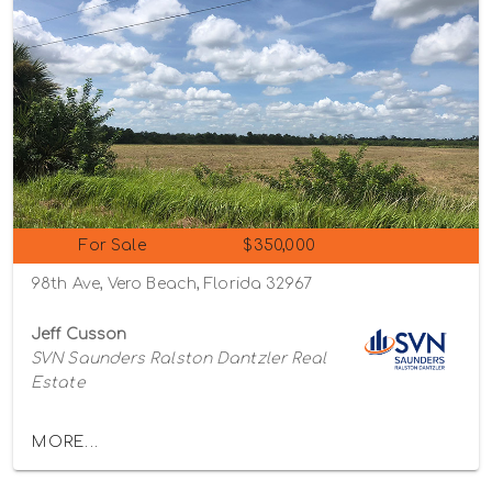
For Sale
$350,000
98th Ave, Vero Beach, Florida 32967
Jeff Cusson
SVN Saunders Ralston Dantzler Real
Estate
MORE...