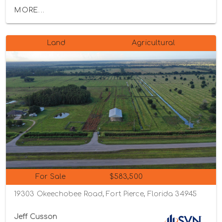
MORE...
Land
Agricultural
For Sale
$583,500
19303 Okeechobee Road, Fort Pierce, Florida 34945
Jeff Cusson