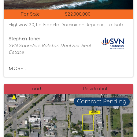
For Sale
$22,000,000
Highway 30, La Isabela Dominican Republic, La Isabela, Puerto Plata Province 57000
Stephen Toner
SVN Saunders Ralston Dantzler Real
Estate
MORE...
Land
Residential
Contract Pending