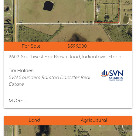
For Sale
$599,000
9603 Southwest Fox Brown Road, Indiantown, Florida 34956
Tim Holden
SVN Saunders Ralston Dantzler Real
Estate
MORE...
Land
Agricultural