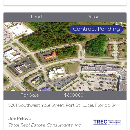
Land
Retail
Contract Pending
For Sale
$800,000
3201 Southwest Yale Street, Port St. Lucie, Florida 34953
Joe Pelayo
Total Real Estate Consultants, Inc.