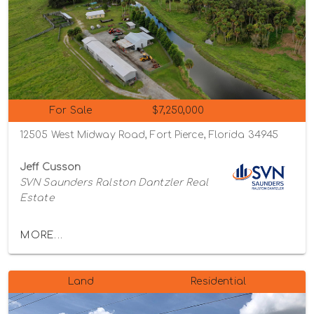
For Sale
$7,250,000
12505 West Midway Road, Fort Pierce, Florida 34945
Jeff Cusson
SVN Saunders Ralston Dantzler Real
Estate
MORE...
Land
Residential