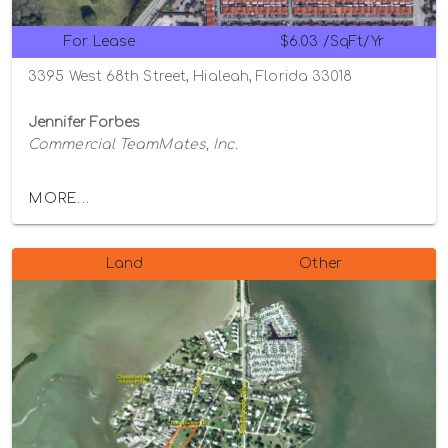
For Lease
$6.03 /SqFt/Yr
3395 West 68th Street, Hialeah, Florida 33018
Jennifer Forbes
Commercial TeamMates, Inc.
MORE...
Land
Other