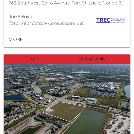
982 Southwest Cairo Avenue, Port St. Lucie, Florida 34953
Joe Pelayo
Total Real Estate Consultants, Inc.
MORE...
Land
Multi-Family