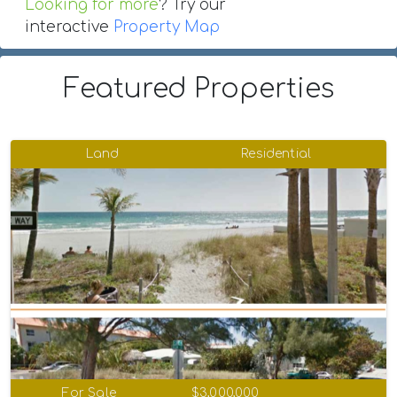
Looking for more
? Try our
interactive
Property Map
Featured Properties
Land
Residential
For Sale
$3,000,000