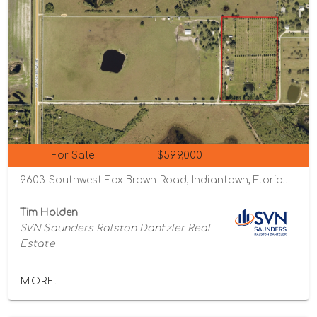
For Sale
$599,000
9603 Southwest Fox Brown Road, Indiantown, Florida 34956
Tim Holden
SVN Saunders Ralston Dantzler Real
Estate
MORE...