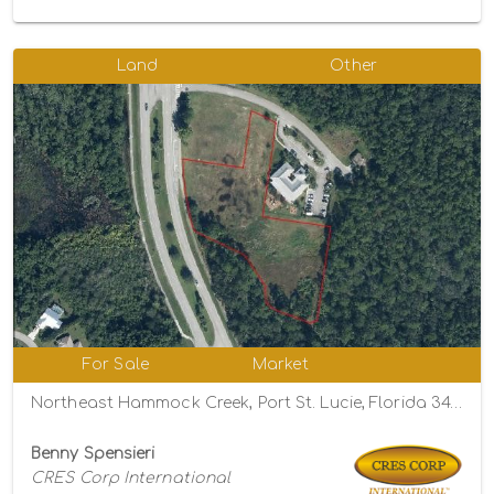
Land
Other
For Sale
Market
Northeast Hammock Creek, Port St. Lucie, Florida 34983
Benny Spensieri
CRES Corp International