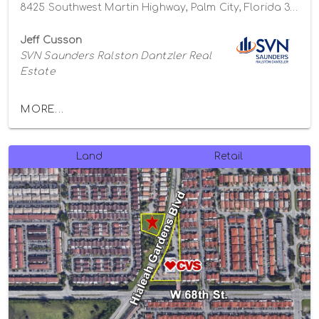
8425 Southwest Martin Highway, Palm City, Florida 34990
Jeff Cusson
SVN Saunders Ralston Dantzler Real
Estate
MORE...
Land
Retail