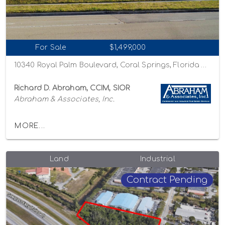
For Sale
$1,499,000
10340 Royal Palm Boulevard, Coral Springs, Florida 33065
Richard D. Abraham, CCIM, SIOR
Abraham & Associates, Inc.
MORE...
Land
Industrial
Contract Pending