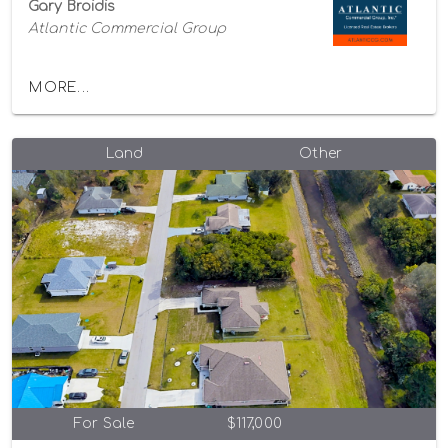
Gary Broidis
Atlantic Commercial Group
MORE...
Land
Other
For Sale
$117,000