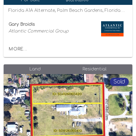
Florida A1A Alternate, Palm Beach Gardens, Florida 33410
Gary Broidis
Atlantic Commercial Group
MORE...
Land
Residential
Sold