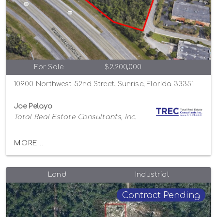
For Sale
$2,200,000
10900 Northwest 52nd Street, Sunrise, Florida 33351
Joe Pelayo
Total Real Estate Consultants, Inc.
MORE...
Land
Industrial
Contract Pending