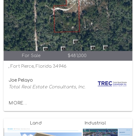
For Sale
$481,000
, Fort Pierce, Florida 34946
Joe Pelayo
Total Real Estate Consultants, Inc.
MORE...
Land
Industrial