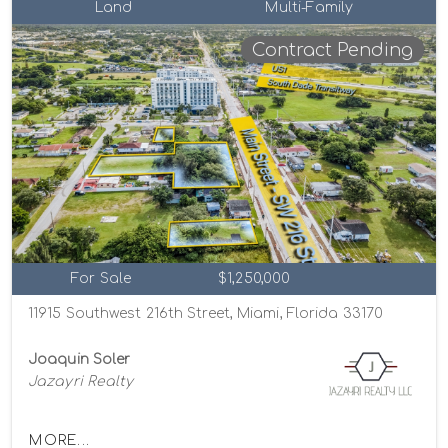
Land
Multi-Family
Contract Pending
For Sale
$1,250,000
11915 Southwest 216th Street, Miami, Florida 33170
Joaquin Soler
Jazayri Realty
MORE...