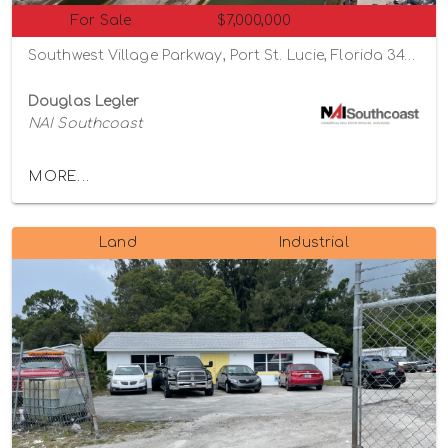
For Sale
$7,000,000
Southwest Village Parkway, Port St. Lucie, Florida 34987
Douglas Legler
NAI Southcoast
MORE...
Land
Industrial