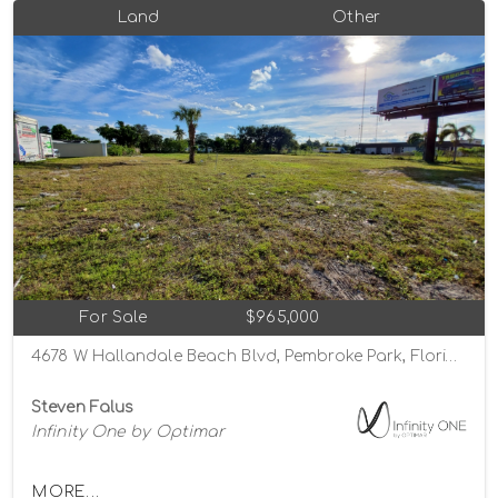
Land
Other
For Sale
$965,000
4678 W Hallandale Beach Blvd, Pembroke Park, Florida 33023
Steven Falus
Infinity One by Optimar
MORE...