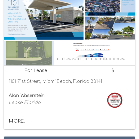
For Lease
$
1101 71st Street, Miami Beach, Florida 33141
Alan Waserstein
Lease Florida
MORE...