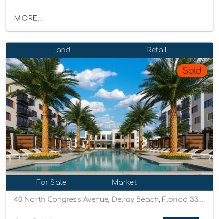
MORE...
Land
Retail
Sold
For Sale
Market
40 North Congress Avenue, Delray Beach, Florida 33445