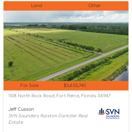
Land
Other
For Sale
$3,625,740
1108 North Rock Road, Fort Pierce, Florida 34947
Jeff Cusson
SVN Saunders Ralston Dantzler Real
Estate