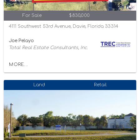
For Sale
$830,000
4111 Southwest 53rd Avenue, Davie, Florida 33314
Joe Pelayo
Total Real Estate Consultants, Inc.
MORE...
Land
Retail