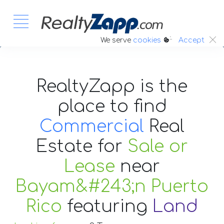
:.
We serve
cookies
Accept
RealtyZapp is the
place to find
Commercial
Real
Estate
for
Sale or
Lease
near
Bayam&#243;n Puerto
Rico
featuring
Land