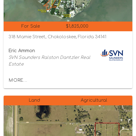
For Sale
$1,825,000
318 Mamie Street, Chokoloskee, Florida 34141
Eric Ammon
SVN Saunders Ralston Dantzler Real
Estate
MORE...
Land
Agricultural