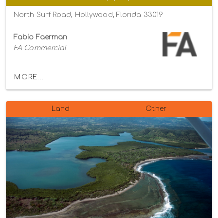
North Surf Road, Hollywood, Florida 33019
Fabio Faerman
FA Commercial
MORE...
Land
Other