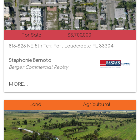
For Sale
$3,700,000
815-825 NE 5th Terr, Fort Lauderdale, FL 33304
Stephanie Bernota
Berger Commercial Realty
MORE...
Land
Agricultural