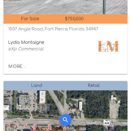
For Sale
$750,000
1507 Angle Road, Fort Pierce, Florida 34947
Lydia Montaigne
eXp Commercial
MORE...
Land
Retail