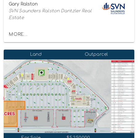
Gary Ralston
SVN Saunders Ralston Dantzler Real
Estate
MORE...
Land
Outparcel
For Sale
$5,250,000