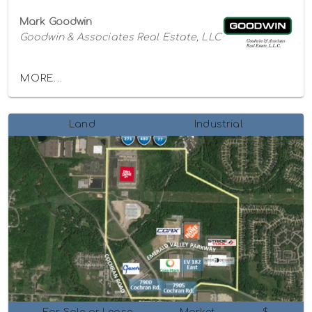
Mark Goodwin
Goodwin & Associates Real Estate, LLC
MORE...
Land
Industrial