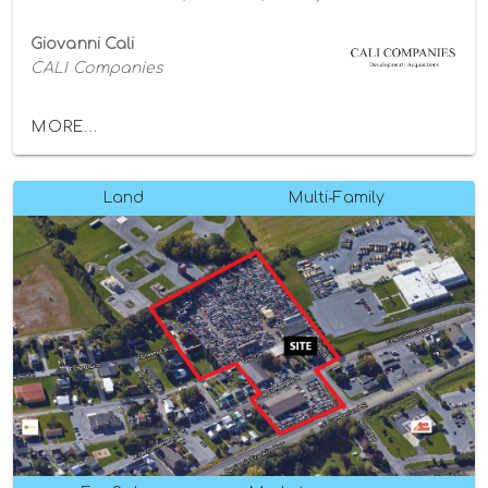
Giovanni Cali
CALI Companies
MORE...
Land
Multi-Family