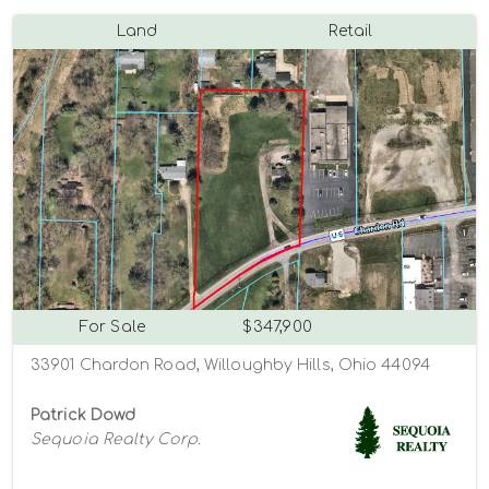
Land
Retail
For Sale
$347,900
33901 Chardon Road, Willoughby Hills, Ohio 44094
Patrick Dowd
Sequoia Realty Corp.