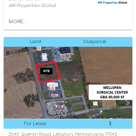
AW Properties Global
MORE...
Land
Outparcel
For Lease
$
2040 Quentin Road, Lebanon, Pennsylvania 17042