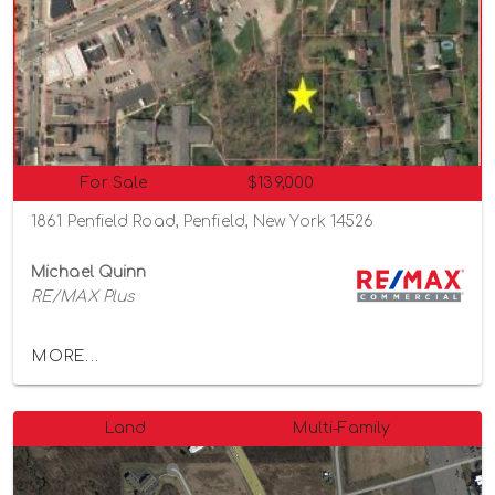
For Sale
$139,000
1861 Penfield Road, Penfield, New York 14526
Michael Quinn
RE/MAX Plus
MORE...
Land
Multi-Family