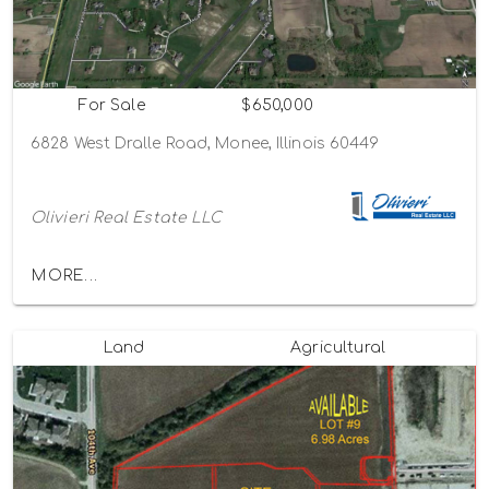
For Sale
$650,000
6828 West Dralle Road, Monee, Illinois 60449
Olivieri Real Estate LLC
MORE...
Land
Agricultural