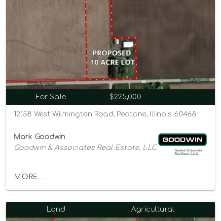
For Sale
$225,000
12158 West Wilmington Road, Peotone, Illinois 60468
Mark Goodwin
Goodwin & Associates Real Estate, LLC
MORE...
Land
Agricultural