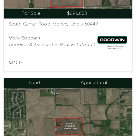
For Sale
$696,000
South Center Road, Monee, Illinois 60449
Mark Goodwin
Goodwin & Associates Real Estate, LLC
MORE...
Land
Agricultural