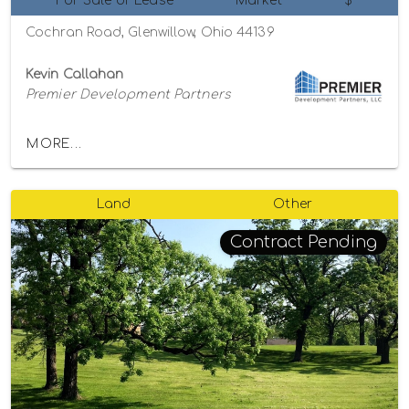
For Sale or Lease
Market
$
Cochran Road, Glenwillow, Ohio 44139
Kevin Callahan
Premier Development Partners
MORE...
Land
Other
Contract Pending