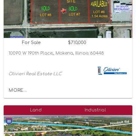
For Sale
$710,000
10090 W 190th Place,, Mokena, Illinois 60448
Olivieri Real Estate LLC
MORE...
Land
Industrial