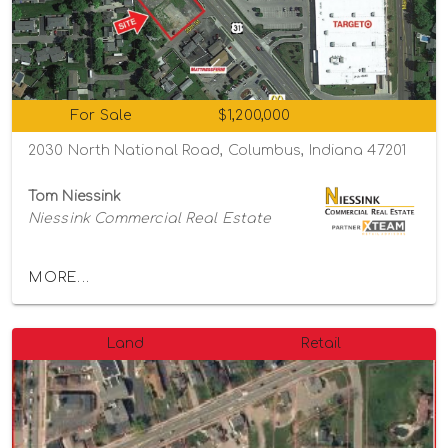
For Sale
$1,200,000
2030 North National Road, Columbus, Indiana 47201
Tom Niessink
Niessink Commercial Real Estate
MORE...
Land
Retail