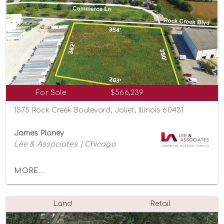
For Sale
$566,239
1575 Rock Creek Boulevard, Joliet, Illinois 60431
James Planey
Lee & Associates | Chicago
MORE...
Land
Retail