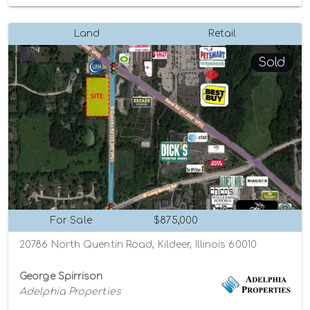
Land
Retail
Sold
For Sale
$875,000
20786 North Quentin Road, Kildeer, Illinois 60010
George Spirrison
Adelphia Properties