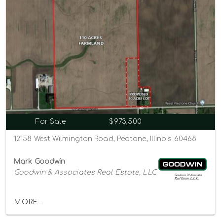
For Sale
$973,500
12158 West Wilmington Road, Peotone, Illinois 60468
Mark Goodwin
Goodwin & Associates Real Estate, LLC
MORE...