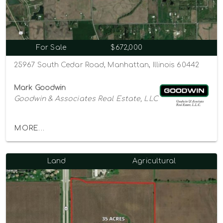
For Sale
$672,000
25967 South Cedar Road, Manhattan, Illinois 60442
Mark Goodwin
Goodwin & Associates Real Estate, LLC
MORE...
Land
Agricultural