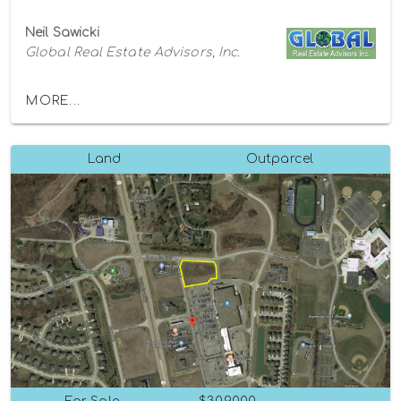
Neil Sawicki
Global Real Estate Advisors, Inc.
MORE...
Land
Outparcel