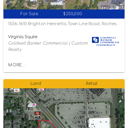
For Sale
$255,000
1556-1610 Brighton Henrietta Town Line Road, Rochester, New York 14623
Virginia Squire
Coldwell Banker Commercial | Custom
Realty
MORE...
Land
Retail