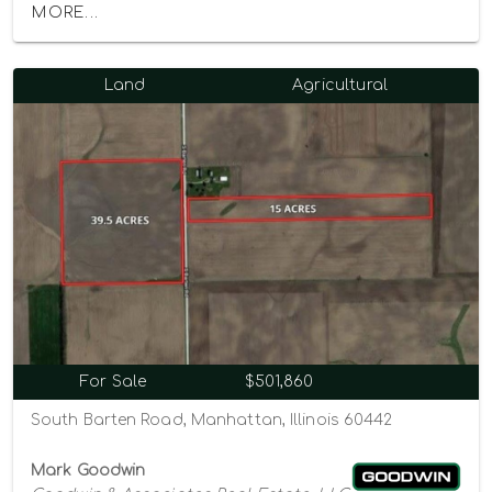
MORE...
Land
Agricultural
For Sale
$501,860
South Barten Road, Manhattan, Illinois 60442
Mark Goodwin