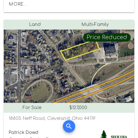
MORE...
Land
Multi-Family
Price Reduced
For Sale
$127,000
18805 Neff Road, Cleveland, Ohio 44119
Patrick Dowd