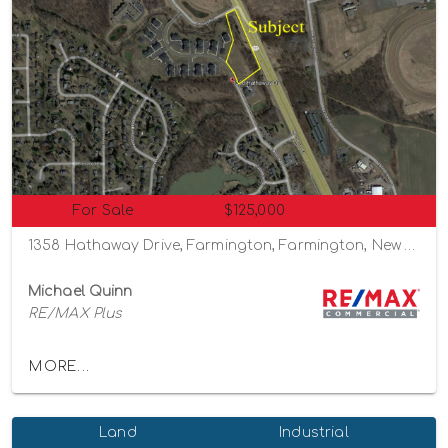
For Sale
$125,000
1358 Hathaway Drive, Farmington, Farmington, New York 14425
Michael Quinn
RE/MAX Plus
MORE...
Land
Industrial