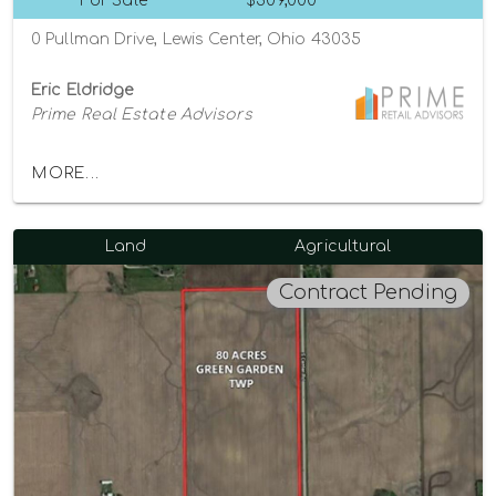
For Sale
$309,000
0 Pullman Drive, Lewis Center, Ohio 43035
Eric Eldridge
Prime Real Estate Advisors
MORE...
Land
Agricultural
Contract Pending