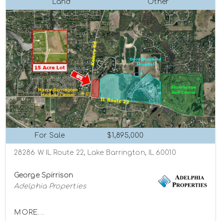
Land
Other
For Sale
$1,895,000
28286 W IL Route 22, Lake Barrington, IL 60010
George Spirrison
Adelphia Properties
MORE...