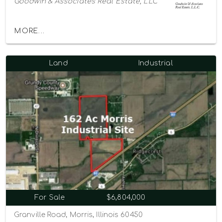
Goodwin & Associates Real Estate, LLC
MORE...
Land
Industrial
For Sale
$6,804,000
Granville Road, Morris, Illinois 60450