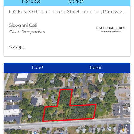
For Sale
Market
1102 East Old Cumberland Street, Lebanon, Pennsylvania 17042
Giovanni Cali
CALI Companies
MORE...
Land
Retail