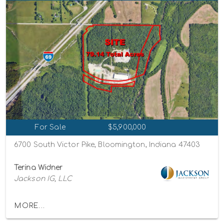
For Sale
$5,900,000
6700 South Victor Pike, Bloomington, Indiana 47403
Terina Widner
Jackson IG, LLC
MORE...