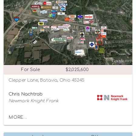
For Sale
$2,025,600
Clepper Lane, Batavia, Ohio 45245
Chris Nachtrab
Newmark Knight Frank
MORE...