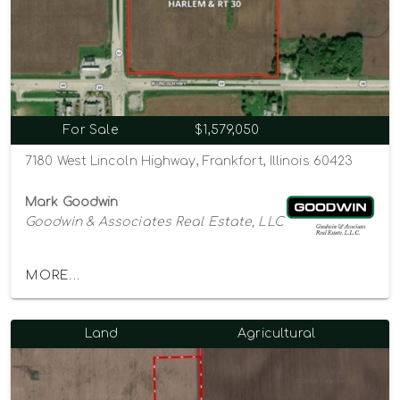
For Sale
$1,579,050
7180 West Lincoln Highway, Frankfort, Illinois 60423
Mark Goodwin
Goodwin & Associates Real Estate, LLC
MORE...
Land
Agricultural