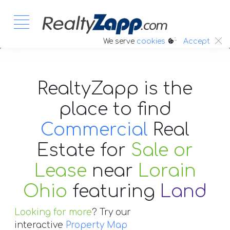
:.
We serve
cookies
Accept
RealtyZapp is the
place to find
Commercial
Real
Estate
for
Sale or
Lease
near
Lorain
Ohio
featuring
Land
Looking for more
? Try our
interactive
Property Map