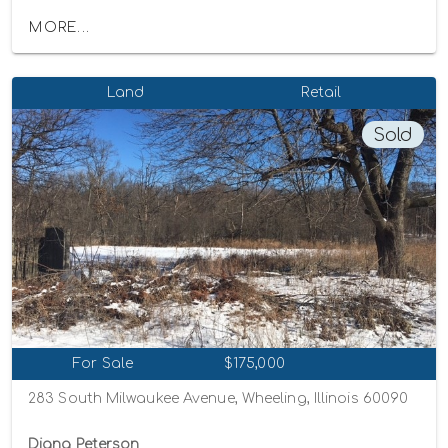
MORE...
Land
Retail
Sold
For Sale
$175,000
283 South Milwaukee Avenue, Wheeling, Illinois 60090
Diana Peterson