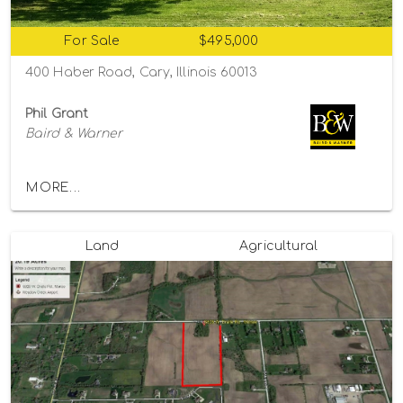
For Sale
$495,000
400 Haber Road, Cary, Illinois 60013
Phil Grant
Baird & Warner
MORE...
Land
Agricultural