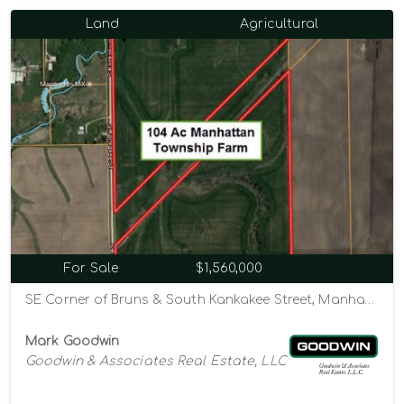
Land
Agricultural
For Sale
$1,560,000
SE Corner of Bruns & South Kankakee Street, Manhattan, Illinois 60442
Mark Goodwin
Goodwin & Associates Real Estate, LLC