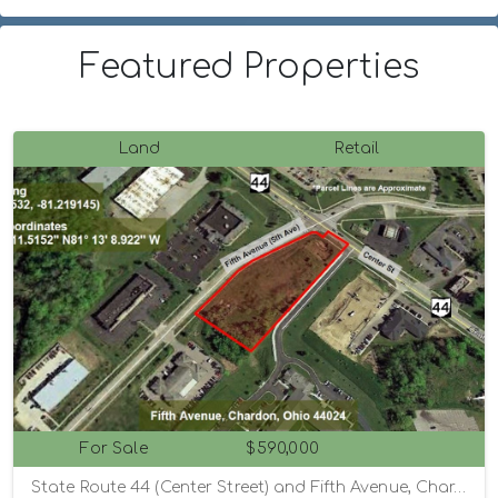
Featured Properties
Land
Retail
For Sale
$590,000
State Route 44 (Center Street) and Fifth Avenue, Chardon, Ohio 44024