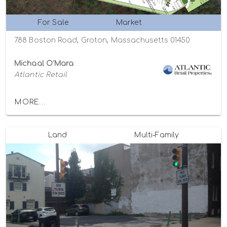
For Sale
Market
788 Boston Road, Groton, Massachusetts 01450
Michaal O'Mara
Atlantic Retail
MORE...
Land
Multi-Family