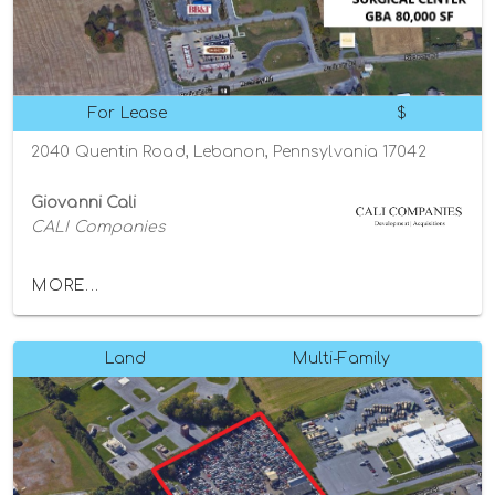
For Lease
$
2040 Quentin Road, Lebanon, Pennsylvania 17042
Giovanni Cali
CALI Companies
MORE...
Land
Multi-Family