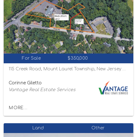
For Sale
$350,000
115 Creek Road, Mount Laurel Township, New Jersey 08054
Corinne Giletto
Vantage Real Estate Services
MORE...
Land
Other