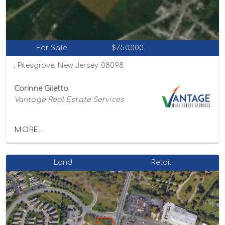
For Sale
$750,000
, Pilesgrove, New Jersey 08098
Corinne Giletto
Vantage Real Estate Services
MORE...
Land
Retail