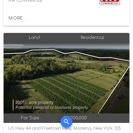
KW Commercial
MORE...
Land
Residential
For Sale
$2,000,000
US Hwy 44 and Freetown Hwy, Modena, New York 12548