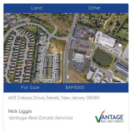
Land
Other
For Sale
$499,000
605 Delsea Drive, Sewell, New Jersey 08080
Nick Liggio
Vantage Real Estate Services