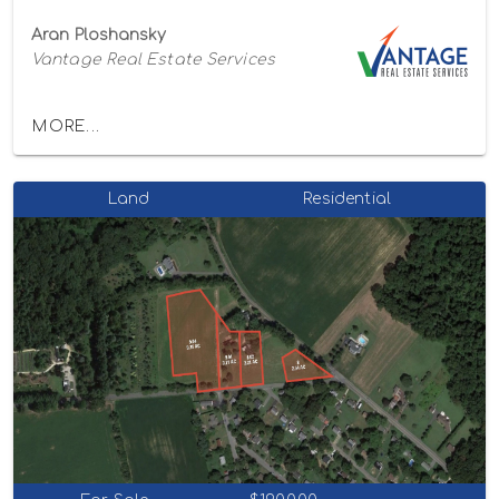
Aran Ploshansky
Vantage Real Estate Services
MORE...
Land
Residential