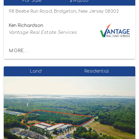
For Sale
$190,000
98 Beebe Run Road, Bridgeton, New Jersey 08302
Ken Richardson
Vantage Real Estate Services
MORE...
Land
Residential