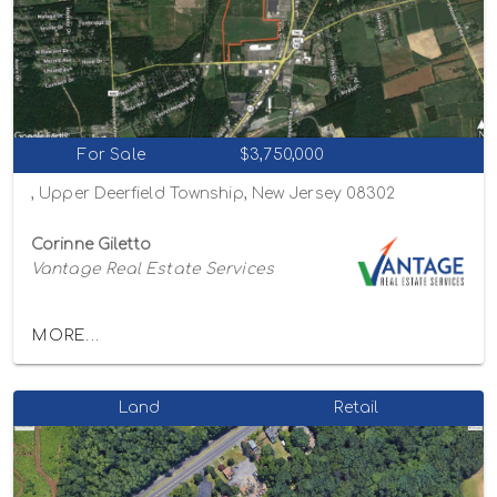
For Sale
$3,750,000
, Upper Deerfield Township, New Jersey 08302
Corinne Giletto
Vantage Real Estate Services
MORE...
Land
Retail