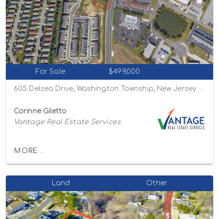
For Sale
$499,000
605 Delsea Drive, Washington Township, New Jersey 08080
Corinne Giletto
Vantage Real Estate Services
MORE...
Land
Other