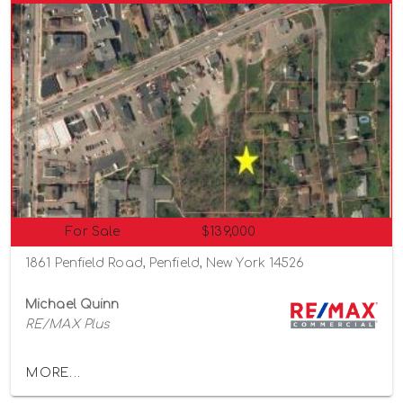
For Sale
$139,000
1861 Penfield Road, Penfield, New York 14526
Michael Quinn
RE/MAX Plus
MORE...