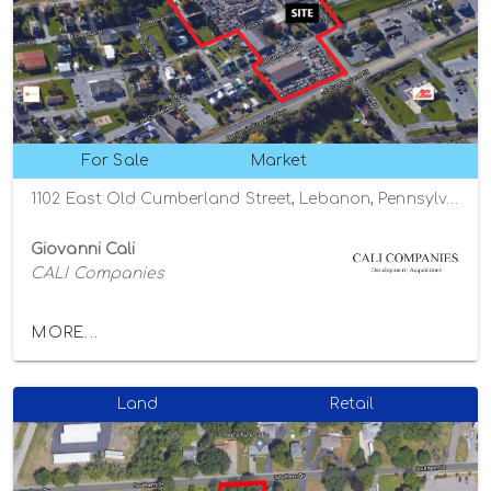
For Sale
Market
1102 East Old Cumberland Street, Lebanon, Pennsylvania 17042
Giovanni Cali
CALI Companies
MORE...
Land
Retail