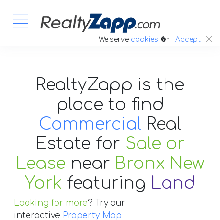
:.
We serve
cookies
Accept
RealtyZapp is the
place to find
Commercial
Real
Estate
for
Sale or
Lease
near
Bronx New
York
featuring
Land
Looking for more
? Try our
interactive
Property Map