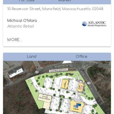
For Sale
Market
10 Reservoir Street, Mansfield, Massachusetts 02048
Michaal O'Mara
Atlantic Retail
MORE...
Land
Office