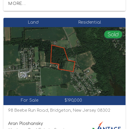
MORE...
Land
Residential
Sold
For Sale
$190,000
98 Beebe Run Road, Bridgeton, New Jersey 08302
Aran Ploshansky