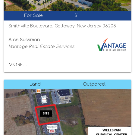
For Sale
$1
Smithville Boulevard, Galloway, New Jersey 08205
Alan Sussman
Vantage Real Estate Services
MORE...
Land
Outparcel