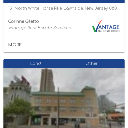
131 North White Horse Pike, Lawnside, New Jersey 08045
Corinne Giletto
Vantage Real Estate Services
MORE...
Land
Other