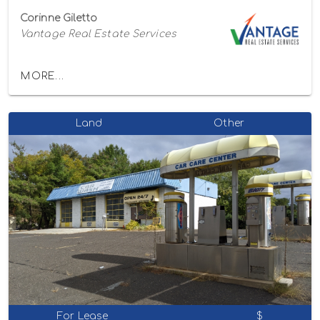
Corinne Giletto
Vantage Real Estate Services
MORE...
Land
Other
For Lease
$