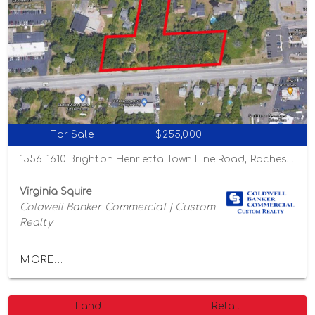
For Sale
$255,000
1556-1610 Brighton Henrietta Town Line Road, Rochester, New York 14623
Virginia Squire
Coldwell Banker Commercial | Custom
Realty
MORE...
Land
Retail