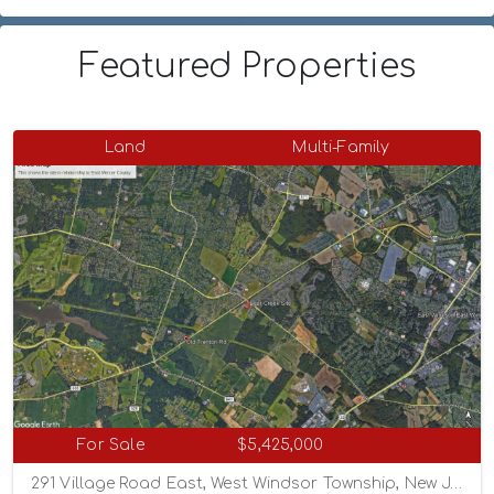
Featured Properties
Land
Multi-Family
For Sale
$5,425,000
291 Village Road East, West Windsor Township, New Jersey 08550