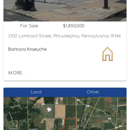
For Sale
$1,850,000
2100 Lombard Street, Philadelphia, Pennsylvania 19146
Barbara Kraeuche
MORE...
Land
Other