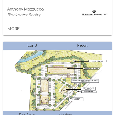
Anthony Mazzucca
Blackpoint Realty
MORE...
Land
Retail