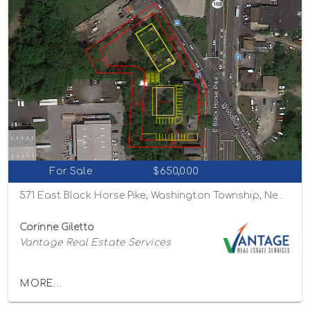
For Sale
$650,000
571 East Black Horse Pike, Washington Township, New Jersey 08012
Corinne Giletto
Vantage Real Estate Services
MORE...