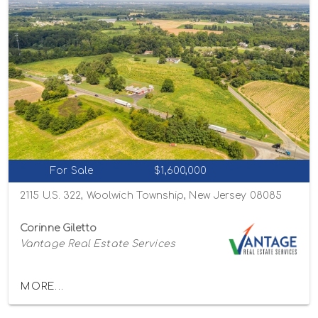
For Sale
$1,600,000
2115 U.S. 322, Woolwich Township, New Jersey 08085
Corinne Giletto
Vantage Real Estate Services
MORE...