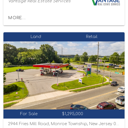
Vantage Real Estate Services
MORE...
Land
Retail
For Sale
$1,295,000
2944 Fries Mill Road, Monroe Township, New Jersey 08094