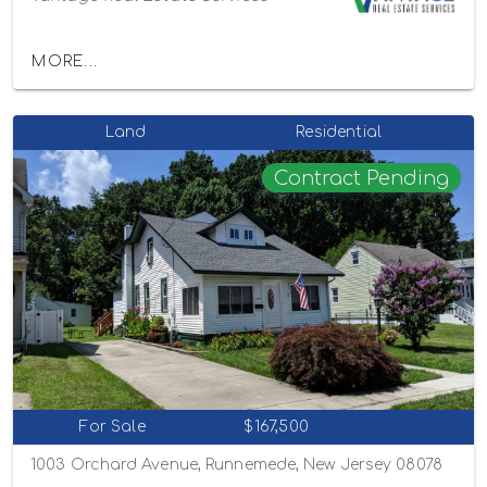
MORE...
Land
Residential
Contract Pending
For Sale
$167,500
1003 Orchard Avenue, Runnemede, New Jersey 08078