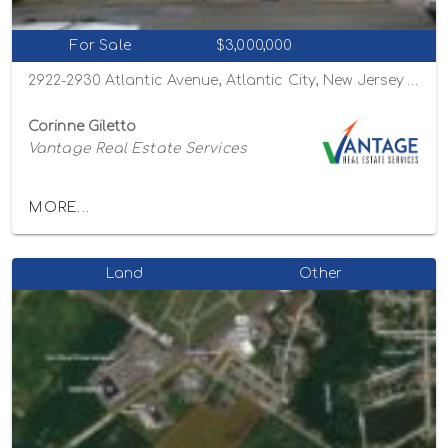
For Sale
$3,000,000
2922-2930 Atlantic Avenue, Atlantic City, New Jersey 08401
Corinne Giletto
Vantage Real Estate Services
MORE...
Land
Other