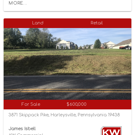
MORE...
Land
Retail
For Sale
$600,000
3871 Skippack Pike, Harleysville, Pennsylvania 19438
James Isbell