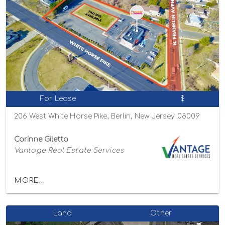
For Lease
$
206 West White Horse Pike, Berlin, New Jersey 08009
Corinne Giletto
Vantage Real Estate Services
MORE...
Land
Other