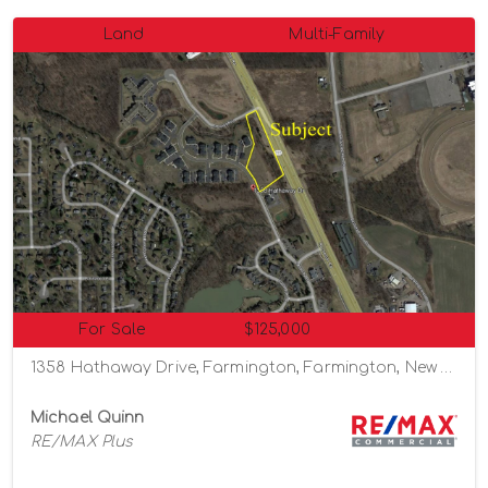
Land
Multi-Family
For Sale
$125,000
1358 Hathaway Drive, Farmington, Farmington, New York 14425
Michael Quinn
RE/MAX Plus