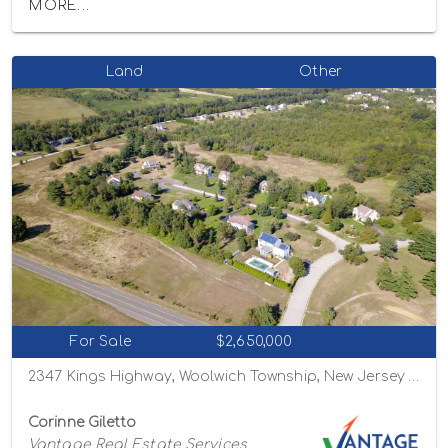
MORE...
Land
Other
For Sale
$2,650,000
2347 Kings Highway, Woolwich Township, New Jersey 08085
Corinne Giletto
Vantage Real Estate Services