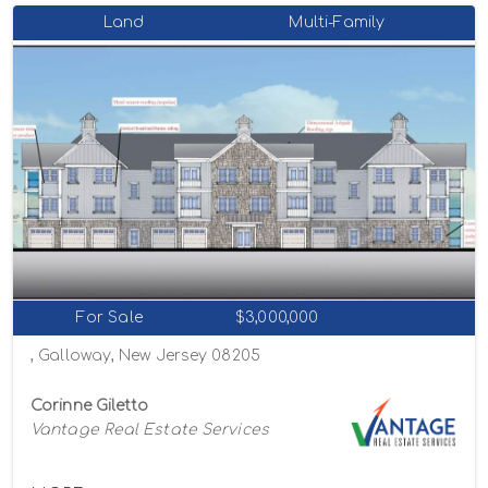
Land
Multi-Family
For Sale
$3,000,000
, Galloway, New Jersey 08205
Corinne Giletto
Vantage Real Estate Services