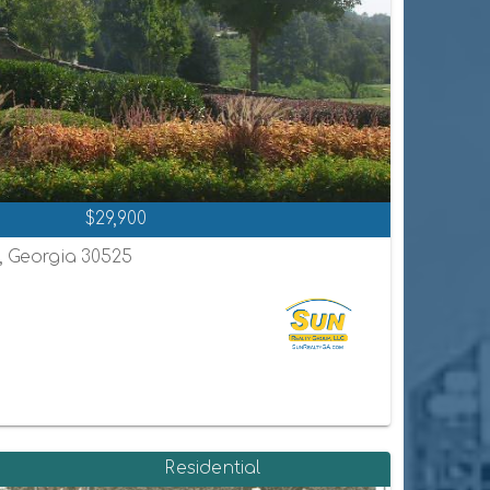
$29,900
n, Georgia 30525
Residential