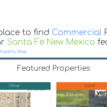
place to find
Commercial
R
ar
Santa Fe New Mexico
fe
Property Map
Featured Properties
Other
Land