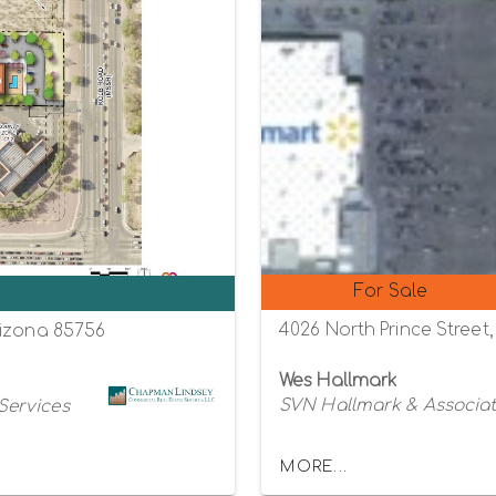
For Sale
0
4026 North Prince Street,
rizona 85756
Wes Hallmark
SVN Hallmark & Associa
Services
MORE...