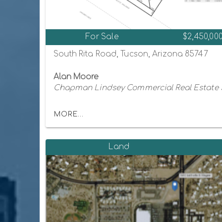
For Sale
$2,450,00
South Rita Road, Tucson, Arizona 85747
Alan Moore
Chapman Lindsey Commercial Real Estate 
MORE...
Land