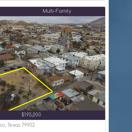
Multi-Family
$195,000
aso, Texas 79902