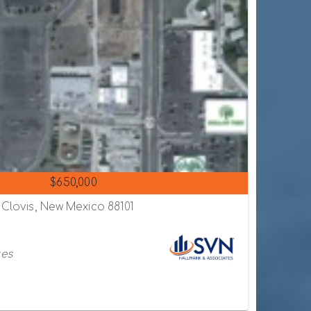
$650,000
 Clovis, New Mexico 88101
tes