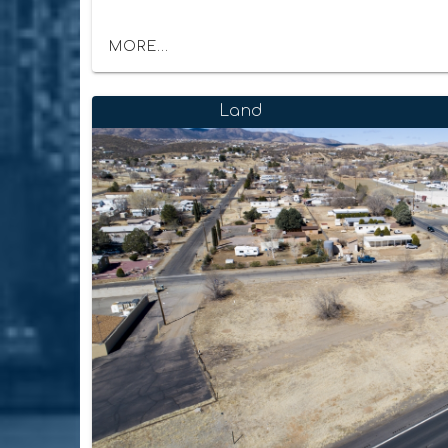
MORE...
Land