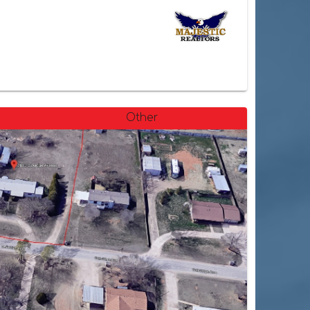
Other