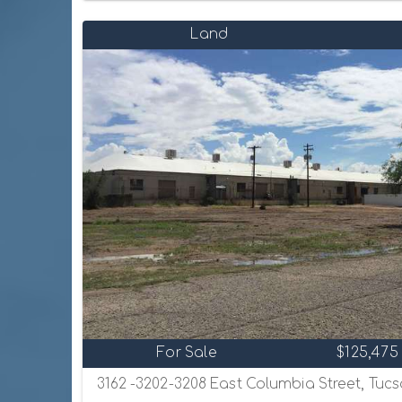
Land
For Sale
$125,475
3162 -3202-3208 East Columbia Street, Tucs