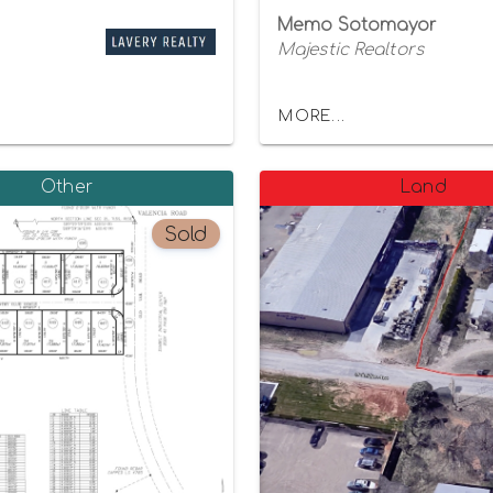
Memo Sotomayor
Majestic Realtors
MORE...
Other
Land
Sold