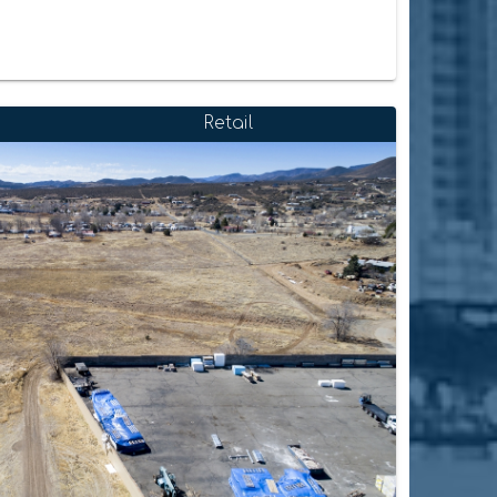
Retail