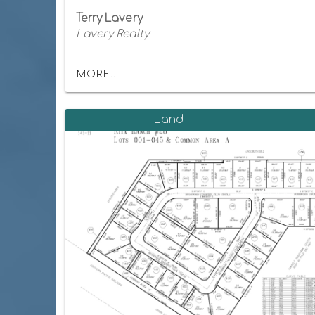
Terry Lavery
Lavery Realty
MORE...
Land