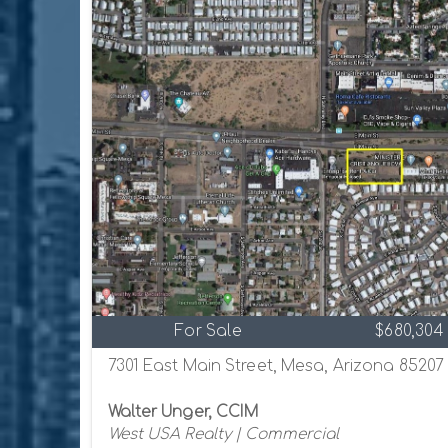
For Sale
$680,304
7301 East Main Street, Mesa, Arizona 85207
Walter Unger, CCIM
West USA Realty | Commercial