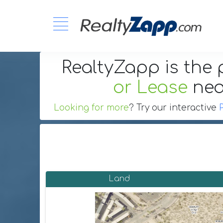
RealtyZapp is the 
or Lease
ne
Looking for more
? Try our interactive
Land