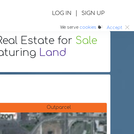
|
LOG IN
SIGN UP
:.
We serve
cookies
Accept
eal Estate
for
Sale
aturing
Land
Outparcel