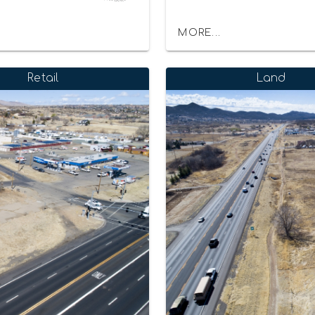
MORE...
Retail
Land