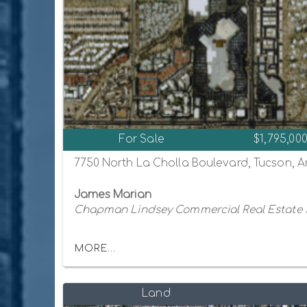
For Sale
$1,795,00
7750 North La Cholla Boulevard, Tucson, A
James Marian
Chapman Lindsey Commercial Real Estate 
MORE...
Land