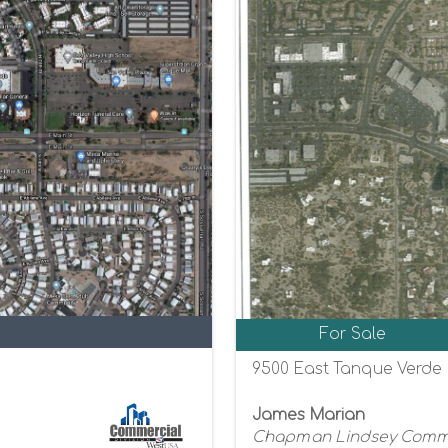
For Sale
9500 East Tanque Verde 
James Marian
Chapman Lindsey Commer