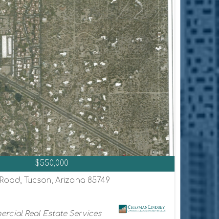
$550,000
Road, Tucson, Arizona 85749
cial Real Estate Services