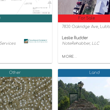
0
For Sale
7830 Oakridge Ave, Lubb
Leslie Rudder
Services
NoteRehabber, LLC
MORE...
Other
Land