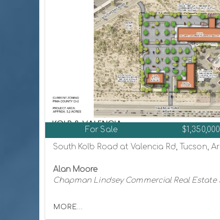
For Sale
$1,350,00
South Kolb Road at Valencia Rd, Tucson, A
Alan Moore
Chapman Lindsey Commercial Real Estate 
MORE...