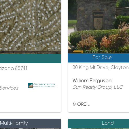
For Sale
0
30 King Mt Drive, Clayto
rizona 85741
William Ferguson
Sun Realty Group, LLC
Services
MORE...
Multi-Family
Land