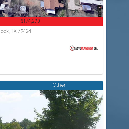
$174,290
ock, TX 79424
Other