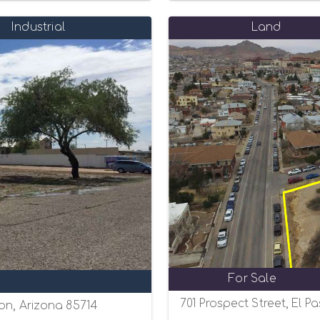
Industrial
Land
For Sale
701 Prospect Street, El P
on, Arizona 85714