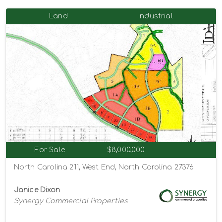
Land
Industrial
For Sale
$8,000,000
North Carolina 211, West End, North Carolina 27376
Janice Dixon
Synergy Commercial Properties