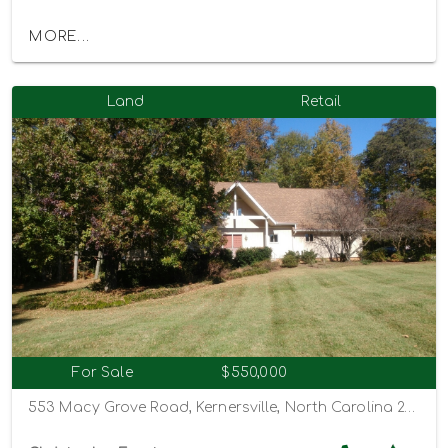
MORE...
Land
Retail
For Sale
$550,000
553 Macy Grove Road, Kernersville, North Carolina 27284