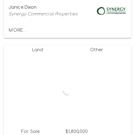
Janice Dixon
Synergy Commercial Properties
MORE...
Land
Other
For Sale
$1,800,000