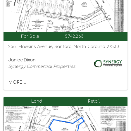
For Sale
$742,263
2581 Hawkins Avenue, Sanford, North Carolina 27330
Janice Dixon
Synergy Commercial Properties
MORE...
Land
Retail