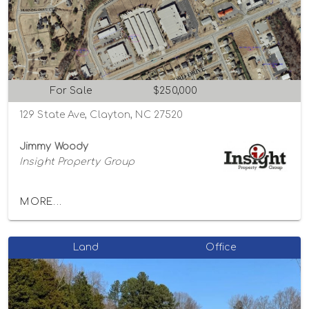
For Sale
$250,000
129 State Ave, Clayton, NC 27520
Jimmy Woody
Insight Property Group
MORE...
Land
Office