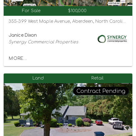
For Sale
$100,000
355-399 West Maple Avenue, Aberdeen, North Carolina 28315
Janice Dixon
Synergy Commercial Properties
MORE...
Land
Retail
Contract Pending