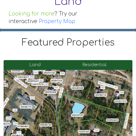
Land
Looking for more
? Try our
interactive
Property Map
Featured Properties
Land
Residential