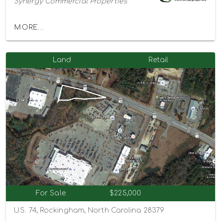
Synergy Commercial Properties
MORE...
Land
Retail
For Sale
$225,000
U.S. 74, Rockingham, North Carolina 28379