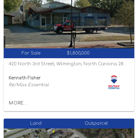
For Sale
$1,800,000
420 North 3rd Street, Wilmington, North Carolina 28401
Kenneth Fisher
Re/Max Essential
MORE...
Land
Outparcel