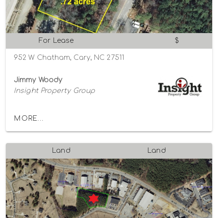
For Lease
$
952 W Chatham, Cary, NC 27511
Jimmy Woody
Insight Property Group
MORE...
Land
Land