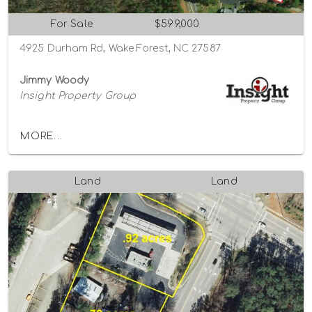
For Sale
$599,000
4925 Durham Rd, Wake Forest, NC 27587
Jimmy Woody
Insight Property Group
MORE...
Land
Land