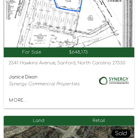
For Sale
$648,173
2541 Hawkins Avenue, Sanford, North Carolina 27330
Janice Dixon
Synergy Commercial Properties
MORE...
Land
Retail
Sold