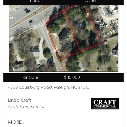
Land
Other
For Sale
$45,000
4506 Louisburg Road, Raleigh, NC 27616
Linda Craft
Craft Commercial
MORE...