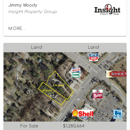
Jimmy Woody
Insight Property Group
MORE...
Land
Land
For Sale
$1,280,664