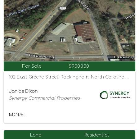
For Sale
$900,000
102 East Greene Street, Rockingham, North Carolina 28379
Janice Dixon
Synergy Commercial Properties
MORE...
Land
Residential