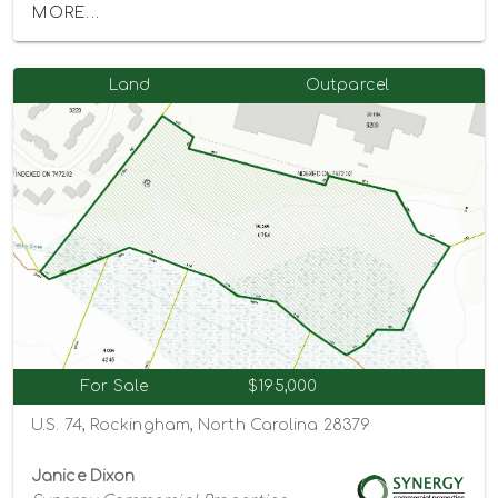
MORE...
Land
Outparcel
For Sale
$195,000
U.S. 74, Rockingham, North Carolina 28379
Janice Dixon