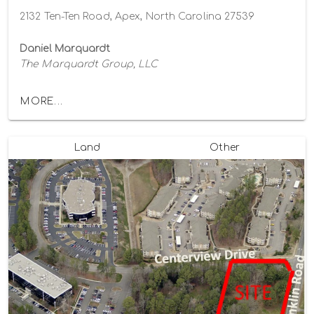
2132 Ten-Ten Road, Apex, North Carolina 27539
Daniel Marquardt
The Marquardt Group, LLC
MORE...
Land
Other