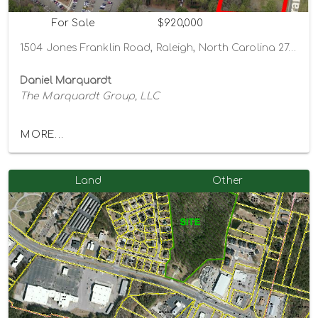
For Sale
$920,000
1504 Jones Franklin Road, Raleigh, North Carolina 27606
Daniel Marquardt
The Marquardt Group, LLC
MORE...
Land
Other