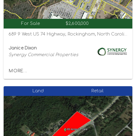
For Sale
$2,600,000
689 9 West US 74 Highway, Rockingham, North Carolina 28379
Janice Dixon
Synergy Commercial Properties
MORE...
Land
Retail