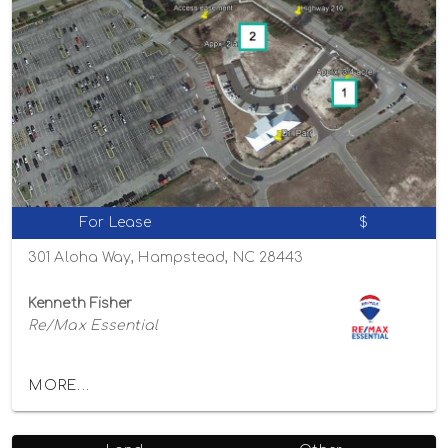
For Lease
$
301 Aloha Way, Hampstead, NC 28443
Kenneth Fisher
Re/Max Essential
MORE...