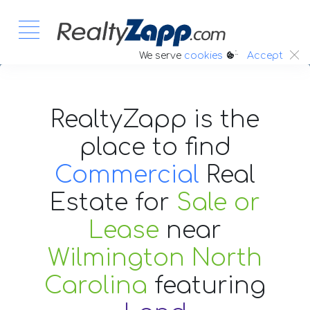
:.
We serve
cookies
Accept
RealtyZapp is the
place to find
Commercial
Real
Estate
for
Sale or
Lease
near
Wilmington North
Carolina
featuring