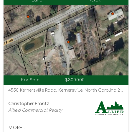
Land
Retail
For Sale
$300,000
4550 Kernersville Road, Kernersville, North Carolina 27284
Christopher Frantz
Allied Commercial Realty
MORE...