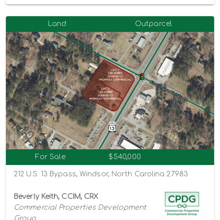
Land
Outparcel
For Sale
$540,000
212 U.S. 13 Bypass, Windsor, North Carolina 27983
Beverly Keith, CCIM, CRX
Commercial Properties Development
Group