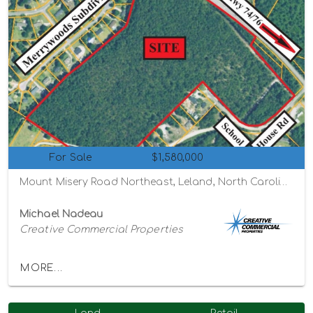
For Sale
$1,580,000
Mount Misery Road Northeast, Leland, North Carolina 28451
Michael Nadeau
Creative Commercial Properties
MORE...