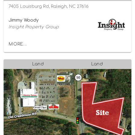
7405 Louisburg Rd, Raleigh, NC 27616
Jimmy Woody
Insight Property Group
MORE...
Land
Land