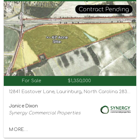
Contract Pending
For Sale
$1,350,000
12841 Eastover Lane, Laurinburg, North Carolina 28352
Janice Dixon
Synergy Commercial Properties
MORE...