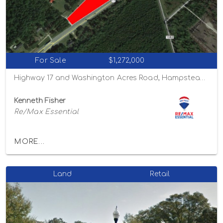
For Sale
$1,272,000
Highway 17 and Washington Acres Road, Hampstead, North Carolina 28443
Kenneth Fisher
Re/Max Essential
MORE...
Land
Retail