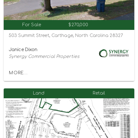
For Sale
$270,000
503 Summit Street, Carthage, North Carolina 28327
Janice Dixon
Synergy Commercial Properties
MORE...
Land
Retail