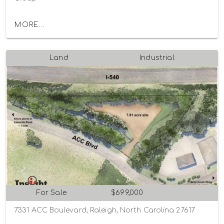
MORE...
Land
Industrial
For Sale
$699,000
7331 ACC Boulevard, Raleigh, North Carolina 27617