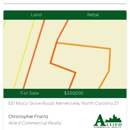
Land
Retail
For Sale
$550,000
551 Macy Grove Road, Kernersville, North Carolina 27284
Christopher Frantz
Allied Commercial Realty