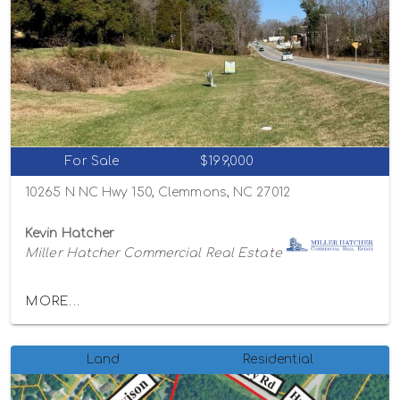
For Sale
$199,000
10265 N NC Hwy 150, Clemmons, NC 27012
Kevin Hatcher
Miller Hatcher Commercial Real Estate
MORE...
Land
Residential