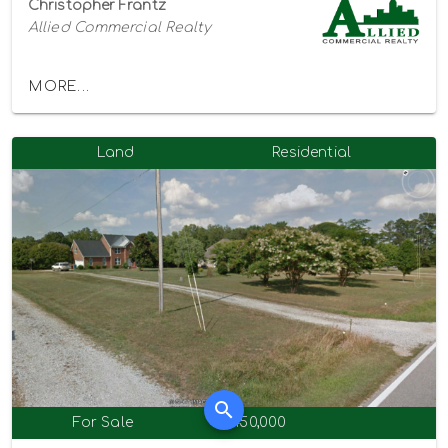
Christopher Frantz
Allied Commercial Realty
MORE...
Land
Residential
For Sale
$450,000