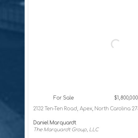
For Sale
$1,800,000
2132 Ten-Ten Road, Apex, North Carolina 2
Daniel Marquardt
The Marquardt Group, LLC