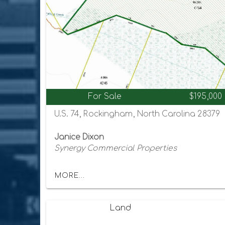
For Sale
$195,000
U.S. 74, Rockingham, North Carolina 28379
Janice Dixon
Synergy Commercial Properties
MORE...
Land