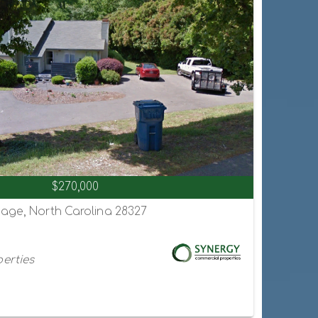
$270,000
hage, North Carolina 28327
erties