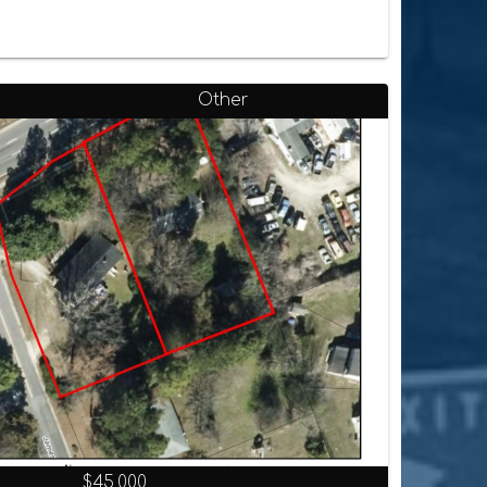
Other
$45,000