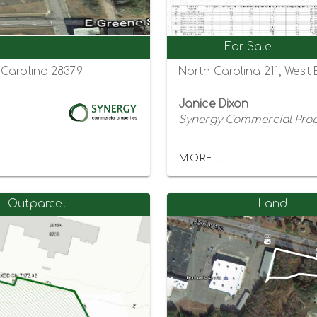
For Sale
 Carolina 28379
North Carolina 211, West
Janice Dixon
Synergy Commercial Prop
MORE...
Outparcel
Land