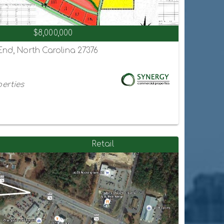
$8,000,000
 End, North Carolina 27376
erties
Retail