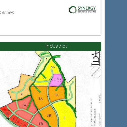
erties
Industrial