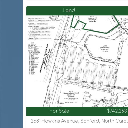
Land
For Sale
$742,263
2581 Hawkins Avenue, Sanford, North Carol