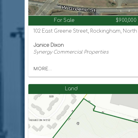
For Sale
$900,000
102 East Greene Street, Rockingham, North
Janice Dixon
Synergy Commercial Properties
MORE...
Land