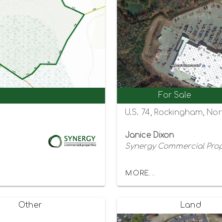
For Sale
U.S. 74, Rockingham, Nor
Janice Dixon
Synergy Commercial Prop
MORE...
Other
Land