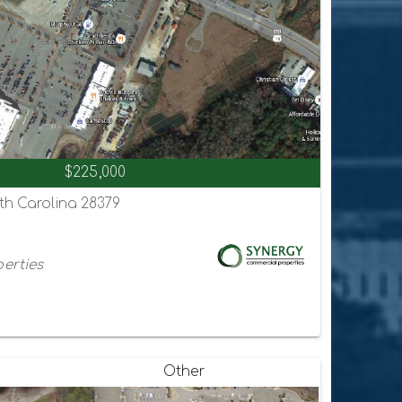
$225,000
th Carolina 28379
erties
Other