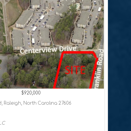
$920,000
, Raleigh, North Carolina 27606
LC