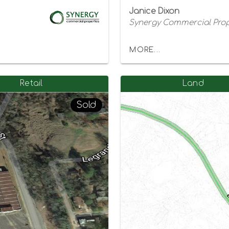
Janice Dixon
Synergy Commercial Prop
MORE...
Retail
Land
Sold