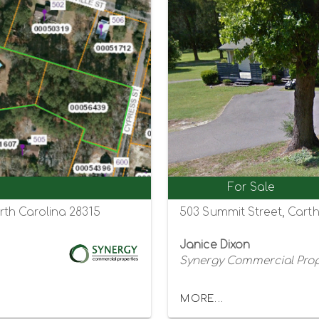
For Sale
th Carolina 28315
503 Summit Street, Cart
Janice Dixon
Synergy Commercial Prop
MORE...