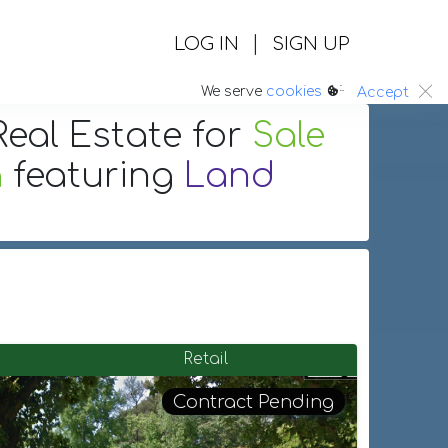
|
LOG IN
SIGN UP
:.
We serve
cookies
Accept
eal Estate
for
Sale
a
featuring
Land
Retail
Contract Pending