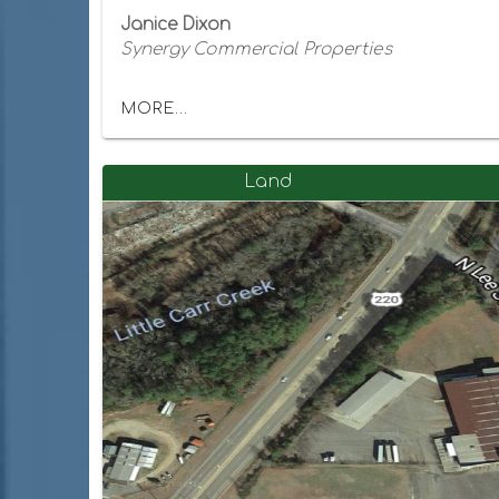
Janice Dixon
Synergy Commercial Properties
MORE...
Land