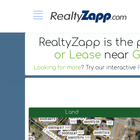
RealtyZapp is the 
or Lease
near
G
Looking for more
? Try our interactive
Land