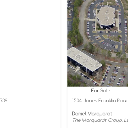
For Sale
7539
1504 Jones Franklin Road
Daniel Marquardt
The Marquardt Group, L