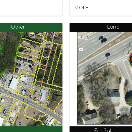
MORE...
Other
Land
For Sale
0