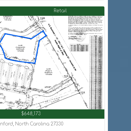
Retail
$648,173
nford, North Carolina 27330