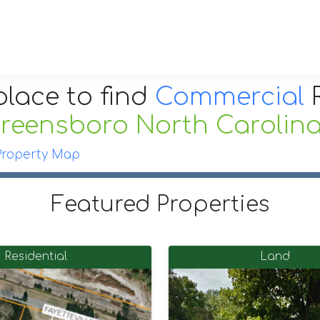
place to find
Commercial
R
reensboro North Carolin
Property Map
Featured Properties
Residential
Land