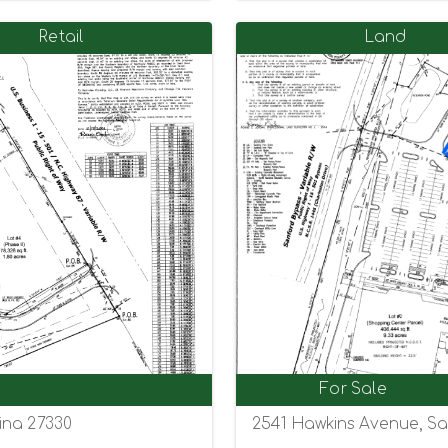
Retail
Land
For Sale
ina 27330
2541 Hawkins Avenue, Sa