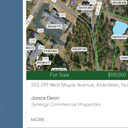
For Sale
$100,000
355-399 West Maple Avenue, Aberdeen, Nor
Janice Dixon
Synergy Commercial Properties
MORE...