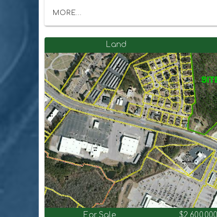
MORE...
Land
For Sale
$2,600,00