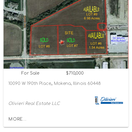
For Sale
$710,000
10090 W 190th Place,, Mokena, Illinois 60448
Olivieri Real Estate LLC
MORE...