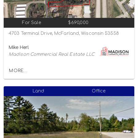
For Sale
$690,000
4703 Terminal Drive, McFarland, Wisconsin 53558
Mike Herl
Madison Commercial Real Estate LLC
MORE...
Land
Office