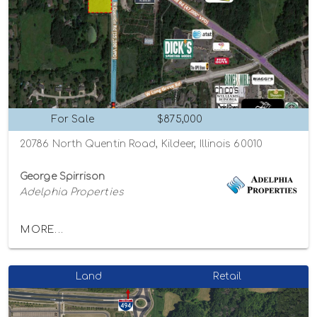
For Sale
$875,000
20786 North Quentin Road, Kildeer, Illinois 60010
George Spirrison
Adelphia Properties
MORE...
Land
Retail