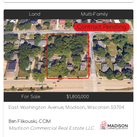
Land
Multi-Family
Contract Pending
For Sale
$1,800,000
East Washington Avenue, Madison, Wisconsin 53704
Ben Filkouski, CCIM
Madison Commercial Real Estate LLC