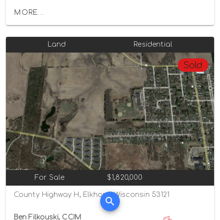
MORE...
Land
Residential
Sold
For Sale
$1,820,000
County Highway H, Elkhorn, Wisconsin 53121
Ben Filkouski, CCIM