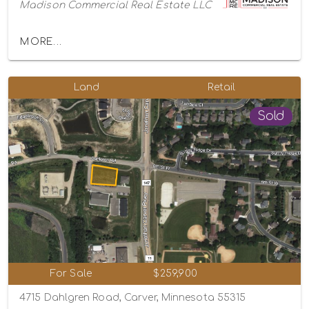
Madison Commercial Real Estate LLC
MORE...
Land
Retail
Sold
For Sale
$259,900
4715 Dahlgren Road, Carver, Minnesota 55315