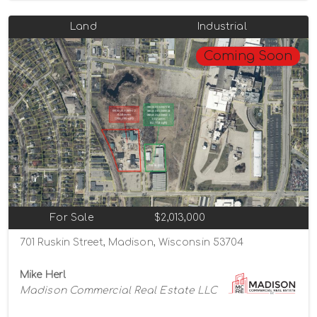
Land
Industrial
Coming Soon
For Sale
$2,013,000
701 Ruskin Street, Madison, Wisconsin 53704
Mike Herl
Madison Commercial Real Estate LLC