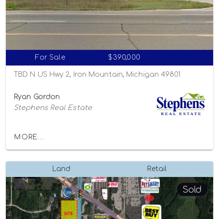
For Sale
$390,000
TBD N US Hwy 2, Iron Mountain, Michigan 49801
Ryan Gordon
Stephens Real Estate
MORE...
Land
Retail
Sold