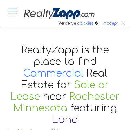
:.
We serve
cookies
Accept
RealtyZapp is the
place to find
Commercial
Real
Estate
for
Sale or
Lease
near
Rochester
Minnesota
featuring
Land