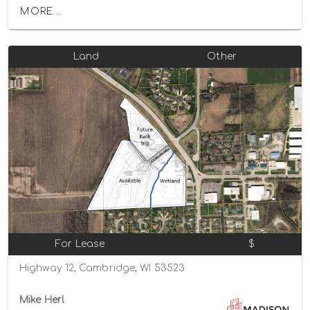
MORE...
Land
Other
For Lease
$
Highway 12, Cambridge, WI 53523
Mike Herl