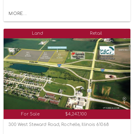
MORE...
Land
Retail
For Sale
$4,247,100
300 West Steward Road, Rochelle, Illinois 61068