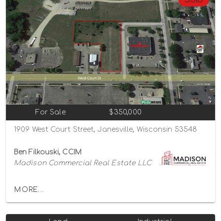
For Sale
$350,000
1909 West Court Street, Janesville, Wisconsin 53548
Ben Filkouski, CCIM
Madison Commercial Real Estate LLC
MORE...