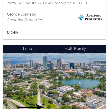
28286 W IL Route 22, Lake Barrington, IL 60010
George Spirrison
Adelphia Properties
MORE...
Land
Multi-Family