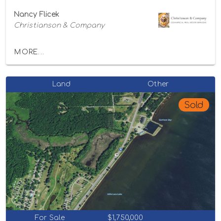
Nancy Flicek
Christianson & Company
MORE...
Land
Other
Sold
For Sale
$1,750,000