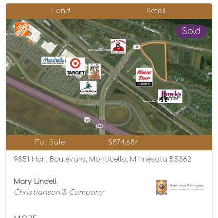
Land
Retail
Sold
For Sale
$874,684
9851 Hart Boulevard, Monticello, Minnesota 55362
Mary Lindell
Christianson & Company