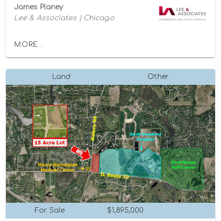
James Planey
Lee & Associates | Chicago
MORE...
Land
Other
For Sale
$1,895,000