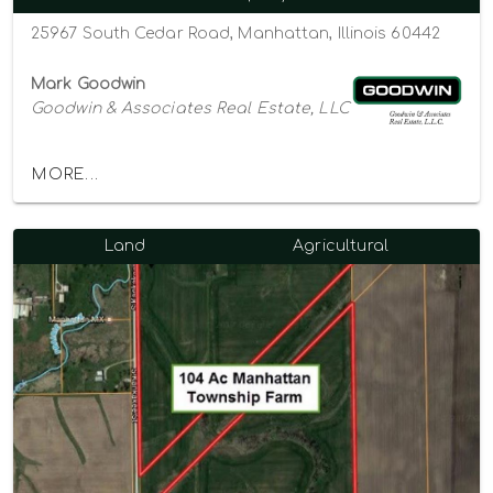
25967 South Cedar Road, Manhattan, Illinois 60442
Mark Goodwin
Goodwin & Associates Real Estate, LLC
MORE...
Land
Agricultural