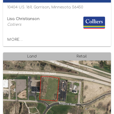
10404 U.S. 169, Garrison, Minnesota 56450
Lisa Christianson
Colliers
MORE...
Land
Retail