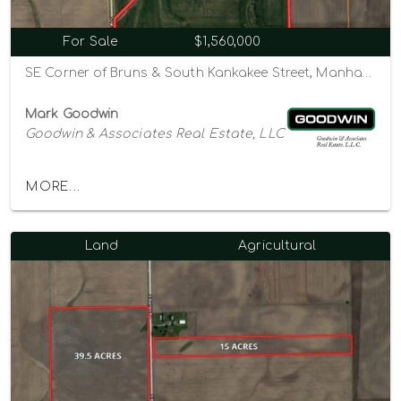
For Sale
$1,560,000
SE Corner of Bruns & South Kankakee Street, Manhattan, Illinois 60442
Mark Goodwin
Goodwin & Associates Real Estate, LLC
MORE...
Land
Agricultural