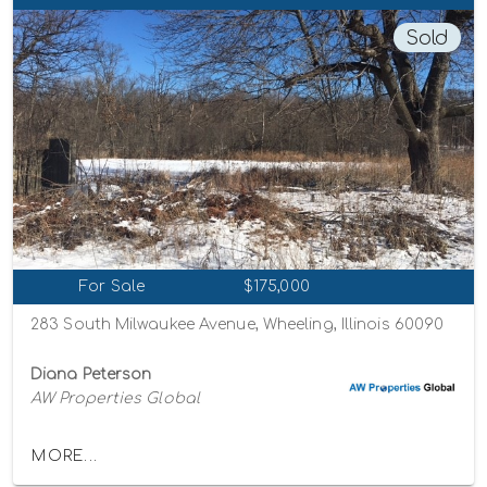
Sold
For Sale
$175,000
283 South Milwaukee Avenue, Wheeling, Illinois 60090
Diana Peterson
AW Properties Global
MORE...