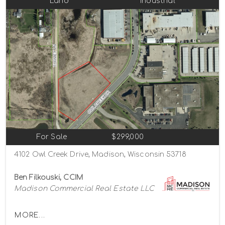
Land
Industrial
For Sale
$299,000
4102 Owl Creek Drive, Madison, Wisconsin 53718
Ben Filkouski, CCIM
Madison Commercial Real Estate LLC
MORE...