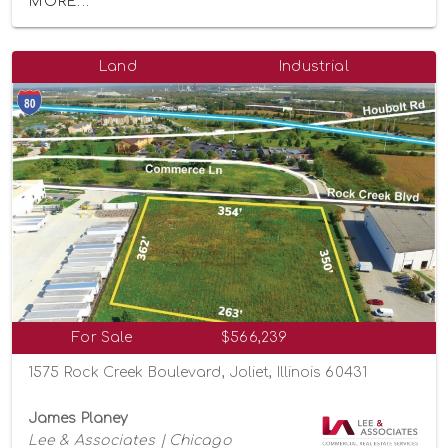
MORE...
Land
Industrial
For Sale
$566,239
1575 Rock Creek Boulevard, Joliet, Illinois 60431
James Planey
Lee & Associates | Chicago