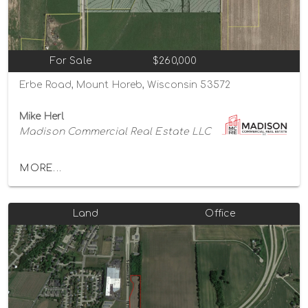
For Sale
$260,000
Erbe Road, Mount Horeb, Wisconsin 53572
Mike Herl
Madison Commercial Real Estate LLC
MORE...
Land
Office