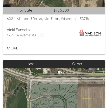
For Sale
$785,000
6334 Millpond Road, Madison, Wisconsin 53718
Vicki Funseth
Fun Investments LLC
MORE...
Land
Other