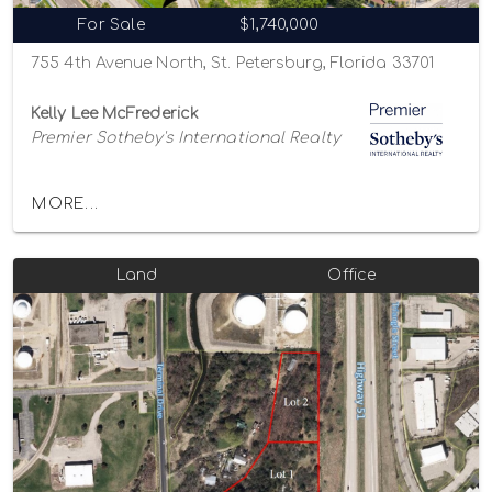
For Sale
$1,740,000
755 4th Avenue North, St. Petersburg, Florida 33701
Kelly Lee McFrederick
Premier Sotheby's International Realty
MORE...
Land
Office