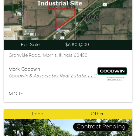
For Sale
$6,804,000
Granville Road, Morris, Illinois 60450
Mark Goodwin
Goodwin & Associates Real Estate, LLC
MORE...
Land
Other
Contract Pending