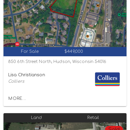
For Sale
$449,000
850 6th Street North, Hudson, Wisconsin 54016
Lisa Christianson
Colliers
MORE...
Land
Retail
Sold