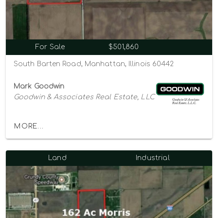
For Sale
$501,860
South Barten Road, Manhattan, Illinois 60442
Mark Goodwin
Goodwin & Associates Real Estate, LLC
MORE...
Land
Industrial