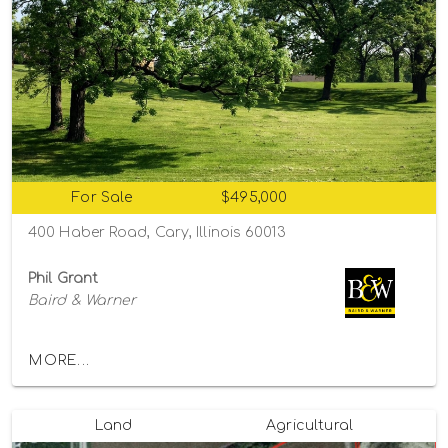
For Sale
$495,000
400 Haber Road, Cary, Illinois 60013
Phil Grant
Baird & Warner
MORE...
Land
Agricultural