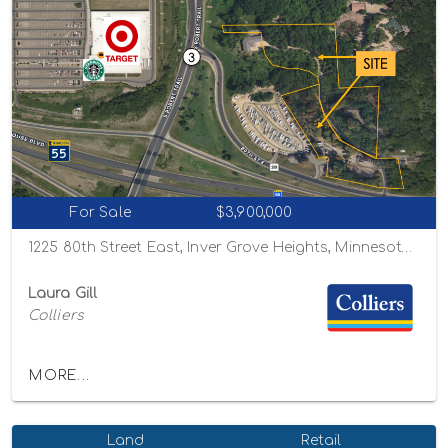
For Sale
$3,900,000
1225 80th Street East, Inver Grove Heights, Minnesota 55077
Laura Gill
Colliers
MORE...
Land
Retail