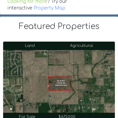
Looking for more
? Try our
interactive
Property Map
Featured Properties
Land
Agricultural
For Sale
$672,000