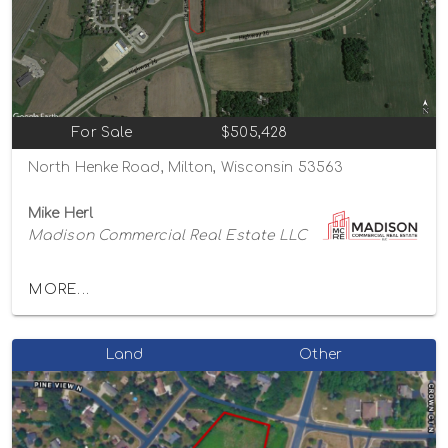
For Sale
$505,428
North Henke Road, Milton, Wisconsin 53563
Mike Herl
Madison Commercial Real Estate LLC
MORE...
Land
Other