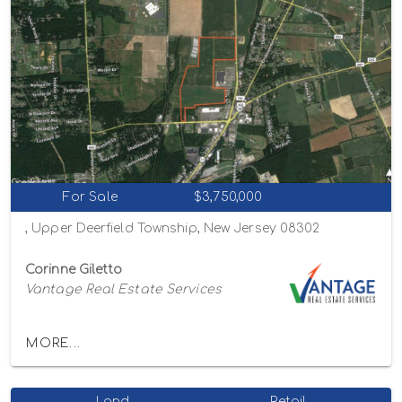
For Sale
$3,750,000
, Upper Deerfield Township, New Jersey 08302
Corinne Giletto
Vantage Real Estate Services
MORE...
Land
Retail