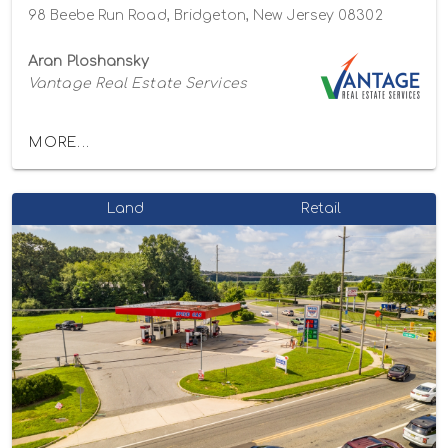
98 Beebe Run Road, Bridgeton, New Jersey 08302
Aran Ploshansky
Vantage Real Estate Services
MORE...
Land
Retail