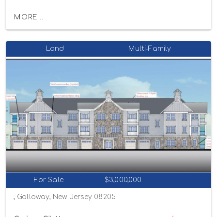
MORE...
Land
Multi-Family
For Sale
$3,000,000
, Galloway, New Jersey 08205