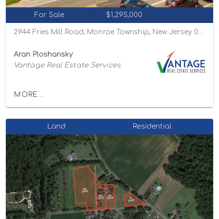
For Sale
$1,295,000
2944 Fries Mill Road, Monroe Township, New Jersey 08094
Aran Ploshansky
Vantage Real Estate Services
MORE...
Land
Residential