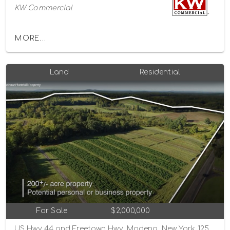
KW Commercial
MORE...
Land
Residential
For Sale
$2,000,000
US Hwy 44 and Freetown Hwy, Modena, New York 12548