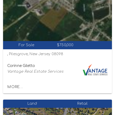
For Sale
$750,000
, Pilesgrove, New Jersey 08098
Corinne Giletto
Vantage Real Estate Services
MORE...
Land
Retail