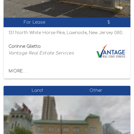
For Lease
$
131 North White Horse Pike, Lawnside, New Jersey 08045
Corinne Giletto
Vantage Real Estate Services
MORE...
Land
Other