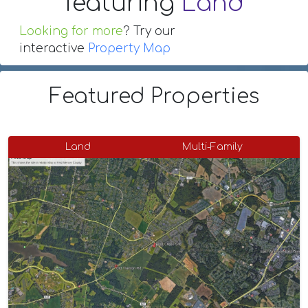
featuring
Land
Looking for more
? Try our
interactive
Property Map
Featured Properties
Land
Multi-Family