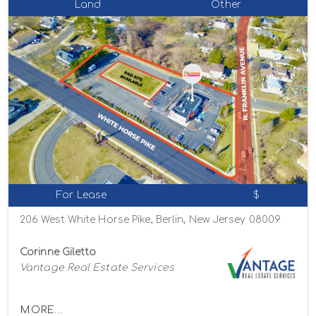
Land
Other
For Lease
$
206 West White Horse Pike, Berlin, New Jersey 08009
Corinne Giletto
Vantage Real Estate Services
MORE...