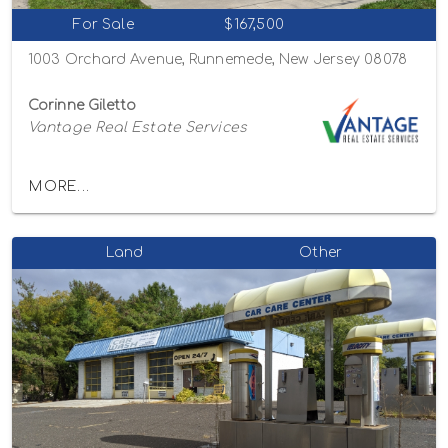
For Sale
$167,500
1003 Orchard Avenue, Runnemede, New Jersey 08078
Corinne Giletto
Vantage Real Estate Services
MORE...
Land
Other