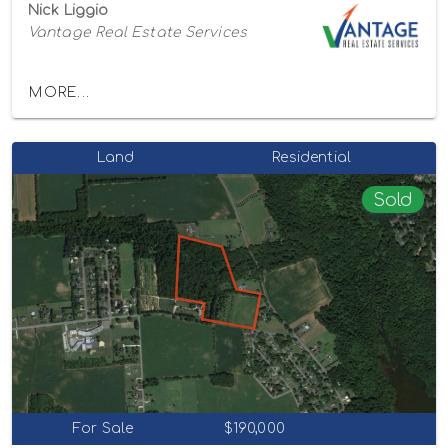
Nick Liggio
Vantage Real Estate Services
MORE...
Land
Residential
Sold
For Sale
$190,000