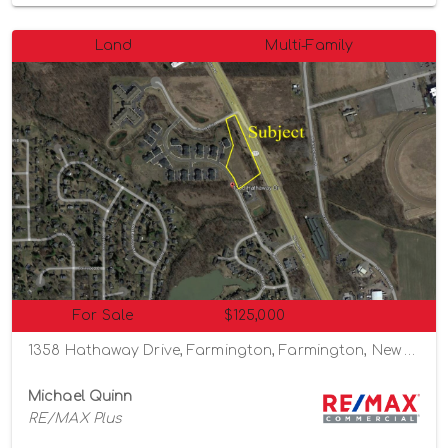
Land
Multi-Family
For Sale
$125,000
1358 Hathaway Drive, Farmington, Farmington, New York 14425
Michael Quinn
RE/MAX Plus