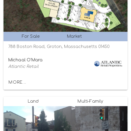
For Sale
Market
788 Boston Road, Groton, Massachusetts 01450
Michaal O'Mara
Atlantic Retail
MORE...
Land
Multi-Family