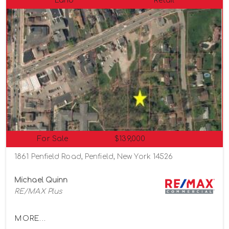
Land
Retail
For Sale
$139,000
1861 Penfield Road, Penfield, New York 14526
Michael Quinn
RE/MAX Plus
MORE...