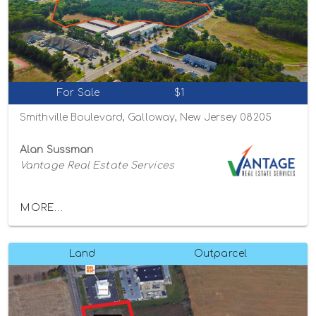
For Sale
$1
Smithville Boulevard, Galloway, New Jersey 08205
Alan Sussman
Vantage Real Estate Services
MORE...
Land
Outparcel