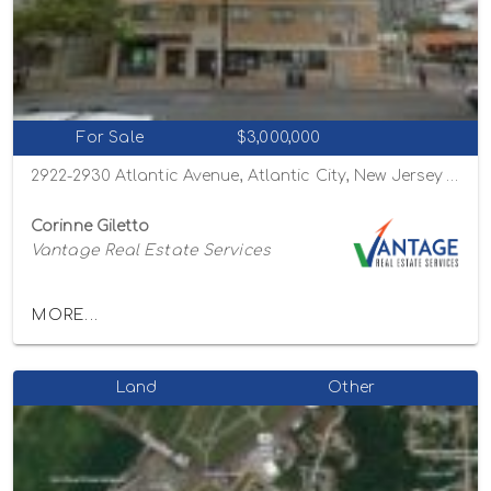
For Sale
$3,000,000
2922-2930 Atlantic Avenue, Atlantic City, New Jersey 08401
Corinne Giletto
Vantage Real Estate Services
MORE...
Land
Other