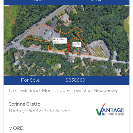
For Sale
$350,000
115 Creek Road, Mount Laurel Township, New Jersey 08054
Corinne Giletto
Vantage Real Estate Services
MORE...