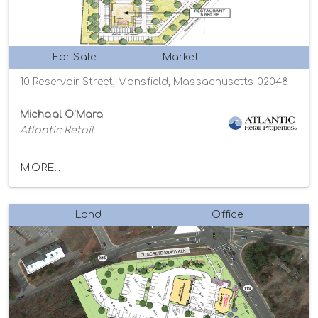
For Sale
Market
10 Reservoir Street, Mansfield, Massachusetts 02048
Michaal O'Mara
Atlantic Retail
MORE...
Land
Office