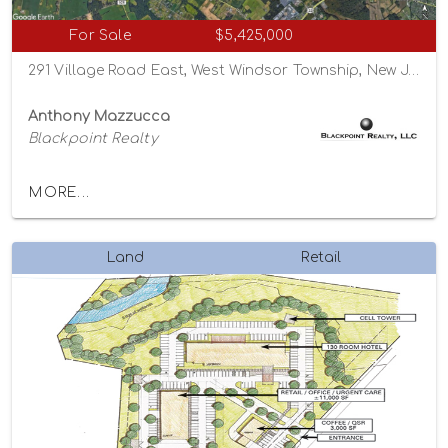
For Sale
$5,425,000
291 Village Road East, West Windsor Township, New Jersey 08550
Anthony Mazzucca
Blackpoint Realty
MORE...
Land
Retail