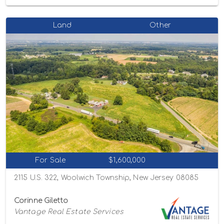
Land
Other
For Sale
$1,600,000
2115 U.S. 322, Woolwich Township, New Jersey 08085
Corinne Giletto
Vantage Real Estate Services