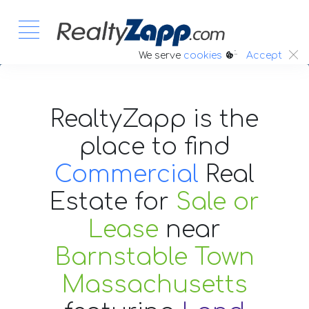
:.
We serve
cookies
Accept
RealtyZapp is the
place to find
Commercial
Real
Estate
for
Sale or
Lease
near
Barnstable Town
Massachusetts