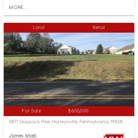
MORE...
Land
Retail
For Sale
$600,000
3871 Skippack Pike, Harleysville, Pennsylvania 19438
James Isbell