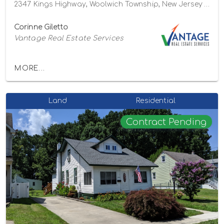
2347 Kings Highway, Woolwich Township, New Jersey 08085
Corinne Giletto
Vantage Real Estate Services
MORE...
Land
Residential
Contract Pending