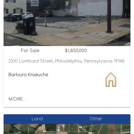
For Sale
$1,850,000
2100 Lombard Street, Philadelphia, Pennsylvania 19146
Barbara Kraeuche
MORE...
Land
Other