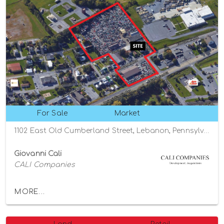
For Sale
Market
1102 East Old Cumberland Street, Lebanon, Pennsylvania 17042
Giovanni Cali
CALI Companies
MORE...