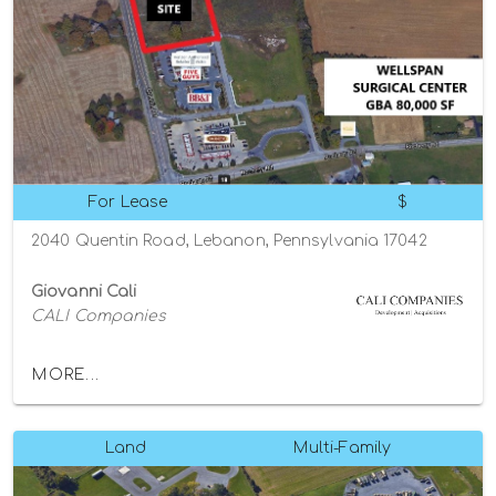
For Lease
$
2040 Quentin Road, Lebanon, Pennsylvania 17042
Giovanni Cali
CALI Companies
MORE...
Land
Multi-Family