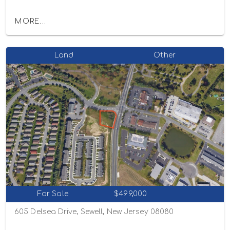
MORE...
Land
Other
For Sale
$499,000
605 Delsea Drive, Sewell, New Jersey 08080