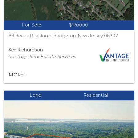
For Sale
$190,000
98 Beebe Run Road, Bridgeton, New Jersey 08302
Ken Richardson
Vantage Real Estate Services
MORE...
Land
Residential