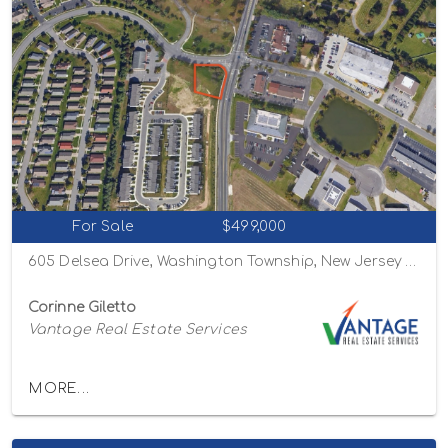
For Sale
$499,000
605 Delsea Drive, Washington Township, New Jersey 08080
Corinne Giletto
Vantage Real Estate Services
MORE...