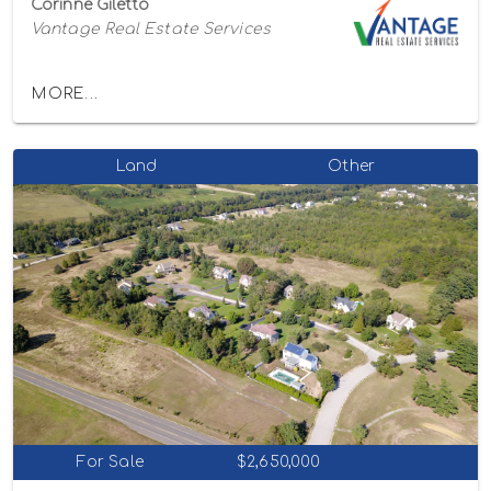
Corinne Giletto
Vantage Real Estate Services
MORE...
Land
Other
For Sale
$2,650,000