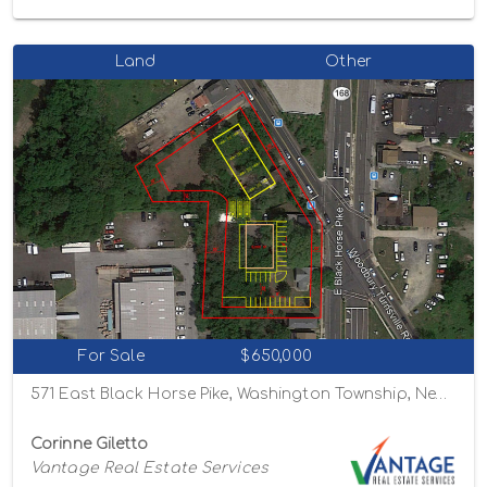
Land
Other
For Sale
$650,000
571 East Black Horse Pike, Washington Township, New Jersey 08012
Corinne Giletto
Vantage Real Estate Services