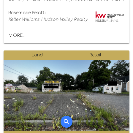
Rosemarie Pelatti
Keller Williams Hudson Valley Realty
MORE...
Land
Retail