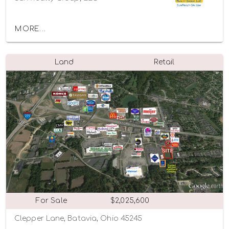
MORE...
Land
Retail
For Sale
$2,025,600
Clepper Lane, Batavia, Ohio 45245