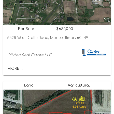
For Sale
$650,000
6828 West Dralle Road, Monee, Illinois 60449
Olivieri Real Estate LLC
MORE...
Land
Agricultural