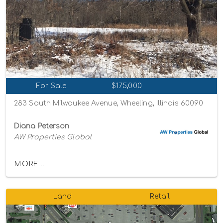
For Sale
$175,000
283 South Milwaukee Avenue, Wheeling, Illinois 60090
Diana Peterson
AW Properties Global
MORE...
Land
Retail