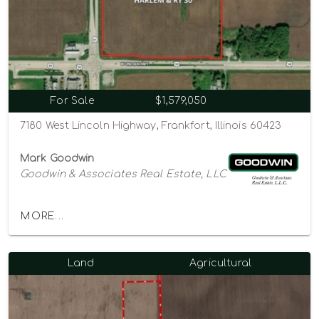
For Sale
$1,579,050
7180 West Lincoln Highway, Frankfort, Illinois 60423
Mark Goodwin
Goodwin & Associates Real Estate, LLC
MORE...
Land
Agricultural