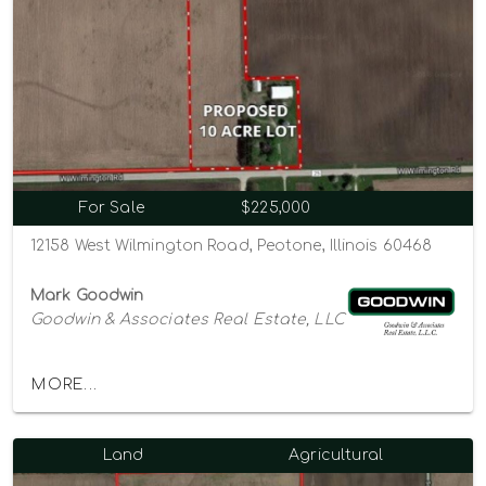
For Sale
$225,000
12158 West Wilmington Road, Peotone, Illinois 60468
Mark Goodwin
Goodwin & Associates Real Estate, LLC
MORE...
Land
Agricultural