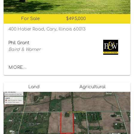
For Sale
$495,000
400 Haber Road, Cary, Illinois 60013
Phil Grant
Baird & Warner
MORE...
Land
Agricultural