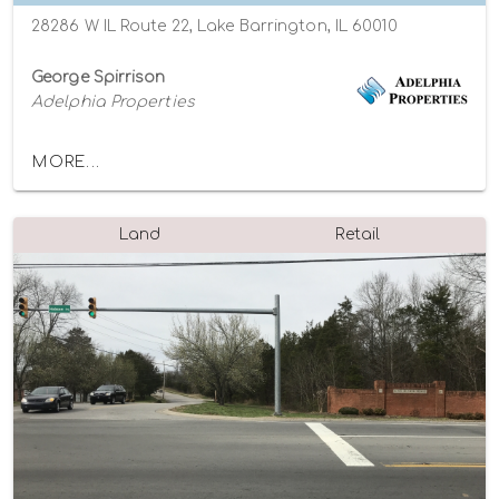
28286 W IL Route 22, Lake Barrington, IL 60010
George Spirrison
Adelphia Properties
MORE...
Land
Retail