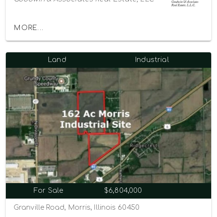
MORE...
Land
Industrial
For Sale
$6,804,000
Granville Road, Morris, Illinois 60450