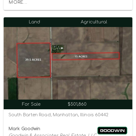
MORE...
Land
Agricultural
For Sale
$501,860
South Barten Road, Manhattan, Illinois 60442
Mark Goodwin
Goodwin & Associates Real Estate, LLC