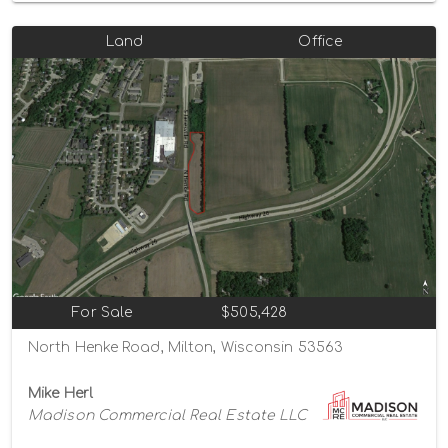
Land
Office
For Sale
$505,428
North Henke Road, Milton, Wisconsin 53563
Mike Herl
Madison Commercial Real Estate LLC