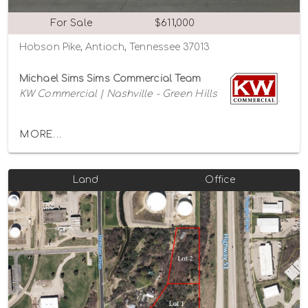
For Sale
$611,000
Hobson Pike, Antioch, Tennessee 37013
Michael Sims Sims Commercial Team
KW Commercial | Nashville - Green Hills
MORE...
Land
Office