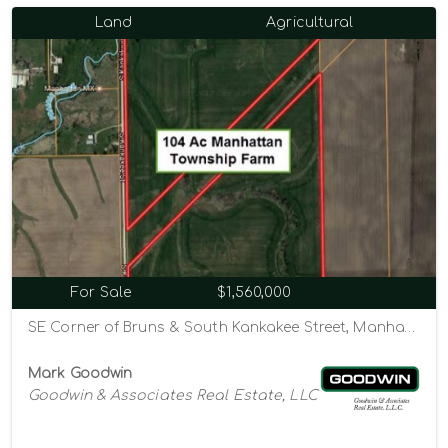
Land
Agricultural
For Sale
$1,560,000
SE Corner of Bruns & South Kankakee Street, Manhattan, Illinois 60442
Mark Goodwin
Goodwin & Associates Real Estate, LLC