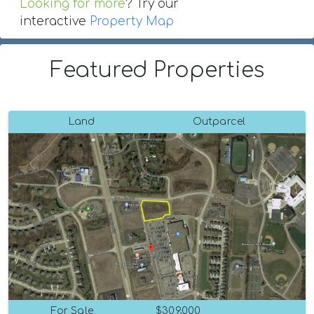
Looking for more
? Try our
interactive
Property Map
Featured Properties
Land
Outparcel
For Sale
$309,000