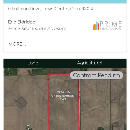
0 Pullman Drive, Lewis Center, Ohio 43035
Eric Eldridge
Prime Real Estate Advisors
MORE...
Land
Agricultural
Contract Pending