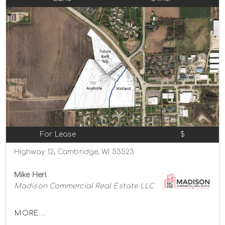
For Lease
$
Highway 12, Cambridge, WI 53523
Mike Herl
Madison Commercial Real Estate LLC
MORE...