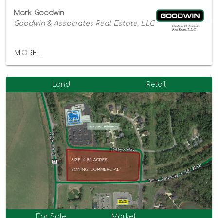
Mark Goodwin
Goodwin & Associates Real Estate, LLC
MORE...
Land
Retail
For Sale
Market