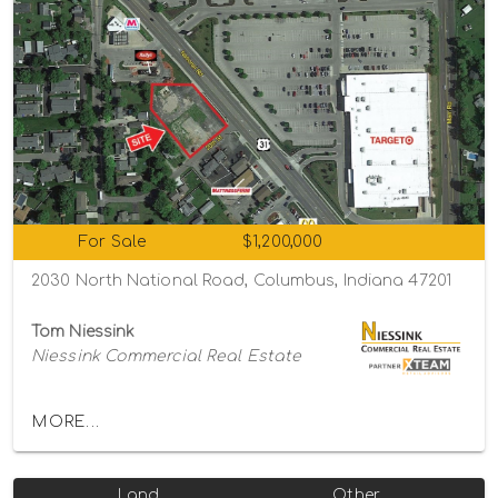
For Sale
$1,200,000
2030 North National Road, Columbus, Indiana 47201
Tom Niessink
Niessink Commercial Real Estate
MORE...
Land
Other