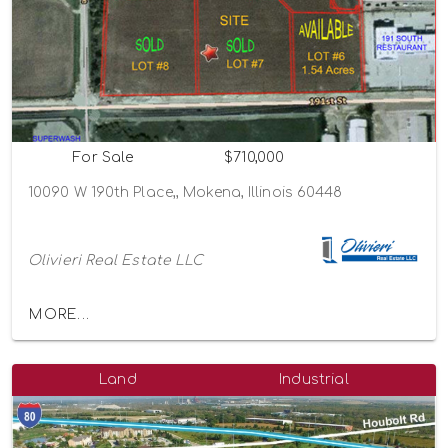
For Sale
$710,000
10090 W 190th Place,, Mokena, Illinois 60448
Olivieri Real Estate LLC
MORE...
Land
Industrial