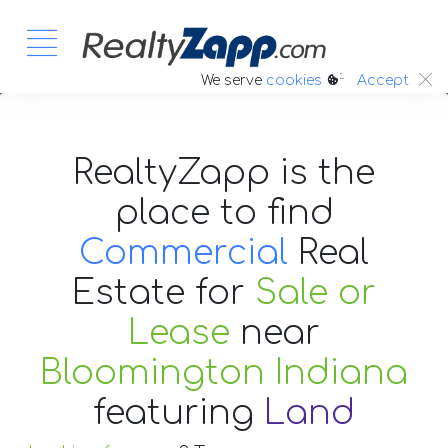
:.
We serve
cookies
Accept
RealtyZapp is the
place to find
Commercial
Real
Estate
for
Sale or
Lease
near
Bloomington Indiana
featuring
Land