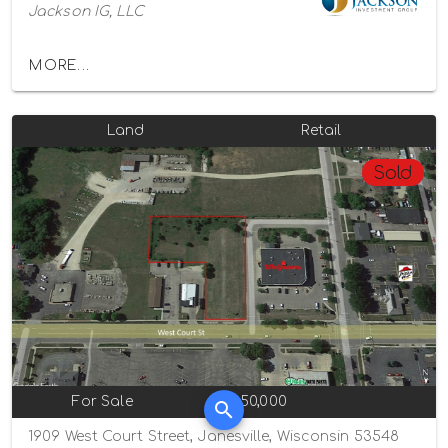
Jackson IG, LLC
MORE...
Land
Retail
Sold
For Sale
$350,000
1909 West Court Street, Janesville, Wisconsin 53548