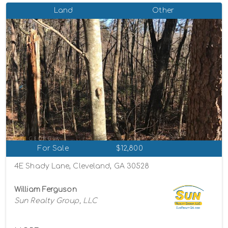
Land
Other
For Sale
$12,800
4E Shady Lane, Cleveland, GA 30528
William Ferguson
Sun Realty Group, LLC