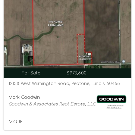
For Sale
$973,500
12158 West Wilmington Road, Peotone, Illinois 60468
Mark Goodwin
Goodwin & Associates Real Estate, LLC
MORE...