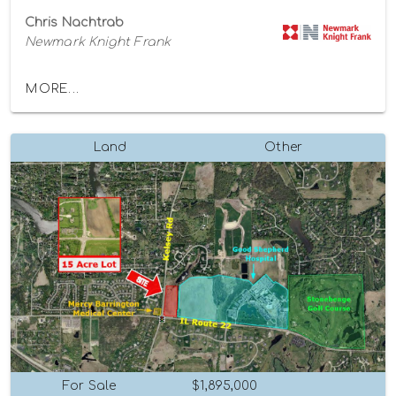
Chris Nachtrab
Newmark Knight Frank
MORE...
Land
Other
For Sale
$1,895,000