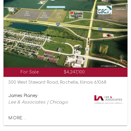
For Sale
$4,247,100
300 West Steward Road, Rochelle, Illinois 61068
James Planey
Lee & Associates | Chicago
MORE...