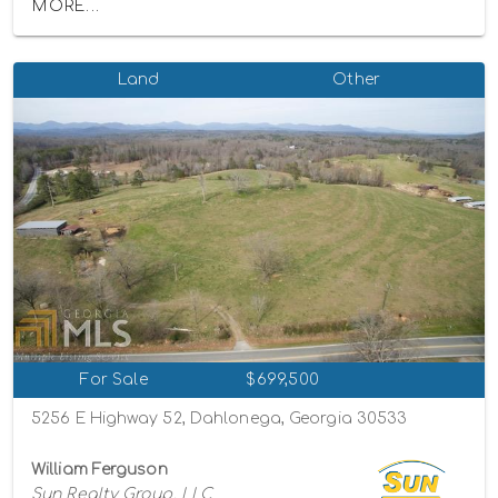
MORE...
Land
Other
For Sale
$699,500
5256 E Highway 52, Dahlonega, Georgia 30533
William Ferguson
Sun Realty Group, LLC