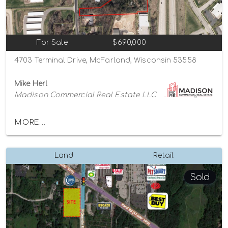
For Sale
$690,000
4703 Terminal Drive, McFarland, Wisconsin 53558
Mike Herl
Madison Commercial Real Estate LLC
MORE...
Land
Retail
Sold