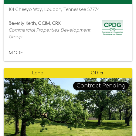
101 Cheeyo Way, Loudon, Tennessee 37774
Beverly Keith, CCIM, CRX
Commercial Properties Development
Group
MORE...
Land
Other
Contract Pending