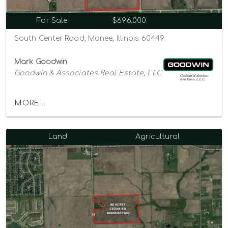
For Sale
$696,000
South Center Road, Monee, Illinois 60449
Mark Goodwin
Goodwin & Associates Real Estate, LLC
MORE...
Land
Agricultural