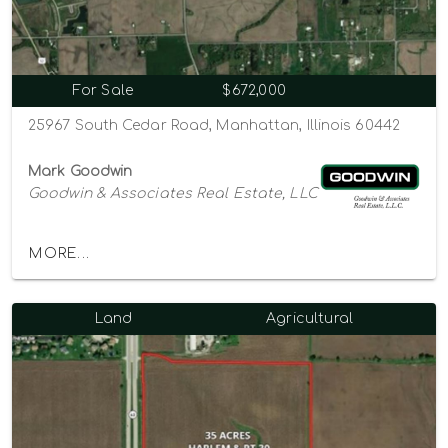
For Sale
$672,000
25967 South Cedar Road, Manhattan, Illinois 60442
Mark Goodwin
Goodwin & Associates Real Estate, LLC
MORE...
Land
Agricultural