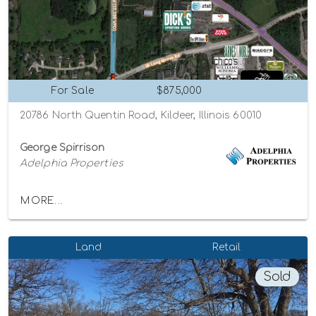
For Sale
$875,000
20786 North Quentin Road, Kildeer, Illinois 60010
George Spirrison
Adelphia Properties
MORE...
Land
Retail
Sold