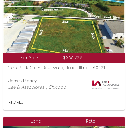
For Sale
$566,239
1575 Rock Creek Boulevard, Joliet, Illinois 60431
James Planey
Lee & Associates | Chicago
MORE...
Land
Retail