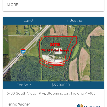
MORE...
Land
Industrial
For Sale
$5,900,000
6700 South Victor Pike, Bloomington, Indiana 47403
Terina Widner