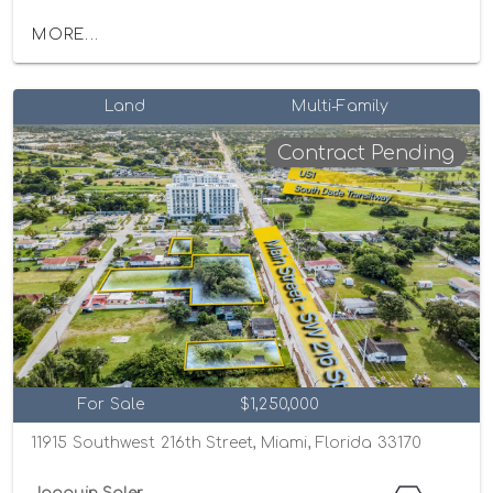
MORE...
Land
Multi-Family
Contract Pending
For Sale
$1,250,000
11915 Southwest 216th Street, Miami, Florida 33170