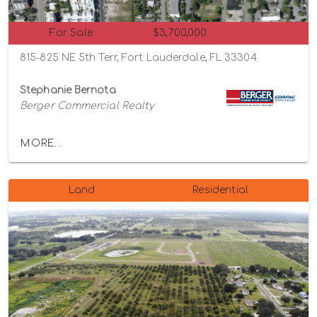
For Sale
$3,700,000
815-825 NE 5th Terr, Fort Lauderdale, FL 33304
Stephanie Bernota
Berger Commercial Realty
MORE...
Land
Residential