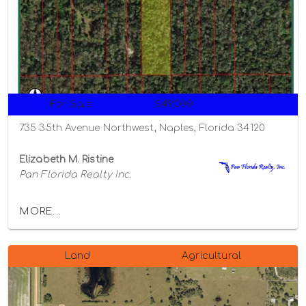
For Sale
$49,000
735 35th Avenue Northwest, Naples, Florida 34120
Elizabeth M. Ristine
Pan Florida Realty Inc.
MORE...
Land
Agricultural