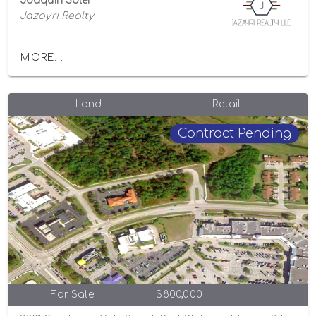
Joaquin Soler
Jazayri Realty
MORE...
Land
Retail
Contract Pending
For Sale
$800,000