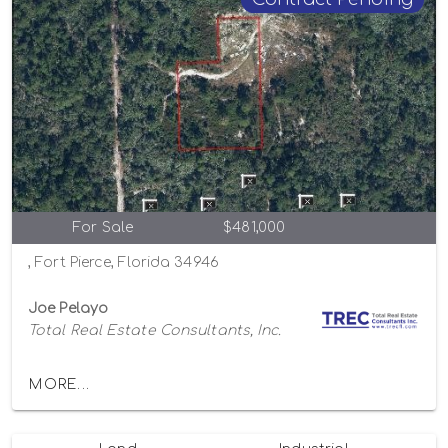
For Sale
$481,000
, Fort Pierce, Florida 34946
Joe Pelayo
Total Real Estate Consultants, Inc.
MORE...