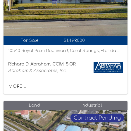
For Sale
$1,499,000
10340 Royal Palm Boulevard, Coral Springs, Florida 33065
Richard D. Abraham, CCIM, SIOR
Abraham & Associates, Inc.
MORE...
Land
Industrial
Contract Pending