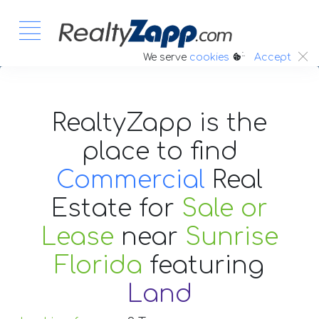
:.
We serve
cookies
Accept
RealtyZapp is the
place to find
Commercial
Real
Estate
for
Sale or
Lease
near
Sunrise
Florida
featuring
Land