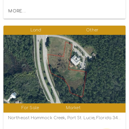
MORE...
Land
Other
For Sale
Market
Northeast Hammock Creek, Port St. Lucie, Florida 34983