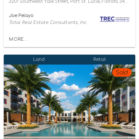
3201 Southwest Yale Street, Port St. Lucie, Florida 34953
Joe Pelayo
Total Real Estate Consultants, Inc.
MORE...
Land
Retail
Sold