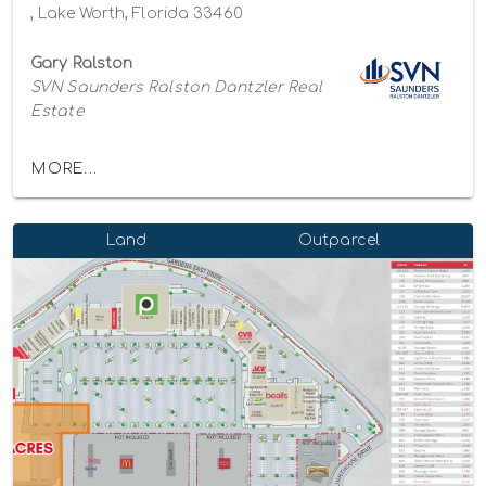
, Lake Worth, Florida 33460
Gary Ralston
SVN Saunders Ralston Dantzler Real
Estate
MORE...
Land
Outparcel