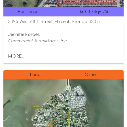
For Lease
$6.03 /SqFt/Yr
3395 West 68th Street, Hialeah, Florida 33018
Jennifer Forbes
Commercial TeamMates, Inc.
MORE...
Land
Other