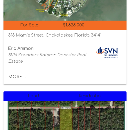
For Sale
$1,825,000
318 Mamie Street, Chokoloskee, Florida 34141
Eric Ammon
SVN Saunders Ralston Dantzler Real
Estate
MORE...
Land
Residential