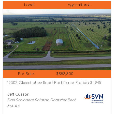
Land
Agricultural
For Sale
$583,500
19303 Okeechobee Road, Fort Pierce, Florida 34945
Jeff Cusson
SVN Saunders Ralston Dantzler Real
Estate