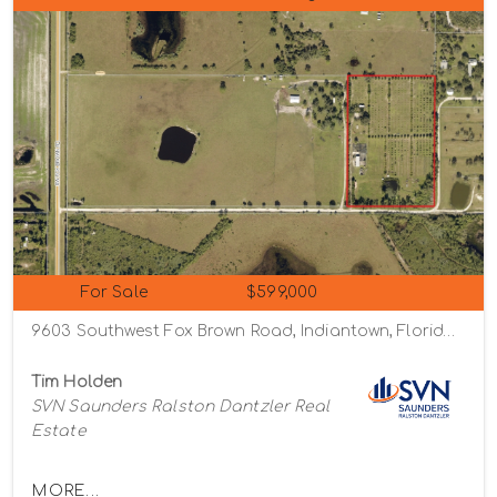
For Sale
$599,000
9603 Southwest Fox Brown Road, Indiantown, Florida 34956
Tim Holden
SVN Saunders Ralston Dantzler Real
Estate
MORE...