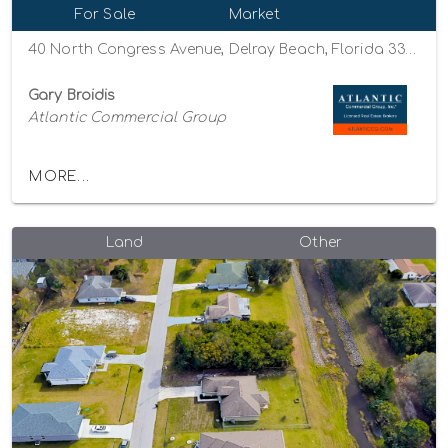
For Sale
Market
40 North Congress Avenue, Delray Beach, Florida 33445
Gary Broidis
Atlantic Commercial Group
MORE...
Land
Other