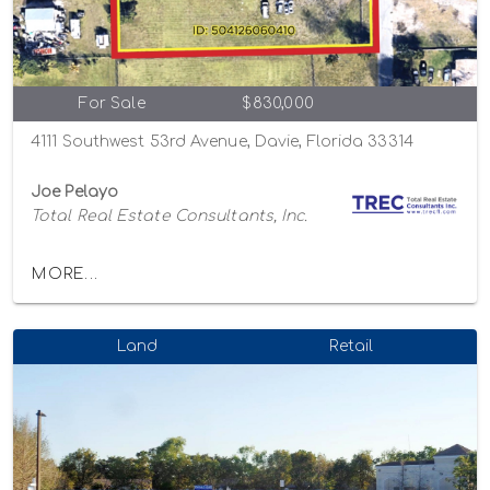
For Sale
$830,000
4111 Southwest 53rd Avenue, Davie, Florida 33314
Joe Pelayo
Total Real Estate Consultants, Inc.
MORE...
Land
Retail