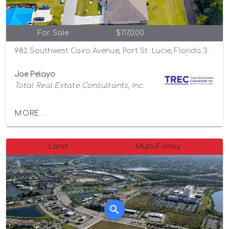
For Sale
$117,000
982 Southwest Cairo Avenue, Port St. Lucie, Florida 34953
Joe Pelayo
Total Real Estate Consultants, Inc.
MORE...
Land
Multi-Family