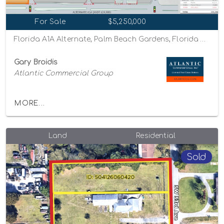
For Sale
$5,250,000
Florida A1A Alternate, Palm Beach Gardens, Florida 33410
Gary Broidis
Atlantic Commercial Group
MORE...
Land
Residential
Sold