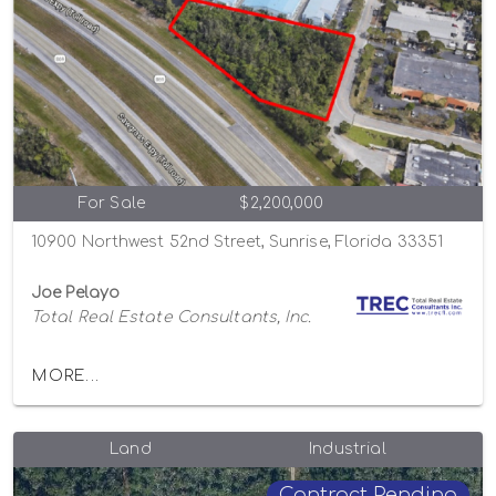
For Sale
$2,200,000
10900 Northwest 52nd Street, Sunrise, Florida 33351
Joe Pelayo
Total Real Estate Consultants, Inc.
MORE...
Land
Industrial
Contract Pending