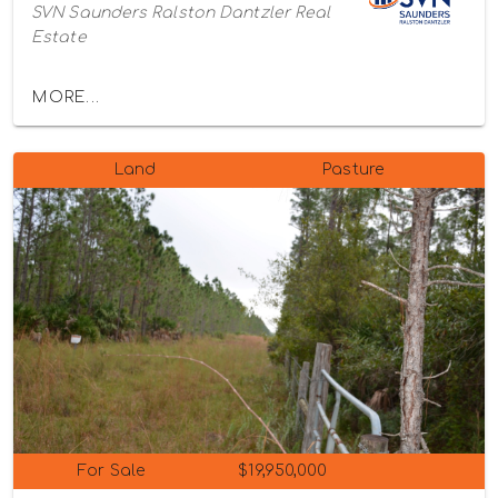
SVN Saunders Ralston Dantzler Real
Estate
MORE...
Land
Pasture
For Sale
$19,950,000