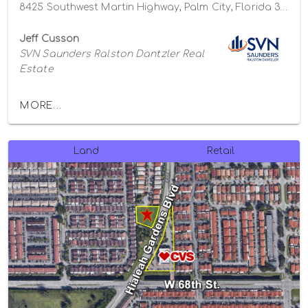
8425 Southwest Martin Highway, Palm City, Florida 34990
Jeff Cusson
SVN Saunders Ralston Dantzler Real
Estate
MORE...
Land
Retail