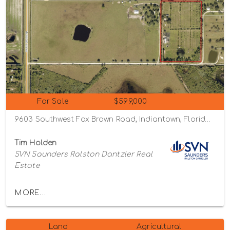
For Sale
$599,000
9603 Southwest Fox Brown Road, Indiantown, Florida 34956
Tim Holden
SVN Saunders Ralston Dantzler Real
Estate
MORE...
Land
Agricultural