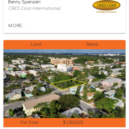
Benny Spensieri
CRES Corp International
MORE...
Land
Retail
For Sale
$1,150,000