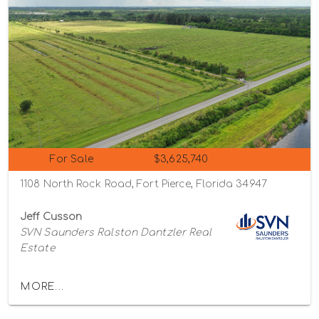
For Sale
$3,625,740
1108 North Rock Road, Fort Pierce, Florida 34947
Jeff Cusson
SVN Saunders Ralston Dantzler Real
Estate
MORE...