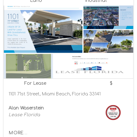
Land
Industrial
For Lease
$
1101 71st Street, Miami Beach, Florida 33141
Alan Waserstein
Lease Florida
MORE...