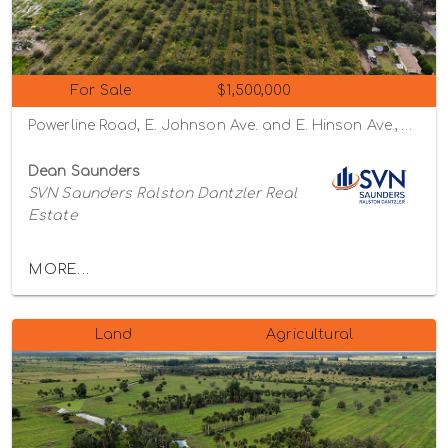
For Sale
$1,500,000
Powerline Road, E. Johnson Ave. and E. Hinson Ave., Haines City, Florida 33844
Dean Saunders
SVN Saunders Ralston Dantzler Real
Estate
MORE...
Land
Agricultural