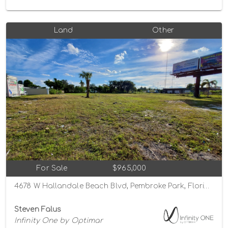
Land
Other
For Sale
$965,000
4678 W Hallandale Beach Blvd, Pembroke Park, Florida 33023
Steven Falus
Infinity One by Optimar