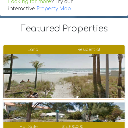
Looking for more
? Try our
interactive
Property Map
Featured Properties
Land
Residential
For Sale
$3,000,000