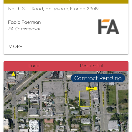
North Surf Road, Hollywood, Florida 33019
Fabio Faerman
FA Commercial
MORE...
Land
Residential
Contract Pending