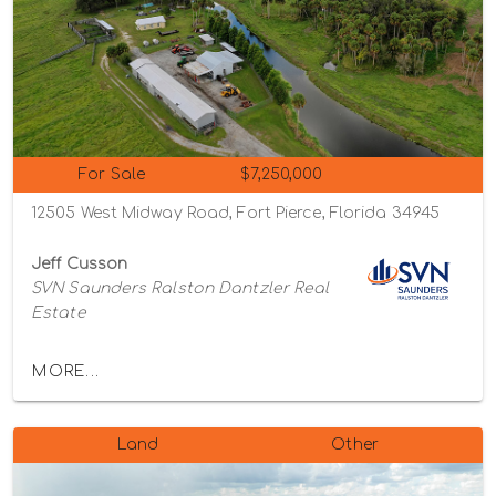
For Sale
$7,250,000
12505 West Midway Road, Fort Pierce, Florida 34945
Jeff Cusson
SVN Saunders Ralston Dantzler Real
Estate
MORE...
Land
Other