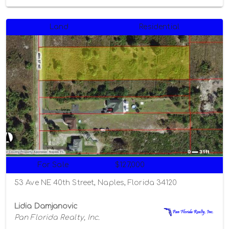
Land
Residential
For Sale
$127,000
53 Ave NE 40th Street, Naples, Florida 34120
Lidia Damjanovic
Pan Florida Realty, Inc.