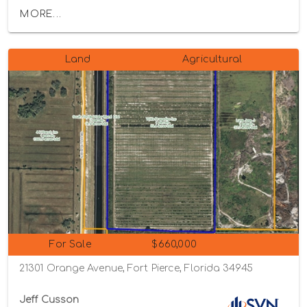
MORE...
Land
Agricultural
For Sale
$660,000
21301 Orange Avenue, Fort Pierce, Florida 34945
Jeff Cusson