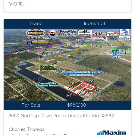
MORE...
Land
Industrial
For Sale
$980,100
8000 Northup Drive, Punta Gorda, Florida 33982
Charles Thomas