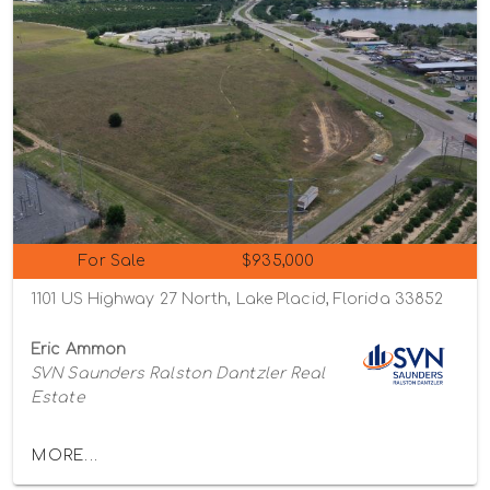
For Sale
$935,000
1101 US Highway 27 North, Lake Placid, Florida 33852
Eric Ammon
SVN Saunders Ralston Dantzler Real
Estate
MORE...