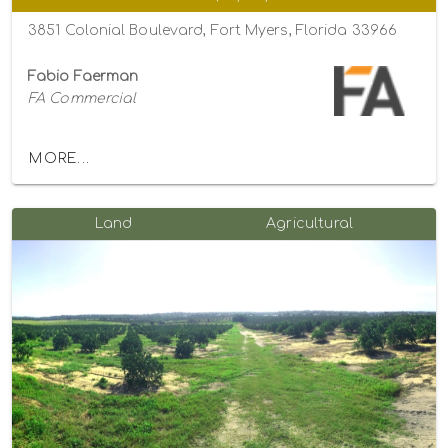
3851 Colonial Boulevard, Fort Myers, Florida 33966
Fabio Faerman
FA Commercial
MORE...
Land
Agricultural