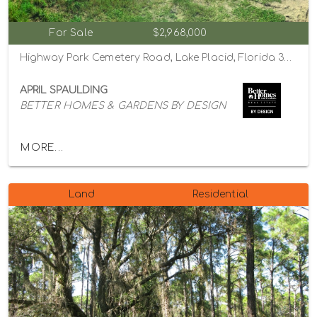
For Sale
$2,968,000
Highway Park Cemetery Road, Lake Placid, Florida 33852
APRIL SPAULDING
BETTER HOMES & GARDENS BY DESIGN
MORE...
Land
Residential