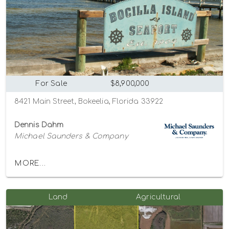
For Sale
$8,900,000
8421 Main Street, Bokeelia, Florida 33922
Dennis Dahm
Michael Saunders & Company
MORE...
Land
Agricultural