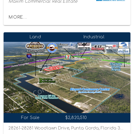
Maxim Commercial Real Estate
MORE...
Land
Industrial
For Sale
$2,820,510
28261-28281 Woodlawn Drive, Punta Gorda, Florida 33982