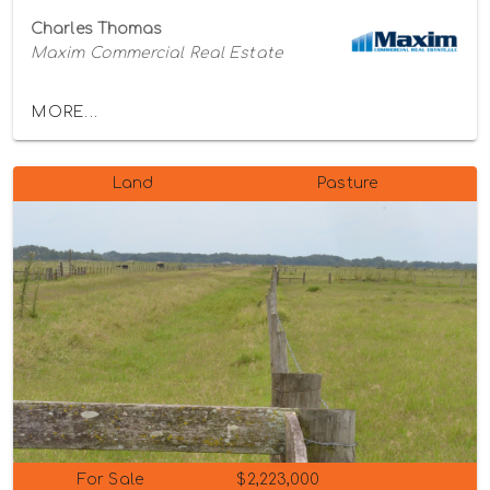
Charles Thomas
Maxim Commercial Real Estate
MORE...
Land
Pasture
For Sale
$2,223,000