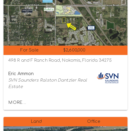
For Sale
$2,600,000
498 R and F Ranch Road, Nokomis, Florida 34275
Eric Ammon
SVN Saunders Ralston Dantzler Real
Estate
MORE...
Land
Office