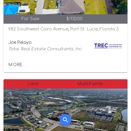
For Sale
$117,000
982 Southwest Cairo Avenue, Port St. Lucie, Florida 34953
Joe Pelayo
Total Real Estate Consultants, Inc.
MORE...
Land
Multi-Family