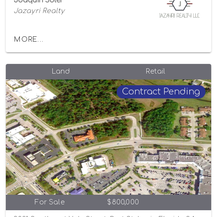
Joaquin Soler
Jazayri Realty
MORE...
Land
Retail
Contract Pending
For Sale
$800,000