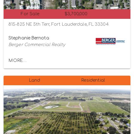
For Sale
$3,700,000
815-825 NE 5th Terr, Fort Lauderdale, FL 33304
Stephanie Bernota
Berger Commercial Realty
MORE...
Land
Residential