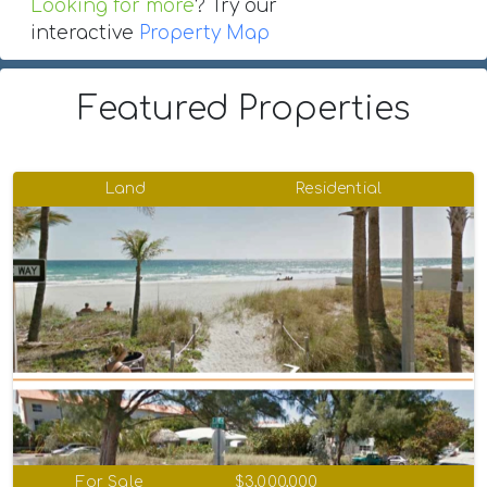
Looking for more
? Try our
interactive
Property Map
Featured Properties
Land
Residential
For Sale
$3,000,000