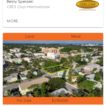
Benny Spensieri
CRES Corp International
MORE...
Land
Retail
For Sale
$1,150,000