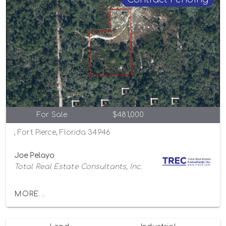
For Sale
$481,000
, Fort Pierce, Florida 34946
Joe Pelayo
Total Real Estate Consultants, Inc.
MORE...