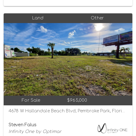
Land
Other
For Sale
$965,000
4678 W Hallandale Beach Blvd, Pembroke Park, Florida 33023
Steven Falus
Infinity One by Optimar