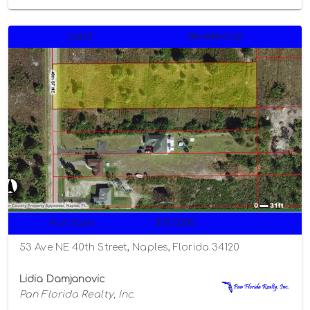
Land
Residential
For Sale
$127,000
53 Ave NE 40th Street, Naples, Florida 34120
Lidia Damjanovic
Pan Florida Realty, Inc.