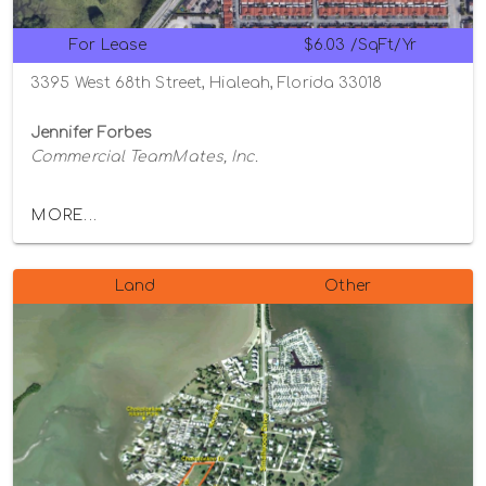
For Lease
$6.03 /SqFt/Yr
3395 West 68th Street, Hialeah, Florida 33018
Jennifer Forbes
Commercial TeamMates, Inc.
MORE...
Land
Other