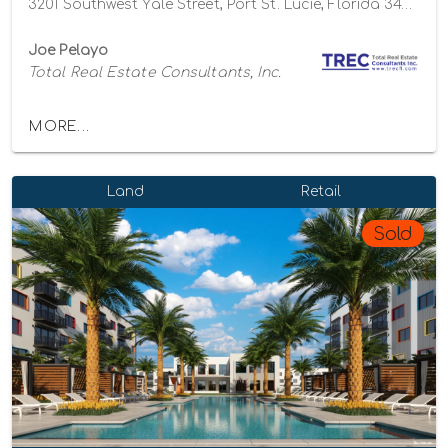
3201 Southwest Yale Street, Port St. Lucie, Florida 34953
Joe Pelayo
Total Real Estate Consultants, Inc.
MORE...
Land
Retail
Sold