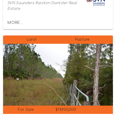
SVN Saunders Ralston Dantzler Real
Estate
MORE...
Land
Pasture
For Sale
$19,950,000