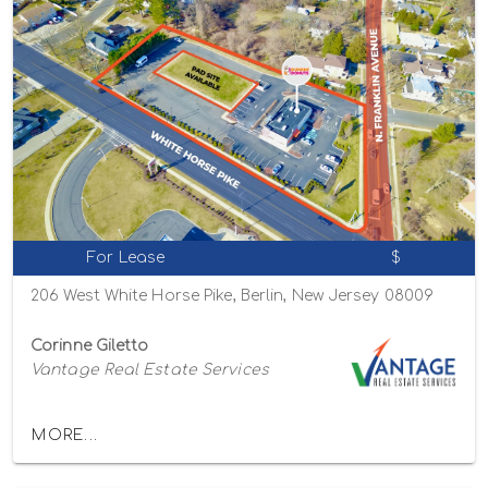
For Lease
$
206 West White Horse Pike, Berlin, New Jersey 08009
Corinne Giletto
Vantage Real Estate Services
MORE...