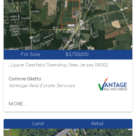
For Sale
$3,750,000
, Upper Deerfield Township, New Jersey 08302
Corinne Giletto
Vantage Real Estate Services
MORE...
Land
Retail