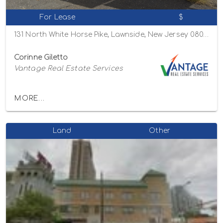
For Lease
$
131 North White Horse Pike, Lawnside, New Jersey 08045
Corinne Giletto
Vantage Real Estate Services
MORE...
Land
Other