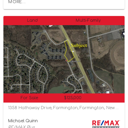
MORE...
Land
Multi-Family
For Sale
$125,000
1358 Hathaway Drive, Farmington, Farmington, New York 14425
Michael Quinn
RE/MAX Plus