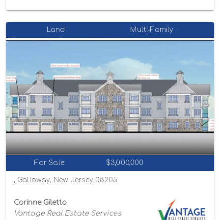
Land
Multi-Family
For Sale
$3,000,000
, Galloway, New Jersey 08205
Corinne Giletto
Vantage Real Estate Services