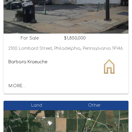
For Sale
$1,850,000
2100 Lombard Street, Philadelphia, Pennsylvania 19146
Barbara Kraeuche
MORE...
Land
Other