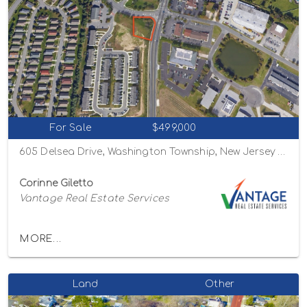
For Sale
$499,000
605 Delsea Drive, Washington Township, New Jersey 08080
Corinne Giletto
Vantage Real Estate Services
MORE...
Land
Other