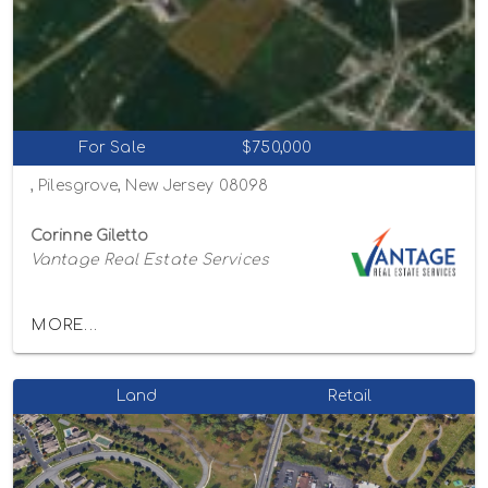
For Sale
$750,000
, Pilesgrove, New Jersey 08098
Corinne Giletto
Vantage Real Estate Services
MORE...
Land
Retail