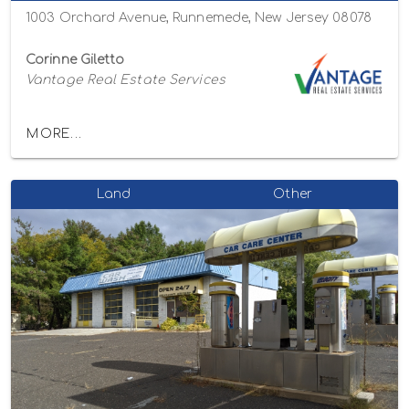
1003 Orchard Avenue, Runnemede, New Jersey 08078
Corinne Giletto
Vantage Real Estate Services
MORE...
Land
Other