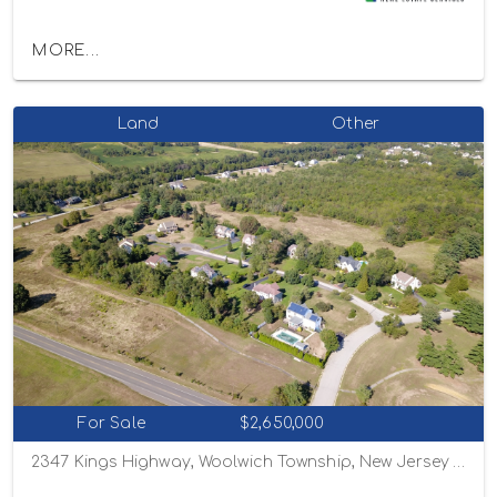
MORE...
Land
Other
For Sale
$2,650,000
2347 Kings Highway, Woolwich Township, New Jersey 08085