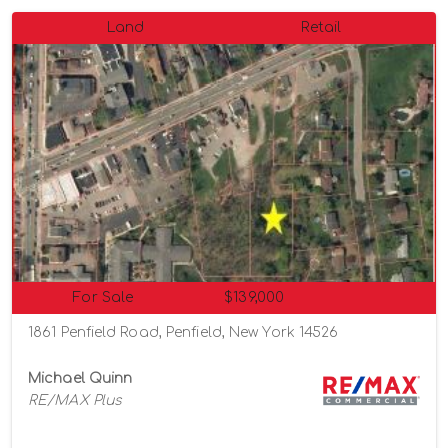
Land
Retail
For Sale
$139,000
1861 Penfield Road, Penfield, New York 14526
Michael Quinn
RE/MAX Plus