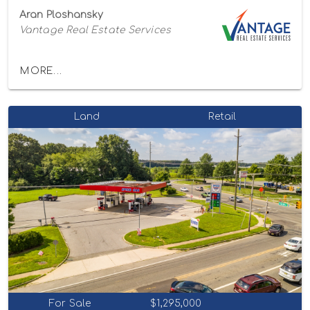
Aran Ploshansky
Vantage Real Estate Services
MORE...
Land
Retail
For Sale
$1,295,000