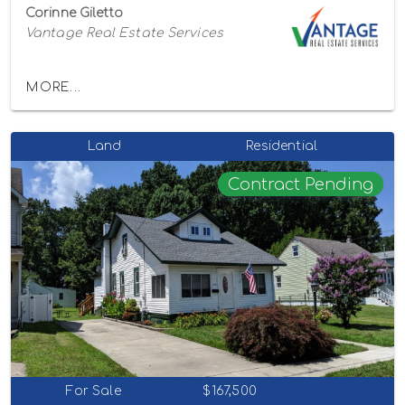
Corinne Giletto
Vantage Real Estate Services
MORE...
Land
Residential
Contract Pending
For Sale
$167,500