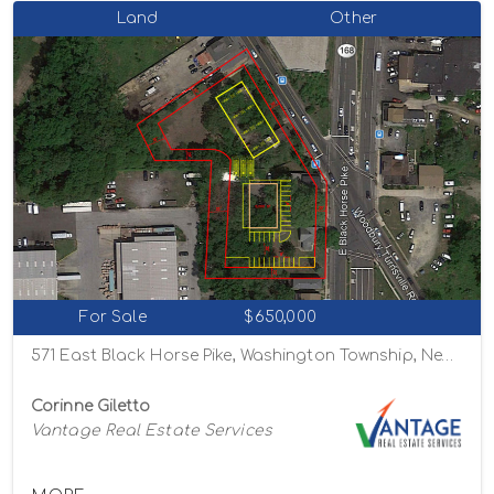
Land
Other
For Sale
$650,000
571 East Black Horse Pike, Washington Township, New Jersey 08012
Corinne Giletto
Vantage Real Estate Services