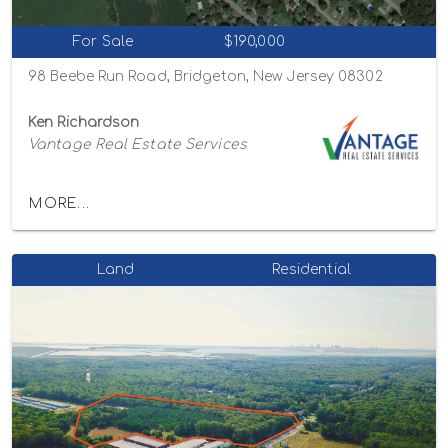
For Sale
$190,000
98 Beebe Run Road, Bridgeton, New Jersey 08302
Ken Richardson
Vantage Real Estate Services
MORE...
Land
Residential