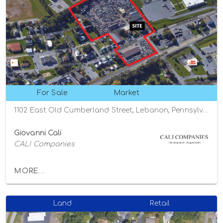
For Sale
Market
1102 East Old Cumberland Street, Lebanon, Pennsylvania 17042
Giovanni Cali
CALI Companies
MORE...
Land
Retail