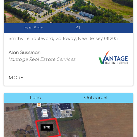
For Sale
$1
Smithville Boulevard, Galloway, New Jersey 08205
Alan Sussman
Vantage Real Estate Services
MORE...
Land
Outparcel