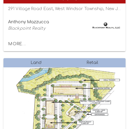
291 Village Road East, West Windsor Township, New Jersey 08550
Anthony Mazzucca
Blackpoint Realty
MORE...
Land
Retail