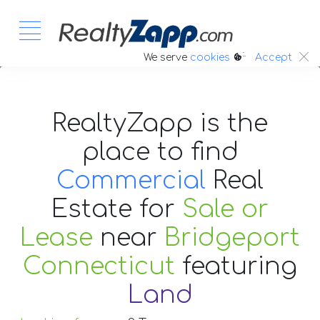
:.
We serve
cookies
Accept
RealtyZapp is the
place to find
Commercial
Real
Estate
for
Sale or
Lease
near
Bridgeport
Connecticut
featuring
Land