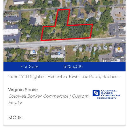
For Sale
$255,000
1556-1610 Brighton Henrietta Town Line Road, Rochester, New York 14623
Virginia Squire
Coldwell Banker Commercial | Custom
Realty
MORE...