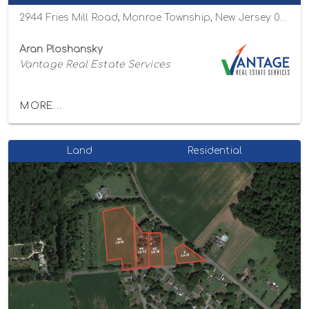
2944 Fries Mill Road, Monroe Township, New Jersey 08094
Aran Ploshansky
Vantage Real Estate Services
MORE...
Land
Residential