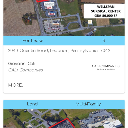
For Lease
$
2040 Quentin Road, Lebanon, Pennsylvania 17042
Giovanni Cali
CALI Companies
MORE...
Land
Multi-Family