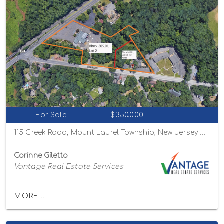
For Sale
$350,000
115 Creek Road, Mount Laurel Township, New Jersey 08054
Corinne Giletto
Vantage Real Estate Services
MORE...