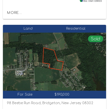
MORE...
Land
Residential
Sold
For Sale
$190,000
98 Beebe Run Road, Bridgeton, New Jersey 08302