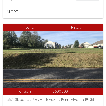
MORE...
Land
Retail
For Sale
$600,000
3871 Skippack Pike, Harleysville, Pennsylvania 19438