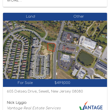
MORE...
Land
Other
For Sale
$499,000
605 Delsea Drive, Sewell, New Jersey 08080
Nick Liggio
Vantage Real Estate Services