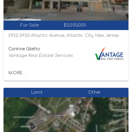
For Sale
$3,000,000
2922-2930 Atlantic Avenue, Atlantic City, New Jersey 08401
Corinne Giletto
Vantage Real Estate Services
MORE...
Land
Other