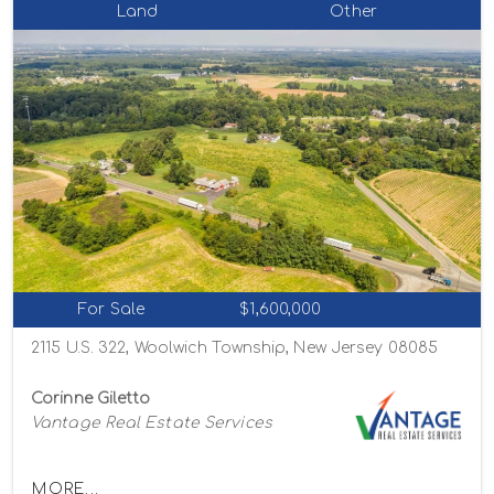
Land
Other
For Sale
$1,600,000
2115 U.S. 322, Woolwich Township, New Jersey 08085
Corinne Giletto
Vantage Real Estate Services
MORE...