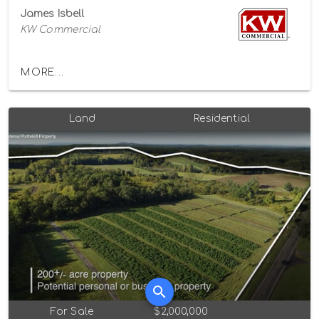
James Isbell
KW Commercial
MORE...
Land
Residential
For Sale
$2,000,000