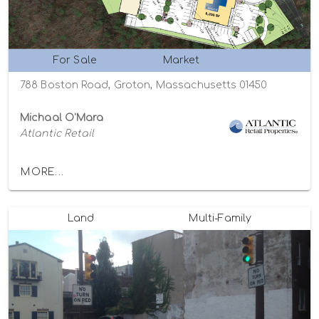
For Sale
Market
788 Boston Road, Groton, Massachusetts 01450
Michaal O'Mara
Atlantic Retail
MORE...
Land
Multi-Family