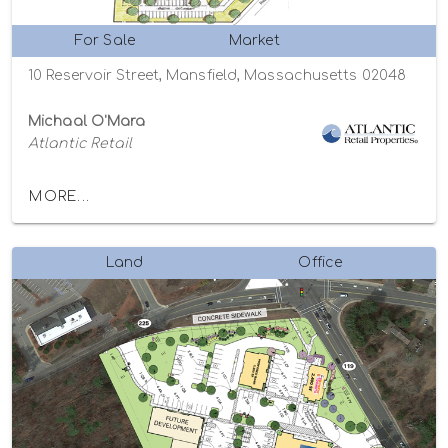
For Sale
Market
10 Reservoir Street, Mansfield, Massachusetts 02048
Michaal O'Mara
Atlantic Retail
MORE...
Land
Office