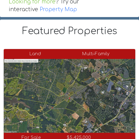
Looking for more
? Try our
interactive
Property Map
Featured Properties
Land
Multi-Family
For Sale
$5,425,000